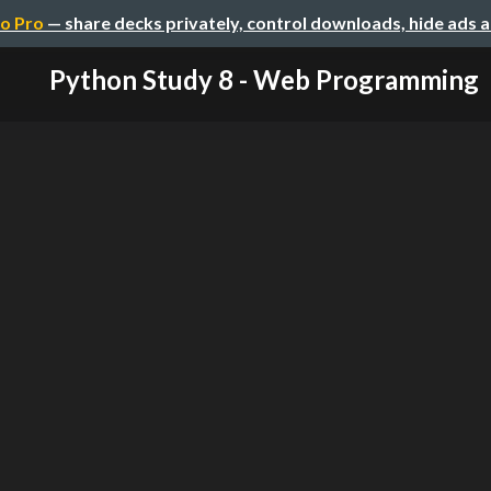
o Pro
— share decks privately, control downloads, hide ads 
Python Study 8 - Web Programming