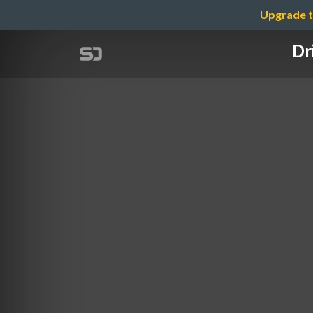
Upgrade t
Dr