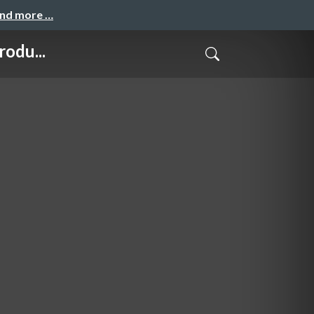
and more …
odu...