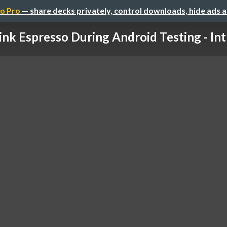
o Pro
— share decks privately, control downloads, hide ads 
ink Espresso During Android Testing - Intr