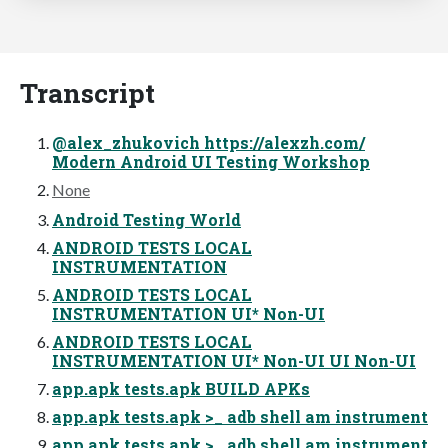
Transcript
@alex_zhukovich https://alexzh.com/
Modern Android UI Testing Workshop
None
Android Testing World
ANDROID TESTS LOCAL
INSTRUMENTATION
ANDROID TESTS LOCAL
INSTRUMENTATION UI* Non-UI
ANDROID TESTS LOCAL
INSTRUMENTATION UI* Non-UI UI Non-UI
app.apk tests.apk BUILD APKs
app.apk tests.apk >_ adb shell am instrument
app.apk tests.apk >_ adb shell am instrument