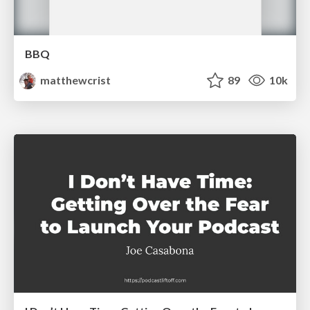
BBQ
matthewcrist
89
10k