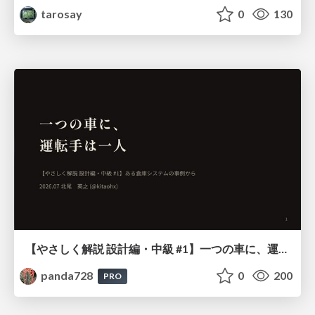
tarosay
0
130
【やさしく解説 設計編・中級 #1】一つの車に、運転手は一人 ～ある倉庫システムの事例から～
panda728
0
200
PRO