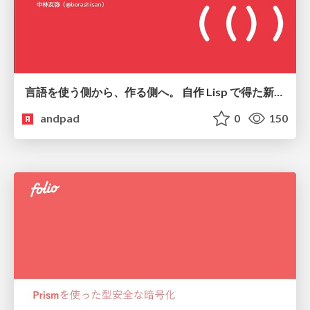
言語を使う側から、作る側へ。 自作 Lisp で得た新たな気づき。
andpad
0
150