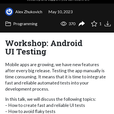
Alex Zhukovich
May 10, 2023
Programming
370
1
Workshop: Android
UI Testing
Mobile apps are growing, we have new features
after every big release. Testing the app manually is
time consuming. It means that it is time to integrate
fast and reliable automated tests into your
development process.
In this talk, we will discuss the following topics:
– How to create fast and reliable UI tests
– How to avoid flaky tests