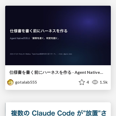
仕様書を書く前にハーネスを作る - Agent Native開発は「探索を速く、判定を固く」
gotalab555
4
1.5k