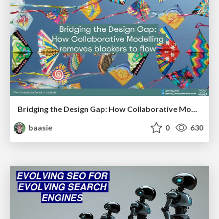
Bridging the Design Gap: How Collaborative Modelling removes blockers to flow between stakeholders and teams @FastFlow conf
baasie
0
630