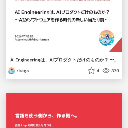
AI Engineeringは、AIプロダクトだけのものか？ 〜AIがソフトウェアを作る時代の新しい当たり前〜 / No AI in your product. AI Engineering in your development.
rkaga
4
370