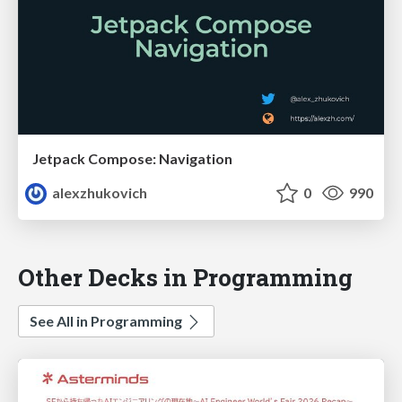
Jetpack Compose: Navigation
alexzhukovich
0
990
Other Decks in Programming
See All in Programming