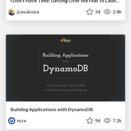
I Don’t Have Time: Getting Over the Fear to Launch Your Podcast
jcasabona
34
2.8k
Building Applications with DynamoDB
mza
96
7.2k