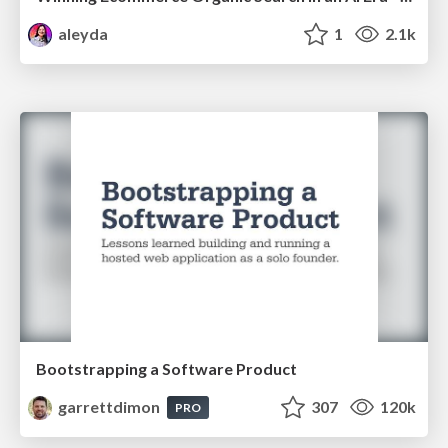
aleyda
1
2.1k
Bootstrapping a Software Product
garrettdimon
307
120k
PRO