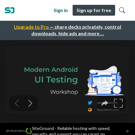
Sign in
Sign up for free
Upgrade to Pro
— share decks privately, control
downloads, hide ads and more …
SiteGround - Reliable hosting with speed,
·
→
SPONSORED
security, and support you can count on.