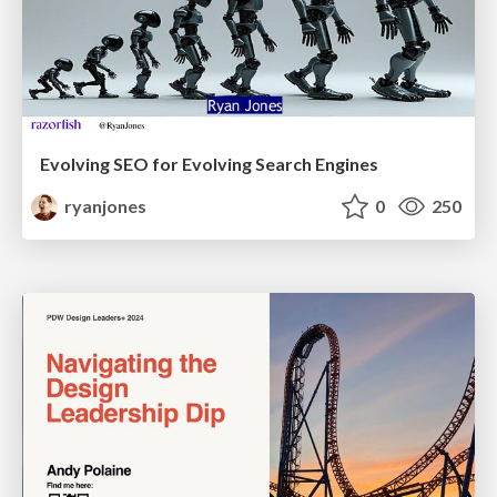
Evolving SEO for Evolving Search Engines
ryanjones
0
250