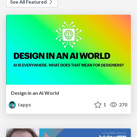
See All Featured
Design in an AI World
tapps
1
270