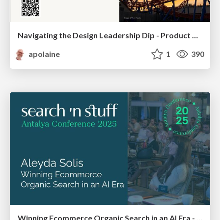
Navigating the Design Leadership Dip - Product Design Week Design Leaders+ Conference 2024
apolaine
1
390
Winning Ecommerce Organic Search in an AI Era - #searchnstuff2025