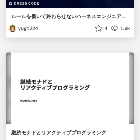
ルールを書いて終わらせないハーネスエンジニアリング
yug1224
4
1.8k
継続モナドとリアクティブプログラミング