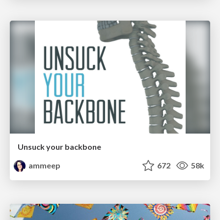
Unsuck your backbone
ammeep
672
58k