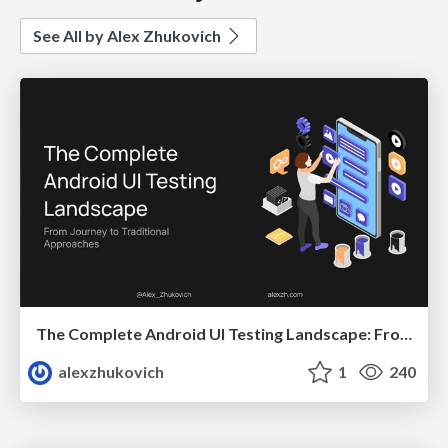
See All by Alex Zhukovich
The Complete Android UI Testing Landscape: From Journey to Traditional Approaches
alexzhukovich
1
240