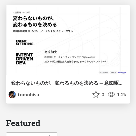
変わらないものが、変わるものを決める — 意図駆動開発 × イベントソーシング × イミュータブル | What Doesn't Change Decides What Can — IDD × Event Sourcing × Immutability
tomohisa
0
1.2k
Featured