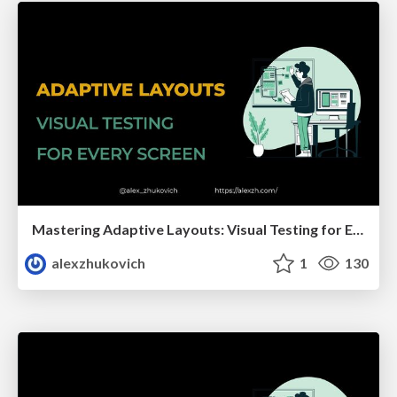
Mastering Adaptive Layouts: Visual Testing for Every Screen
alexzhukovich
1
130