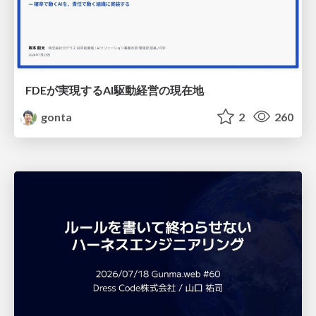
FDEが実現するAI駆動経営の現在地
gonta
2
260