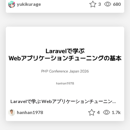
yukikurage
3
680
Laravelで学ぶ Webアプリケーションチューニング入門/web_application_tuning_101
hanhan1978
4
1.7k