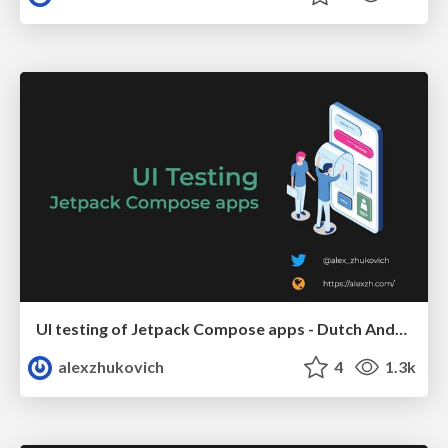
UI testing of Jetpack Compose apps - Dutch Android User Group
alexzhukovich
4
1.3k