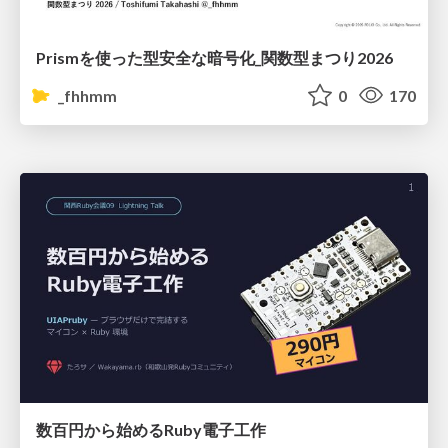
Prismを使った型安全な暗号化_関数型まつり2026
_fhhmm
0
170
数百円から始めるRuby電子工作