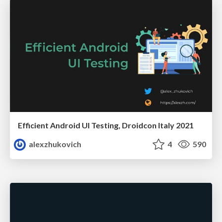
Efficient Android UI Testing, Droidcon Italy 2021
alexzhukovich
4
590