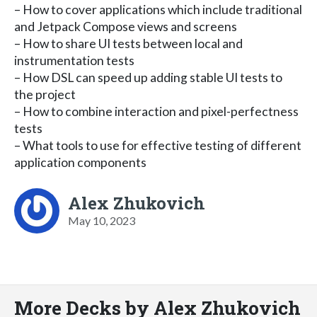
– How to cover applications which include traditional
and Jetpack Compose views and screens
– How to share UI tests between local and
instrumentation tests
– How DSL can speed up adding stable UI tests to
the project
– How to combine interaction and pixel-perfectness
tests
– What tools to use for effective testing of different
application components
Alex Zhukovich
May 10, 2023
More Decks by Alex Zhukovich