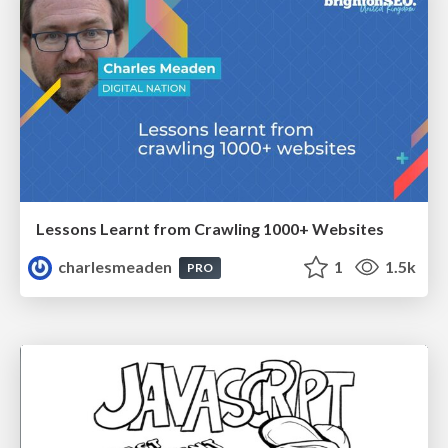
Lessons Learnt from Crawling 1000+ Websites
charlesmeaden
1
1.5k
PRO