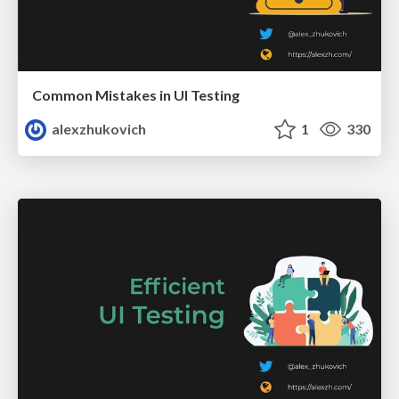
Common Mistakes in UI Testing
alexzhukovich
1
330