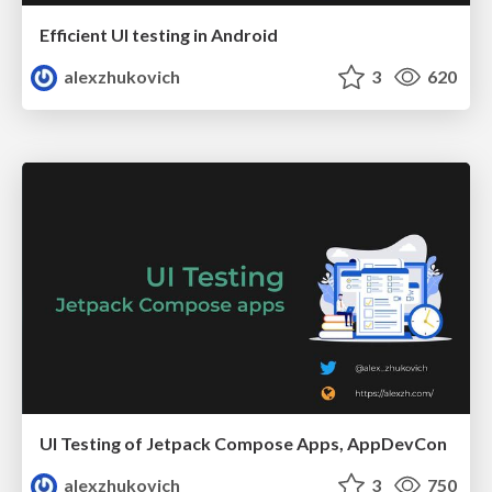
Efficient UI testing in Android
alexzhukovich
3
620
UI Testing of Jetpack Compose Apps, AppDevCon
alexzhukovich
3
750