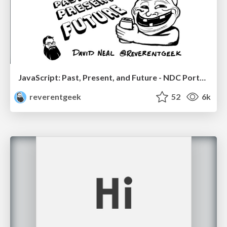
JavaScript: Past, Present, and Future - NDC Porto 2020
reverentgeek
52
6k