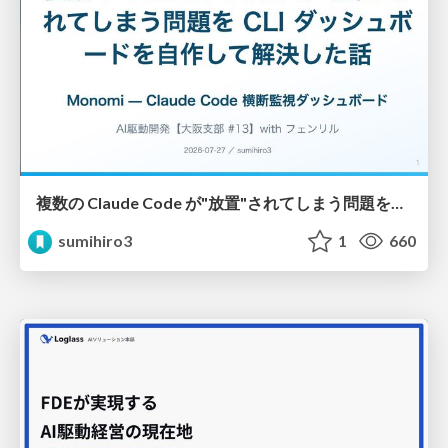
複数の Claude Code が"放置"されてしまう問題をCLI ダッシュボードを自作して解決した話
sumihiro3
1
660