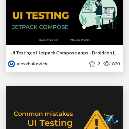
UI Testing of Jetpack Compose apps - Droidcon Italy 2023
alexzhukovich
2
830