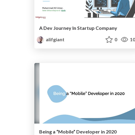
A Dev Journey In Startup Company
alifgiant
0
10
Being a “Mobile” Developer in 2020