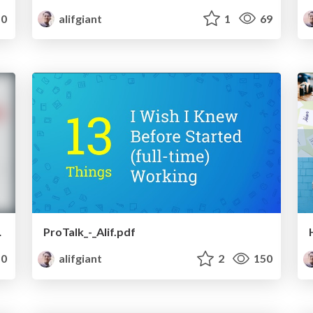
0
alifgiant
1
69
oping country
ProTalk_-_Alif.pdf
0
alifgiant
2
150