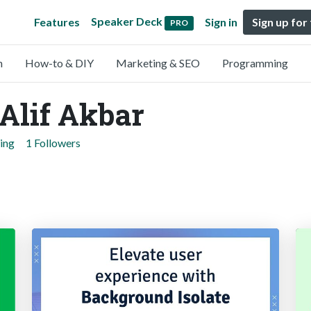
Speaker Deck
Features
Sign in
Sign up for
PRO
n
How-to & DIY
Marketing & SEO
Programming
lif Akbar
ing
1 Followers