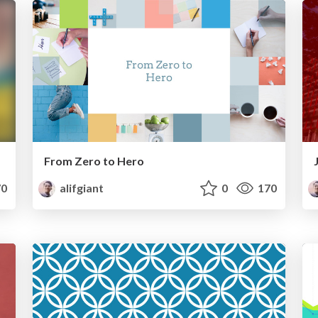
From Zero to Hero
0
alifgiant
0
170