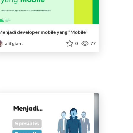
Menjadi developer mobile yang "Mobile"
alifgiant
0
77