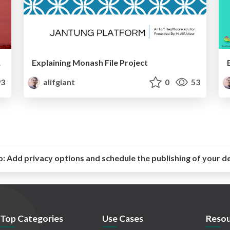
2016
Explaining Monash File Project
3
alifgiant
0
53
o:
Add privacy options and schedule the publishing of your d
Top Categories
Use Cases
Resou