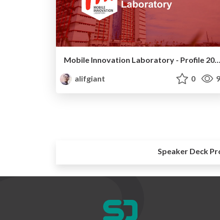
Mobile Innovation Laboratory - Profile 
alifgiant
0
9
Speaker Deck Pr