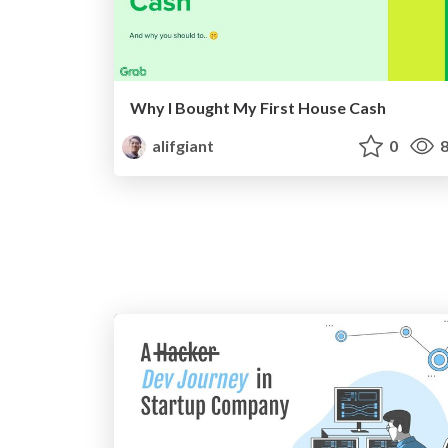
Why I Bought My First House Cash
alifgiant
0
8