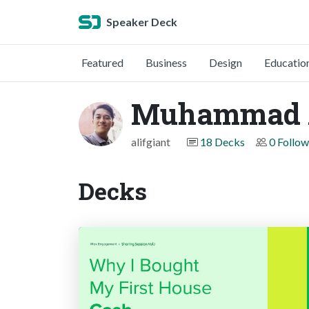
Speaker Deck
Featured
Business
Design
Educatio
Muhammad A
alifgiant
18 Decks
0 Follow
Decks