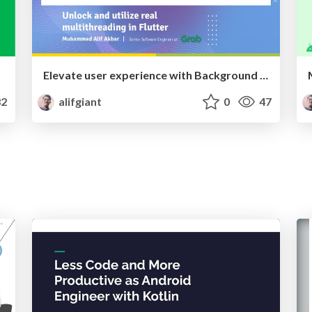
Elevate user experience with Background Isolate
2
alifgiant
0
47