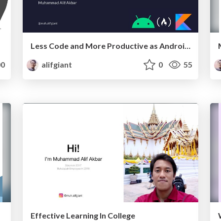
Less Code and More Productive as Android Engineer with Kotlin
0
alifgiant
0
55
Effective Learning In College