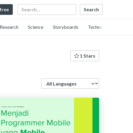
Search
 free
Research
Science
Storyboards
Technology
1 Stars
Language