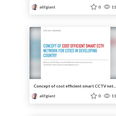
alifgiant
0
11
Concept of cost efficient smart CCTV network for cities in devel
alifgiant
0
11