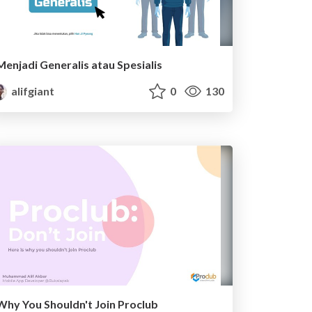
Menjadi Generalis atau Spesialis
alifgiant
0
130
Why You Shouldn't Join Proclub