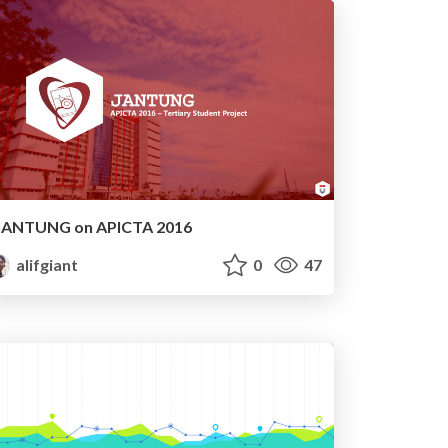
JANTUNG on APICTA 2016
alifgiant
0
47