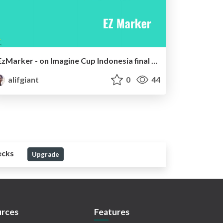
EzMarker - on Imagine Cup Indonesia final 2016
alifgiant
0
44
ecks
Upgrade
rces
Features