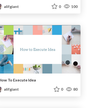
alifgiant
0
100
How To Execute Idea
alifgiant
0
80