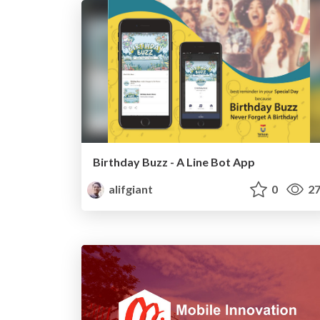
Birthday Buzz - A Line Bot App
alifgiant
0
27