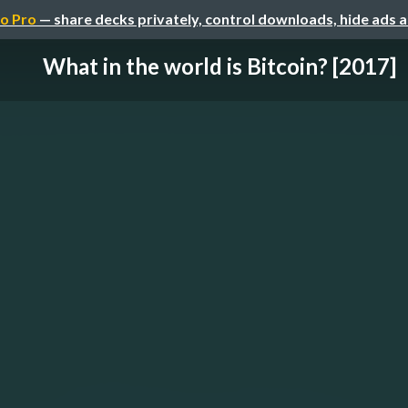
o Pro
— share decks privately, control downloads, hide ads 
What in the world is Bitcoin? [2017]