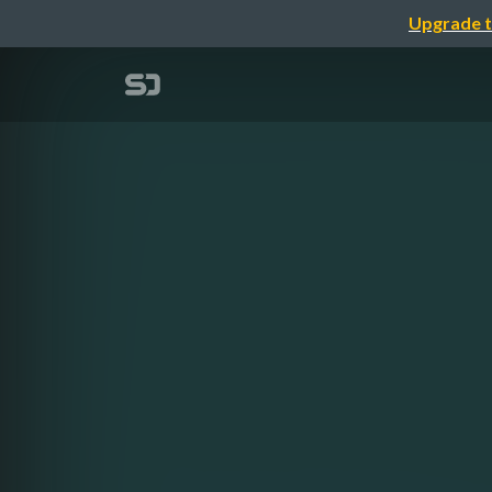
Upgrade t