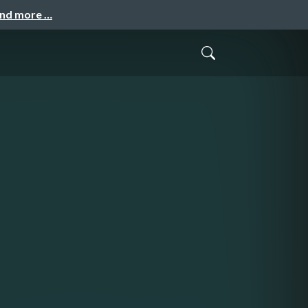
and more …