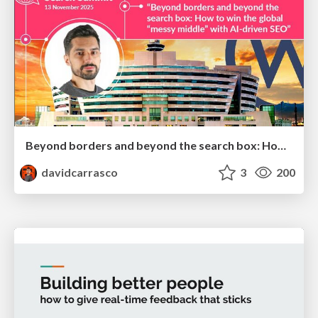
Beyond borders and beyond the search box: How to win the global "messy middle" with AI-driven SEO
davidcarrasco
3
200