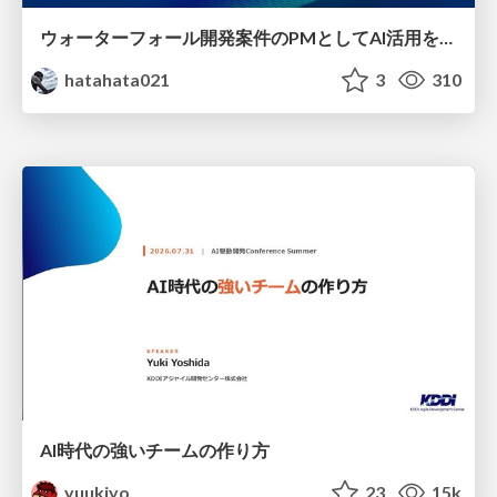
ウォーターフォール開発案件のPMとしてAI活用を模索している話
hatahata021
3
310
AI時代の強いチームの作り方
yuukiyo
23
15k