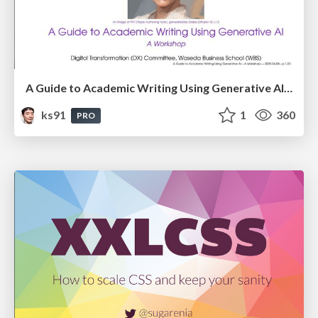
A Guide to Academic Writing Using Generative AI - A Workshop
ks91
1
360
PRO