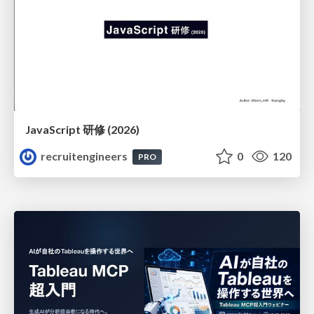
JavaScript 研修 (2026)
recruitengineers
0
120
PRO