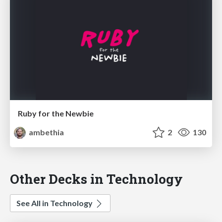
Ruby for the Newbie
ambethia
2
130
Other Decks in Technology
See All in Technology