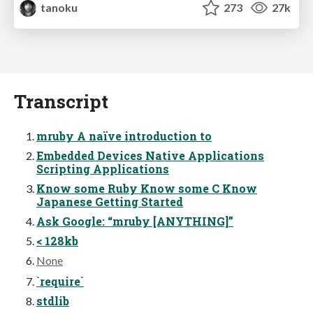
tanoku
273
27k
Transcript
mruby A naïve introduction to
Embedded Devices Native Applications
Scripting Applications
Know some Ruby Know some C Know
Japanese Getting Started
Ask Google: “mruby [ANYTHING]”
< 128kb
None
`require`
stdlib