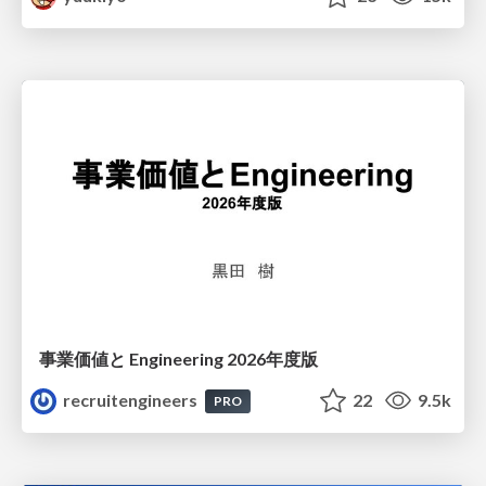
事業価値と Engineering 2026年度版
recruitengineers
22
9.5k
PRO