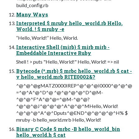
build_conﬁg.rb
Many Ways
Interpreted $ mruby hello_world.rb Hello,
World. ! $ mruby -e
“Hello, World!” Hello, World.
Interactive Shell (mirb) $ mirb mirb -
Embeddable Interactive Ruby
Shell ! > puts "Hello, World!" Hello, World! => nil
Bytecode (*.mrb) $ mrbc hello_world.rb $ cat -
v hello_world.mrb RITE0002&?
^@^@^@gMATZ0000IREP^@^@^@I0000^@^@^@
=^@^A^@^D^@ ^@^@^@^@^D^@M-
^@^@^F^A^@^@=^@M-^@^@?
^@^@^@J^@^@^@^A^@^@^MHello, World!
^@^@^@^A^@^Dputs^@END^@^@^@^@^H% $
mruby -b hello_world.mrb Hello, World!
Binary C Code $ mrbc -B hello_world_bin
hello_world.h $ cat