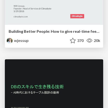
Building Better People: How to give real-time feedback that sticks.
wjessup
370
20k