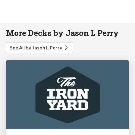
More Decks by Jason L Perry
See All by Jason L Perry