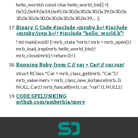
hello_world.h const char hello_world_bin[] ={
0x52,0x49,0x54,0x45,0x30,0x30,0x30,0x39,0x30,0x
30,0x30,0x30,0x30,0x30,0x30,0x39,… };
Binary C Code #include <mruby.h>! #include
<mruby/irep.h>! ! #include “hello_world.h”!
! int main(void)! {! mrb_state *mrb;! mrb = mrb_open();!
mrb_load_irep(mrb, hello_world_bin);!
mrb_close(mrb);! return 0;! }
Running Ruby from C // car = Car! // car.run!
struct RClass *Car = mrb_class_get(mrb, "Car");!
mrb_value merv = mrb_class_new_instance(mrb, 0,
NULL, Car);! mrb_funcall(mrb, car, "run", 0, NULL);!
CODE SPELUNKING
github.com/ambethia/merv