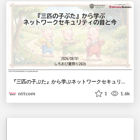
『三匹の子ぶた』から学ぶネットワークセキュリティの昔と今 / Network Security: Then and Now Through the Lens of The Three Little Pigs
nttcom
1
1.6k