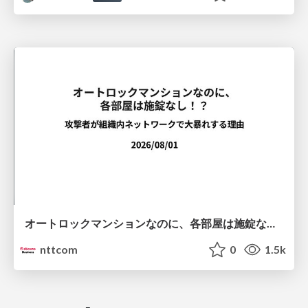
オートロックマンションなのに、各部屋は施錠なし！？ 攻撃者が組織内ネットワークで大暴れする理由 / The Front Door Is Locked, but the Rooms Are Wide Open: Why Attackers Move Freely Inside Enterprise Networks
nttcom
0
1.5k