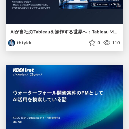
AIが自社のTableauを操作する世界へ：Tableau MCP超入門
tbtykk
0
110