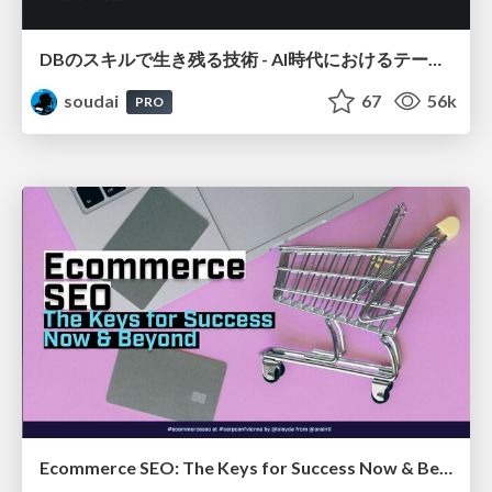
DBのスキルで生き残る技術 - AI時代におけるテーブル設計の勘所
soudai
67
56k
PRO
Ecommerce SEO: The Keys for Success Now & Beyond - #SERPConf2024