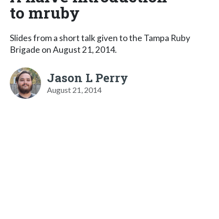
to mruby
Slides from a short talk given to the Tampa Ruby
Brigade on August 21, 2014.
Jason L Perry
August 21, 2014