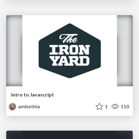
Intro to Javascript
ambethia
1
110