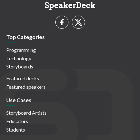
SpeakerDeck
Top Categories
Programming
Technology
Storyboards
Featured decks
Featured speakers
Use Cases
Storyboard Artists
Educators
Students