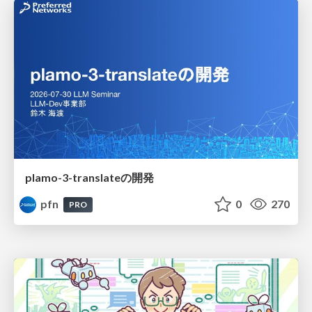
plamo-3-translateの開発
pfn
0
270
PRO