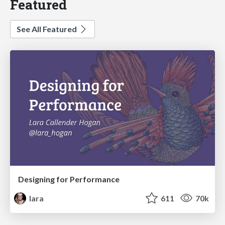
Featured
See All Featured
Designing for Performance
lara
611
70k