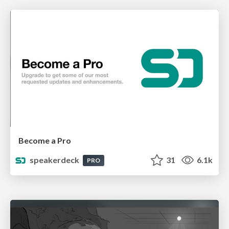
Become a Pro
speakerdeck
31
6.1k
PRO