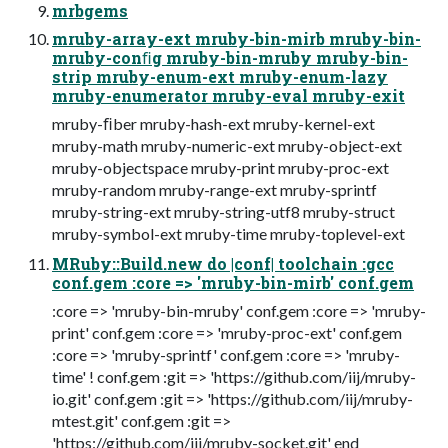
mrbgems
mruby-array-ext mruby-bin-mirb mruby-bin-
mruby-conﬁg mruby-bin-mruby mruby-bin-
strip mruby-enum-ext mruby-enum-lazy
mruby-enumerator mruby-eval mruby-exit
mruby-ﬁber mruby-hash-ext mruby-kernel-ext
mruby-math mruby-numeric-ext mruby-object-ext
mruby-objectspace mruby-print mruby-proc-ext
mruby-random mruby-range-ext mruby-sprintf
mruby-string-ext mruby-string-utf8 mruby-struct
mruby-symbol-ext mruby-time mruby-toplevel-ext
MRuby::Build.new do |conf| toolchain :gcc
conf.gem :core => 'mruby-bin-mirb' conf.gem
:core => 'mruby-bin-mruby' conf.gem :core => 'mruby-
print' conf.gem :core => 'mruby-proc-ext' conf.gem
:core => 'mruby-sprintf' conf.gem :core => 'mruby-
time' ! conf.gem :git => 'https://github.com/iij/mruby-
io.git' conf.gem :git => 'https://github.com/iij/mruby-
mtest.git' conf.gem :git =>
'https://github.com/iij/mruby-socket.git' end