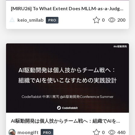
[MIRU26] To What Extent Does MLLM-as-a-Judge Exhibit Cross-Model Preference Bias?
keio_smilab
0
200
PRO
AI駆動開発は個人技からチーム戦へ：組織でAIを使いこなすための実践設計
moongift
0
440
PRO