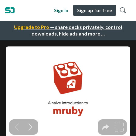
Sign in
Sign up for free
Upgrade to Pro
— share decks privately, control
downloads, hide ads and more …