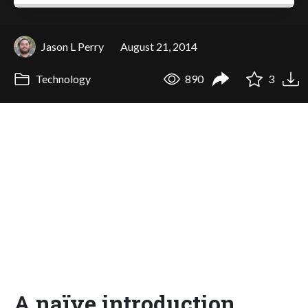
Jason L Perry
August 21, 2014
Technology
890
3
A naïve introduction