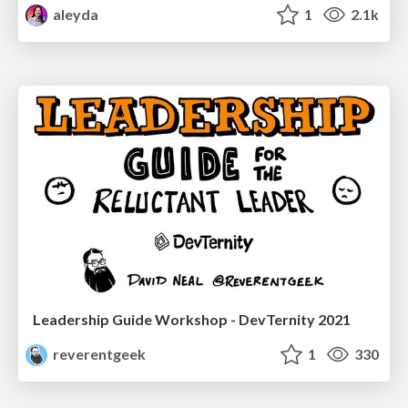
aleyda
1
2.1k
Leadership Guide Workshop - DevTernity 2021
reverentgeek
1
330