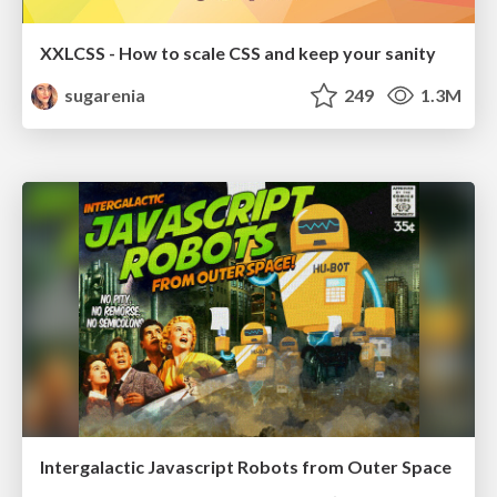
XXLCSS - How to scale CSS and keep your sanity
sugarenia
249
1.3M
Intergalactic Javascript Robots from Outer Space