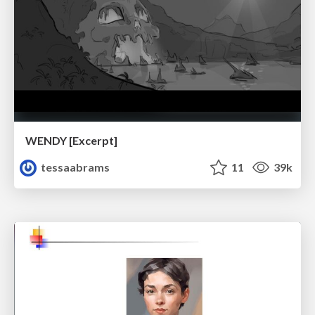
WENDY [Excerpt]
tessaabrams
11
39k