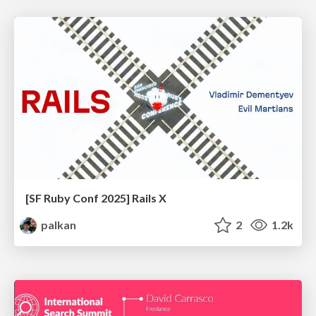
[SF Ruby Conf 2025] Rails X
palkan
2
1.2k