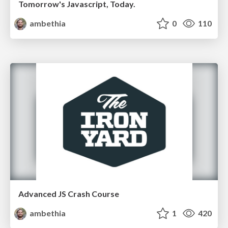
Tomorrow's Javascript, Today.
ambethia
0
110
Advanced JS Crash Course
ambethia
1
420