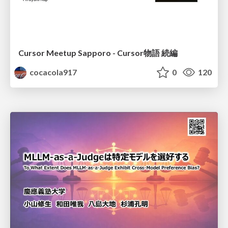
Cursor Meetup Sapporo - Cursor物語 続編
cocacola917
0
120