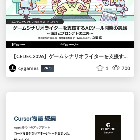
【CEDEC2026】ゲームシナリオライターを支援するAIツール開発の実践 ― 設計とプロンプトの工夫 ―
cygames
1
700
PRO