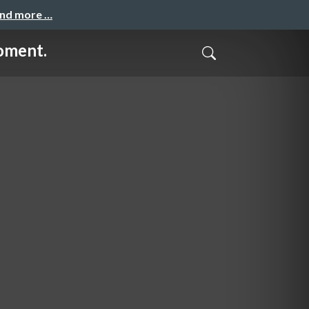
and more …
oment.