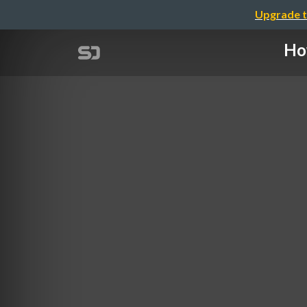
Upgrade t
Ho