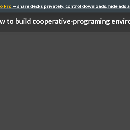
o Pro
— share decks privately, control downloads, hide ads 
w to build cooperative-programing envir