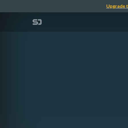
Upgrade t