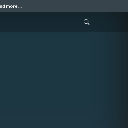
and more …