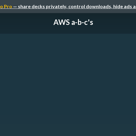
o Pro
— share decks privately, control downloads, hide ads 
AWS a-b-c's