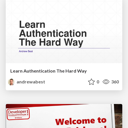
Learn Authentication The Hard Way
andrewabest
0
360