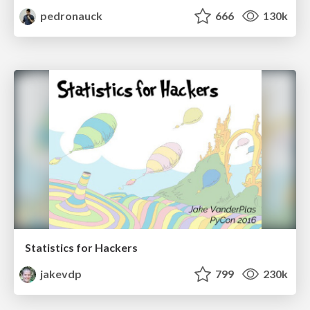
pedronauck
666
130k
Statistics for Hackers
jakevdp
799
230k