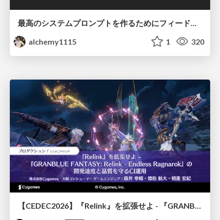
最高のシステムプロンプトを作るためにフィードバック機能を導入した話
alchemy1115
1
320
【CEDEC2026】『Relink』を拡張せよ - 『GRANBLUE FANTASY: Relink - Endless Ragnarok』の開発速度と品質を守るCI運用