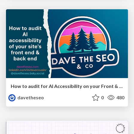
How to audit for AI Accessibility on your Front & Back End
davetheseo
0
480