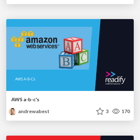
AWS a-b-c's
andrewabest
3
170