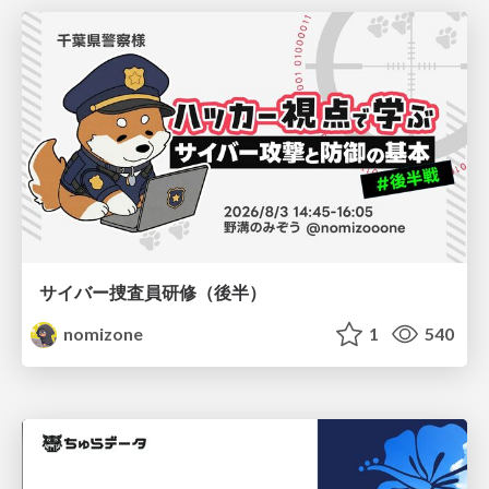
サイバー捜査員研修（後半）
nomizone
1
540