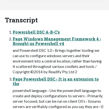
Transcript
Powershell DSC A-B-C’s
Page Windows Management Framework 4 ›
Brought us Powershell v4
and Powershell DSC 1.0 › Brings together tooling we
can use to configure windows servers and their
environment into a central location, rather than having
it scattered throughout various cmdlets and tools /
Copyright ©2014 by Readify Pty Ltd 2
Page Powershell DSC › It is an extension to
the
powershell language › Use the powershell language to
create and deploy configurations to servers › Primarily
server focused, but can be run on client OS’s › Ensures
servers are verifiably configured as you say they are –0