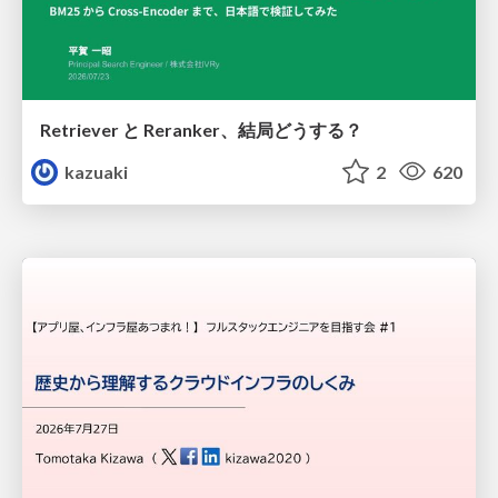
Retriever と Reranker、結局どうする？
kazuaki
2
620