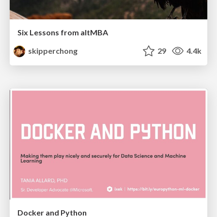
Six Lessons from altMBA
skipperchong
29
4.4k
Docker and Python