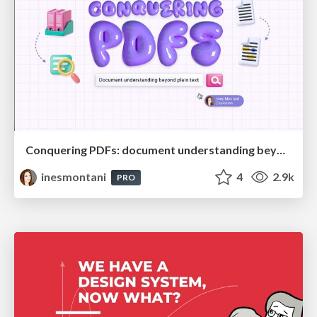
Conquering PDFs: document understanding beyond plain text
inesmontani
4
2.9k
PRO