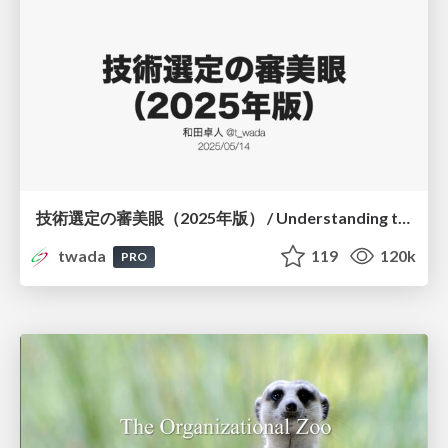
技術選定の審美眼（2025年版） / Understanding the Spiral of Technologies 2025 edition
twada
119
120k
PRO