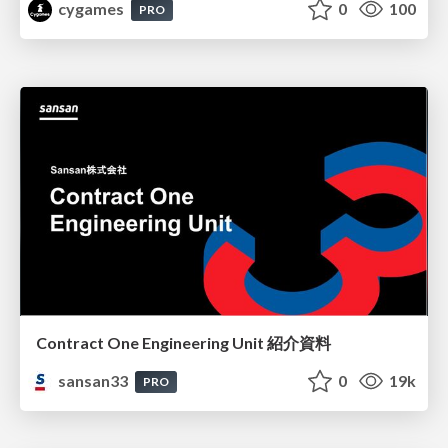
cygames
0
100
PRO
Contract One Engineering Unit 紹介資料
sansan33
0
19k
PRO