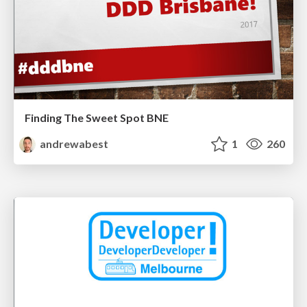
Finding The Sweet Spot BNE
andrewabest
1
260