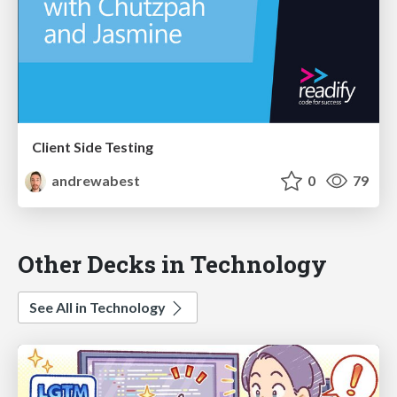
Client Side Testing
andrewabest
0
79
Other Decks in Technology
See All in Technology