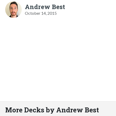
Andrew Best
October 14, 2015
More Decks by Andrew Best