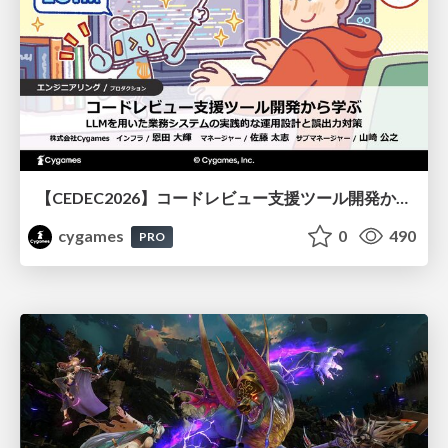
【CEDEC2026】コードレビュー支援ツール開発から学ぶ：LLMを用いた業務システムの実践的な運用設計と誤出力対策
cygames
0
490
PRO