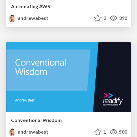
Automating AWS
andrewabest
2
390
Conventional Wisdom
andrewabest
1
500