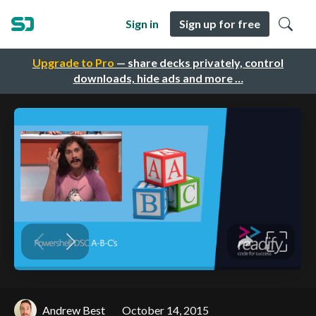
Sign in
Sign up for free
Upgrade to Pro
— share decks privately, control
downloads, hide ads and more …
Andrew Best
October 14, 2015