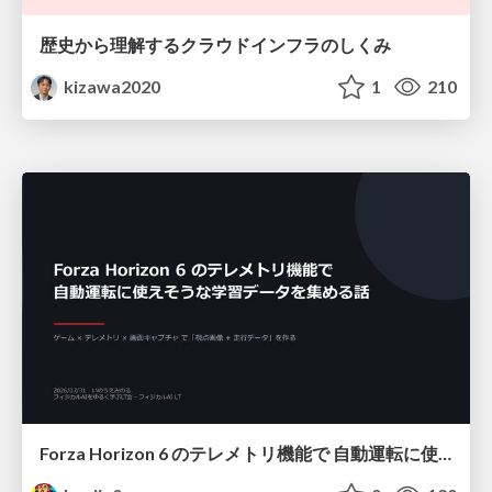
歴史から理解するクラウドインフラのしくみ
kizawa2020
1
210
Forza Horizon 6 のテレメトリ機能で 自動運転に使えそうな学習データを集める話