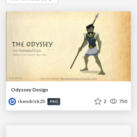
Odyssey Design
rkendrick25
2
750
PRO