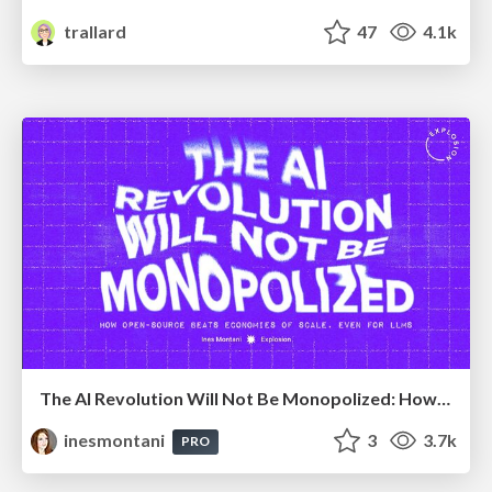
trallard
47
4.1k
The AI Revolution Will Not Be Monopolized: How open-source beats economies of scale, even for LLMs
inesmontani
3
3.7k
PRO