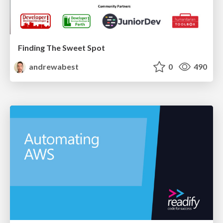
Finding The Sweet Spot
andrewabest
0
490