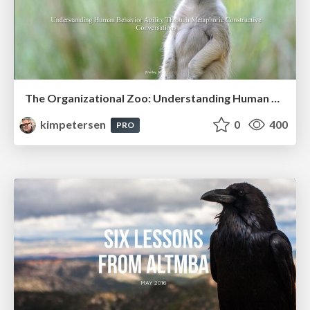
The Organizational Zoo: Understanding Human Behavior Agility Through Metaphoric Constructive Conversations (based on the works of Arthur Shelley, Ph.D)
kimpetersen
0
400
PRO