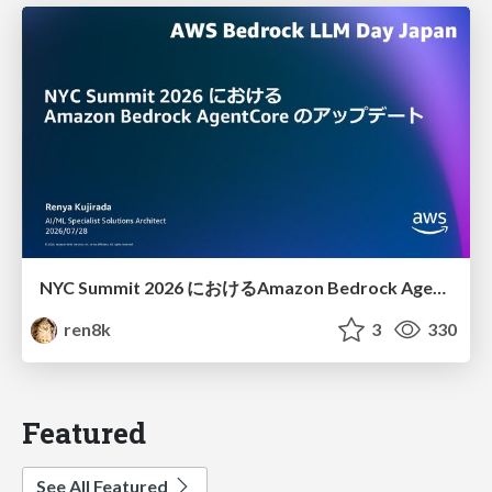
NYC Summit 2026 における Amazon Bedrock AgentCore のアップデート
ren8k
3
330
Featured
See All Featured