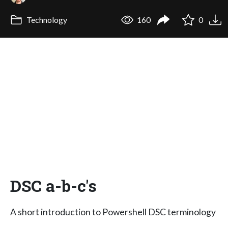
Technology
160
0
DSC a-b-c's
A short introduction to Powershell DSC terminology