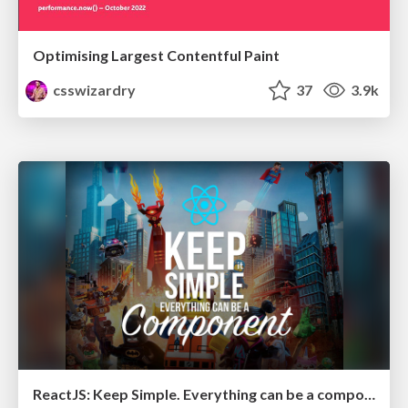
Optimising Largest Contentful Paint
csswizardry
37
3.9k
ReactJS: Keep Simple. Everything can be a component!