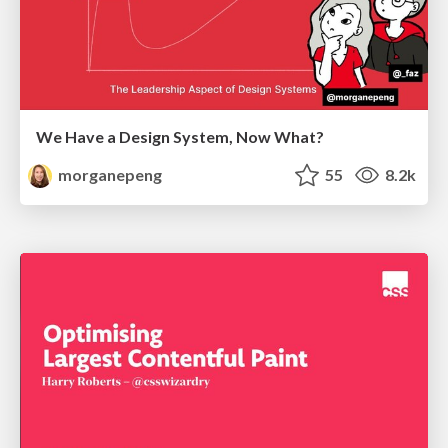
We Have a Design System, Now What?
morganepeng
55
8.2k