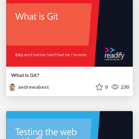
What is Git?
andrewabest
0
230