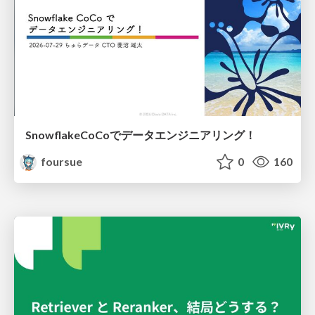
SnowflakeCoCoでデータエンジニアリング！
foursue
0
160