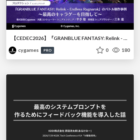
【CEDEC2026】『GRANBLUE FANTASY: Relink - Endless Ragnarok』のバトル制作事例 ～最高のキャラゲーを目指して～
cygames
0
180
PRO