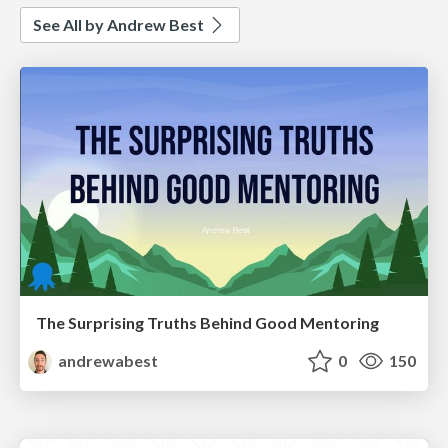
See All by Andrew Best
The Surprising Truths Behind Good Mentoring
andrewabest
0
150