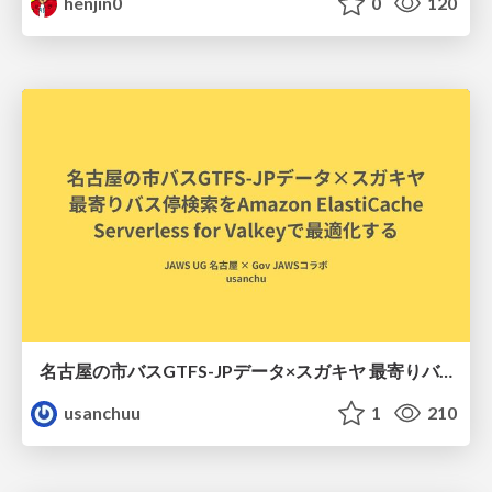
henjin0
0
120
名古屋の市バスGTFS-JPデータ×スガキヤ 最寄りバス停検索をAmazon ElastiCache Serverless for Valkeyで最適化する
usanchuu
1
210