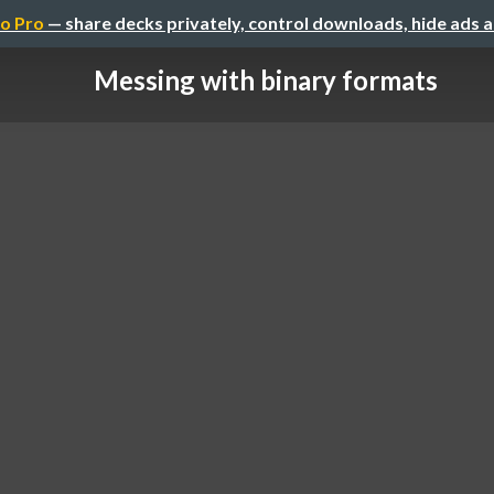
o Pro
— share decks privately, control downloads, hide ads 
Messing with binary formats