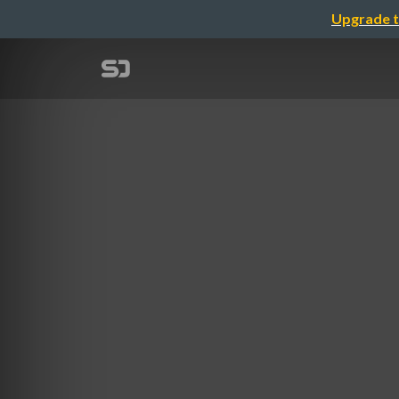
Upgrade t