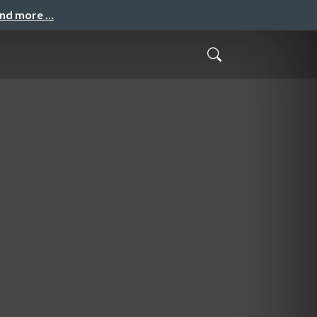
and more …