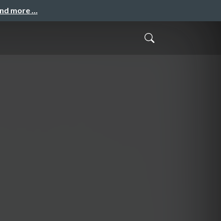
and more …