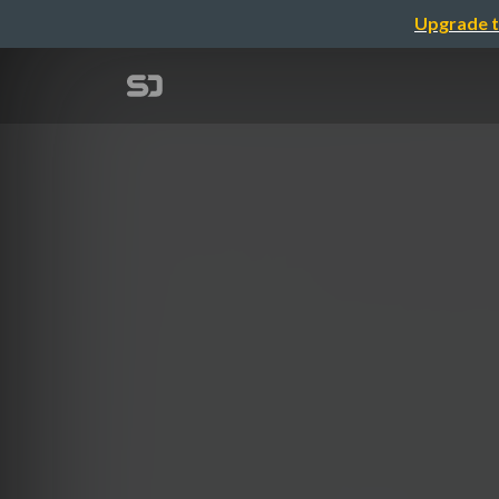
Upgrade t