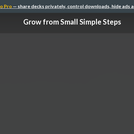
o Pro
— share decks privately, control downloads, hide ads 
Grow from Small Simple Steps