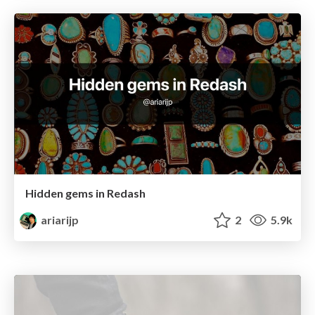
Hidden gems in Redash
ariarijp
2
5.9k