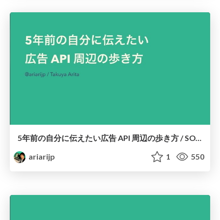
5年前の自分に伝えたい広告 API 周辺の歩き方 / SOT Tech Night vol.1
ariarijp
1
550