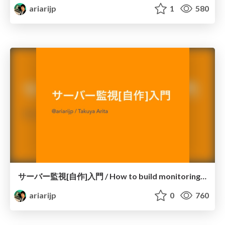
ariarijp
1
580
サーバー監視[自作]入門 / How to build monitoring system with Redash
ariarijp
0
760