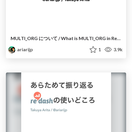
MULTI_ORG について / What is MULTI_ORG in Redash
ariarijp
1
3.9k