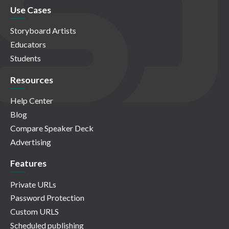
Use Cases
Storyboard Artists
Educators
Students
Resources
Help Center
Blog
Compare Speaker Deck
Advertising
Features
Private URLs
Password Protection
Custom URLS
Scheduled publishing