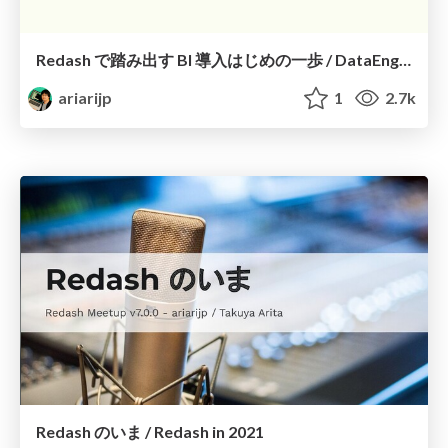
Redash で踏み出す BI 導入はじめの一歩 / DataEngineeringStudy Redash
ariarijp
1
2.7k
Redash のいま / Redash in 2021