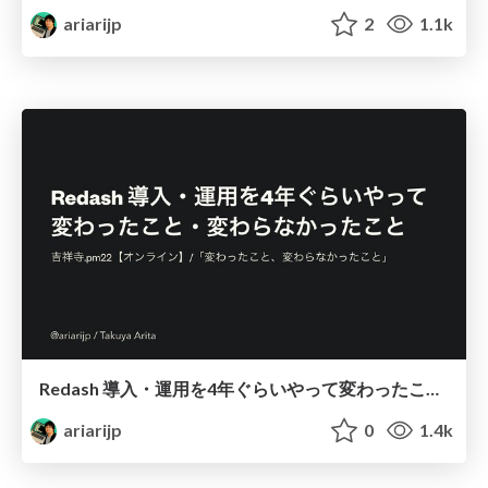
ariarijp
2
1.1k
Redash 導入・運用を4年ぐらいやって変わったこと・変わらなかったこと / Changed and unchanged things with Redash and me
ariarijp
0
1.4k