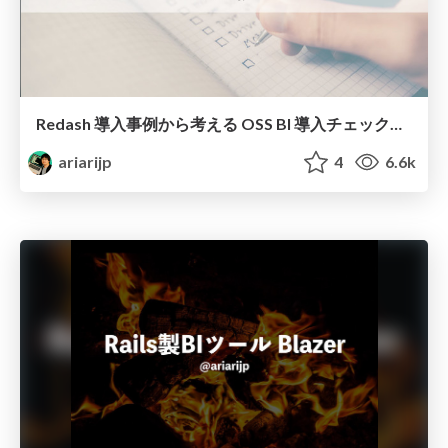
Redash 導入事例から考える OSS BI 導入チェックリスト
ariarijp
4
6.6k