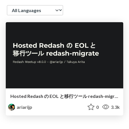
Language
Hosted Redash の EOL と移行ツール redash-migrate / You should know about Hosted Redash EOL and redash-migrate
ariarijp
0
3.3k