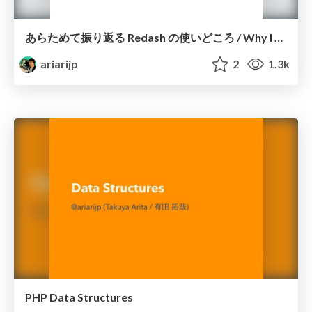
あらためて振り返る Redash の使いどころ / Why I strongly recommend Redash
ariarijp
2
1.3k
PHP Data Structures