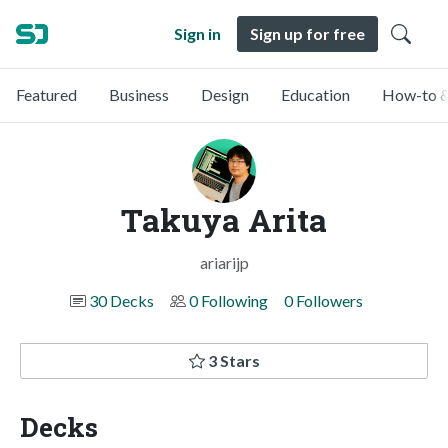
Sign in
Sign up for free
Featured
Business
Design
Education
How-to &
Takuya Arita
ariarijp
30 Decks
0 Following
0 Followers
3 Stars
Decks