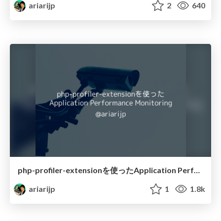
ariarijp
2
640
php-profiler-extensionを使ったApplication Performance Monitoring
ariarijp
1
1.8k