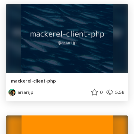
mackerel-client-php
ariarijp
0
5.5k