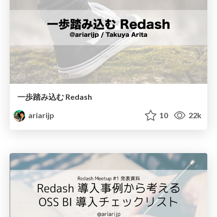
一歩踏み込む Redash
ariarijp
10
22k