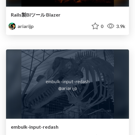
Rails製BIツール Blazer
ariarijp
0
3.9k
embulk-input-redash