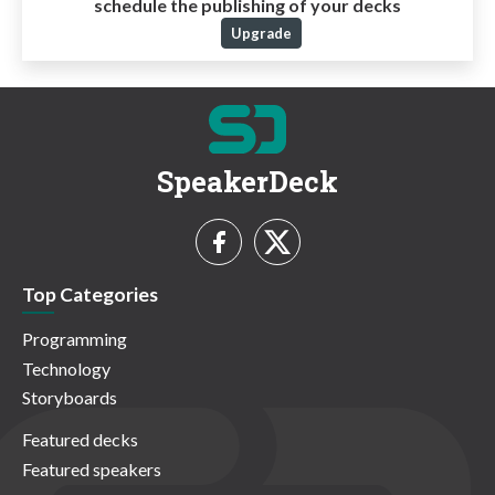
schedule the publishing of your decks
Upgrade
SpeakerDeck
Top Categories
Programming
Technology
Storyboards
Featured decks
Featured speakers