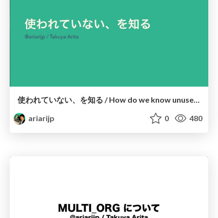
使われていない、を知る / How do we know unused things in the real world?
ariarijp
0
480