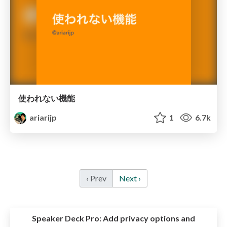
使われない機能
ariarijp
1
6.7k
‹ Prev
Next ›
Speaker Deck Pro:
Add privacy options and