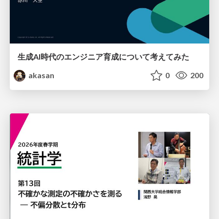
生成AI時代のエンジニア育成について考えてみた
akasan
0
200