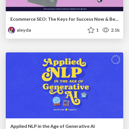
Ecommerce SEO: The Keys for Success Now & Beyond - #SERPConf2024
aleyda
1
2.1k
Applied NLP in the Age of Generative AI