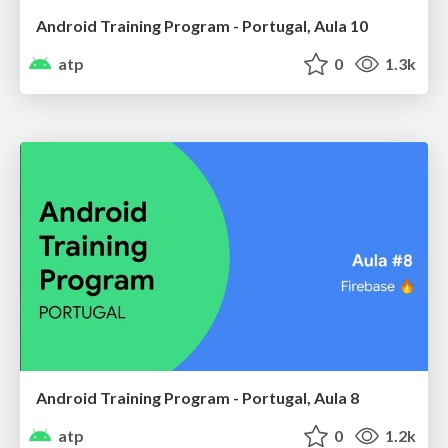
Android Training Program - Portugal, Aula 10
atp
0
1.3k
Android Training Program - Portugal, Aula 8
atp
0
1.2k