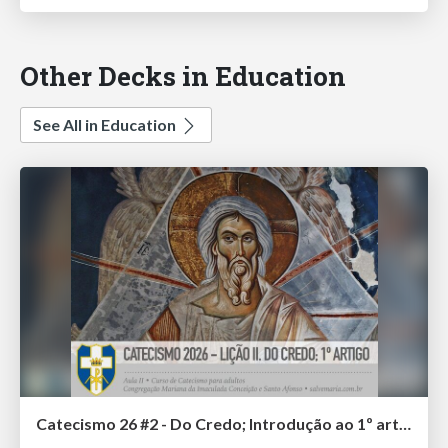
Other Decks in Education
See All in Education
Catecismo 26 #2 - Do Credo; Introdução ao 1º artigo