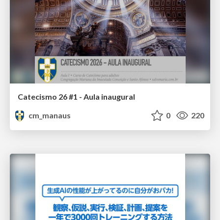
Catecismo 26 #1 - Aula inaugural
cm_manaus
0
220