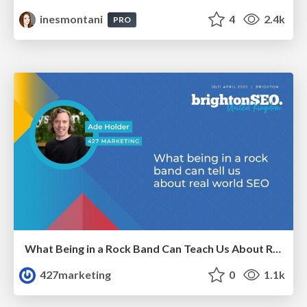
inesmontani
4
2.4k
PRO
What Being in a Rock Band Can Teach Us About Real World SEO
427marketing
0
1.1k