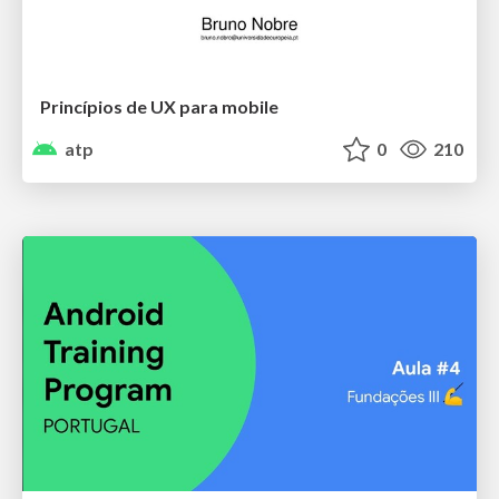
Princípios de UX para mobile
atp
0
210