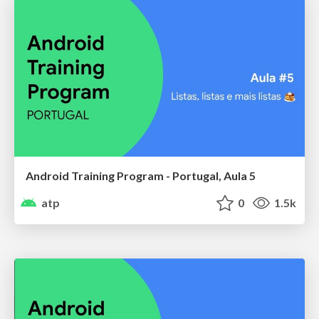
Android Training Program - Portugal, Aula 5
atp
0
1.5k