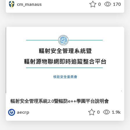
cm_manaus
0
170
輻射安全管理系統2.0暨輻防e++學園平台說明會
aecrp
0
1.9k