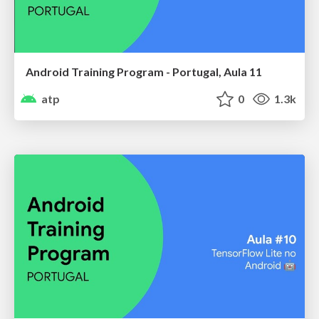
Android Training Program - Portugal, Aula 11
atp
0
1.3k