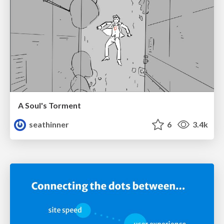
A Soul's Torment
seathinner
6
3.4k