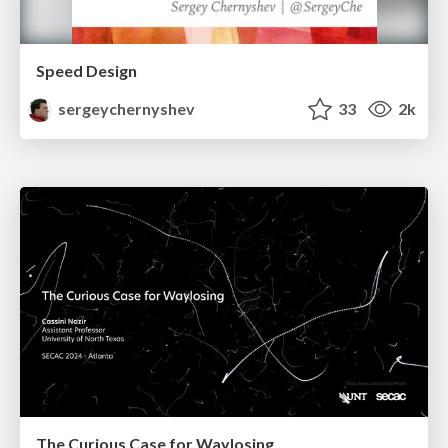
Speed Design
sergeychernyshev
33
2k
The Curious Case for Waylosing