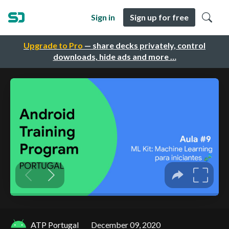
Sign in
Sign up for free
Upgrade to Pro
— share decks privately, control
downloads, hide ads and more …
ATP Portugal
December 09, 2020