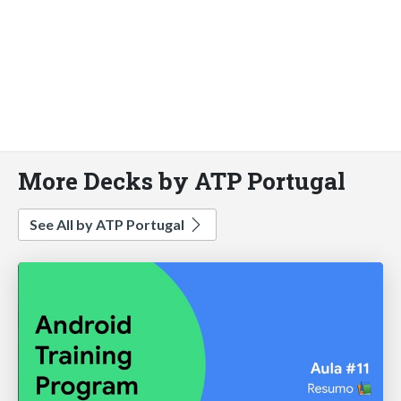
More Decks by ATP Portugal
See All by ATP Portugal