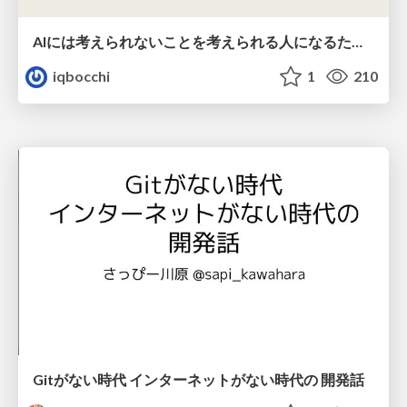
AIには考えられないことを考えられる人になるために
iqbocchi
1
210
Gitがない時代 インターネットがない時代の 開発話