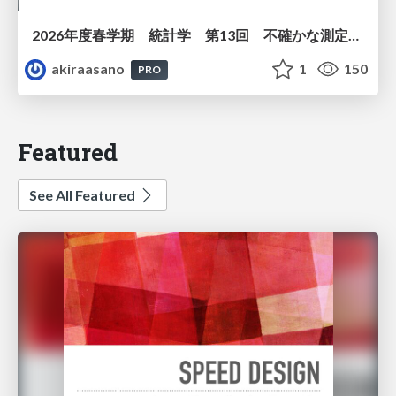
2026年度春学期 統計学 第13回 不確かな測定の不確かさを測る ― 不偏分散とt分布 (2026. 6. 25)
akiraasano
1
150
PRO
Featured
See All Featured