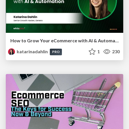
How to Grow Your eCommerce with AI & Automation
katarinadahlin
1
230
PRO