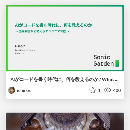
AIがコードを書く時代に、何を教えるのか / What Should We Teach in the Age of AI-Generated Code?
ichiroc
1
400