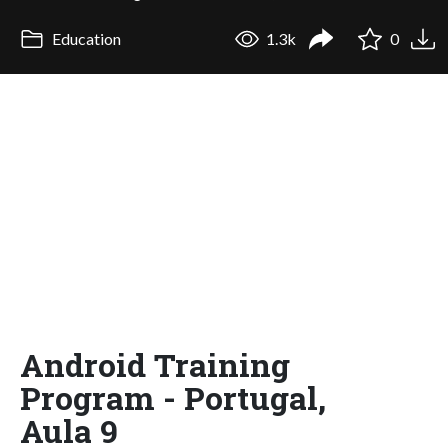
Education
1.3k
0
Android Training
Program - Portugal,
Aula 9