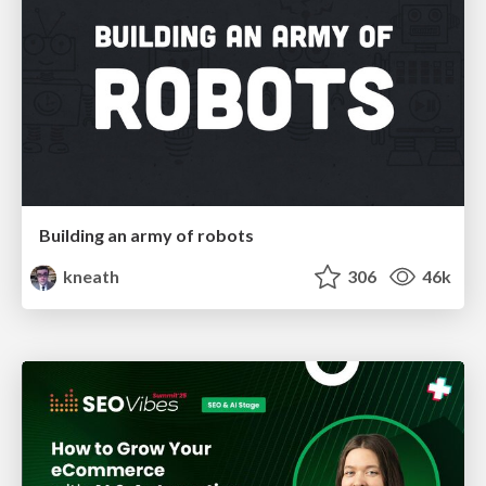
Building an army of robots
kneath
306
46k