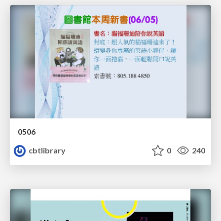
0506
cbtlibrary
0
240