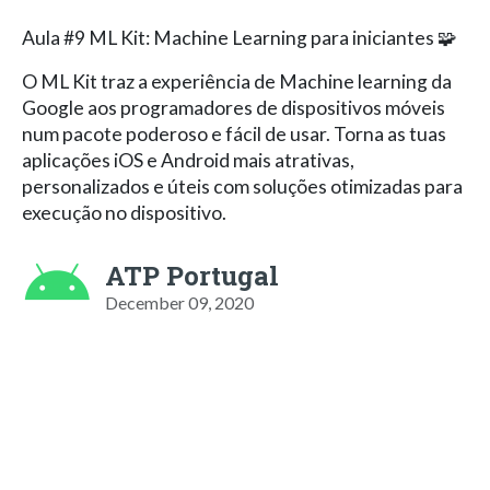
Aula #9 ML Kit: Machine Learning para iniciantes 🧩
O ML Kit traz a experiência de Machine learning da
Google aos programadores de dispositivos móveis
num pacote poderoso e fácil de usar. Torna as tuas
aplicações iOS e Android mais atrativas,
personalizados e úteis com soluções otimizadas para
execução no dispositivo.
ATP Portugal
December 09, 2020