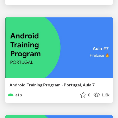
Android Training Program - Portugal, Aula 7
atp
0
1.3k