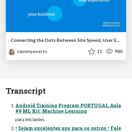
Connecting the Dots Between Site Speed, User Experience & Your Business [WebExpo 2025]
tammyeverts
11
980
Transcript
Android Training Program PORTUGAL Aula
#9 ML Kit: Machine Learning
para iniciantes
• Sejam excelentes uns para os outros • Fale