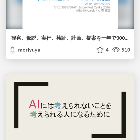
観察、仮説、実行、検証、計画、提案を一年で3000回トレーニングする方法/3000 Thinking Loops in 365 Days
moriyuya
4
510