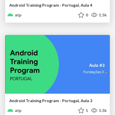
Android Training Program - Portugal, Aula 4
atp
0
1.5k
Android Training Program - Portugal, Aula 3
atp
1
1.5k