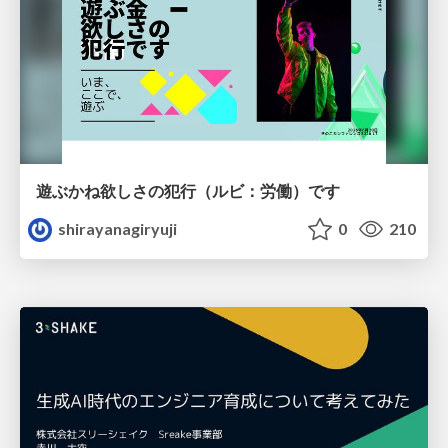
遊ぶかね欲しさの犯行（ルビ：労働）です
shirayanagiryuji
0
210