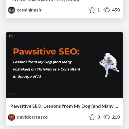
cassininazir
1
450
Pawsitive SEO: Lessons from My Dog (and Many Mistakes) on Thriving as a Consultant in the Age of AI
davidcarrasco
0
210