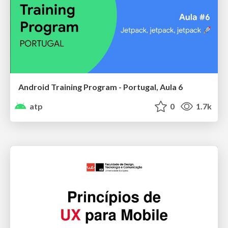
Android Training Program - Portugal, Aula 6
atp
0
1.7k