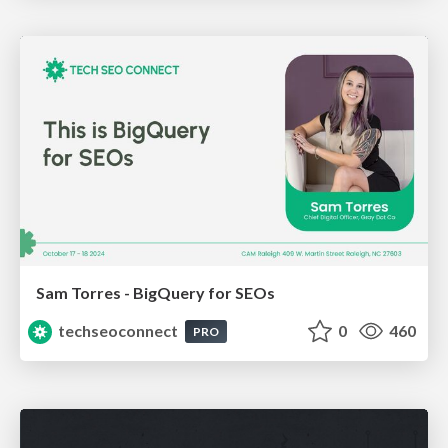
Sam Torres - BigQuery for SEOs
techseoconnect
0
460
PRO