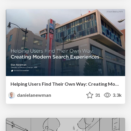
Helping Users Find Their Own Way: Creating Modern Search Experiences
danielanewman
31
3.3k