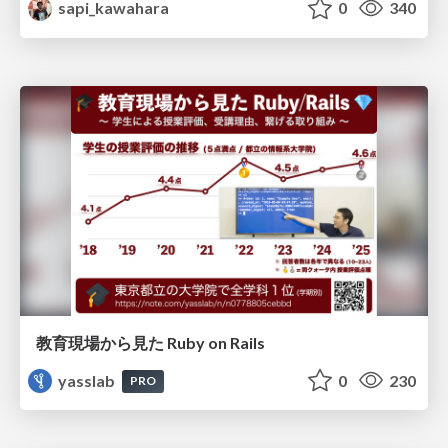
sapi_kawahara
0
340
教育現場から見た Ruby on Rails
yasslab
0
230
PRO