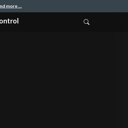
and more …
ontrol