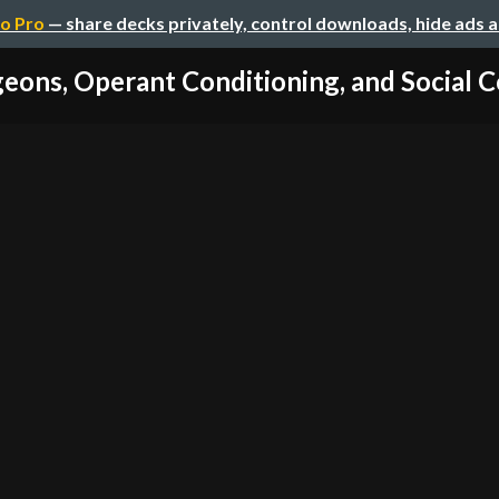
o Pro
— share decks privately, control downloads, hide ads 
geons, Operant Conditioning, and Social C