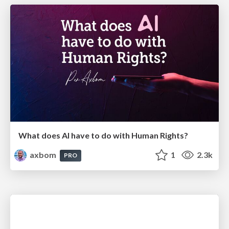
What does AI have to do with Human Rights?
axbom
1
2.3k
PRO