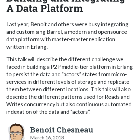
A Data Platform
Last year, Benoit and others were busy integrating
and customising Barrel, a modern and opensource
data platform with master-master replication
written in Erlang.
This talk will describe the different challenge we
faced in building a P2P middle-tier platform in Erlang
to persist the data and “actors” states from micro-
services in different levels of storage and replicate
them between different locations. This talk will also
describe the different patterns used for Reads and
Writes concurrency but also continuous automated
indexation of the data and “actors”.
Benoit Chesneau
March 16, 2018