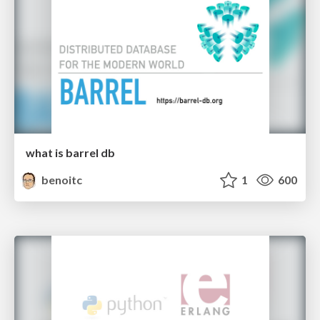
what is barrel db
benoitc
1
600