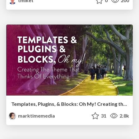
tmiket
0
200
Templates, Plugins, & Blocks: Oh My! Creating the theme that thinks of everything
marktimemedia
31
2.8k