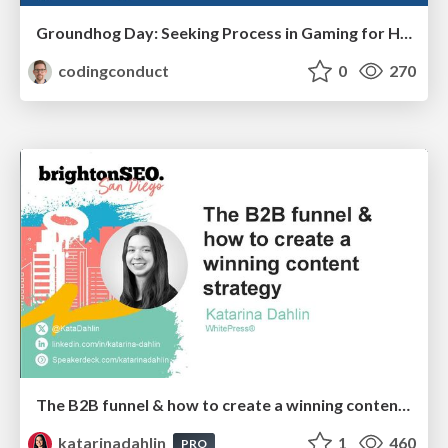
Groundhog Day: Seeking Process in Gaming for Health
codingconduct
0
270
The B2B funnel & how to create a winning content strategy
katarinadahlin
1
460
PRO