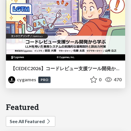
【CEDEC2026】コードレビュー支援ツール開発から学ぶ：LLMを用いた業務システムの実践的な運用設計と誤出力対策
cygames
0
470
PRO
Featured
See All Featured