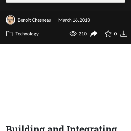
Benoit Chesneau
March 16, 2018
Technology
210
0
Building and Integrating