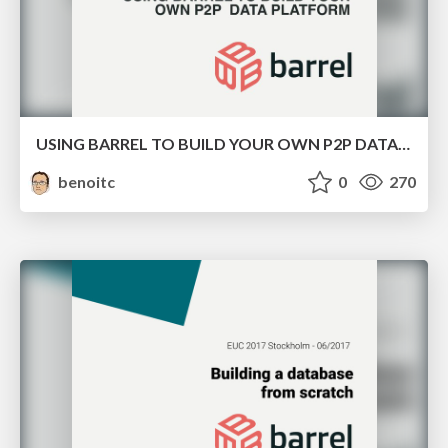
USING BARREL TO BUILD YOUR OWN P2P DATA PLATFORM
benoitc
0
270