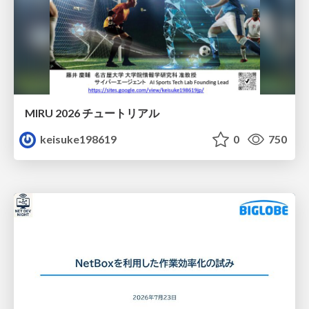
MIRU 2026 チュートリアル
keisuke198619
0
750