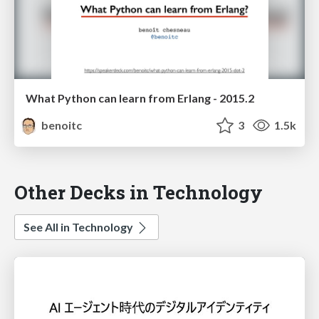
What Python can learn from Erlang - 2015.2
benoitc
3
1.5k
Other Decks in Technology
See All in Technology