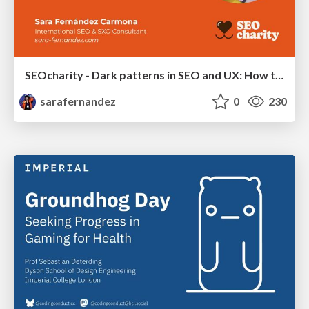
SEOcharity - Dark patterns in SEO and UX: How to avoid them and build a more ethical web
sarafernandez
0
230