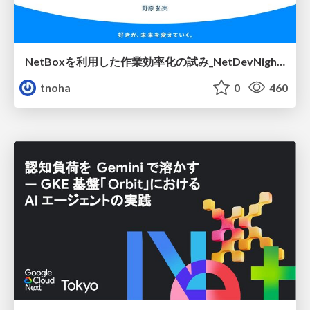
NetBoxを利用した作業効率化の試み_NetDevNight4
tnoha
0
460