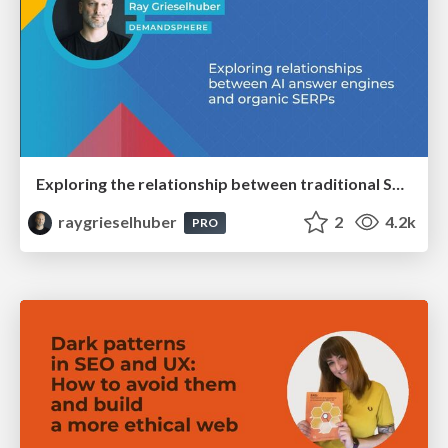
Exploring the relationship between traditional SERPs and Gen AI search
raygrieselhuber
2
4.2k
PRO