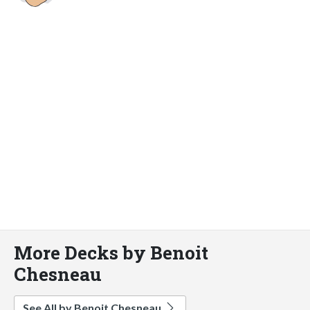
More Decks by Benoit
Chesneau
See All by Benoit Chesneau