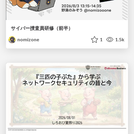
サイバー捜査員研修（前半）
nomizone
1
1.5k