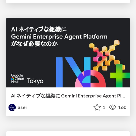
AI ネイティブな組織に Gemini Enterprise Agent Platform がなぜ必要なのか
asei
1
160