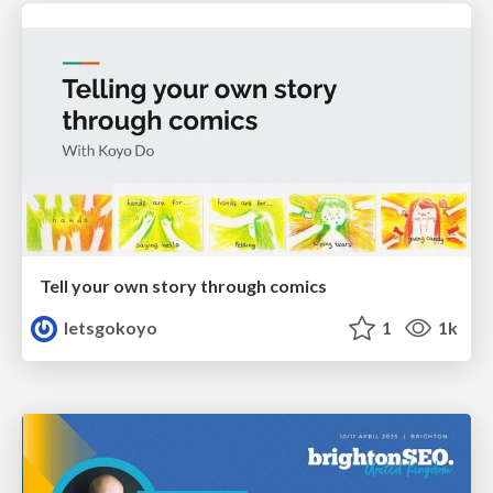
Tell your own story through comics
letsgokoyo
1
1k