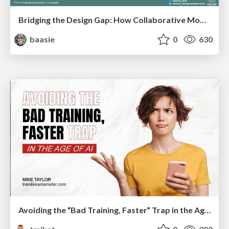
Bridging the Design Gap: How Collaborative Modelling removes blockers to flow between stakeholders and teams @FastFlow conf
baasie
0
630
Avoiding the “Bad Training, Faster” Trap in the Age of AI