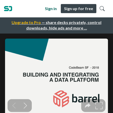
Sign in
Sign up for free
Upgrade to Pro
— share decks privately, control
downloads, hide ads and more …