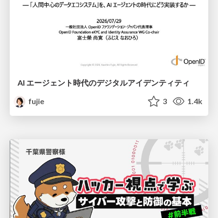
AI エージェント時代のデジタルアイデンティティ
fujie
3
1.4k