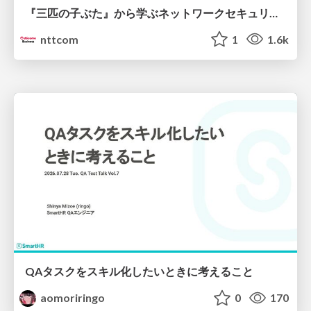
『三匹の子ぶた』から学ぶネットワークセキュリティの昔と今 / Network Security: Then and Now Through the Lens of The Three Little Pigs
nttcom
1
1.6k
QAタスクをスキル化したいときに考えること
aomoriringo
0
170