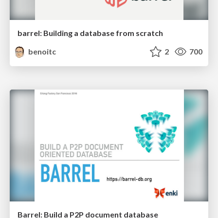
barrel: Building a database from scratch
benoitc
2
700
Barrel: Build a P2P document database