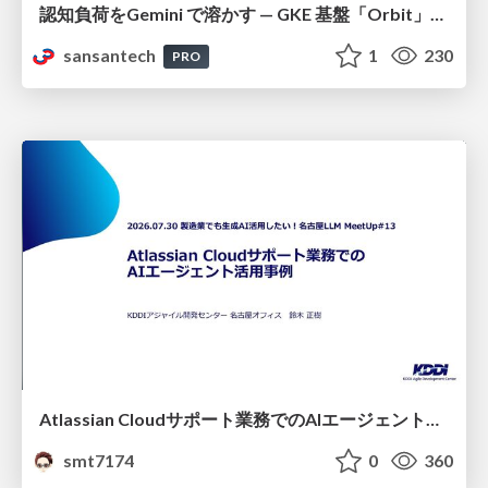
認知負荷をGemini で溶かす — GKE 基盤「Orbit」における AI エージェントの実践
sansantech
1
230
PRO
Atlassian Cloudサポート業務でのAIエージェント活用事例
smt7174
0
360