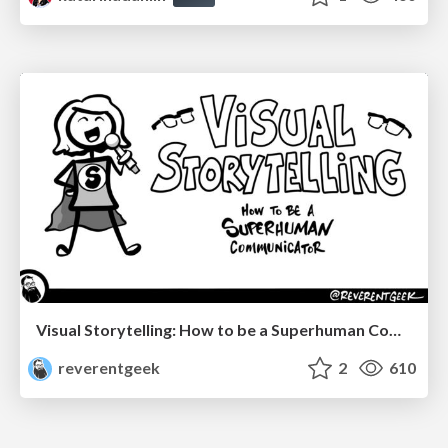
Visual Storytelling: How to be a Superhuman Communicator
reverentgeek
2
610