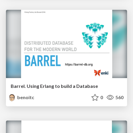
Barrel. Using Erlang to build a Database
benoitc
0
560