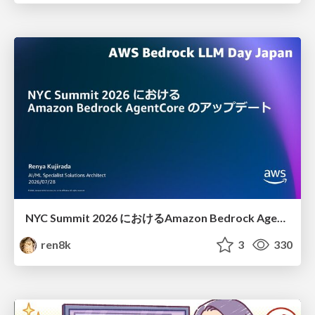
NYC Summit 2026 における Amazon Bedrock AgentCore のアップデート
ren8k
3
330