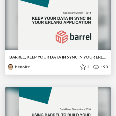
BARREL, KEEP YOUR DATA IN SYNC IN YOUR ERLANG APPLICATION
benoitc
1
190