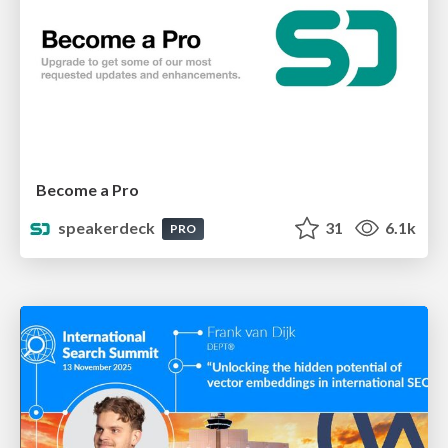
Become a Pro
speakerdeck
31
6.1k
PRO