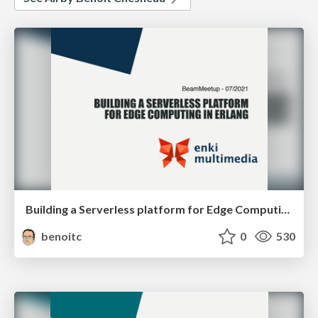
Building a Serverless platform for Edge Computing in Erlang
benoitc
0
530