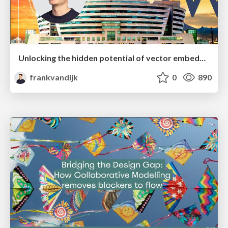
Unlocking the hidden potential of vector embeddings in international SEO
frankvandijk
0
890