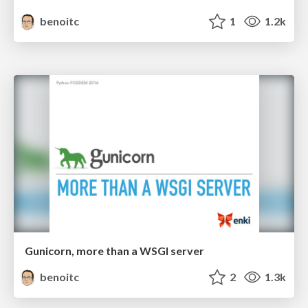
benoitc
1
1.2k
Gunicorn, more than a WSGI server
benoitc
2
1.3k