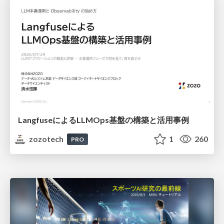
LangfuseによるLLMOps基盤の構築と活用事例
zozotech
1
260
PRO