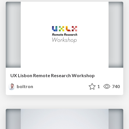
UX Lisbon Remote Research Workshop
boltron
1
740