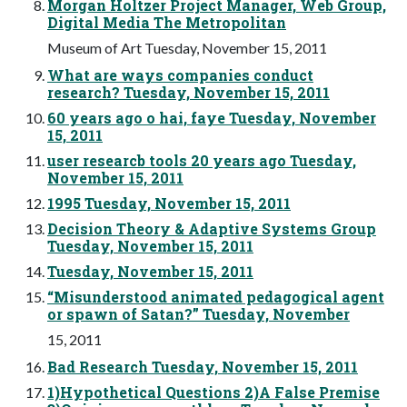
Morgan Holtzer Project Manager, Web Group,
Digital Media The Metropolitan
Museum of Art Tuesday, November 15, 2011
What are ways companies conduct
research? Tuesday, November 15, 2011
60 years ago o hai, faye Tuesday, November
15, 2011
user researcb tools 20 years ago Tuesday,
November 15, 2011
1995 Tuesday, November 15, 2011
Decision Theory & Adaptive Systems Group
Tuesday, November 15, 2011
Tuesday, November 15, 2011
“Misunderstood animated pedagogical agent
or spawn of Satan?” Tuesday, November
15, 2011
Bad Research Tuesday, November 15, 2011
1)Hypothetical Questions 2)A False Premise