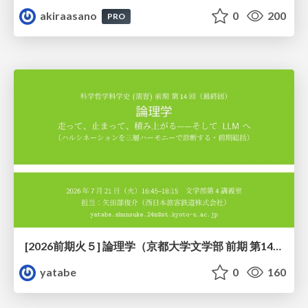
akiraasano
0
200
PRO
[2026前期火５] 論理学（京都大学文学部 前期 第14回）「計算は、証明ではない——ハルシネーションを三層ハーモニーで診る」
yatabe
0
160