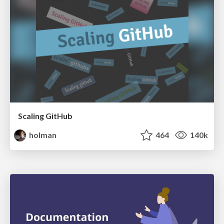
Scaling GitHub
holman
464
140k