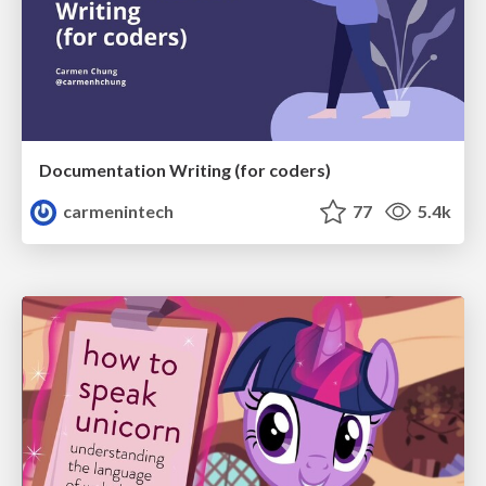
Documentation Writing (for coders)
carmenintech
77
5.4k