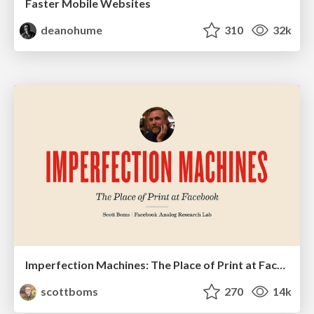
Faster Mobile Websites
deanohume
310
32k
Imperfection Machines: The Place of Print at Facebook
scottboms
270
14k