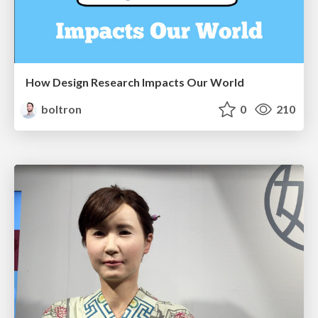
How Design Research Impacts Our World
boltron
0
210