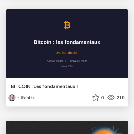
BITCOIN : Les fondamentaux !
rlifchitz
0
210