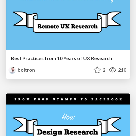
Best Practices from 10 Years of UX Research
boltron
2
210