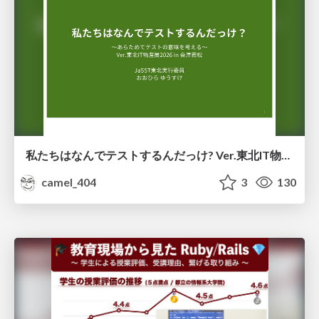
私たちはなんでテストするんだっけ? Ver.東北IT物産展2026 in 会津若松
camel_404
3
130