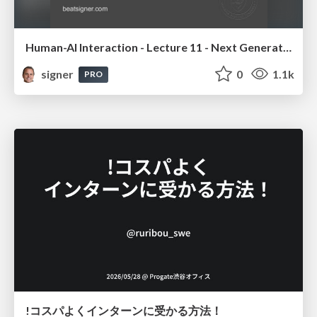
Human-AI Interaction - Lecture 11 - Next Generation User Interfaces (4018166FNR)
signer
0
1.1k
PRO
!コスパよくインターンに受かる方法！