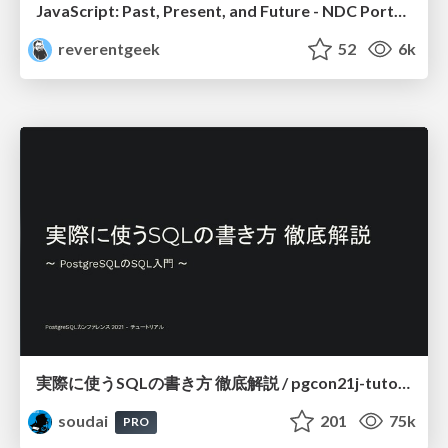
JavaScript: Past, Present, and Future - NDC Porto 2020
reverentgeek
52
6k
実際に使うSQLの書き方 徹底解説 / pgcon21j-tutorial
soudai
201
75k
PRO