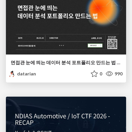
면접관 눈에 띄는 데이터 분석 포트폴리오 만드는 법 | 2026년 5월 세미나
datarian
0
990