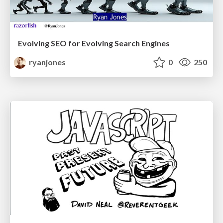
Evolving SEO for Evolving Search Engines
ryanjones
0
250