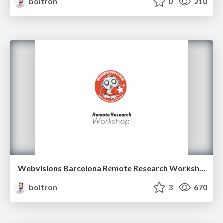
boltron
0
210
Webvisions Barcelona Remote Research Workshop
boltron
3
670