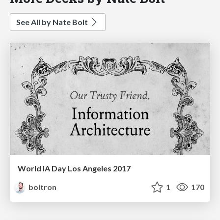
See All by Nate Bolt
World IA Day Los Angeles 2017
boltron
1
170