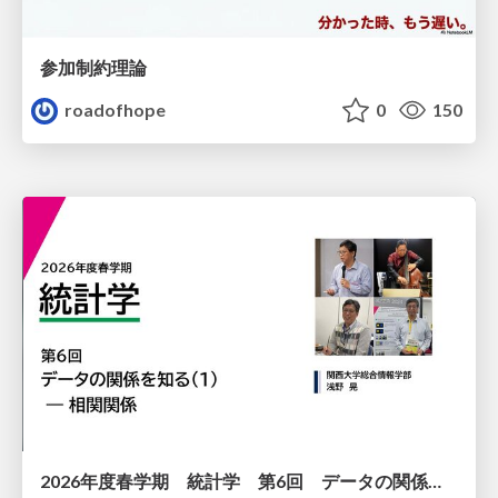
参加制約理論
roadofhope
0
150
2026年度春学期 統計学 第6回 データの関係を知る（１）ー 相関関係 (2026. 5. 14)