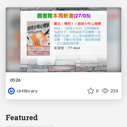
0526
cbtlibrary
0
210
Featured