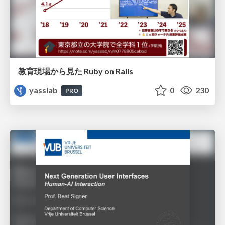
教育現場から見た Ruby on Rails
yasslab
0
230
PRO