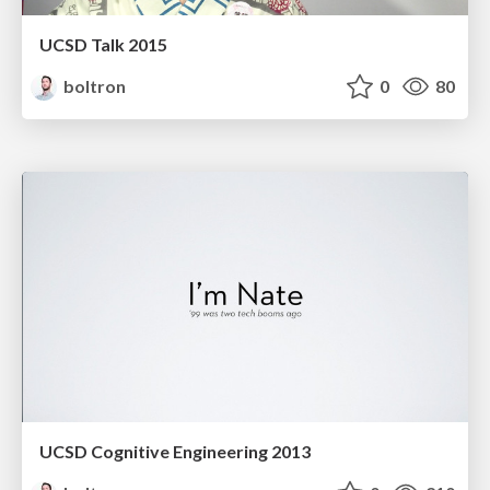
UCSD Talk 2015
boltron
0
80
UCSD Cognitive Engineering 2013