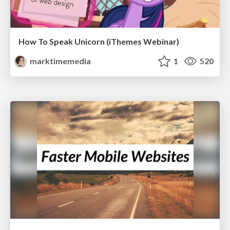
How To Speak Unicorn (iThemes Webinar)
marktimemedia
1
520