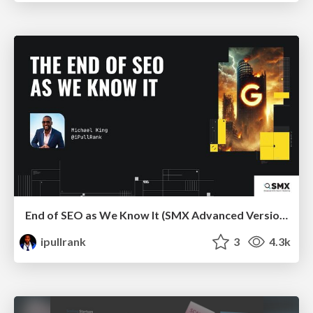
End of SEO as We Know It (SMX Advanced Version)
ipullrank
3
4.3k