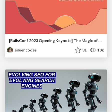
[RailsConf 2023 Opening Keynote] The Magic of Rails
eileencodes
31
10k