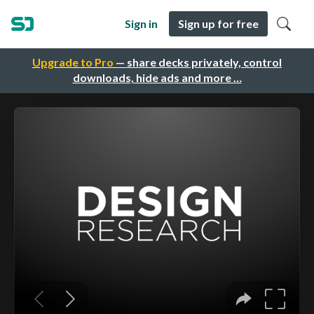
Sign in
Sign up for free
Upgrade to Pro
— share decks privately, control
downloads, hide ads and more …