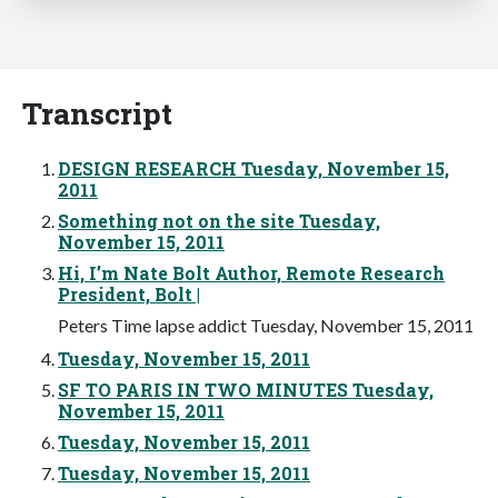
Transcript
DESIGN RESEARCH Tuesday, November 15,
2011
Something not on the site Tuesday,
November 15, 2011
Hi, I’m Nate Bolt Author, Remote Research
President, Bolt |
Peters Time lapse addict Tuesday, November 15, 2011
Tuesday, November 15, 2011
SF TO PARIS IN TWO MINUTES Tuesday,
November 15, 2011
Tuesday, November 15, 2011
Tuesday, November 15, 2011