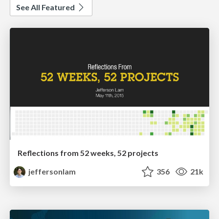
See All Featured
Reflections from 52 weeks, 52 projects
jeffersonlam
356
21k