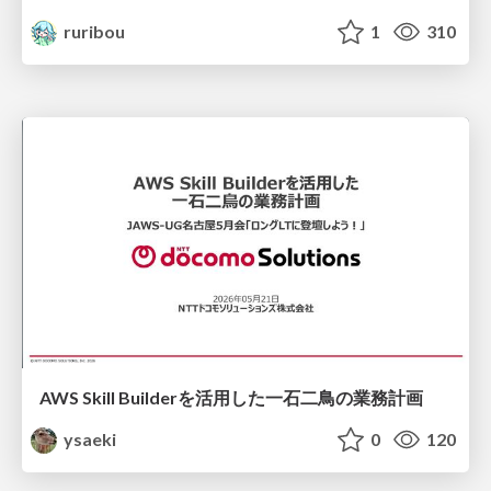
ruribou
1
310
AWS Skill Builderを活用した一石二鳥の業務計画
ysaeki
0
120