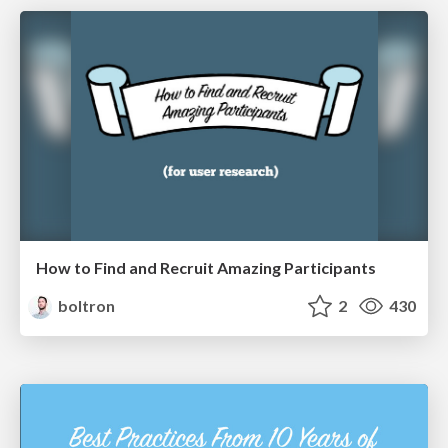
How to Find and Recruit Amazing Participants
boltron
2
430