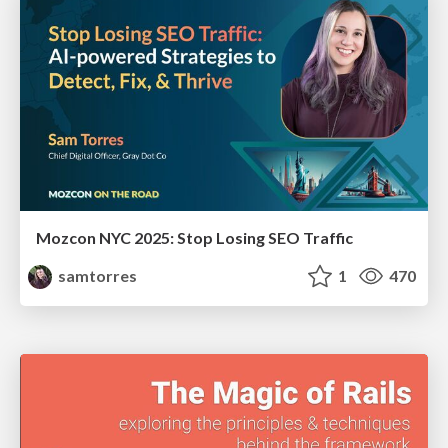
Mozcon NYC 2025: Stop Losing SEO Traffic
samtorres
1
470