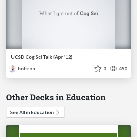
UCSD Cog Sci Talk (Apr '12)
boltron
0
450
Other Decks in Education
See All in Education