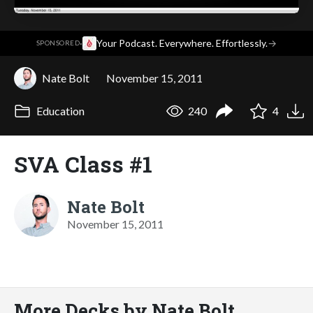
·
Your Podcast. Everywhere. Effortlessly.
→
SPONSORED
Nate Bolt
November 15, 2011
Education
240
4
SVA Class #1
Nate Bolt
November 15, 2011
More Decks by Nate Bolt