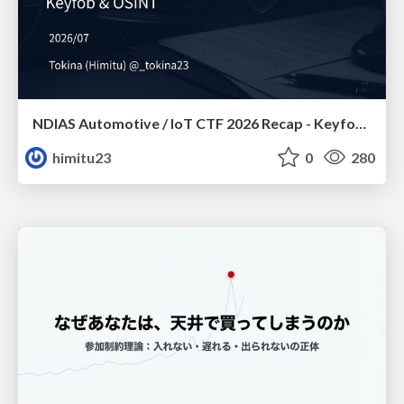
NDIAS Automotive / IoT CTF 2026 Recap - Keyfob & OSINT
himitu23
0
280