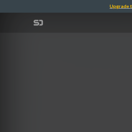
Upgrade t