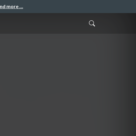
and more …