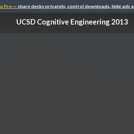
o Pro
— share decks privately, control downloads, hide ads 
UCSD Cognitive Engineering 2013