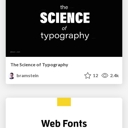
The Science of Typography
bramstein
12
2.4k