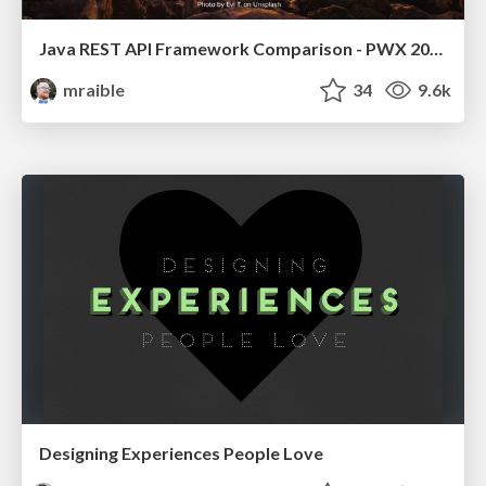
Java REST API Framework Comparison - PWX 2021
mraible
34
9.6k
Designing Experiences People Love