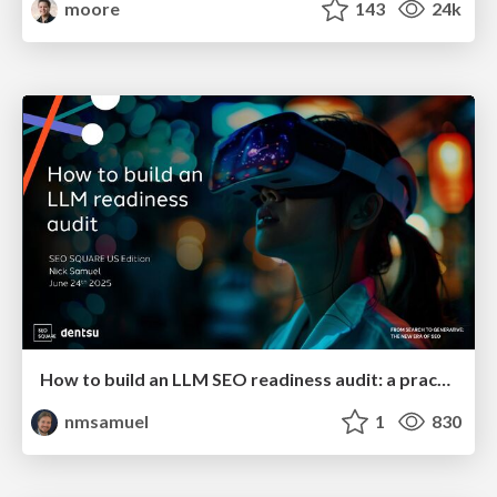
moore
143
24k
How to build an LLM SEO readiness audit: a practical framework
nmsamuel
1
830