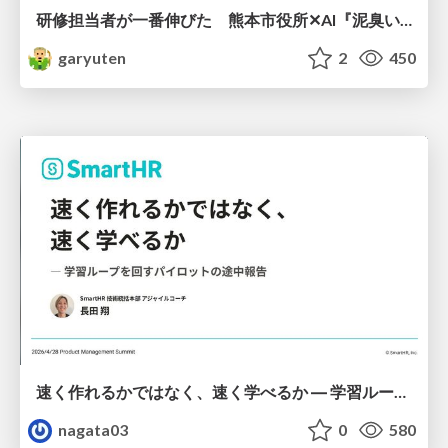
研修担当者が一番伸びた 熊本市役所✕AI『泥臭いAI研修』のワークショップ設計について
garyuten
2
450
速く作れるかではなく、速く学べるか ― 学習ループを回すパイロットの途中報告
nagata03
0
580