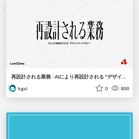
再設計される業務 - AIにより再設計される "デザインワークフロー" / AI Ops Lab #2 Redesigned orkflows
kgsi
0
800