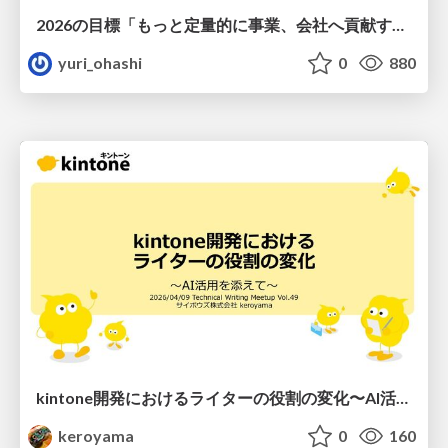
2026の目標「もっと定量的に事業、会社へ貢献する！」
yuri_ohashi
0
880
kintone開発における​ライターの役割の変化​〜AI活用を添えて〜 / Changes in the Role of Writers in Kintone Development
keroyama
0
160