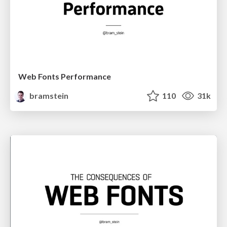
Web Fonts Performance
bramstein
110
31k