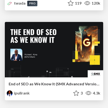
twada
119
120k
PRO
End of SEO as We Know It (SMX Advanced Version)
ipullrank
3
4.3k