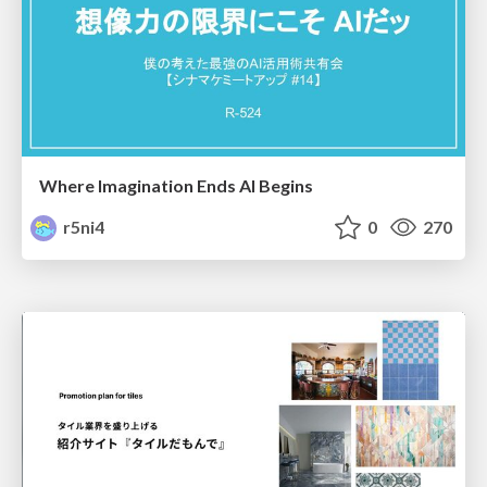
Where Imagination Ends AI Begins
r5ni4
0
270