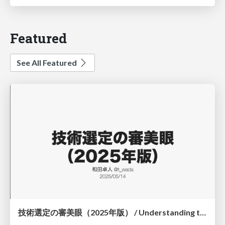
Featured
See All Featured
技術選定の審美眼（2025年版） / Understanding the Spiral of Technologies 2025 edition