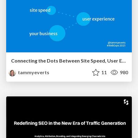
Connecting the Dots Between Site Speed, User Experience & Your Business [WebExpo 2025]
tammyeverts
11
980