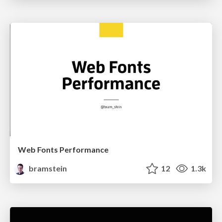
Web Fonts Performance
bramstein
12
1.3k