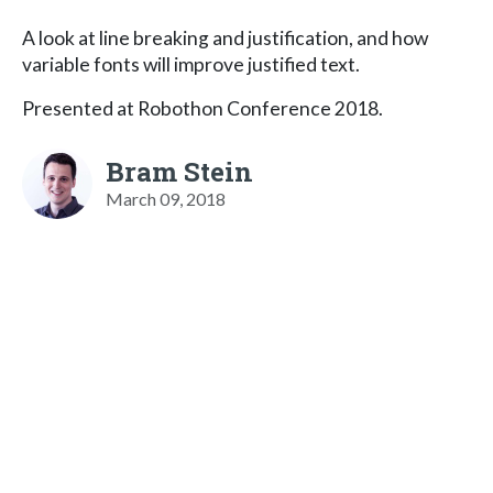
A look at line breaking and justification, and how
variable fonts will improve justified text.
Presented at Robothon Conference 2018.
Bram Stein
March 09, 2018