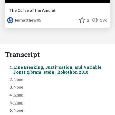
The Curse of the Amulet
leimatthew05
2
13k
Transcript
Line Breaking, Justiﬁcation, and Variable
Fonts @bram_stein | Robothon 2018
None
None
None
None
None