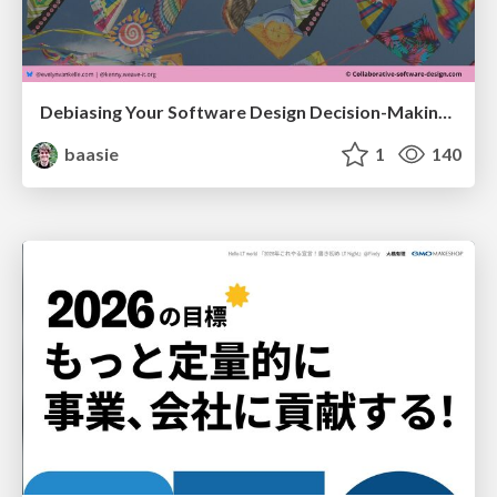
Debiasing Your Software Design Decision-Making @ Flowcon '26
baasie
1
140