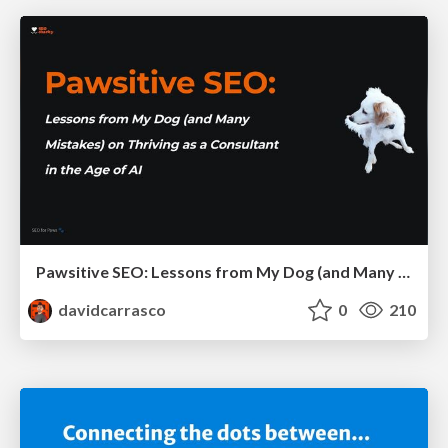
Pawsitive SEO: Lessons from My Dog (and Many Mistakes) on Thriving as a Consultant in the Age of AI
davidcarrasco
0
210