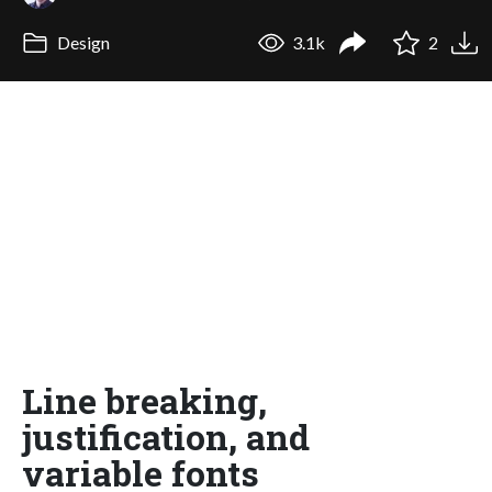
Design
3.1k
2
Line breaking,
justification, and
variable fonts