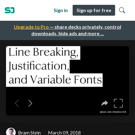
Sign in
Sign up for free
Upgrade to Pro
— share decks privately, control
downloads, hide ads and more …
Bram Stein
March 09, 2018