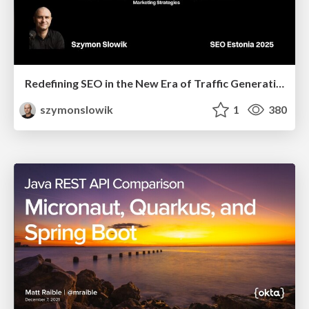
Redefining SEO in the New Era of Traffic Generation
szymonslowik
1
380