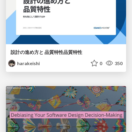
設計の進め方と 品質特性品質特性
harakeishi
0
350