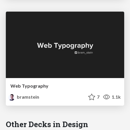
Web Typography
bramstein
7
1.1k
Other Decks in Design