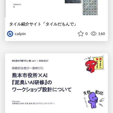
タイル紹介サイト「タイルだもんで」
calpin
0
160