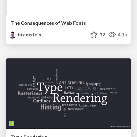
The Consequences of Web Fonts
bramstein
32
4.1k
Type Rendering