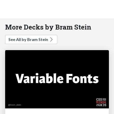
More Decks by Bram Stein
See All by Bram Stein