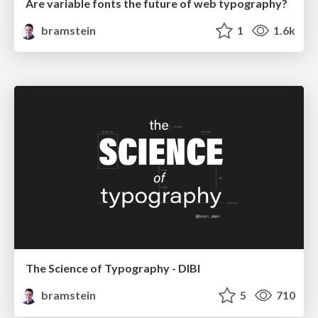
Are variable fonts the future of web typography?
bramstein
1
1.6k
The Science of Typography - DIBI
bramstein
5
710