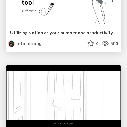
Utilizing Notion as your number one productivity tool
mfonobong
4
500