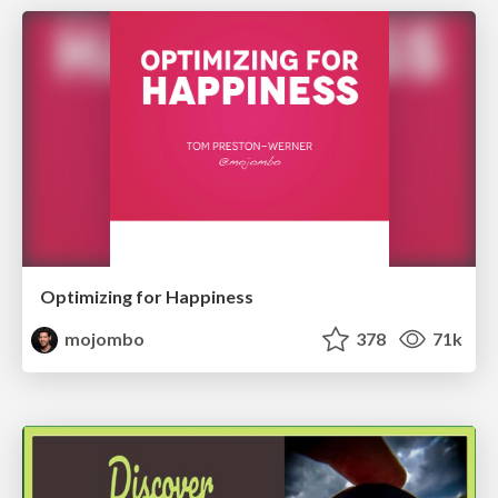
Optimizing for Happiness
mojombo
378
71k