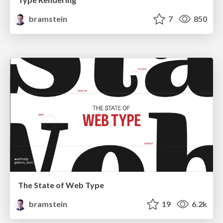
bramstein
7
850
The State of Web Type
bramstein
19
6.2k