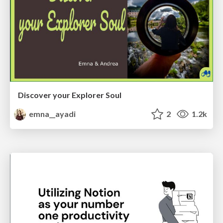
Discover your Explorer Soul
emna__ayadi
2
1.2k