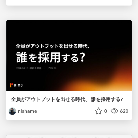
全員がアウトプットを出せる時代、 誰を採用する?
nishame
0
620