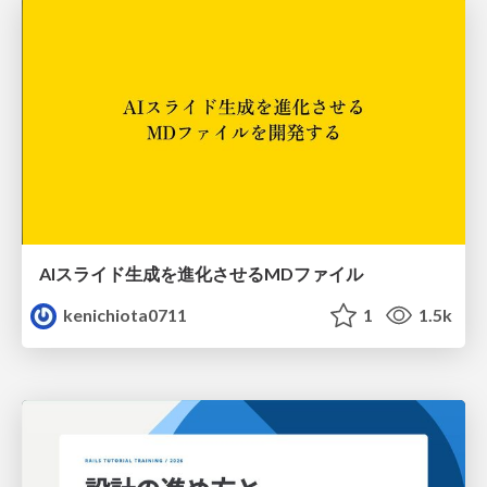
AIスライド生成を進化させるMDファイル
kenichiota0711
1
1.5k