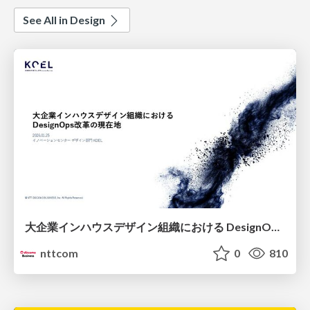
See All in Design
大企業インハウスデザイン組織における DesignOps改革の現在地 / DesignOps at Scale: Navigating Transformation in Large Enterprises
nttcom
0
810