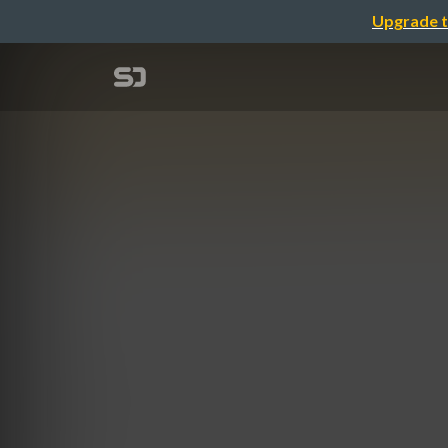
Upgrade t