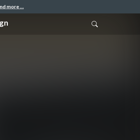
and more …
ign