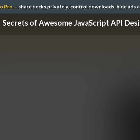
o Pro
— share decks privately, control downloads, hide ads 
Secrets of Awesome JavaScript API Des