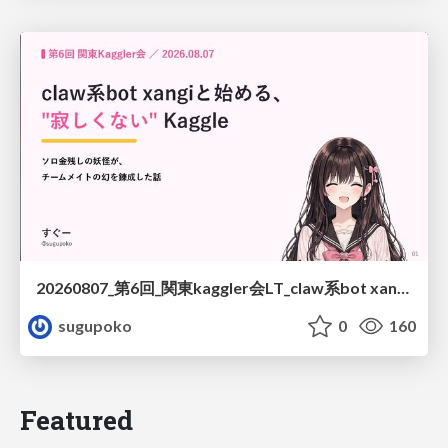
20260807_第6回_関東kaggler会LT_claw系bot xangiと始める、"寂しくない" kaggle
sugupoko
0
160
Featured