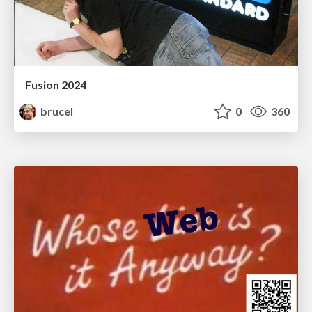
Fusion 2024
brucel
0
360