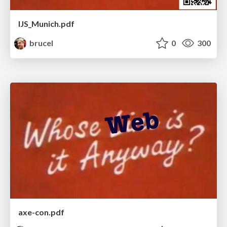
IJS_Munich.pdf
brucel
0
300
axe-con.pdf