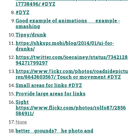
17738496/ #DYZ
#DYZ
Good example of animations example -
smashing
Tipsy/drunk
https://shkspr.mobi/blog/2014/01/ui-for-
drunks/
https://twitter.com/joecainey/status/7342128
94271799297
https://www.ﬂickr.com/photos/roadsidepictu
res/6643603567/ Touch or movement #DYZ
Small areas for links #DYZ
Provide large areas for links
Sight
https://www.flickr.com/photos/rolfo87/2856
584911/
None
better grounds? he photo and