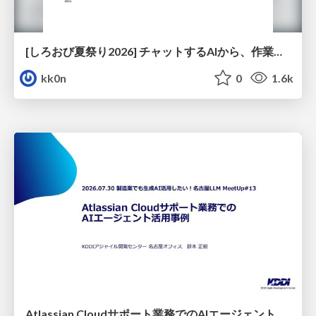
[しろおび夏祭り2026] チャットするAIから、作業するAIへ - 使われ方の変化と、その裏側で起きていること
kk0n
0
1.6k
Atlassian Cloudサポート業務でのAIエージェント活用事例