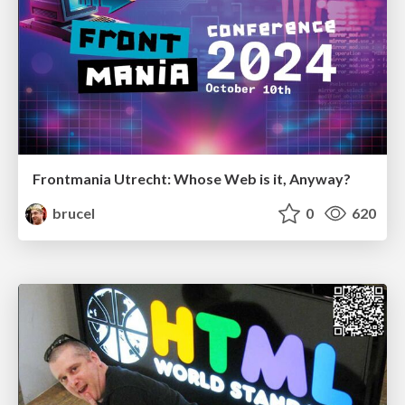
Frontmania Utrecht: Whose Web is it, Anyway?
brucel
0
620