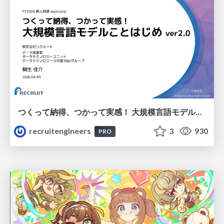
つくって納得、つかって実感！ 大規模言語モデルことはじめ ver2.0
recruitengineers
3
930
PRO