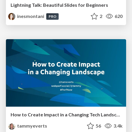
Lightning Talk: Beautiful Slides for Beginners
inesmontani
2
620
PRO
How to Create Impact in a Changing Tech Landscape [PerfNow 2023]
tammyeverts
56
3.4k