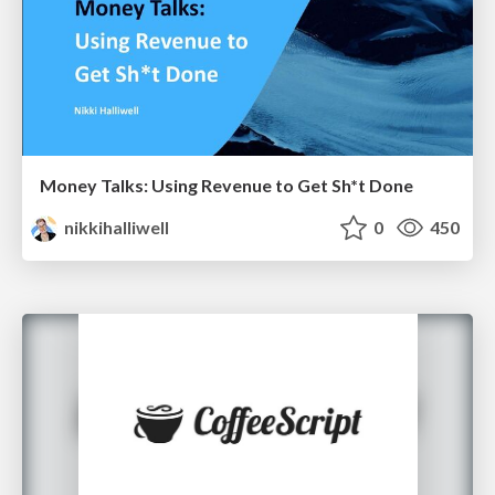
Money Talks: Using Revenue to Get Sh*t Done
nikkihalliwell
0
450