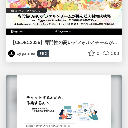
【CEDEC2026】専門性の高いデフォルメチームが挑んだ人材育成戦略 〜Cygames Academiaの企画から実施まで〜
cygames
0
500
PRO