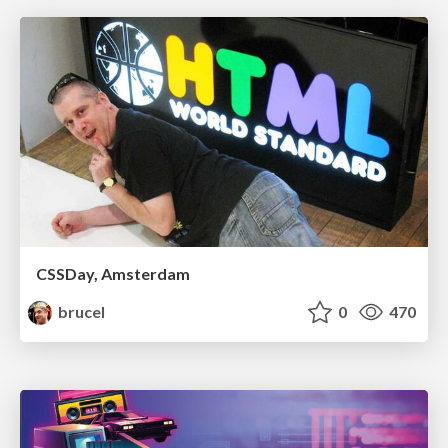
CSSDay, Amsterdam
brucel
0
470