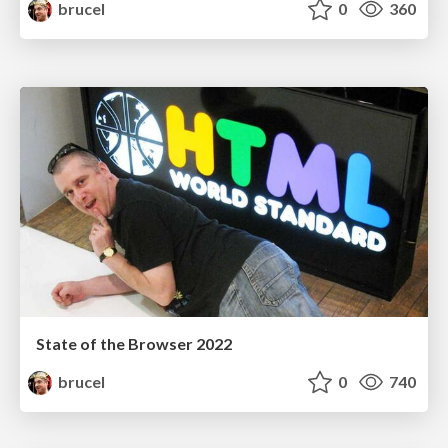
brucel
0
360
State of the Browser 2022
brucel
0
740