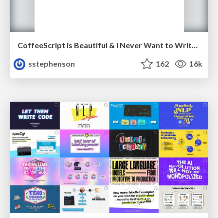
CoffeeScript is Beautiful & I Never Want to Write Plain JavaScript Again
sstephenson
162
16k