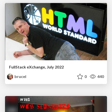
FullStack eXchange, July 2022
brucel
0
440