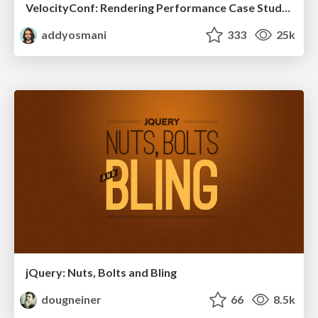
VelocityConf: Rendering Performance Case Studies
addyosmani
333
25k
jQuery: Nuts, Bolts and Bling
dougneiner
66
8.5k