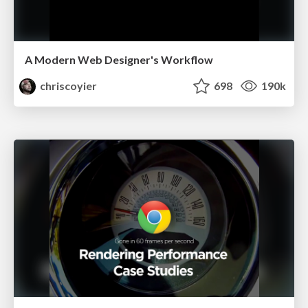
A Modern Web Designer's Workflow
chriscoyier
698
190k