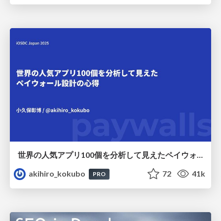
世界の人気アプリ100個を分析して見えたペイウォール設計の心得
akihiro_kokubo
72
41k
PRO