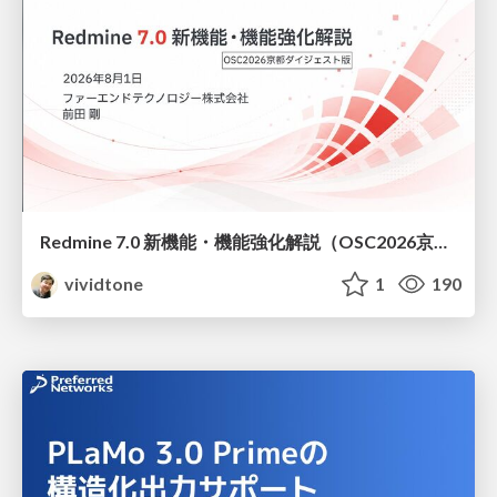
Redmine 7.0 新機能・機能強化解説（OSC2026京都ダイジェスト版）
vividtone
1
190