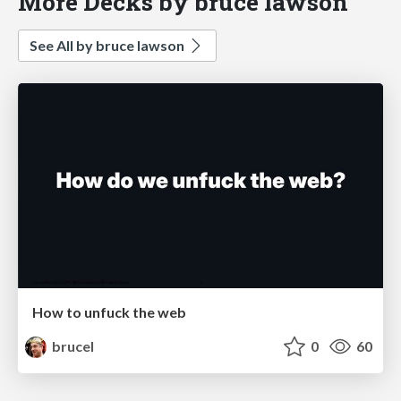
More Decks by bruce lawson
See All by bruce lawson
How to unfuck the web
brucel
0
60