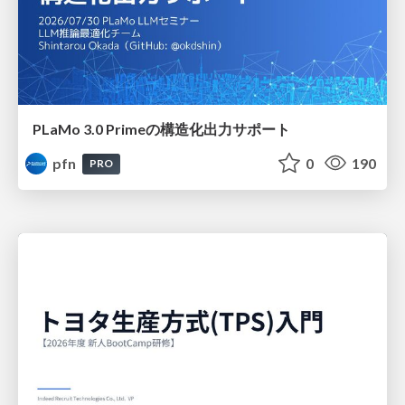
PLaMo 3.0 Primeの構造化出力サポート
pfn
0
190
PRO