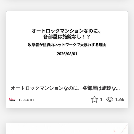
オートロックマンションなのに、各部屋は施錠なし！？ 攻撃者が組織内ネットワークで大暴れする理由 / The Front Door Is Locked, but the Rooms Are Wide Open: Why Attackers Move Freely Inside Enterprise Networks
nttcom
1
1.6k