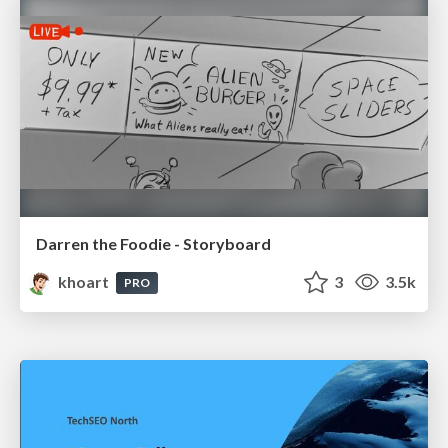
Darren the Foodie - Storyboard
khoart
3
3.5k
PRO