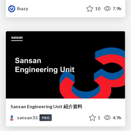
lhazy
10
7.9k
Sansan Engineering Unit 紹介資料
sansan33
1
4.9k
PRO