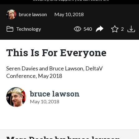
bruce lawson
May 10, 2018
Technology
540
2
This Is For Everyone
Seren Davies and Bruce Lawson, DeltaV
Conference, May 2018
bruce lawson
May 10, 2018