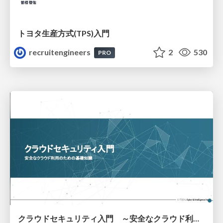
トヨタ⽣産⽅式(TPS)⼊⾨
recruitengineers
2
530
PRO
クラウドセキュリティ入門 ～安全なクラウド利用のための基礎知識～