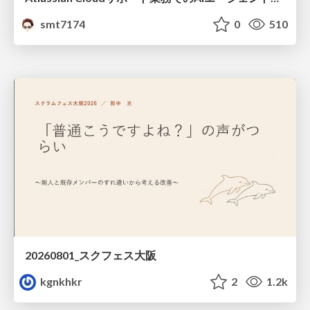
smt7174
0
510
20260801_スクフェス大阪
kgnkhkr
2
1.2k