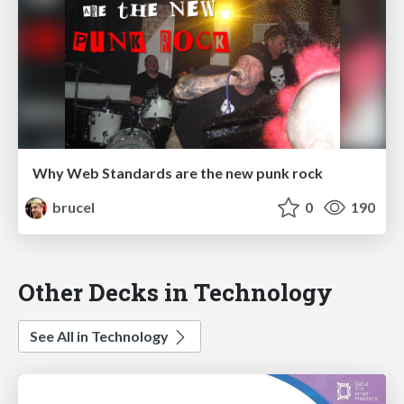
Why Web Standards are the new punk rock
brucel
0
190
Other Decks in Technology
See All in Technology