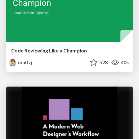
Code Reviewing Like a Champion
maltzj
528
40k