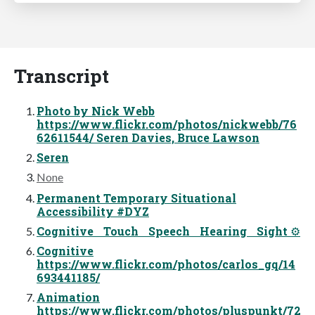
Transcript
Photo by Nick Webb
https://www.flickr.com/photos/nickwebb/76
62611544/ Seren Davies, Bruce Lawson
Seren
None
Permanent Temporary Situational
Accessibility #DYZ
Cognitive Touch Speech Hearing Sight ⚙
Cognitive
https://www.flickr.com/photos/carlos_gq/14
693441185/
Animation
https://www.flickr.com/photos/pluspunkt/72