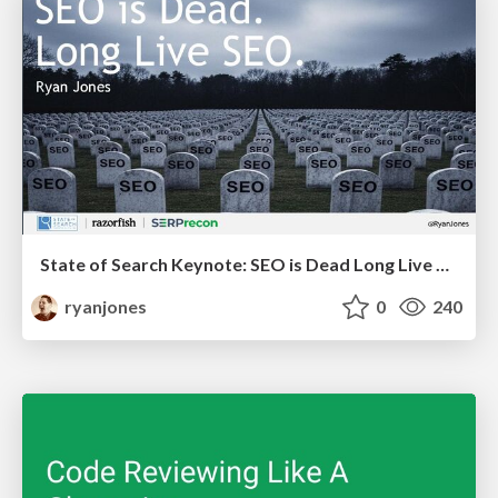
State of Search Keynote: SEO is Dead Long Live SEO
ryanjones
0
240