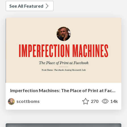
See All Featured
Imperfection Machines: The Place of Print at Facebook
scottboms
270
14k