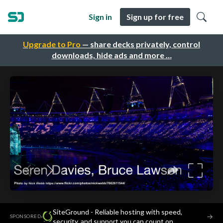
Sign in
Sign up for free
Upgrade to Pro
— share decks privately, control
downloads, hide ads and more …
SiteGround - Reliable hosting with speed,
·
→
SPONSORED
security, and support you can count on.