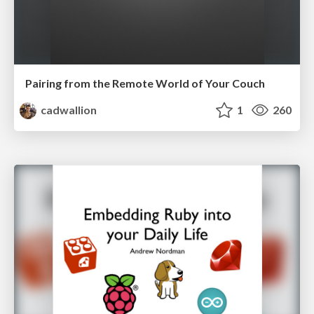
Pairing from the Remote World of Your Couch
cadwallion
1
260