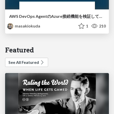
AWS DevOps AgentのAzure接続機能を検証して見えた活用法／Use Cases Verified for the AWS DevOps Agent's Azure Connectivity Feature
masakiokuda
1
210
Featured
See All Featured