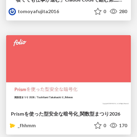
tomoyafujita2016
0
280
Prismを使った型安全な暗号化_関数型まつり2026
_fhhmm
0
170