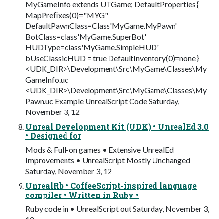
MyGameInfo extends UTGame; DefaultProperties {
MapPreﬁxes(0)="MYG"
DefaultPawnClass=Class'MyGame.MyPawn'
BotClass=class'MyGame.SuperBot'
HUDType=class'MyGame.SimpleHUD'
bUseClassicHUD = true DefaultInventory(0)=none }
<UDK_DIR>\Development\Src\MyGame\Classes\My
GameInfo.uc
<UDK_DIR>\Development\Src\MyGame\Classes\My
Pawn.uc Example UnrealScript Code Saturday,
November 3, 12
Unreal Development Kit (UDK) • UnrealEd 3.0
• Designed for
Mods & Full-on games • Extensive UnrealEd
Improvements • UnrealScript Mostly Unchanged
Saturday, November 3, 12
UnrealRb • CoffeeScript-inspired language
compiler • Written in Ruby •
Ruby code in • UnrealScript out Saturday, November 3,