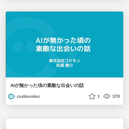
AIが無かった頃の素敵な出会いの話
codmoninc
1
370