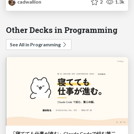
cadwallion
2
1.3k
Other Decks in Programming
See All in Programming
「寝てても仕事が進む」Claude Codeで組む第二の脳