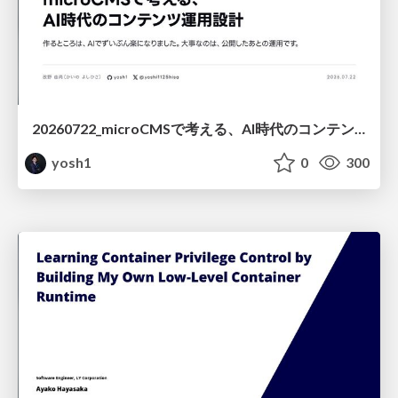
20260722_microCMSで考える、AI時代のコンテンツ運用設計
yosh1
0
300