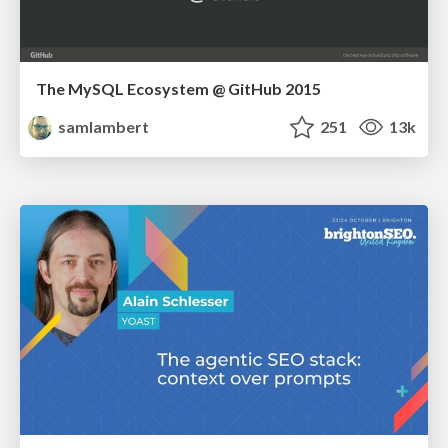
The MySQL Ecosystem @ GitHub 2015
samlambert
251
13k