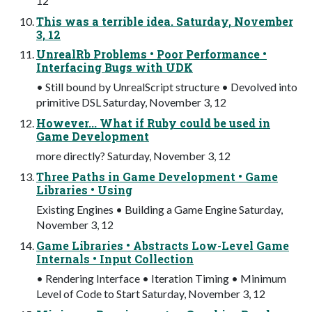
12
This was a terrible idea. Saturday, November
3, 12
UnrealRb Problems • Poor Performance •
Interfacing Bugs with UDK
• Still bound by UnrealScript structure • Devolved into
primitive DSL Saturday, November 3, 12
However... What if Ruby could be used in
Game Development
more directly? Saturday, November 3, 12
Three Paths in Game Development • Game
Libraries • Using
Existing Engines • Building a Game Engine Saturday,
November 3, 12
Game Libraries • Abstracts Low-Level Game
Internals • Input Collection
• Rendering Interface • Iteration Timing • Minimum
Level of Code to Start Saturday, November 3, 12