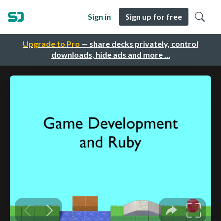
Sign in
Sign up for free
Upgrade to Pro
— share decks privately, control
downloads, hide ads and more …