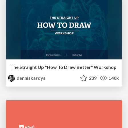
The Straight Up "How To Draw Better" Workshop
denniskardys
239
140k