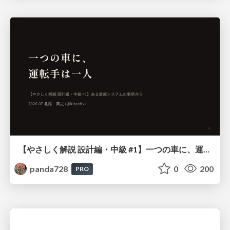
【やさしく解説 設計編・中級 #1】一つの車に、運転手は一人 ～ある倉庫システムの事例から～
panda728
0
200
PRO