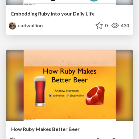
Embedding Ruby into your Daily Life
cadwallion
0
430
How Ruby Makes Better Beer