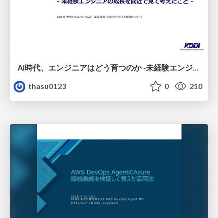
AI時代、エンジニアはどう育つのか -未経験エンジニアの成長を間近で見て考えたこと-
thasu0123
0
210