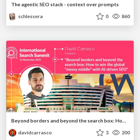
The agentic SEO stack - context over prompts
schlessera
0
860
Beyond borders and beyond the search box: How to win the global "messy middle" with AI-driven SEO
davidcarrasco
3
200