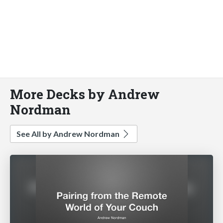
More Decks by Andrew
Nordman
See All by Andrew Nordman