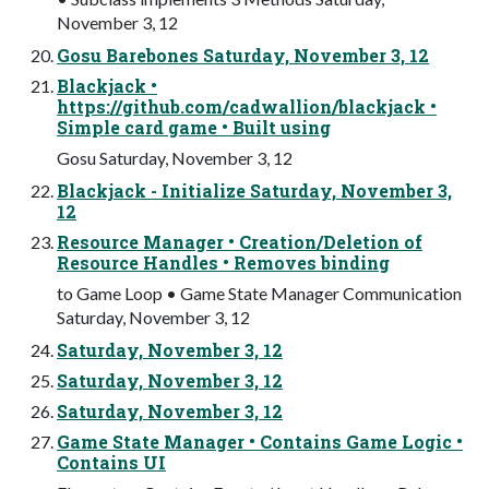
November 3, 12
Gosu Barebones Saturday, November 3, 12
Blackjack •
https://github.com/cadwallion/blackjack •
Simple card game • Built using
Gosu Saturday, November 3, 12
Blackjack - Initialize Saturday, November 3,
12
Resource Manager • Creation/Deletion of
Resource Handles • Removes binding
to Game Loop • Game State Manager Communication
Saturday, November 3, 12
Saturday, November 3, 12
Saturday, November 3, 12
Saturday, November 3, 12
Game State Manager • Contains Game Logic •
Contains UI