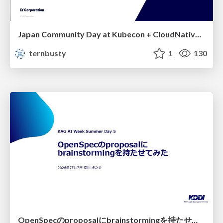
Japan Community Day at Kubecon + CloudNativeCon Japan 2026: Learning Container Privilege Control by Building My Own Low-Level Container Runtime
ternbusty
1
130
OpenSpecのproposalにbrainstormingを持たせてみた