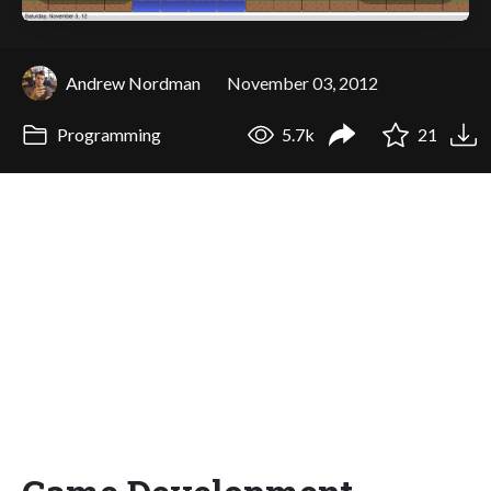
Andrew Nordman
November 03, 2012
Programming
5.7k
21