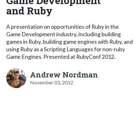
Game Development
and Ruby
A presentation on opportunities of Ruby in the
Game Development industry, including building
games in Ruby, building game engines with Ruby, and
using Ruby as a Scripting Languages for non-ruby
Game Engines. Presented at RubyConf 2012.
Andrew Nordman
November 03, 2012