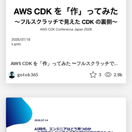
AWS CDK を「作」ってみた 〜フルスクラッチで見えた CDK の裏側〜 / aws-cdk-from-scratch
gotok365
3
2.8k