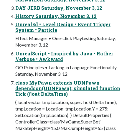
DAY JERB Saturday, November 3, 12
History Saturday, November 3, 12
UnrealEd • Level Design • Event Trigger
System • Particle
Effect Manager • One-click Playtesting Saturday,
November 3, 12
UnrealScript • Inspired by Java • Rather
Verbose • Awkward
OO Principles • Lacking in Language Functionality
Saturday, November 3, 12
class MyPawn extends UDNPawn
dependson(UDNPawn); simulated function
Tick (ﬂoat DeltaTime)
{ local vector tmpLocation; super.Tick(DeltaTime);
tmpLocation = Location; tmpLocation.Y = 275;
SetLocation(tmpLocation); } DefaultProperties {
ControllerClass=class'MyGame.SuperBot'
MaxStepHeight=15.0 MaxJumpHeight=65 } class