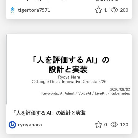
tigertora7571
1
200
「人を評価する AI」の 設計と実装
ryoyanara
0
130