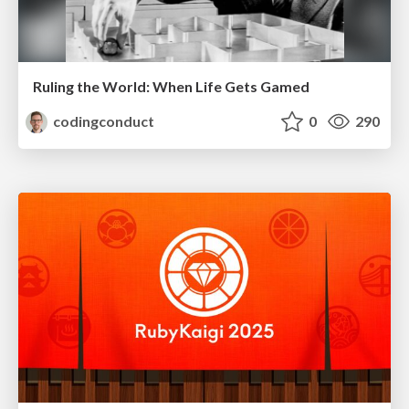
Ruling the World: When Life Gets Gamed
codingconduct
0
290