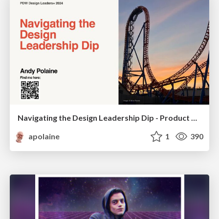
Navigating the Design Leadership Dip - Product Design Week Design Leaders+ Conference 2024
apolaine
1
390