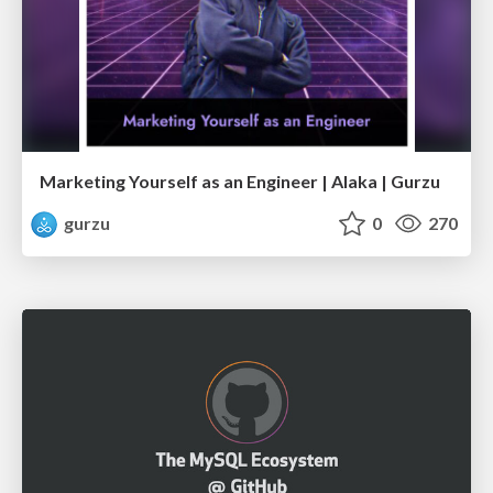
Marketing Yourself as an Engineer | Alaka | Gurzu
gurzu
0
270