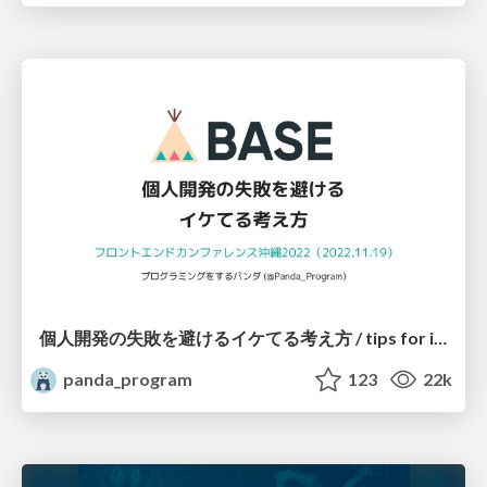
個人開発の失敗を避けるイケてる考え方 / tips for indie hackers
panda_program
123
22k