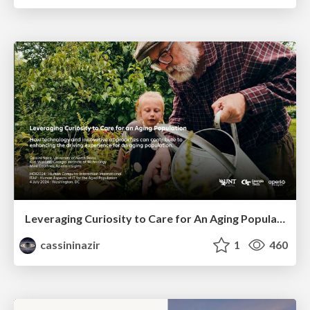
Leveraging Curiosity to Care for An Aging Population
cassininazir
1
460