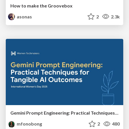
How to make the Groovebox
asonas
2
2.3k
Gemini Prompt Engineering: Practical Techniques for Tangible AI Outcomes
mfonobong
2
480