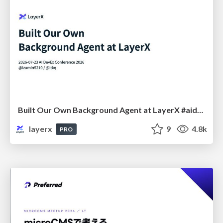
Built Our Own Background Agent at LayerX #aidevex_findy
layerx
9
4.8k
PRO