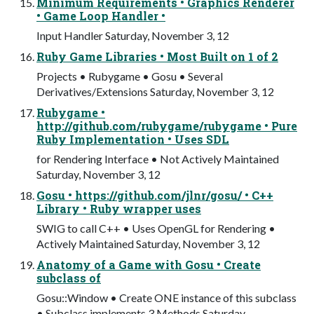
Minimum Requirements • Graphics Renderer
• Game Loop Handler •
Input Handler Saturday, November 3, 12
Ruby Game Libraries • Most Built on 1 of 2
Projects • Rubygame • Gosu • Several
Derivatives/Extensions Saturday, November 3, 12
Rubygame •
http://github.com/rubygame/rubygame • Pure
Ruby Implementation • Uses SDL
for Rendering Interface • Not Actively Maintained
Saturday, November 3, 12
Gosu • https://github.com/jlnr/gosu/ • C++
Library • Ruby wrapper uses
SWIG to call C++ • Uses OpenGL for Rendering •
Actively Maintained Saturday, November 3, 12
Anatomy of a Game with Gosu • Create
subclass of
Gosu::Window • Create ONE instance of this subclass
• Subclass implements 3 Methods Saturday,