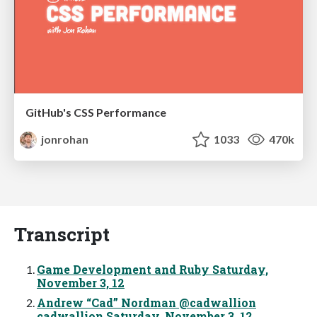
GitHub's CSS Performance
jonrohan
1033
470k
Transcript
Game Development and Ruby Saturday,
November 3, 12
Andrew “Cad” Nordman @cadwallion
cadwallion Saturday, November 3, 12