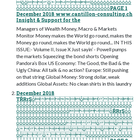
ȱȱȱȱȱȱȱȱȱȱȱȱȱȱȱȱ
ȱȱȱȱȱȱȱȱȱȱȱȱȱȱȱȱȱȱȱȱȱȱȱȱȱȱȱȱȱȱPAGE 1
December 2018 www.cantillon-consulting.ch
Insight & Support for the
Managers of Wealth Money, Macro & Markets
Monitor Money makes the World go round, makes the
Money go round, makes the World go round... IN THIS
ISSUE:- Volume II, Issue X Just sayin’ - Powell pumps
the markets Squeezing the bond shorts Opening
Pandora’s Box US Economy: The Good, the Bad & the
Ugly China: All talk & no action? Europe: Still pushing
on that string Global Money: Strong dollar, weak
additions Global Assets: No clean shirts in this laundry
December 2018
ȚŘŖŗŞȱȱ
ȱȱȱȱȱȱȱȱȱȱȱȱȱȱȱȱȱȱȱȱȱȱȱȱȱȱȱȱȱȱȱȱȱȱȱȱȱ
ȱȱȱȱȱȱȱȱȱȱȱȱȱȱȱȱȱȱŘŖŗŞȱȱ
ȱȱȱȱȱȱȱȱȱȱȱȱȱȱȱȱȱȱȱȱȱȱȱȱȱȱȱȱȱȱȱȱȱȱȱȱȱ
ȱȱȱȱȱȱȱȱȱȱȱȱȱȱȱȱȱȱ
ȱȱȱȱȱ
ȱȱȱȱȱȱȱȱȱȱȱȱȱȱȱȱȱȱ