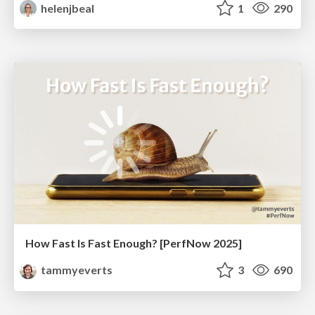
helenjbeal
1
290
How Fast Is Fast Enough? [PerfNow 2025]
tammyeverts
3
690