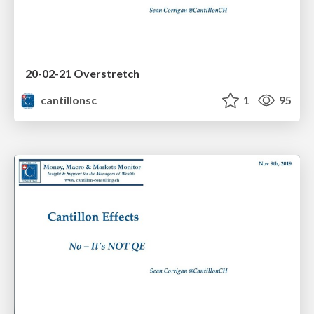
20-02-21 Overstretch
cantillonsc
1
95