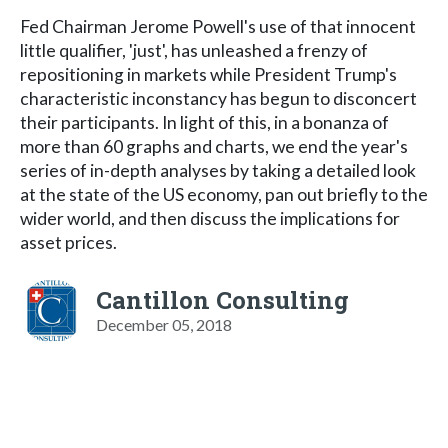
Fed Chairman Jerome Powell's use of that innocent
little qualifier, 'just', has unleashed a frenzy of
repositioning in markets while President Trump's
characteristic inconstancy has begun to disconcert
their participants. In light of this, in a bonanza of
more than 60 graphs and charts, we end the year's
series of in-depth analyses by taking a detailed look
at the state of the US economy, pan out briefly to the
wider world, and then discuss the implications for
asset prices.
Cantillon Consulting
December 05, 2018