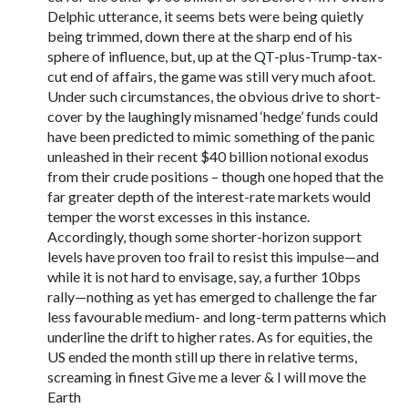
Delphic utterance, it seems bets were being quietly
being trimmed, down there at the sharp end of his
sphere of influence, but, up at the QT-plus-Trump-tax-
cut end of affairs, the game was still very much afoot.
Under such circumstances, the obvious drive to short-
cover by the laughingly misnamed ‘hedge’ funds could
have been predicted to mimic something of the panic
unleashed in their recent $40 billion notional exodus
from their crude positions – though one hoped that the
far greater depth of the interest-rate markets would
temper the worst excesses in this instance.
Accordingly, though some shorter-horizon support
levels have proven too frail to resist this impulse—and
while it is not hard to envisage, say, a further 10bps
rally—nothing as yet has emerged to challenge the far
less favourable medium- and long-term patterns which
underline the drift to higher rates. As for equities, the
US ended the month still up there in relative terms,
screaming in finest Give me a lever & I will move the
Earth