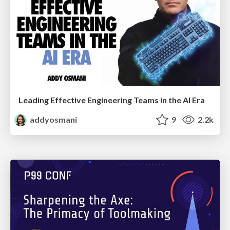
Leading Effective Engineering Teams in the AI Era
addyosmani
9
2.2k