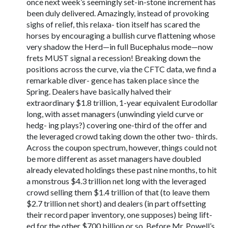
once next week’s seemingly set-in-stone increment has
been duly delivered. Amazingly, instead of provoking
sighs of relief, this relaxa- tion itself has scared the
horses by encouraging a bullish curve flattening whose
very shadow the Herd—in full Bucephalus mode—now
frets MUST signal a recession! Breaking down the
positions across the curve, via the CFTC data, we find a
remarkable diver- gence has taken place since the
Spring. Dealers have basically halved their
extraordinary $1.8 trillion, 1-year equivalent Eurodollar
long, with asset managers (unwinding yield curve or
hedg- ing plays?) covering one-third of the offer and
the leveraged crowd taking down the other two- thirds.
Across the coupon spectrum, however, things could not
be more different as asset managers have doubled
already elevated holdings these past nine months, to hit
a monstrous $4.3 trillion net long with the leveraged
crowd selling them $1.4 trillion of that (to leave them
$2.7 trillion net short) and dealers (in part offsetting
their record paper inventory, one supposes) being lift-
ed for the other $700 billion or so. Before Mr. Powell’s