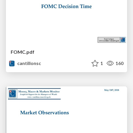
FOMC.pdf
cantillonsc
1
160