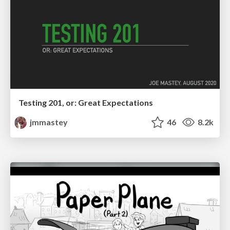
Testing 201, or: Great Expectations
jmmastey
46
8.2k