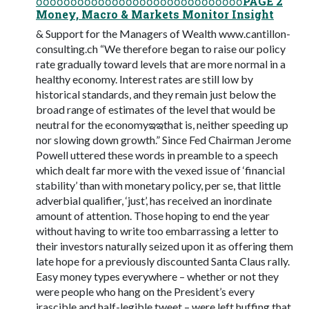
ȱȱȱȱȱȱȱȱȱȱȱȱȱȱȱȱȱȱȱȱȱȱȱȱȱȱȱȱȱȱPAGE 2
Money, Macro & Markets Monitor Insight
& Support for the Managers of Wealth www.cantillon-
consulting.ch “We therefore began to raise our policy
rate gradually toward levels that are more normal in a
healthy economy. Interest rates are still low by
historical standards, and they remain just below the
broad range of estimates of the level that would be
neutral for the economyఇఇthat is, neither speeding up
nor slowing down growth.” Since Fed Chairman Jerome
Powell uttered these words in preamble to a speech
which dealt far more with the vexed issue of ‘financial
stability’ than with monetary policy, per se, that little
adverbial qualifier, ‘just’, has received an inordinate
amount of attention. Those hoping to end the year
without having to write too embarrassing a letter to
their investors naturally seized upon it as offering them
late hope for a previously discounted Santa Claus rally.
Easy money types everywhere – whether or not they
were people who hang on the President’s every
irascible and half-legible tweet – were left huffing that