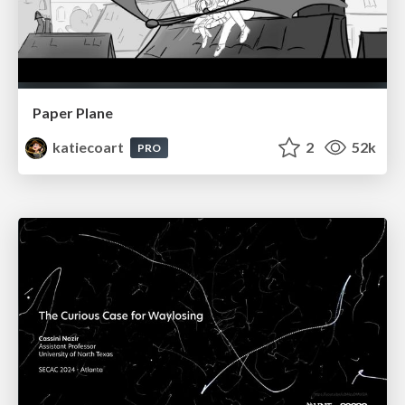
Paper Plane
katiecoart
2
52k
PRO