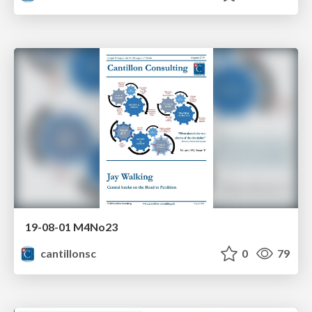
19-08-01 M4No23
cantillonsc
0
79