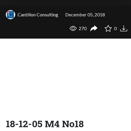
Cantillon Consulting
December 05, 2018
270
0
18-12-05 M4 No18