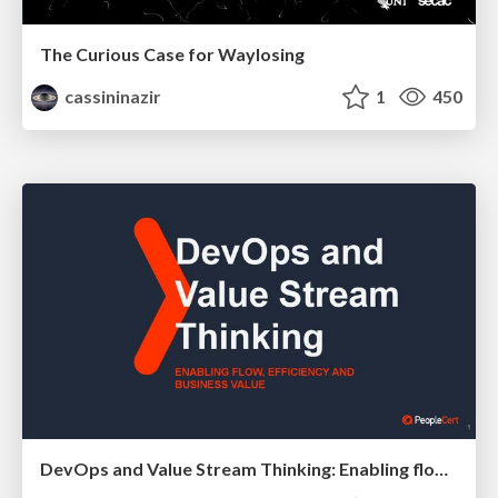
The Curious Case for Waylosing
cassininazir
1
450
DevOps and Value Stream Thinking: Enabling flow, efficiency and business value