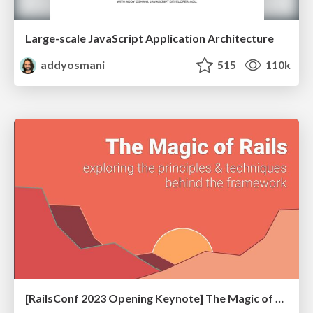
Large-scale JavaScript Application Architecture
addyosmani
515
110k
[RailsConf 2023 Opening Keynote] The Magic of Rails