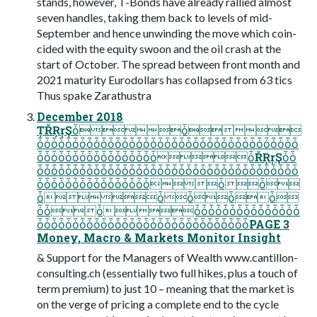
stands, however, T-Bonds have already rallied almost
seven handles, taking them back to levels of mid-
September and hence unwinding the move which coin-
cided with the equity swoon and the oil crash at the
start of October. The spread between front month and
2021 maturity Eurodollars has collapsed from 63 tics
Thus spake Zarathustra
December 2018
ȚŘŖŗŞȱȱ
ȱȱȱȱȱȱȱȱȱȱȱȱȱȱȱȱȱȱȱȱȱȱȱȱȱȱȱȱȱȱȱȱȱȱȱȱȱ
ȱȱȱȱȱȱȱȱȱȱȱȱȱȱȱȱȱȱŘŖŗŞȱȱ
ȱȱȱȱȱȱȱȱȱȱȱȱȱȱȱȱȱȱȱȱȱȱȱȱȱȱȱȱȱȱȱȱȱȱȱȱȱ
ȱȱȱȱȱȱȱȱȱȱȱȱȱȱȱȱȱȱ
ȱȱȱȱȱ
ȱȱȱȱȱȱȱȱȱȱȱȱȱȱȱȱȱȱ
ȱȱȱȱȱȱȱȱȱȱȱȱȱȱȱȱȱȱȱȱȱȱȱȱȱȱȱȱȱȱPAGE 3
Money, Macro & Markets Monitor Insight
& Support for the Managers of Wealth www.cantillon-
consulting.ch (essentially two full hikes, plus a touch of
term premium) to just 10 – meaning that the market is
on the verge of pricing a complete end to the cycle