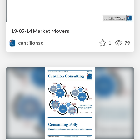
19-05-14 Market Movers
cantillonsc
1
79