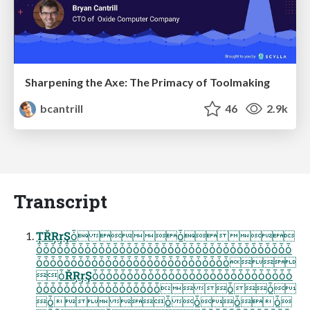
Sharpening the Axe: The Primacy of Toolmaking
bcantrill
46
2.9k
Transcript
ȚŘŖŗŞȱȱ
ȱȱȱȱȱȱȱȱȱȱȱȱȱȱȱȱȱȱȱȱȱȱȱȱȱȱȱȱȱȱȱȱȱȱȱȱȱ
ȱȱȱȱȱȱȱȱȱȱȱȱȱȱȱȱȱȱȱȱȱȱȱȱȱȱȱȱ
ȱŘŖŗŞȱȱȱȱȱȱȱȱȱȱȱȱȱȱȱȱȱȱȱȱȱȱȱȱȱȱȱȱȱ
ȱȱȱȱȱȱȱȱȱȱȱȱȱȱȱȱȱȱȱȱ
ȱȱȱȱȱ