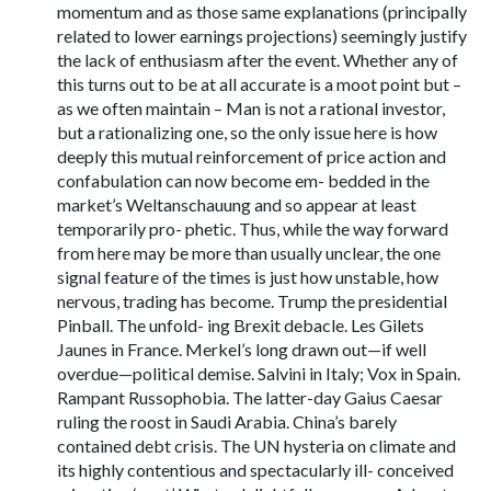
momentum and as those same explanations (principally
related to lower earnings projections) seemingly justify
the lack of enthusiasm after the event. Whether any of
this turns out to be at all accurate is a moot point but –
as we often maintain – Man is not a rational investor,
but a rationalizing one, so the only issue here is how
deeply this mutual reinforcement of price action and
confabulation can now become em- bedded in the
market’s Weltanschauung and so appear at least
temporarily pro- phetic. Thus, while the way forward
from here may be more than usually unclear, the one
signal feature of the times is just how unstable, how
nervous, trading has become. Trump the presidential
Pinball. The unfold- ing Brexit debacle. Les Gilets
Jaunes in France. Merkel’s long drawn out—if well
overdue—political demise. Salvini in Italy; Vox in Spain.
Rampant Russophobia. The latter-day Gaius Caesar
ruling the roost in Saudi Arabia. China’s barely
contained debt crisis. The UN hysteria on climate and
its highly contentious and spectacularly ill- conceived