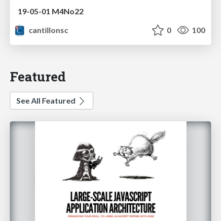
19-05-01 M4No22
cantillonsc
0
100
Featured
See All Featured