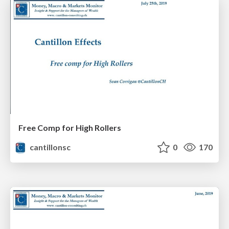
Free Comp for High Rollers
cantillonsc
0
170