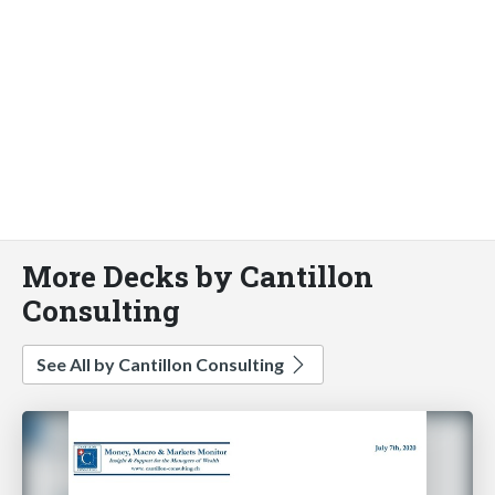
More Decks by Cantillon
Consulting
See All by Cantillon Consulting