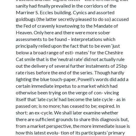
sanity had finally prevailed in the corridors of the
Marriner S. Eccles building. Cynics and assorted
goldbugs (the latter secretly pleased to do so) accused
the Fed of cravenly kowtowing to the Mandate of
Heaven. Only here and there were more sober
assessments to be found – interpretations which
principally relied upon the fact that to be even ‘just
below a broad range of esti- mates’ for the Cheshire
Cat smile that is the ‘neutral rate’ did not actually rule
out the delivery of several further instalments of 25bp
rate rises before the end of the series. Though hardly
lighting the blue touch-paper, Powell’s words did add a
certain immediate impetus to a market which had
otherwise been trying on the verge of con- vincing
itself that ‘late cycle’ had become the late cycle - as in
passed on; is no more; has ceased to be; expired. In
short: an ex-cycle. We shall later examine whether
there are sufficient grounds to share this diagnosis but,
from a market perspective, the more immediate issue is
how this latest evolu- tion of its participants’ primary