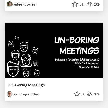
eileencodes
31
10k
Un-Boring Meetings
codingconduct
0
370