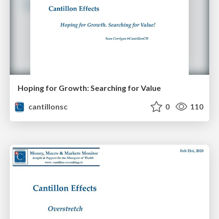
Hoping for Growth: Searching for Value
cantillonsc
0
110