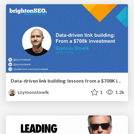
Data-driven link building: lessons from a $708K investment (BrightonSEO talk)
szymonslowik
1
1.2k