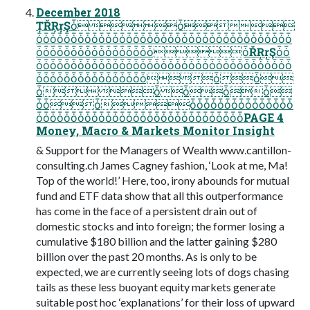
December 2018
ȚŘŖŗŞȱȱ
ȱȱȱȱȱȱȱȱȱȱȱȱȱȱȱȱȱȱȱȱȱȱȱȱȱȱȱȱȱȱȱȱȱȱȱȱȱ
ȱȱȱȱȱȱȱȱȱȱȱȱȱȱȱȱȱȱŘŖŗŞȱȱ
ȱȱȱȱȱȱȱȱȱȱȱȱȱȱȱȱȱȱȱȱȱȱȱȱȱȱȱȱȱȱȱȱȱȱȱȱȱ
ȱȱȱȱȱȱȱȱȱȱȱȱȱȱȱȱȱȱ
ȱȱȱȱȱ
ȱȱȱȱȱȱȱȱȱȱȱȱȱȱȱȱȱȱ
ȱȱȱȱȱȱȱȱȱȱȱȱȱȱȱȱȱȱȱȱȱȱȱȱȱȱȱȱȱȱPAGE 4
Money, Macro & Markets Monitor Insight
& Support for the Managers of Wealth www.cantillon-
consulting.ch James Cagney fashion, ‘Look at me, Ma!
Top of the world!’ Here, too, irony abounds for mutual
fund and ETF data show that all this outperformance
has come in the face of a persistent drain out of
domestic stocks and into foreign; the former losing a
cumulative $180 billion and the latter gaining $280
billion over the past 20 months. As is only to be
expected, we are currently seeing lots of dogs chasing
tails as these less buoyant equity markets generate
suitable post hoc ‘explanations’ for their loss of upward