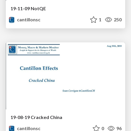
19-11-09 NotQE
cantillonsc
1
250
19-08-19 Cracked China
cantillonsc
0
96