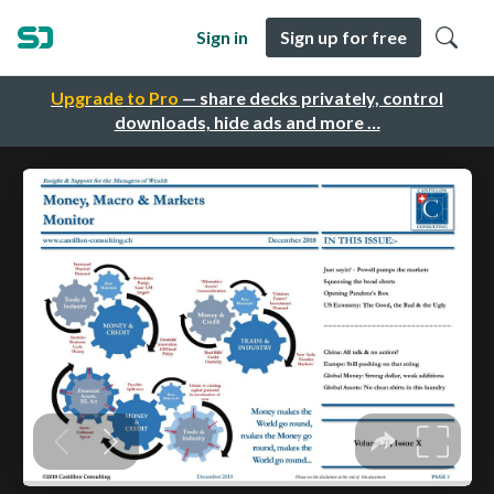
Sign in
Sign up for free
Upgrade to Pro
— share decks privately, control
downloads, hide ads and more …