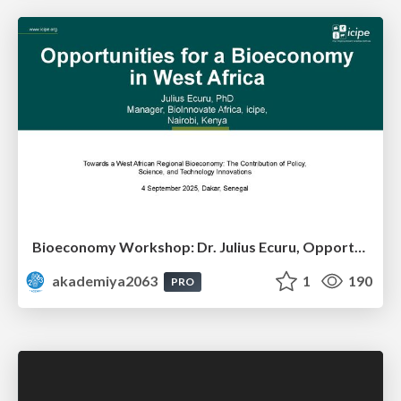
Bioeconomy Workshop: Dr. Julius Ecuru, Opportunities for a Bioeconomy in West Africa
akademiya2063
1
190
PRO