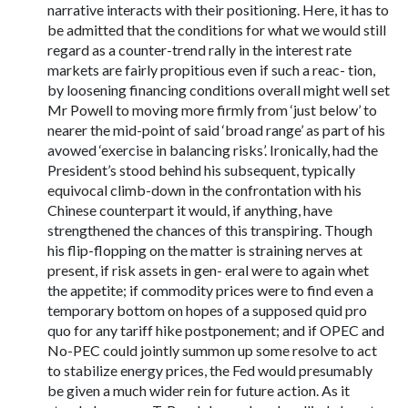
narrative interacts with their positioning. Here, it has to
be admitted that the conditions for what we would still
regard as a counter-trend rally in the interest rate
markets are fairly propitious even if such a reac- tion,
by loosening financing conditions overall might well set
Mr Powell to moving more firmly from ‘just below’ to
nearer the mid-point of said ‘broad range’ as part of his
avowed ‘exercise in balancing risks’. Ironically, had the
President’s stood behind his subsequent, typically
equivocal climb-down in the confrontation with his
Chinese counterpart it would, if anything, have
strengthened the chances of this transpiring. Though
his flip-flopping on the matter is straining nerves at
present, if risk assets in gen- eral were to again whet
the appetite; if commodity prices were to find even a
temporary bottom on hopes of a supposed quid pro
quo for any tariff hike postponement; and if OPEC and
No-PEC could jointly summon up some resolve to act
to stabilize energy prices, the Fed would presumably
be given a much wider rein for future action. As it