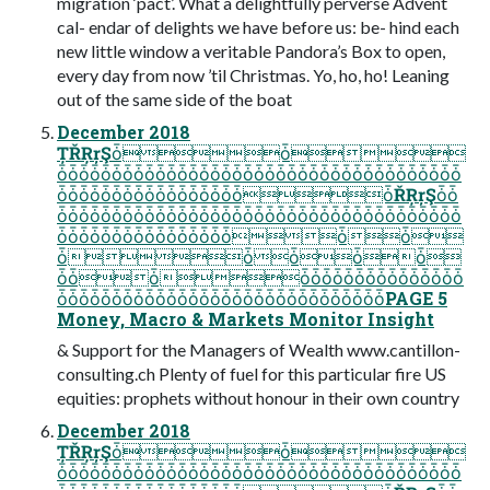
migration ‘pact’. What a delightfully perverse Advent
cal- endar of delights we have before us: be- hind each
new little window a veritable Pandora’s Box to open,
every day from now ’til Christmas. Yo, ho, ho! Leaning
out of the same side of the boat
December 2018
ȚŘŖŗŞȱȱ
ȱȱȱȱȱȱȱȱȱȱȱȱȱȱȱȱȱȱȱȱȱȱȱȱȱȱȱȱȱȱȱȱȱȱȱȱȱ
ȱȱȱȱȱȱȱȱȱȱȱȱȱȱȱȱȱȱŘŖŗŞȱȱ
ȱȱȱȱȱȱȱȱȱȱȱȱȱȱȱȱȱȱȱȱȱȱȱȱȱȱȱȱȱȱȱȱȱȱȱȱȱ
ȱȱȱȱȱȱȱȱȱȱȱȱȱȱȱȱȱȱ
ȱȱȱȱȱ
ȱȱȱȱȱȱȱȱȱȱȱȱȱȱȱȱȱȱ
ȱȱȱȱȱȱȱȱȱȱȱȱȱȱȱȱȱȱȱȱȱȱȱȱȱȱȱȱȱȱPAGE 5
Money, Macro & Markets Monitor Insight
& Support for the Managers of Wealth www.cantillon-
consulting.ch Plenty of fuel for this particular fire US
equities: prophets without honour in their own country
December 2018
ȚŘŖŗŞȱȱ
ȱȱȱȱȱȱȱȱȱȱȱȱȱȱȱȱȱȱȱȱȱȱȱȱȱȱȱȱȱȱȱȱȱȱȱȱȱ