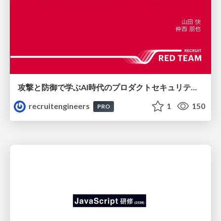
攻撃と防御で学ぶAI時代のプロダクトセキュリティ演習
recruitengineers
1
150
PRO