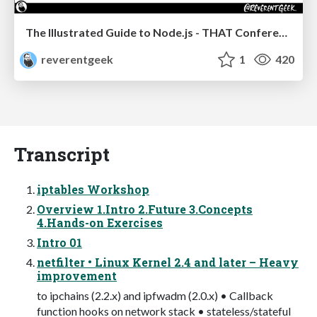
The Illustrated Guide to Node.js - THAT Conference 2024
reverentgeek
1
420
Transcript
iptables Workshop
Overview 1.Intro 2.Future 3.Concepts
4.Hands-on Exercises
Intro 01
netfilter • Linux Kernel 2.4 and later – Heavy
improvement
to ipchains (2.2.x) and ipfwadm (2.0.x) • Callback
function hooks on network stack • stateless/stateful