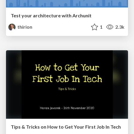
Test your architecture with Archunit
thirion
1
2.3k
Tips & Tricks on How to Get Your First Job In Tech