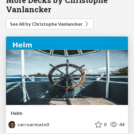
Vanlancker
See All by Christophe Vanlancker
Helm
carroarmato0
0
44