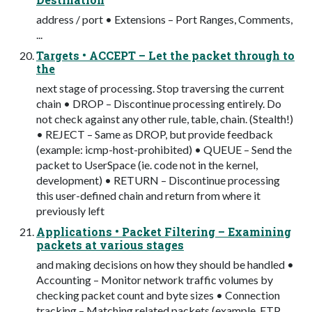
address / port • Extensions – Port Ranges, Comments,
...
Targets • ACCEPT – Let the packet through to
the
next stage of processing. Stop traversing the current
chain • DROP – Discontinue processing entirely. Do
not check against any other rule, table, chain. (Stealth!)
• REJECT – Same as DROP, but provide feedback
(example: icmp-host-prohibited) • QUEUE – Send the
packet to UserSpace (ie. code not in the kernel,
development) • RETURN – Discontinue processing
this user-defined chain and return from where it
previously left
Applications • Packet Filtering – Examining
packets at various stages
and making decisions on how they should be handled •
Accounting – Monitor network traffic volumes by
checking packet count and byte sizes • Connection
tracking – Matching related packets (example, FTP,