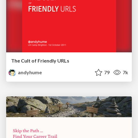
The Cult of Friendly URLs
andyhume
79
7k