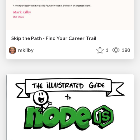
Skip the Path - Find Your Career Trail
mkilby
1
180