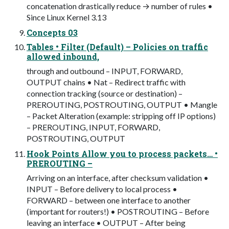
concatenation drastically reduce → number of rules •
Since Linux Kernel 3.13
Concepts 03
Tables • Filter (Default) – Policies on traffic
allowed inbound,
through and outbound – INPUT, FORWARD,
OUTPUT chains • Nat – Redirect traffic with
connection tracking (source or destination) –
PREROUTING, POSTROUTING, OUTPUT • Mangle
– Packet Alteration (example: stripping off IP options)
– PREROUTING, INPUT, FORWARD,
POSTROUTING, OUTPUT
Hook Points Allow you to process packets… •
PREROUTING –
Arriving on an interface, after checksum validation •
INPUT – Before delivery to local process •
FORWARD – between one interface to another
(important for routers!) • POSTROUTING – Before
leaving an interface • OUTPUT – After being