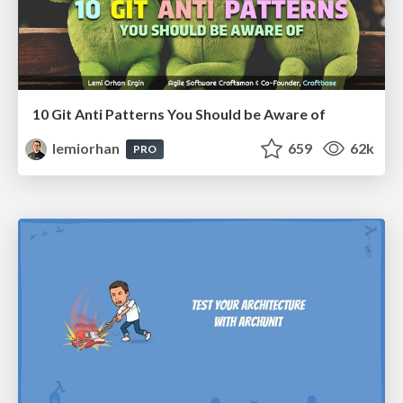
10 Git Anti Patterns You Should be Aware of
lemiorhan
659
62k
PRO