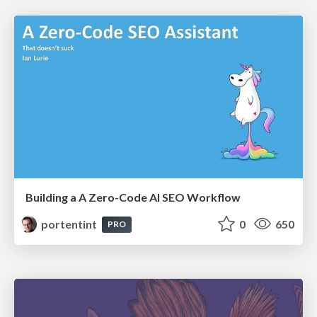
Building a A Zero-Code AI SEO Workflow
portentint
0
650
PRO