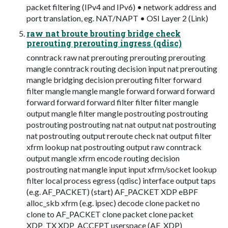
packet filtering (IPv4 and IPv6) • network address and
port translation, eg. NAT/NAPT • OSI Layer 2 (Link)
raw nat broute brouting bridge check
prerouting prerouting ingress (qdisc)
conntrack raw nat prerouting prerouting prerouting
mangle conntrack routing decision input nat prerouting
mangle bridging decision prerouting filter forward
filter mangle mangle mangle forward forward forward
forward forward forward filter filter filter mangle
output mangle filter mangle postrouting postrouting
postrouting postrouting nat nat output nat postrouting
nat postrouting output reroute check nat output filter
xfrm lookup nat postrouting output raw conntrack
output mangle xfrm encode routing decision
postrouting nat mangle input input xfrm/socket lookup
filter local process egress (qdisc) interface output taps
(e.g. AF_PACKET) (start) AF_PACKET XDP eBPF
alloc_skb xfrm (e.g. ipsec) decode clone packet no
clone to AF_PACKET clone packet clone packet
XDP_TX XDP_ACCEPT userspace (AF_XDP)