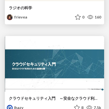
ラジオの科学
frievea
0
160
クラウドセキュリティ入門 ～安全なクラウド利用のための基礎知識～
lhazy
8
7.5k