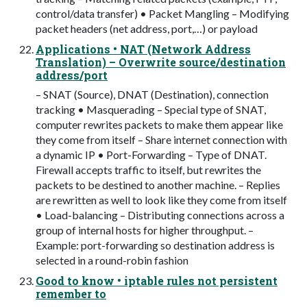
control/data transfer) • Packet Mangling – Modifying
packet headers (net address, port,…) or payload
Applications • NAT (Network Address
Translation) – Overwrite source/destination
address/port
– SNAT (Source), DNAT (Destination), connection
tracking • Masquerading – Special type of SNAT,
computer rewrites packets to make them appear like
they come from itself – Share internet connection with
a dynamic IP • Port-Forwarding – Type of DNAT.
Firewall accepts traffic to itself, but rewrites the
packets to be destined to another machine. – Replies
are rewritten as well to look like they come from itself
• Load-balancing – Distributing connections across a
group of internal hosts for higher throughput. –
Example: port-forwarding so destination address is
selected in a round-robin fashion
Good to know • iptable rules not persistent
remember to