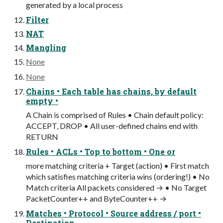
generated by a local process
Filter
NAT
Mangling
None
None
Chains • Each table has chains, by default
empty •
A Chain is comprised of Rules • Chain default policy:
ACCEPT, DROP • All user-defined chains end with
RETURN
Rules • ACLs • Top to bottom • One or
more matching criteria + Target (action) • First match
which satisfies matching criteria wins (ordering!) • No
Match criteria All packets considered → • No Target
PacketCounter++ and ByteCounter++ →
Matches • Protocol • Source address / port •
Destination