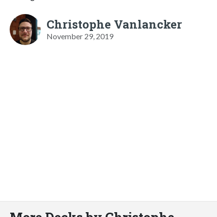
Christophe Vanlancker
November 29, 2019
More Decks by Christophe