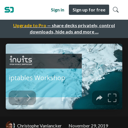
Sign in
Sign up for free
Upgrade to Pro
— share decks privately, control
downloads, hide ads and more …
Christophe Vanlancker
November 29, 2019