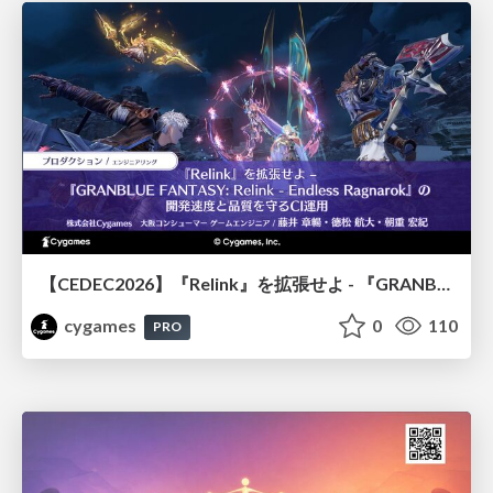
【CEDEC2026】『Relink』を拡張せよ - 『GRANBLUE FANTASY: Relink - Endless Ragnarok』の開発速度と品質を守るCI運用
cygames
0
110
PRO