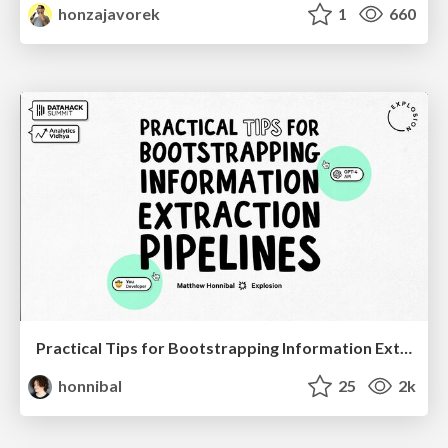
honzajavorek
1
660
Practical Tips for Bootstrapping Information Extraction Pipelines
honnibal
25
2k