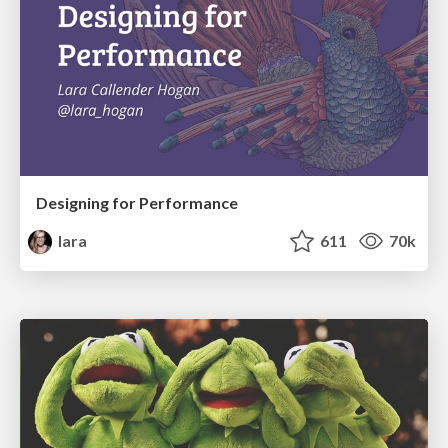
Designing for Performance
lara
611
70k