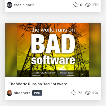
cassininazir
0
270
The World Runs on Bad Software
bkeepers
72
12k
PRO