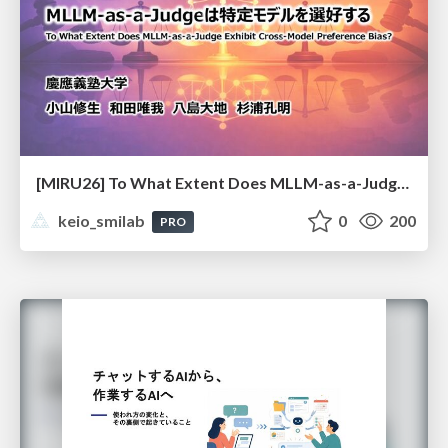
[MIRU26] To What Extent Does MLLM-as-a-Judge Exhibit Cross-Model Preference Bias?
keio_smilab
0
200
PRO