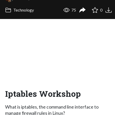
Technology
75
0
Iptables Workshop
What is iptables, the command line interface to
manage firewall rules in Linux?