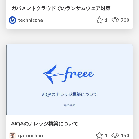
ガバメントクラウドでのランサムウェア対策
techniczna
1
730
AIQAのナレッジ構築について
qatonchan
1
150