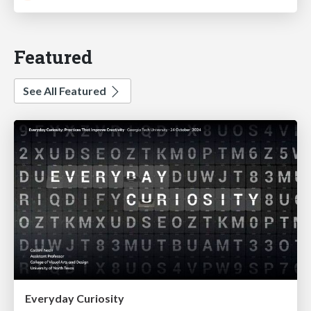
Featured
See All Featured
Everyday Curiosity