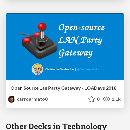
Open Source Lan Party Gateway - LOADays 2018
carroarmato0
0
1.1k
Other Decks in Technology