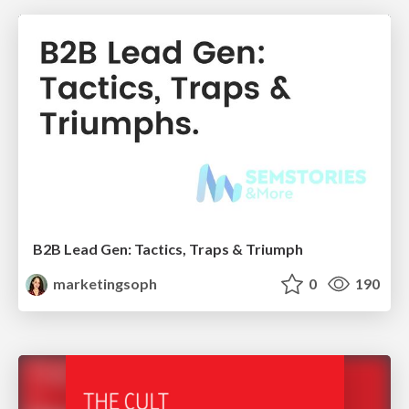
B2B Lead Gen: Tactics, Traps & Triumph
marketingsoph
0
190