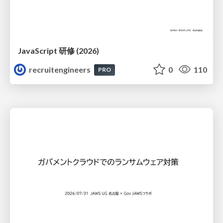
JavaScript 研修 (2026)
recruitengineers
0
110
PRO