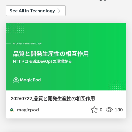
See All in Technology
20260722_品質と開発生産性の相互作用
magicpod
0
130