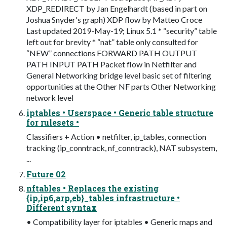
XDP_REDIRECT by Jan Engelhardt (based in part on
Joshua Snyder's graph) XDP flow by Matteo Croce
Last updated 2019-May-19; Linux 5.1 * “security” table
left out for brevity * “nat” table only consulted for
“NEW” connections FORWARD PATH OUTPUT
PATH INPUT PATH Packet flow in Netfilter and
General Networking bridge level basic set of filtering
opportunities at the Other NF parts Other Networking
network level
iptables • Userspace • Generic table structure
for rulesets •
Classifiers + Action • netfilter, ip_tables, connection
tracking (ip_conntrack, nf_conntrack), NAT subsystem,
...
Future 02
nftables • Replaces the existing
{ip,ip6,arp,eb}_tables infrastructure •
Different syntax
• Compatibility layer for iptables • Generic maps and