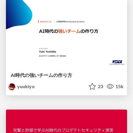
AI時代の強いチームの作り方
yuukiyo
23
15k