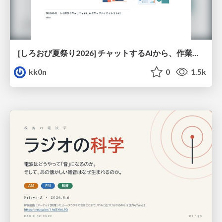
[しろおび夏祭り2026] チャットするAIから、作業するAIへ - 使われ方の変化と、その裏側で起きていること
kk0n
0
1.5k