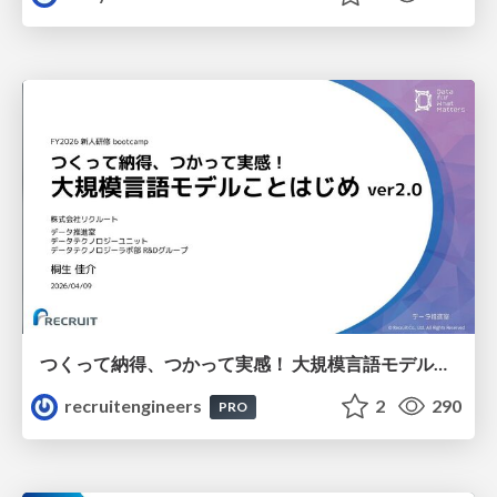
つくって納得、つかって実感！ 大規模言語モデルことはじめ ver2.0
recruitengineers
2
290
PRO