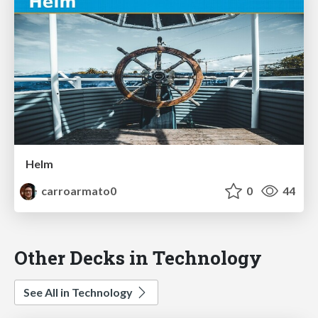
Helm
carroarmato0
0
44
Other Decks in Technology
See All in Technology