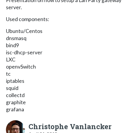
Presentation on how to setup a Lan Party gateway
server.
Used components:
Ubuntu/Centos
dnsmasq
bind9
isc-dhcp-server
LXC
openvSwitch
tc
iptables
squid
collectd
graphite
grafana
Christophe Vanlancker