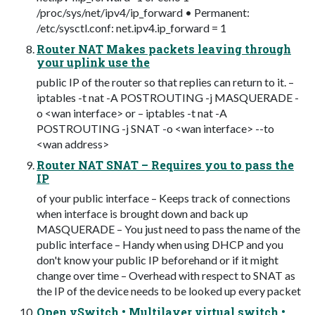
/proc/sys/net/ipv4/ip_forward • Permanent:
/etc/sysctl.conf: net.ipv4.ip_forward = 1
Router NAT Makes packets leaving through
your uplink use the
public IP of the router so that replies can return to it. –
iptables -t nat -A POSTROUTING -j MASQUERADE -
o <wan interface> or – iptables -t nat -A
POSTROUTING -j SNAT -o <wan interface> --to
<wan address>
Router NAT SNAT – Requires you to pass the
IP
of your public interface – Keeps track of connections
when interface is brought down and back up
MASQUERADE – You just need to pass the name of the
public interface – Handy when using DHCP and you
don't know your public IP beforehand or if it might
change over time – Overhead with respect to SNAT as
the IP of the device needs to be looked up every packet
Open vSwitch • Multilayer virtual switch •