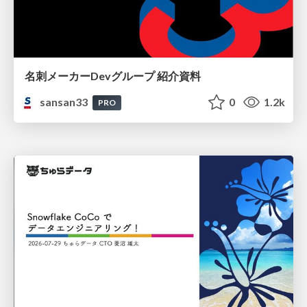
名刺メーカーDevグループ 紹介資料
sansan33
0
1.2k
PRO