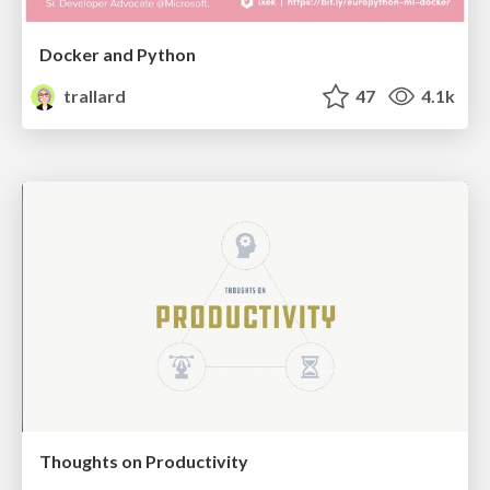
Docker and Python
trallard
47
4.1k
Thoughts on Productivity