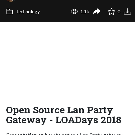
Technology
1.1k
0
Open Source Lan Party
Gateway - LOADays 2018