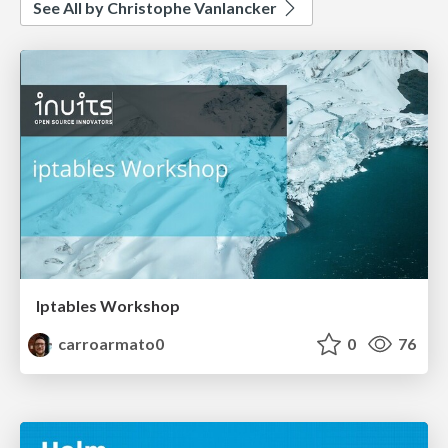
See All by Christophe Vanlancker
Iptables Workshop
carroarmato0
0
76