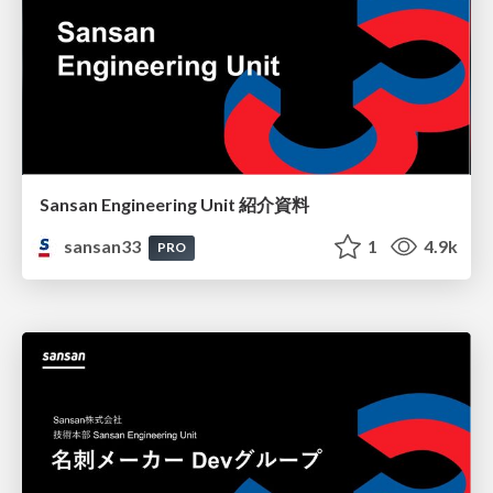
Sansan Engineering Unit 紹介資料
sansan33
1
4.9k
PRO