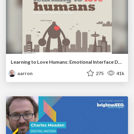
Learning to Love Humans: Emotional Interface Design
aarron
275
41k