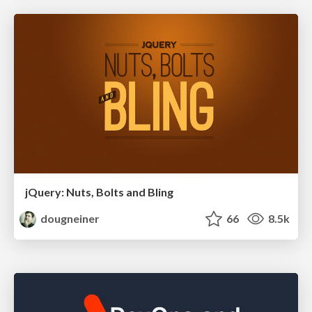
jQuery: Nuts, Bolts and Bling
dougneiner
66
8.5k