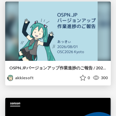
OSPN.JPバージョンアップ作業進捗のご報告 / 20260801-osc26kyoto
akkiesoft
0
300