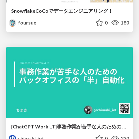
SnowflakeCoCoでデータエンジニアリング！
foursue
0
180
[ChatGPT Work LT]事務作業が苦手な人のための バックオフィスの「半」自動化
chimaki_iot
0
220