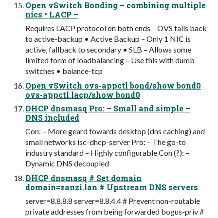
Open vSwitch Bonding – combining multiple
nics • LACP –
Requires LACP protocol on both ends – OVS falls back
to active-backup • Active Backup – Only 1 NIC is
active, fallback to secondary • SLB – Allows some
limited form of loadbalancing – Use this with dumb
switches • balance-tcp
Open vSwitch ovs-appctl bond/show bond0
ovs-appctl lacp/show bond0
DHCP dnsmasq Pro: – Small and simple –
DNS included
Con: – More geard towards desktop (dns caching) and
small networks isc-dhcp-server Pro: – The go-to
industry standard – Highly configurable Con (?): –
Dynamic DNS decoupled
DHCP dnsmasq # Set domain
domain=zanzi.lan # Upstream DNS servers
server=8.8.8.8 server=8.8.4.4 # Prevent non-routable
private addresses from being forwarded bogus-priv #