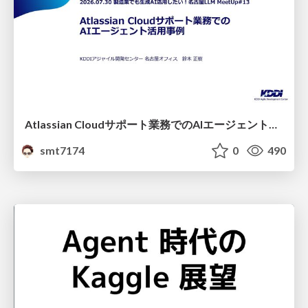
Atlassian Cloudサポート業務でのAIエージェント活用事例
smt7174
0
490