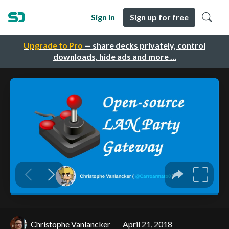
Sign in
Sign up for free
Upgrade to Pro
— share decks privately, control
downloads, hide ads and more …
Christophe Vanlancker
April 21, 2018