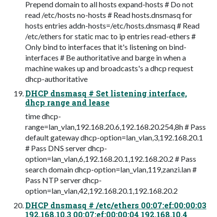
Prepend domain to all hosts expand-hosts # Do not
read /etc/hosts no-hosts # Read hosts.dnsmasq for
hosts entries addn-hosts=/etc/hosts.dnsmasq # Read
/etc/ethers for static mac to ip entries read-ethers #
Only bind to interfaces that it's listening on bind-
interfaces # Be authoritative and barge in when a
machine wakes up and broadcasts's a dhcp request
dhcp-authoritative
DHCP dnsmasq # Set listening interface,
dhcp range and lease
time dhcp-
range=lan_vlan,192.168.20.6,192.168.20.254,8h # Pass
default gateway dhcp-option=lan_vlan,3,192.168.20.1
# Pass DNS server dhcp-
option=lan_vlan,6,192.168.20.1,192.168.20.2 # Pass
search domain dhcp-option=lan_vlan,119,zanzi.lan #
Pass NTP server dhcp-
option=lan_vlan,42,192.168.20.1,192.168.20.2
DHCP dnsmasq # /etc/ethers 00:07:ef:00:00:03
192.168.10.3 00:07:ef:00:00:04 192.168.10.4