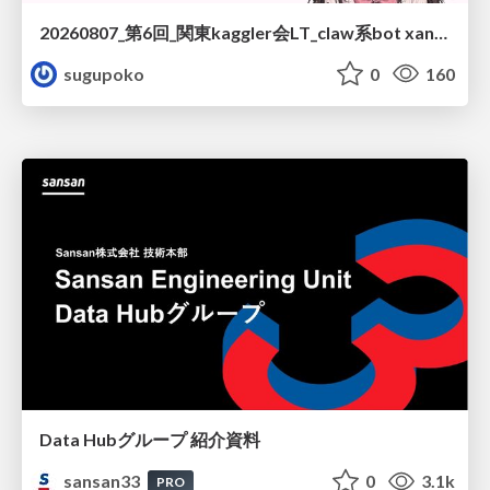
20260807_第6回_関東kaggler会LT_claw系bot xangiと始める、"寂しくない" kaggle
sugupoko
0
160
Data Hubグループ 紹介資料
sansan33
0
3.1k
PRO