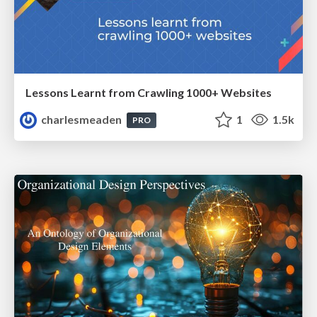
Lessons Learnt from Crawling 1000+ Websites
charlesmeaden
1
1.5k
PRO