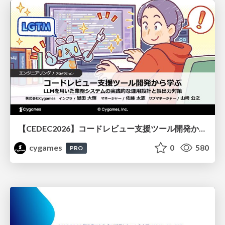
【CEDEC2026】コードレビュー支援ツール開発から学ぶ：LLMを用いた業務システムの実践的な運用設計と誤出力対策
cygames
0
580
PRO