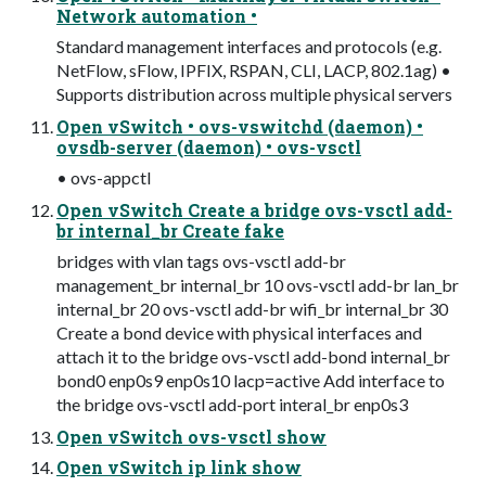
Network automation •
Standard management interfaces and protocols (e.g.
NetFlow, sFlow, IPFIX, RSPAN, CLI, LACP, 802.1ag) •
Supports distribution across multiple physical servers
Open vSwitch • ovs-vswitchd (daemon) •
ovsdb-server (daemon) • ovs-vsctl
• ovs-appctl
Open vSwitch Create a bridge ovs-vsctl add-
br internal_br Create fake
bridges with vlan tags ovs-vsctl add-br
management_br internal_br 10 ovs-vsctl add-br lan_br
internal_br 20 ovs-vsctl add-br wifi_br internal_br 30
Create a bond device with physical interfaces and
attach it to the bridge ovs-vsctl add-bond internal_br
bond0 enp0s9 enp0s10 lacp=active Add interface to
the bridge ovs-vsctl add-port interal_br enp0s3
Open vSwitch ovs-vsctl show
Open vSwitch ip link show