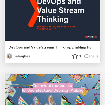
DevOps and Value Stream Thinking: Enabling flow, efficiency and business value
helenjbeal
1
300