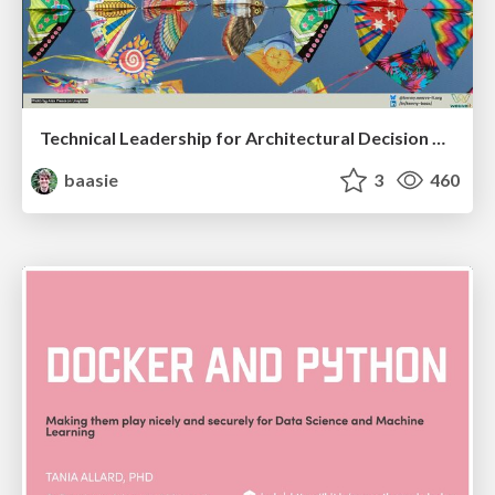
Technical Leadership for Architectural Decision Making
baasie
3
460