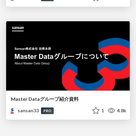
Master Dataグループ紹介資料
sansan33
1
4.8k
PRO