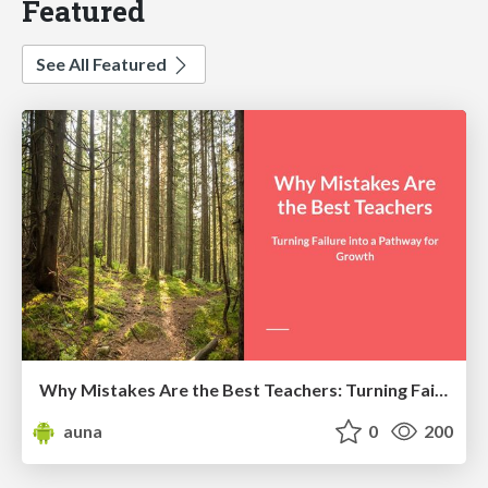
Featured
See All Featured
Why Mistakes Are the Best Teachers: Turning Failure into a Pathway for Growth
auna
0
200