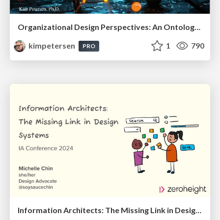
Organizational Design Perspectives: An Ontology of Organizational Design Elements
kimpetersen
1
790
PRO
Information Architects: The Missing Link in Design Systems