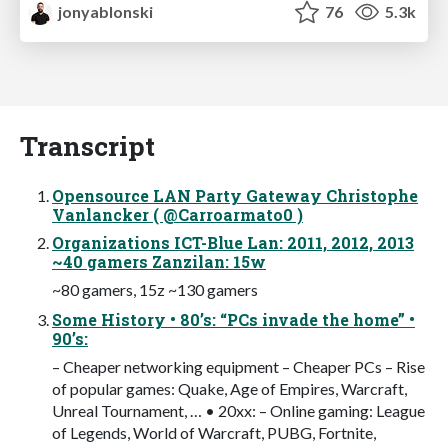
jonyablonski
76
5.3k
Transcript
Open­source LAN Party Gateway Christophe
Vanlancker ( @Carroarmato0 )
Organizations ICT-Blue Lan: 2011, 2012, 2013
~40 gamers Zanzilan: 15w
~80 gamers, 15z ~130 gamers
Some History • 80’s: “PCs invade the home” •
90’s:
– Cheaper networking equipment – Cheaper PCs – Rise
of popular games: Quake, Age of Empires, Warcraft,
Unreal Tournament, … • 20xx: – Online gaming: League
of Legends, World of Warcraft, PUBG, Fortnite,