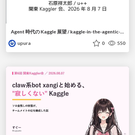
Agent 時代の Kaggle 展望 / kaggle-in-the-agentic-era
upura
0
550