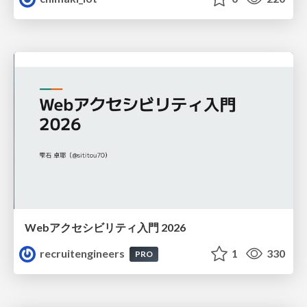
Webアクセシビリティ入門 2026
recruitengineers
1
330
PRO