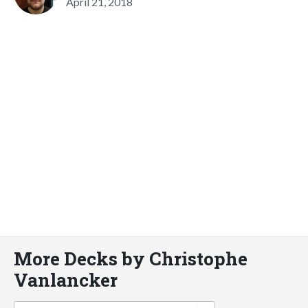
April 21, 2018
More Decks by Christophe
Vanlancker