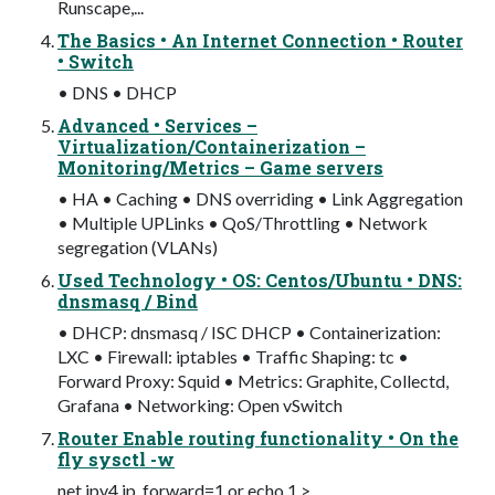
Runscape,...
The Basics • An Internet Connection • Router
• Switch
• DNS • DHCP
Advanced • Services –
Virtualization/Containerization –
Monitoring/Metrics – Game servers
• HA • Caching • DNS overriding • Link Aggregation
• Multiple UPLinks • QoS/Throttling • Network
segregation (VLANs)
Used Technology • OS: Centos/Ubuntu • DNS:
dnsmasq / Bind
• DHCP: dnsmasq / ISC DHCP • Containerization:
LXC • Firewall: iptables • Traffic Shaping: tc •
Forward Proxy: Squid • Metrics: Graphite, Collectd,
Grafana • Networking: Open vSwitch
Router Enable routing functionality • On the
fly sysctl -w
net.ipv4.ip_forward=1 or echo 1 >