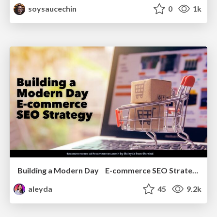
soysaucechin
0
1k
Building a Modern Day E-commerce SEO Strategy
aleyda
45
9.2k