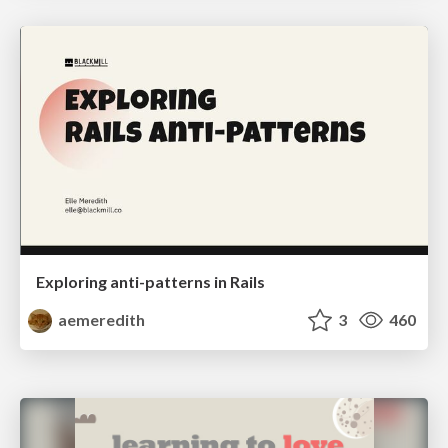
Exploring anti-patterns in Rails
aemeredith
3
460