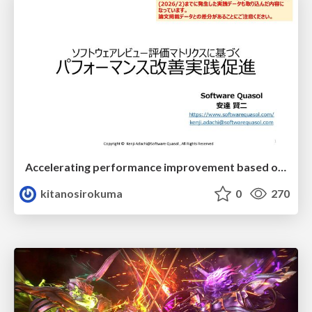
Accelerating performance improvement based on a software review evaluation matrix
kitanosirokuma
0
270