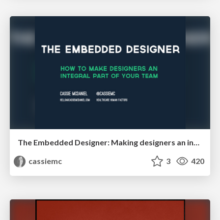
The Embedded Designer: Making designers an integral part of your healthcare team
cassiemc
3
420