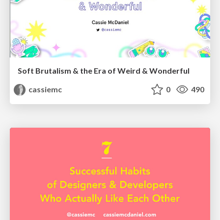
Soft Brutalism & the Era of Weird & Wonderful
cassiemc
0
490