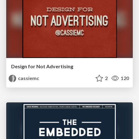
Design for Not Advertising
cassiemc
2
120