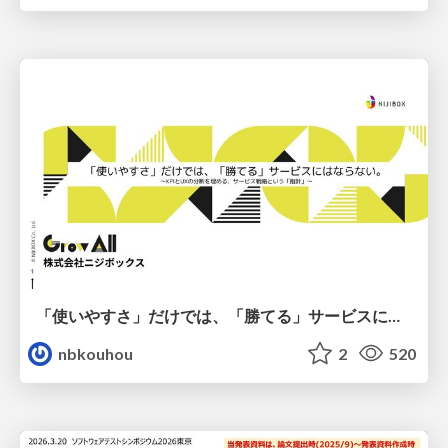
「使いやすさ」だけでは、「勝てる」サービスにはならない。〜KPIとUXの分断を埋める、サービス戦略という「指針」〜
nbkouhou
2
520