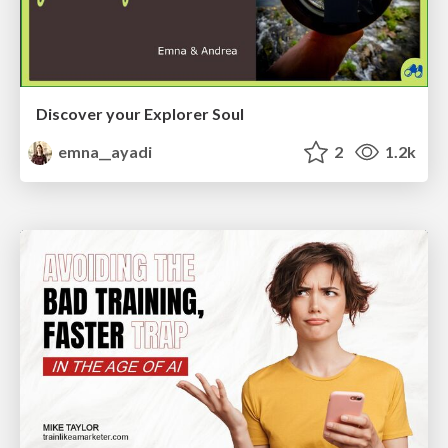
Discover your Explorer Soul
emna__ayadi
2
1.2k