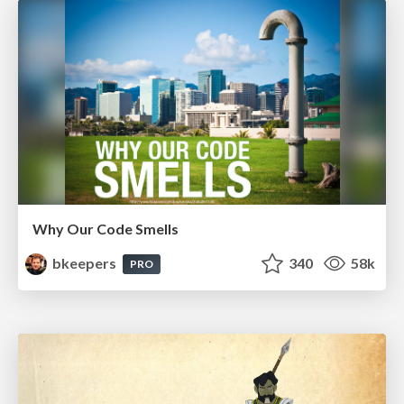
Why Our Code Smells
bkeepers
340
58k
PRO