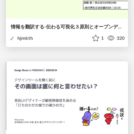
情報を翻訳する-伝わる可視化３原則とオープンデータ活用-
hjmkth
1
320