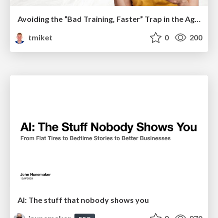
Avoiding the “Bad Training, Faster” Trap in the Age of AI
tmiket
0
200
AI: The stuff that nobody shows you