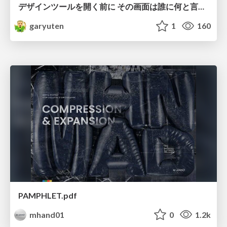
デザインツールを開く前に その画面は誰に何と言わせたい？受託UIデザイナーが顧客解像度を高める 「打ち合わせの場での確かめ方」
garyuten
1
160
PAMPHLET.pdf
mhand01
0
1.2k