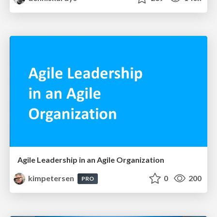
Agile Leadership in an Agile Organization
kimpetersen
0
200
PRO