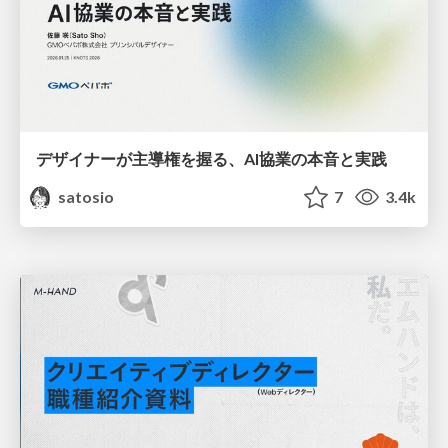
デザイナーが主導権を握る、AI協業の本音と実践
satosio
7
3.4k