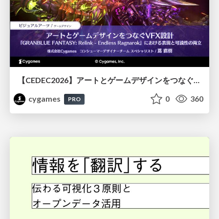
【CEDEC2026】アートとゲームデザインをつなぐVFX設計『GRANBLUE FANTASY: Relink - Endless Ragnarok』における表現と可読性の両立
cygames
0
360
PRO