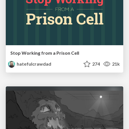
Stop Working from a Prison Cell
hatefulcrawdad
274
21k