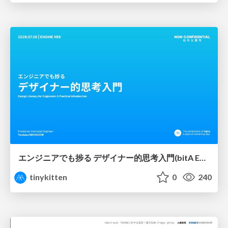
エンジニアでも捗る デザイナー的思考入門(bitA Edit 新ver)
tinykitten
0
240