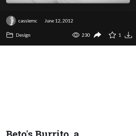
cassiemc
June 12, 2012
Design
230
1
Beto's Burrito, a