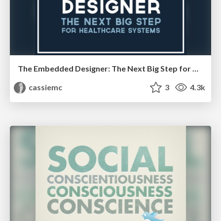
The Embedded Designer: The Next Big Step for Healthcare Systems
cassiemc
3
4.3k