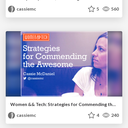
cassiemc
5
560
Women && Tech: Strategies for Commending the Awesome
cassiemc
4
240