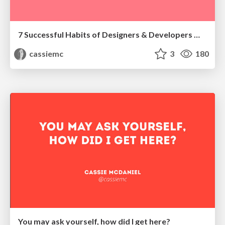
7 Successful Habits of Designers & Developers Who Actually Like Each Other
cassiemc
3
180
You may ask yourself, how did I get here?