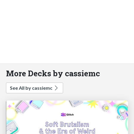
More Decks by cassiemc
See All by cassiemc