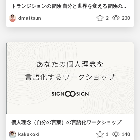
トランジションの冒険 自分と世界を変える冒険の書 / Transition Adventure
dmattsun
2
230
個人理念（自分の言葉）の言語化ワークショップ
kakukoki
1
140