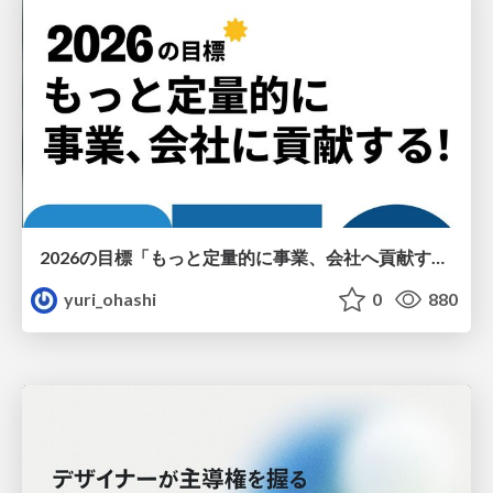
2026の目標「もっと定量的に事業、会社へ貢献する！」
yuri_ohashi
0
880