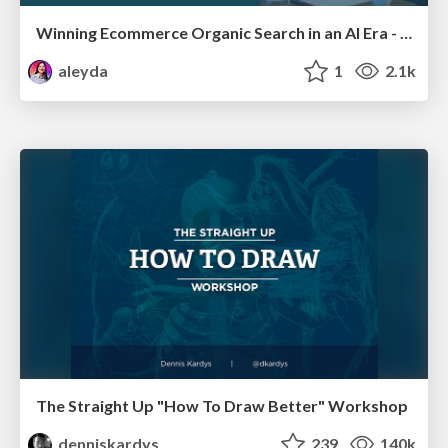
Winning Ecommerce Organic Search in an AI Era - #searchnstuff2025
aleyda
1
2.1k
The Straight Up "How To Draw Better" Workshop
denniskardys
239
140k