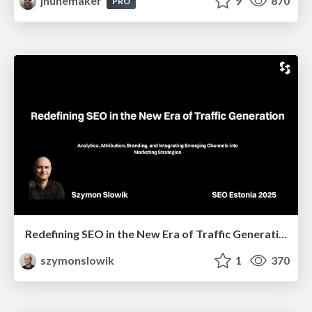
jnunemaker
9
870
PRO
Redefining SEO in the New Era of Traffic Generation
szymonslowik
1
370