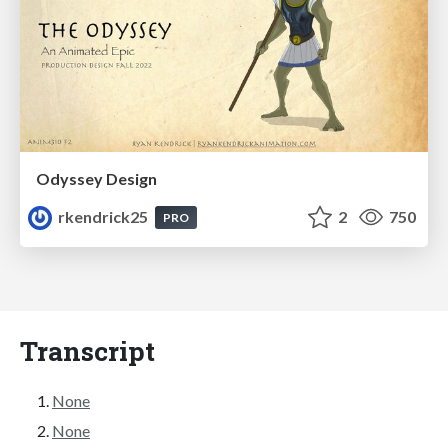
Odyssey Design
rkendrick25
2
750
PRO
Transcript
None
None