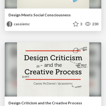
Design Meets Social Consciousness
cassiemc
3
230
Design Criticism and the Creative Process