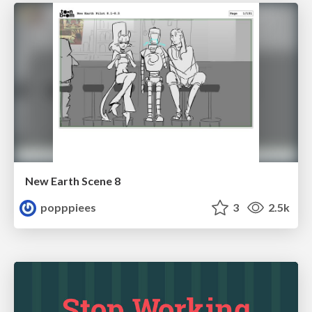
New Earth Scene 8
popppiees
3
2.5k