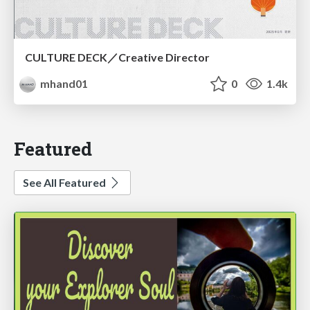
CULTURE DECK／Creative Director
mhand01
0
1.4k
Featured
See All Featured