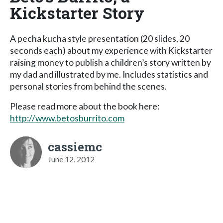
Kickstarter Story
A pecha kucha style presentation (20 slides, 20
seconds each) about my experience with Kickstarter
raising money to publish a children’s story written by
my dad and illustrated by me. Includes statistics and
personal stories from behind the scenes.
Please read more about the book here:
http://www.betosburrito.com
cassiemc
June 12, 2012