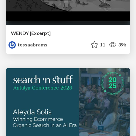
WENDY [Excerpt]
tessaabrams
11
39k