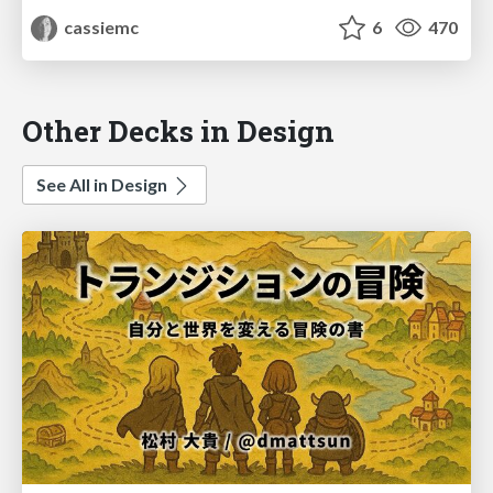
cassiemc
6
470
Other Decks in Design
See All in Design