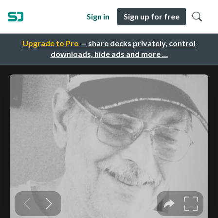
Sign in
Sign up for free
Upgrade to Pro
— share decks privately, control
downloads, hide ads and more …