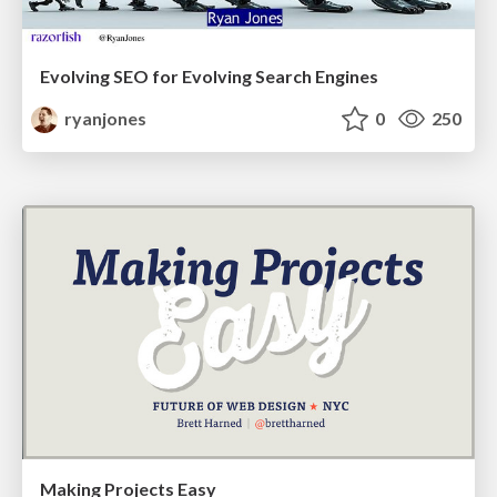
Evolving SEO for Evolving Search Engines
ryanjones
0
250
Making Projects Easy