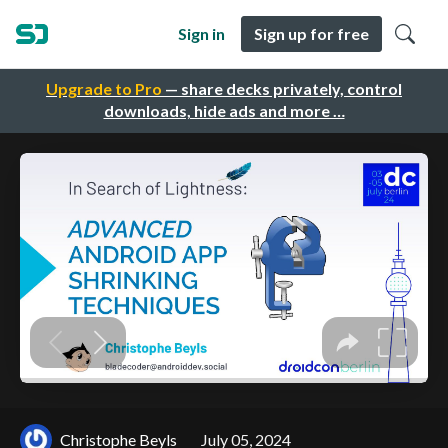
Sign in
Sign up for free
Upgrade to Pro
— share decks privately, control
downloads, hide ads and more …
Christophe Beyls
July 05, 2024