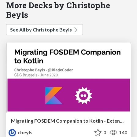
More Decks by Christophe
Beyls
See All by Christophe Beyls
Migrating FOSDEM Companion to Kotlin - Extended Version
cbeyls
0
140