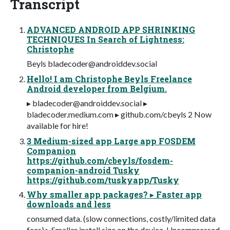
Transcript
ADVANCED ANDROID APP SHRINKING
TECHNIQUES In Search of Lightness:
Christophe
Beyls
bladecoder@androiddev.social
Hello! I am Christophe Beyls Freelance
Android developer from Belgium.
▸
bladecoder@androiddev.social
▸
bladecoder.medium.com ▸ github.com/cbeyls 2 Now
available for hire!
3 Medium-sized app Large app FOSDEM
Companion
https://github.com/cbeyls/fosdem-
companion-android Tusky
https://github.com/tuskyapp/Tusky
Why smaller app packages? ▸ Faster app
downloads and less
consumed data. (slow connections, costly/limited data
fees) ▸ Smaller install size on the device. Uncompressed