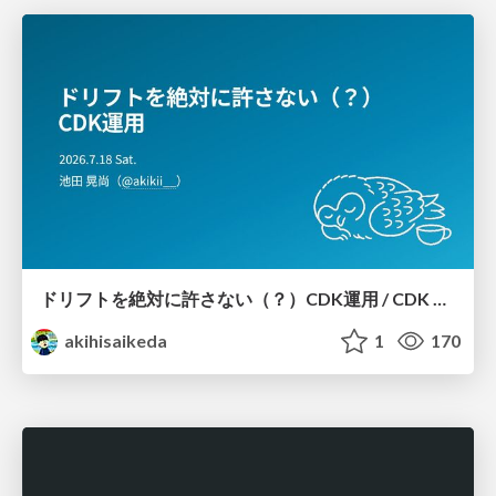
ドリフトを絶対に許さない（？）CDK運用 / CDK Ops with Zero Tolerance for Drifts (?)
akihisaikeda
1
170