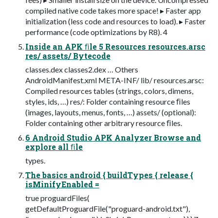
compiled native code takes more space! ▸ Faster app
initialization (less code and resources to load). ▸ Faster
performance (code optimizations by R8). 4
Inside an APK ﬁle 5 Resources resources.arsc
res/ assets/ Bytecode
classes.dex classes2.dex … Others
AndroidManifest.xml META-INF/ lib/ resources.arsc:
Compiled resources tables (strings, colors, dimens,
styles, ids, …) res/: Folder containing resource ﬁles
(images, layouts, menus, fonts, …) assets/ (optional):
Folder containing other arbitrary resource ﬁles.
6 Android Studio APK Analyzer Browse and
explore all ﬁle
types.
The basics android { buildTypes { release {
isMinifyEnabled =
true proguardFiles(
getDefaultProguardFile("proguard-android.txt"),