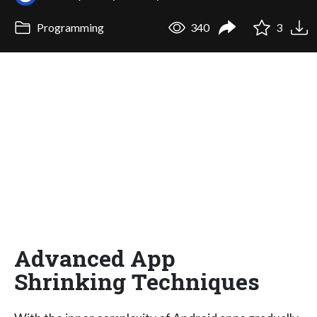
Programming
340
3
Advanced App
Shrinking Techniques