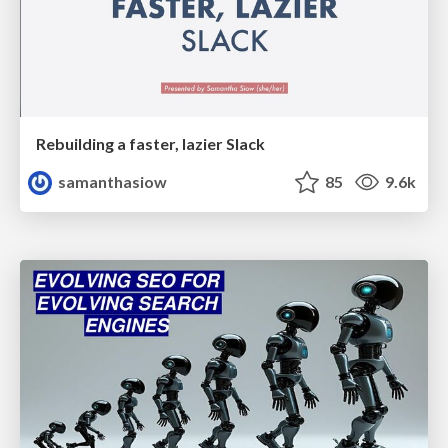
Rebuilding a faster, lazier Slack
samanthasiow
85
9.6k