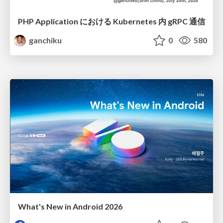
PHP Application における Kubernetes 内 gRPC 通信
ganchiku
0
580
What's New in Android 2026