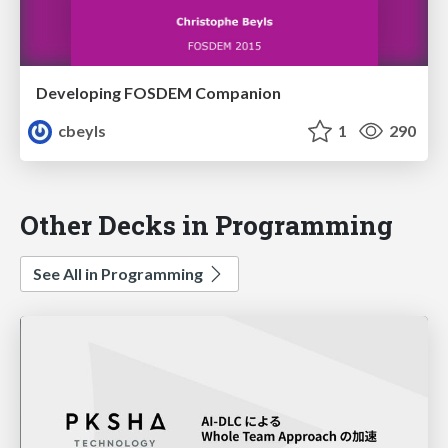
Developing FOSDEM Companion
cbeyls
1
290
Other Decks in Programming
See All in Programming