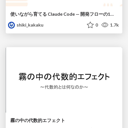
使いながら育てる Claude Code — 開発フローの1コマンド化 × 繰り返し指摘の自動仕組み化
shiki_kakaku
0
1.7k
霧の中の代数的エフェクト