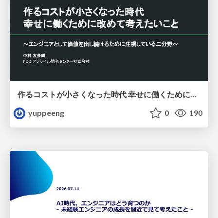
作るコストが小さくなった時代 幸せに働くために改めて考えたいこと 〜エンジニアとして価値を出し続けるために注視している二分野〜
yuppeeng
0
190