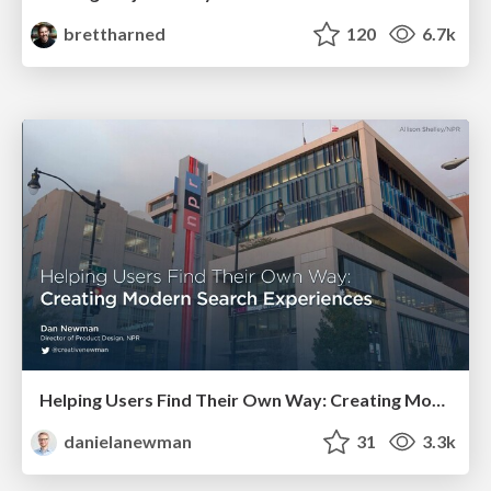
brettharned
120
6.7k
Helping Users Find Their Own Way: Creating Modern Search Experiences
danielanewman
31
3.3k