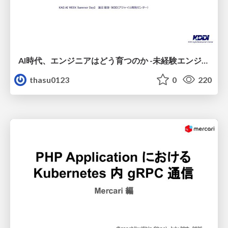
AI時代、エンジニアはどう育つのか -未経験エンジニアの成長を間近で見て考えたこと-
thasu0123
0
220