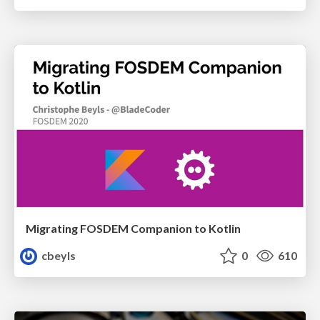
Migrating FOSDEM Companion to Kotlin
cbeyls
0
610