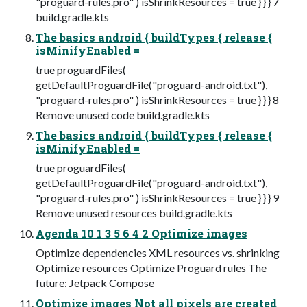
"proguard-rules.pro" ) isShrinkResources = true } } } 7
build.gradle.kts
The basics android { buildTypes { release {
isMinifyEnabled =
true proguardFiles(
getDefaultProguardFile("proguard-android.txt"),
"proguard-rules.pro" ) isShrinkResources = true } } } 8
Remove unused code build.gradle.kts
The basics android { buildTypes { release {
isMinifyEnabled =
true proguardFiles(
getDefaultProguardFile("proguard-android.txt"),
"proguard-rules.pro" ) isShrinkResources = true } } } 9
Remove unused resources build.gradle.kts
Agenda 10 1 3 5 6 4 2 Optimize images
Optimize dependencies XML resources vs. shrinking
Optimize resources Optimize Proguard rules The
future: Jetpack Compose
Optimize images Not all pixels are created