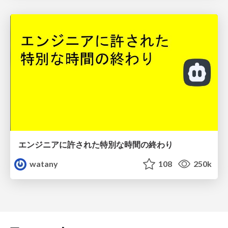
エンジニアに許された特別な時間の終わり
watany
108
250k