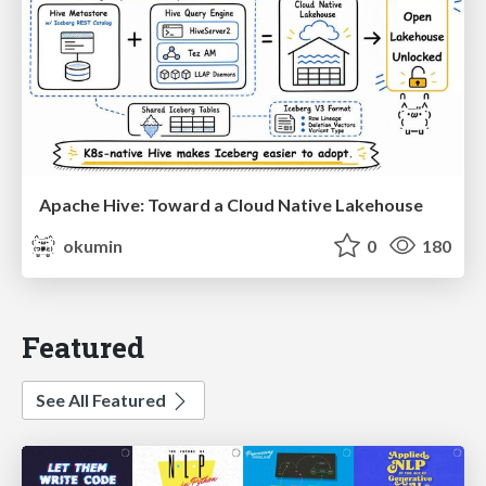
Apache Hive: Toward a Cloud Native Lakehouse
okumin
0
180
Featured
See All Featured