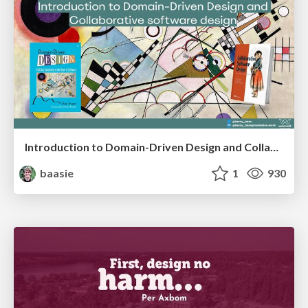
Introduction to Domain-Driven Design and Collaborative software design
baasie
1
930