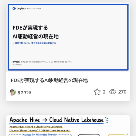
FDEが実現するAI駆動経営の現在地
gonta
2
270