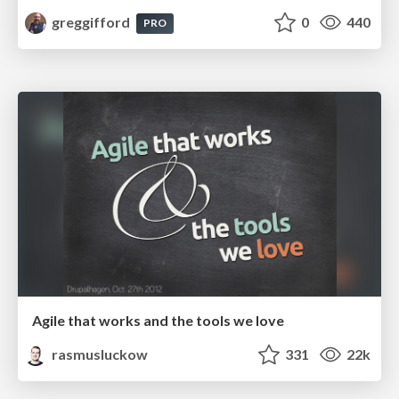
greggifford
0
440
PRO
Agile that works and the tools we love
rasmusluckow
331
22k