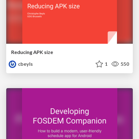
Reducing APK size
cbeyls
1
550