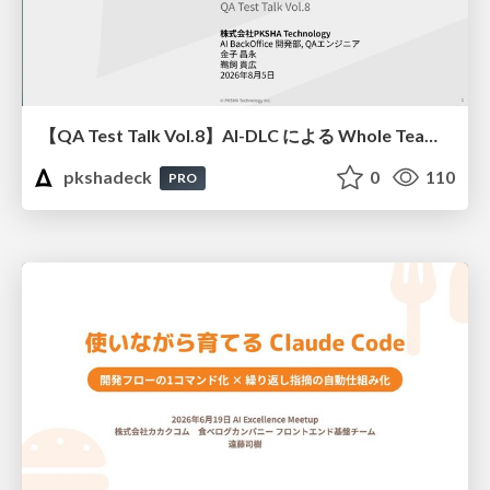
【QA Test Talk Vol.8】AI-DLC による Whole Team Approach の加速
pkshadeck
0
110
PRO