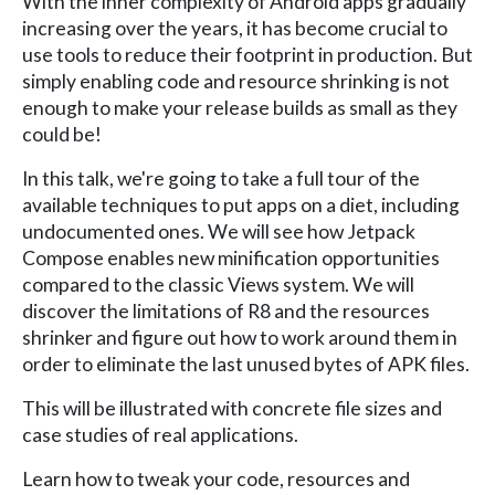
With the inner complexity of Android apps gradually
increasing over the years, it has become crucial to
use tools to reduce their footprint in production. But
simply enabling code and resource shrinking is not
enough to make your release builds as small as they
could be!
In this talk, we're going to take a full tour of the
available techniques to put apps on a diet, including
undocumented ones. We will see how Jetpack
Compose enables new minification opportunities
compared to the classic Views system. We will
discover the limitations of R8 and the resources
shrinker and figure out how to work around them in
order to eliminate the last unused bytes of APK files.
This will be illustrated with concrete file sizes and
case studies of real applications.
Learn how to tweak your code, resources and