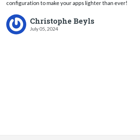
configuration to make your apps lighter than ever!
Christophe Beyls
July 05, 2024