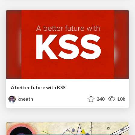
A better future with KSS
kneath
240
18k