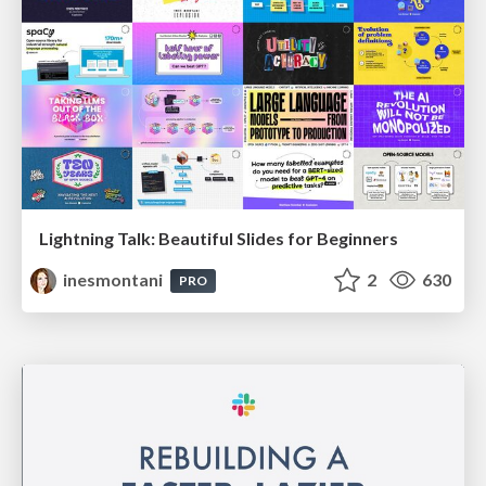
Lightning Talk: Beautiful Slides for Beginners
inesmontani
2
630
PRO