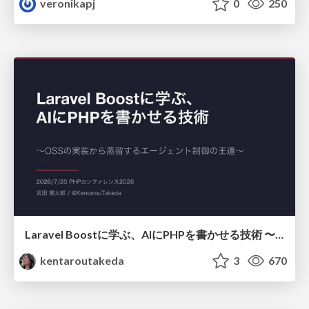
veronikapj
0
250
Laravel Boostに学ぶ、AIにPHPを書かせる技術 〜OSSの実装から蒸留するエージェント制御の王道〜
kentaroutakeda
3
670