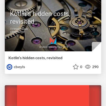
Kotlin’s hidden costs, revisited
cbeyls
0
290