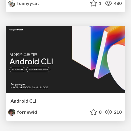
funnyycat
1
480
Android CLI
fornewid
0
210