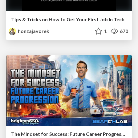
Tips & Tricks on How to Get Your First Job In Tech
honzajavorek
1
670
The Mindset for Success: Future Career Progression