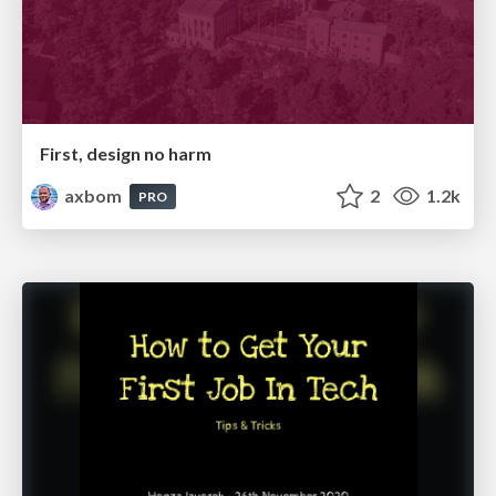
First, design no harm
axbom
2
1.2k
PRO