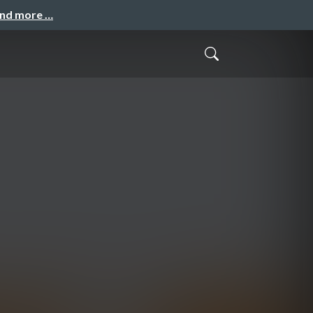
and more …