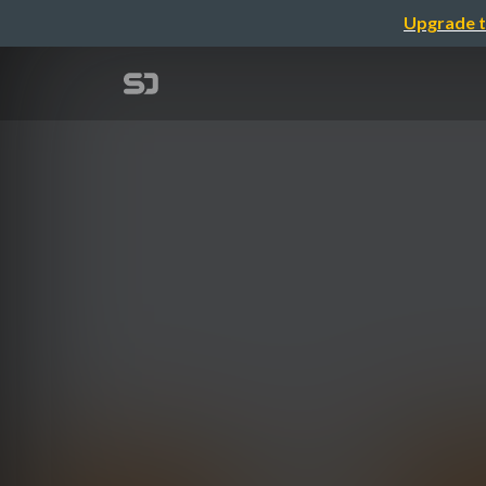
Upgrade t