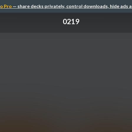
o Pro
— share decks privately, control downloads, hide ads 
0219