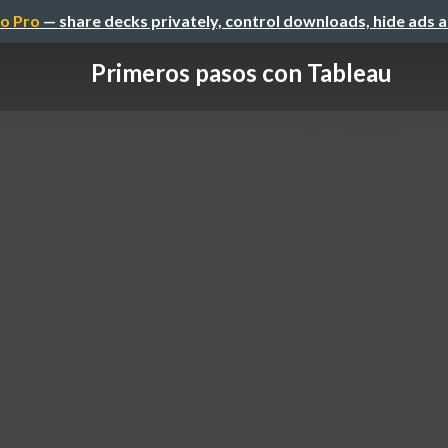
o Pro
— share decks privately, control downloads, hide ads 
Primeros pasos con Tableau