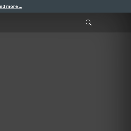
and more …