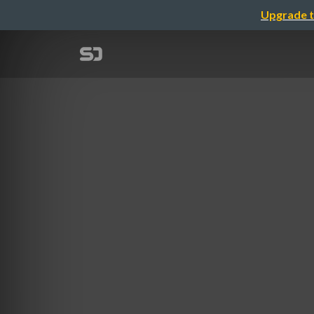
Upgrade t