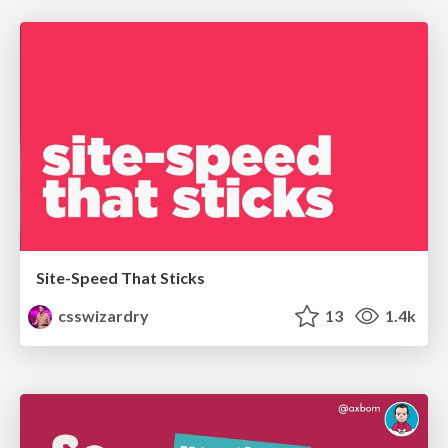
Site-Speed That Sticks
csswizardry
13
1.4k