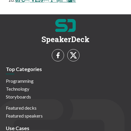
SpeakerDeck
Top Categories
Programming
Technology
Storyboards
Featured decks
Featured speakers
Use Cases