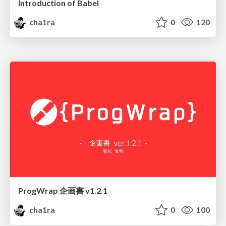
Introduction of Babel
cha1ra
0
120
ProgWrap 企画書 v1.2.1
cha1ra
0
100