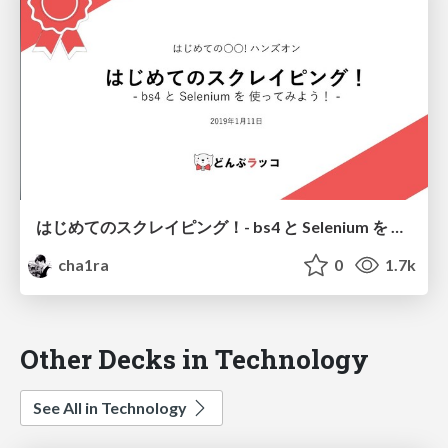
はじめてのスクレイピング！ - bs4 と Selenium を 使ってみよう！ -
cha1ra
0
1.7k
Other Decks in Technology
See All in Technology