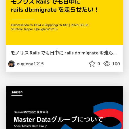
モノリス Rails でも日中に rails db:migrate を走らせたい！ / Daytime rails db:migrate on Monolithic Rails!
euglena1215
0
100