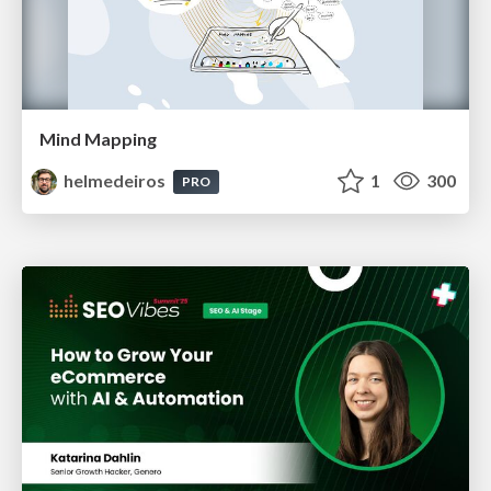
Mind Mapping
helmedeiros
1
300
PRO