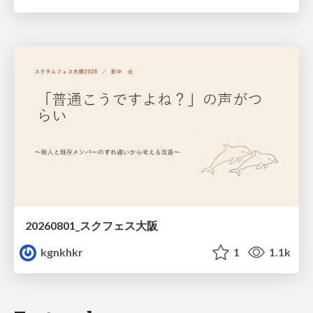
20260801_スクフェス大阪
kgnkhkr
1
1.1k