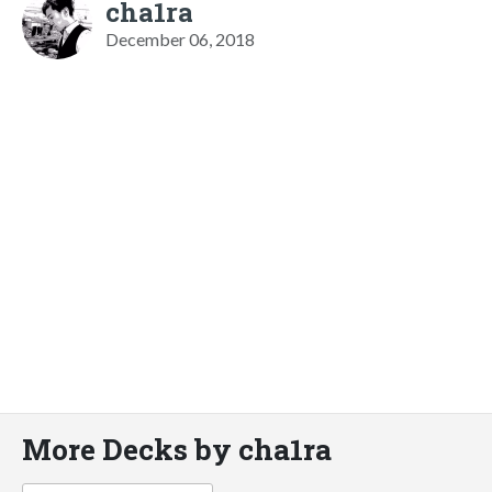
cha1ra
December 06, 2018
More Decks by cha1ra