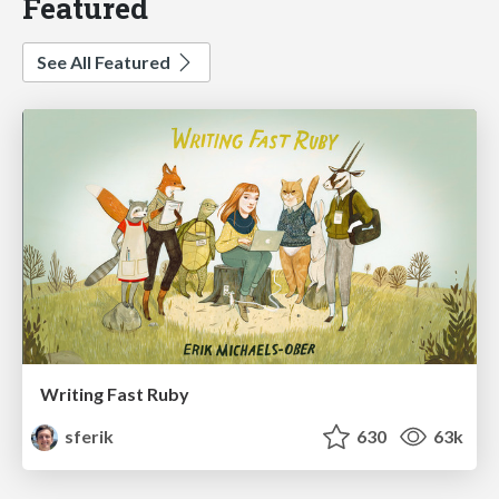
Featured
See All Featured
Writing Fast Ruby
sferik
630
63k