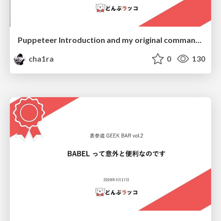
Puppeteer Introduction and my original command "dk"
cha1ra
0
130