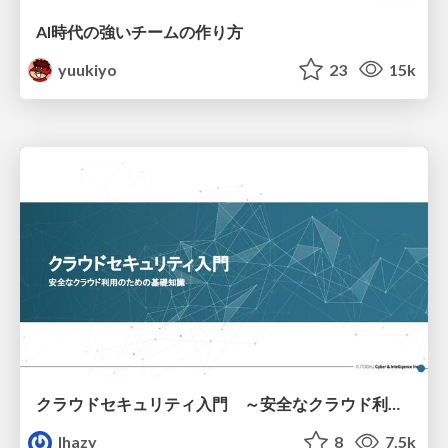
AI時代の強いチームの作り方
yuukiyo
23
15k
クラウドセキュリティ入門 ～安全なクラウド利用のための基礎知識～
lhazy
8
7.5k