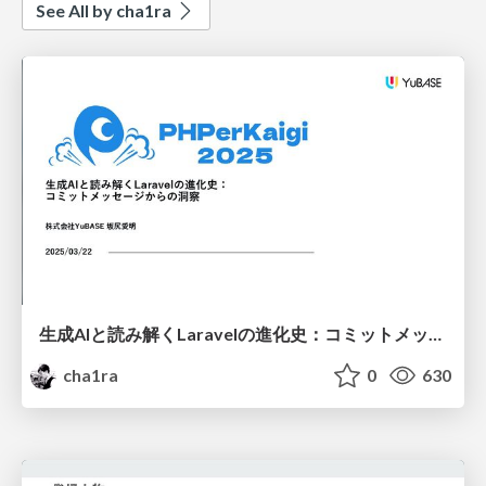
See All by cha1ra
生成AIと読み解くLaravelの進化史： コミットメッセージからの洞察
cha1ra
0
630