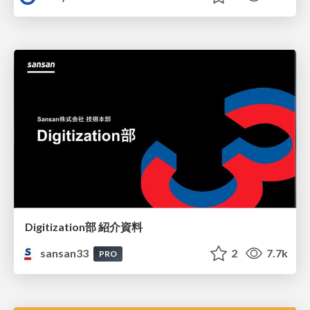
Digitization部 紹介資料
sansan33
2
7.7k
PRO