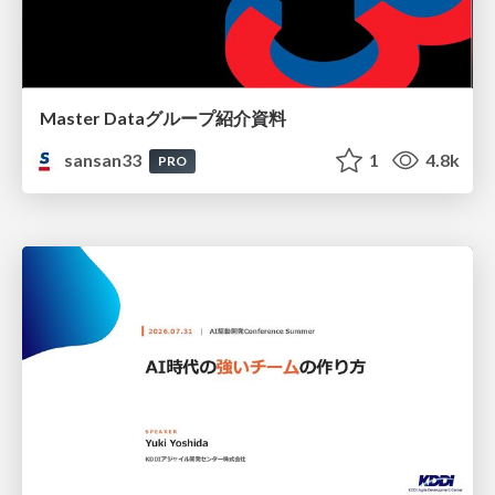
Master Dataグループ紹介資料
sansan33
1
4.8k
PRO