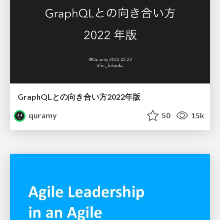
GraphQLとの向き合い方2022年版
quramy
50
15k