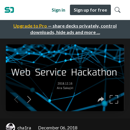
Sign in
Sign up for free
Upgrade to Pro
— share decks privately, control
downloads, hide ads and more …
cha1ra
December 06, 2018