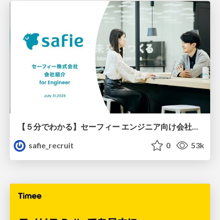
【５分でわかる】セーフィー エンジニア向け会社紹介
safie_recruit
0
53k