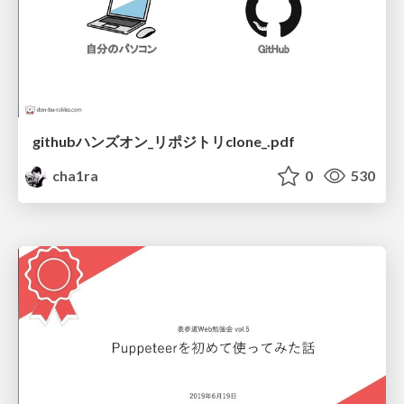
githubハンズオン_リポジトリclone_.pdf
cha1ra
0
530