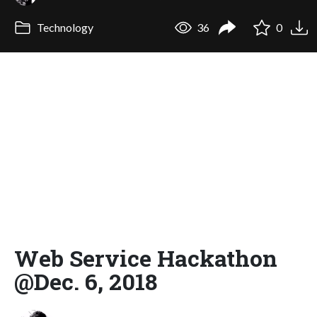
Technology
36
0
Web Service Hackathon
@Dec. 6, 2018