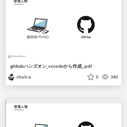
githubハンズオン_vscodeから作成_.pdf
cha1ra
0
340