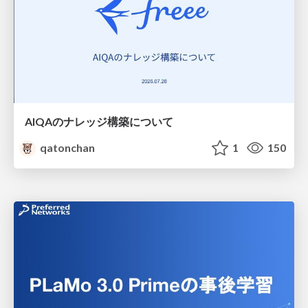
AIQAのナレッジ構築について
qatonchan
1
150