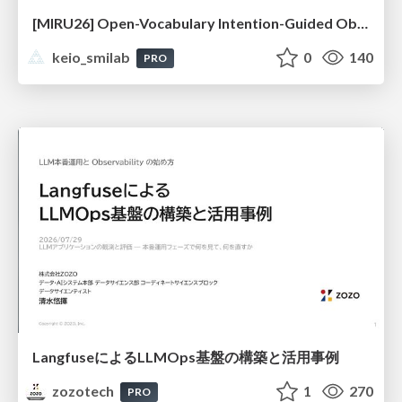
[MIRU26] Open-Vocabulary Intention-Guided Object Detection in Diverse Scenes
keio_smilab
0
140
PRO
LangfuseによるLLMOps基盤の構築と活用事例
zozotech
1
270
PRO