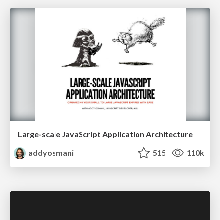
Large-scale JavaScript Application Architecture
addyosmani
515
110k