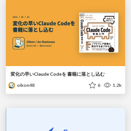
変化の早いClaude Codeを 書籍に落とし込む
oikon48
6
1.2k