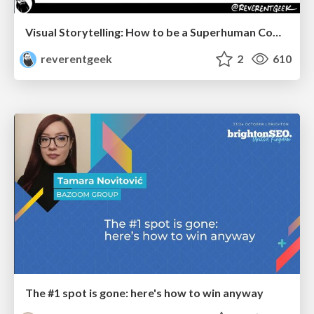
Visual Storytelling: How to be a Superhuman Communicator
reverentgeek
2
610
The #1 spot is gone: here's how to win anyway