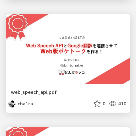
web_speech_api.pdf
cha1ra
0
410