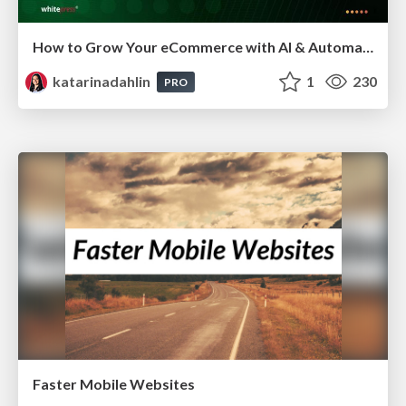
How to Grow Your eCommerce with AI & Automation
katarinadahlin
1
230
PRO
Faster Mobile Websites