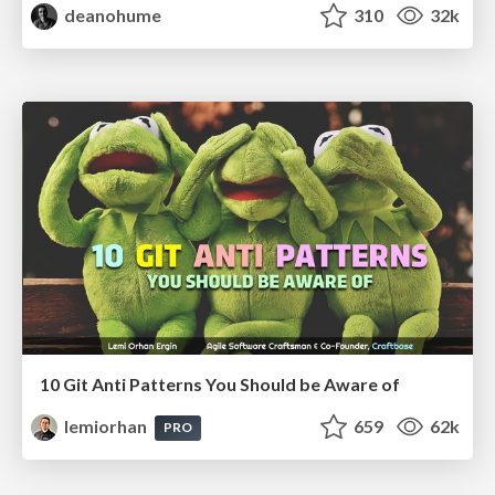
deanohume
310
32k
10 Git Anti Patterns You Should be Aware of
lemiorhan
659
62k
PRO