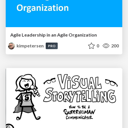
Agile Leadership in an Agile Organization
kimpetersen
0
200
PRO