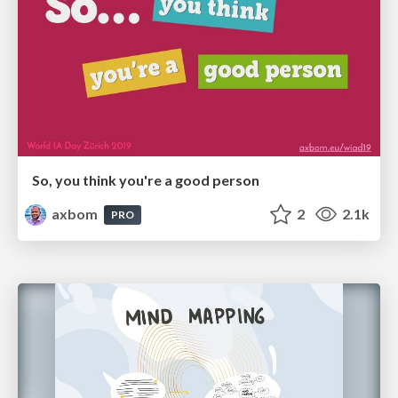
So, you think you're a good person
axbom
2
2.1k
PRO