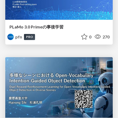
PLaMo 3.0 Primeの事後学習
pfn
0
270
PRO