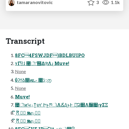
tamaranovitovic
3
1.1k
Transcript
8FC4FSWJDF)BDLBUIPO
۷Γىͤ͜ɺ ೔ৗʹ຾Δܳज़Λɻ Muve!
None
ΰʔϯձ௕ͷޙܧ ೔࢈͕ڋ൱
None
Muve!
೔ৗͷԿؾͳ͍จষʹ Իָͱ͍͏ཁૉΛՃ͑Δ͜ͱͰ ৽͍͠Ձ஋Λ૑଄ɾγΣΞ
໊࣮ ಗ໊ ݱ࣮ ԋग़ ඇݱ࣮
໊࣮ ಗ໊ ݱ࣮ ԋग़ ඇݱ࣮
8FC"VEJP"1* ܗଶૉ෼ੳ