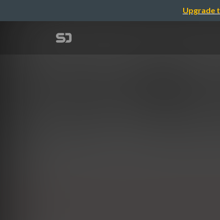
Upgrade t