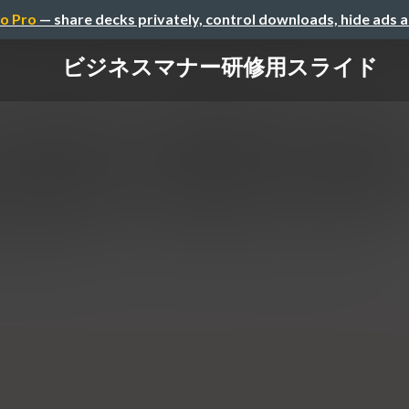
o Pro
— share decks privately, control downloads, hide ads 
ビジネスマナー研修用スライド