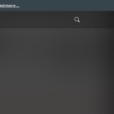
and more …