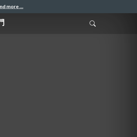
and more …
門