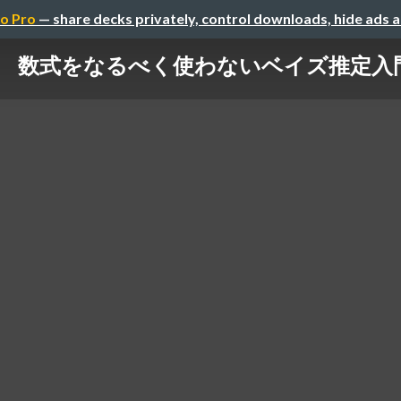
o Pro
— share decks privately, control downloads, hide ads 
数式をなるべく使わないベイズ推定入