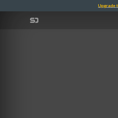
Upgrade t