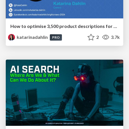
How to optimise 3,500 product descriptions for ecommerce in one day using ChatGPT
katarinadahlin
2
3.7k
PRO