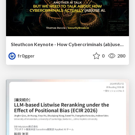
Sleuthcon Keynote - How Cybercriminals (ab)use AI
fr0gger
0
280