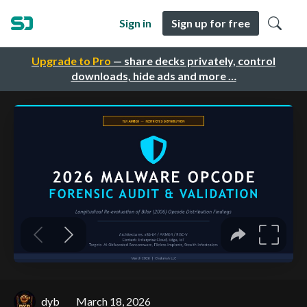
Sign in
Sign up for free
Upgrade to Pro
— share decks privately, control
downloads, hide ads and more …
dyb
March 18, 2026