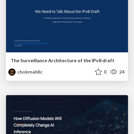
The Surveillance Architecture of the IPv8 draft
chokmahllc
0
24