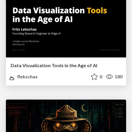
Data Visualization Tools in the Age of AI
flekschas
0
180