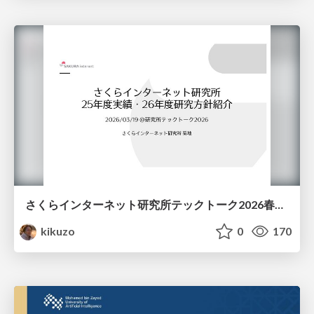
さくらインターネット研究所テックトーク2026春、研究開発Gr.25年度成果26年度方針
kikuzo
0
170