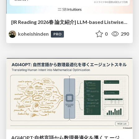
[IR Reading 2026春 論文紹介] LLM-based Listwise Reranking under the Effect of Positional Bias (ECIR 2026) /IR-Reading-2026-Spring
koheishinden
0
290
PRO
AGI4OPT:自然言語から数理最適化を導くエ ージェントスキル Translating Human Intent into Mathematical Optimization