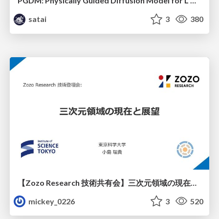
PGDM: Physically Guided Diffusion Model for L Downscaling
satai
3
380
【Zozo Research 技術共有会】三次元領域の現在と展望
mickey_0226
3
520