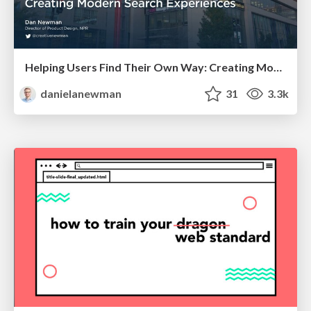
Helping Users Find Their Own Way: Creating Modern Search Experiences
danielanewman
31
3.3k