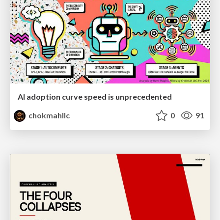
AI adoption curve speed is unprecedented
chokmahllc
0
91