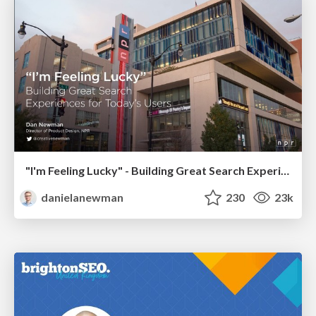
"I'm Feeling Lucky" - Building Great Search Experiences for Today's Users (#IAC19)
danielanewman
230
23k