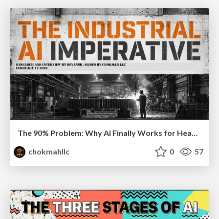
The 90% Problem: Why AI Finally Works for Heavy Industry
chokmahllc
0
57