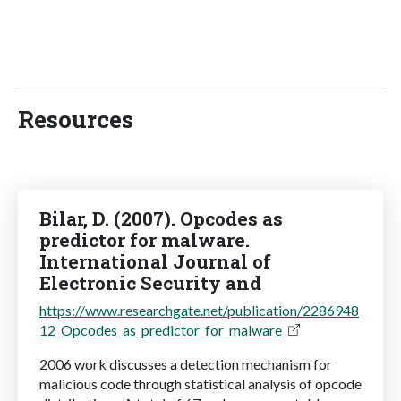
Resources
Bilar, D. (2007). Opcodes as
predictor for malware.
International Journal of
Electronic Security and
https://www.researchgate.net/publication/2286948
12_Opcodes_as_predictor_for_malware
2006 work discusses a detection mechanism for
malicious code through statistical analysis of opcode