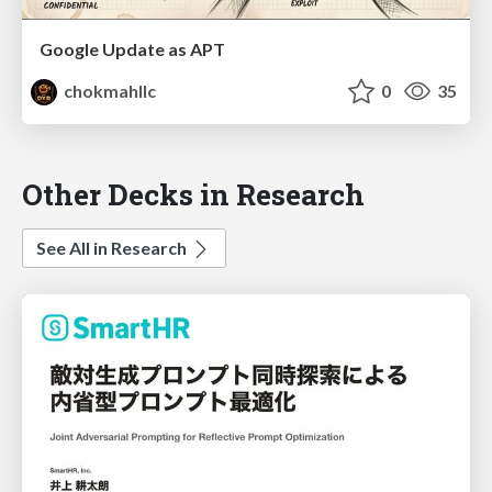
Google Update as APT
chokmahllc
0
35
Other Decks in Research
See All in Research