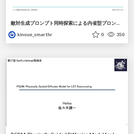
敵対生成プロンプト同時探索による内省型プロンプト最適化
kinoue_smarthr
0
350