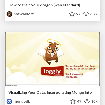
How to train your dragon (web standard)
notwaldorf
97
6.7k
Visualizing Your Data: Incorporating Mongo into Loggly Infrastructure
mongodb
49
10k