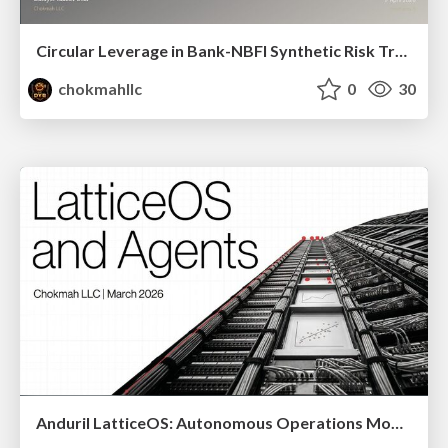
Circular Leverage in Bank-NBFI Synthetic Risk Transfer Networks
chokmahllc
0
30
Anduril LatticeOS: Autonomous Operations Model ( Schema, Counter-Narrative, and Implementation)