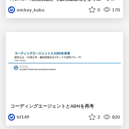
mickey_kubo
0
170
コーディングエージェントとABNを再考
hf149
2
820