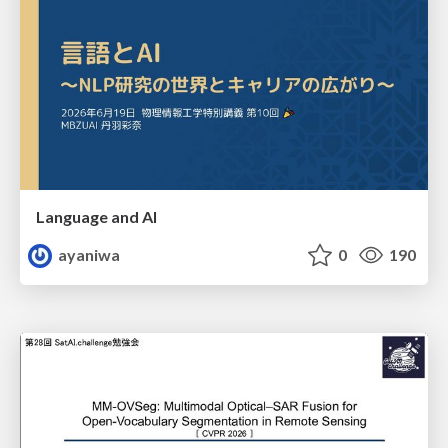
Language and AI
ayaniwa
0
190