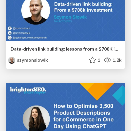
Data-driven link building: lessons from a $708K investment (BrightonSEO talk)
szymonslowik
1
1.2k