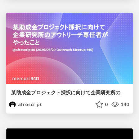
某助成金プロジェクト採択に向けて企業研究所のアウトリーチ専任者がやったこと
afroscript
0
140