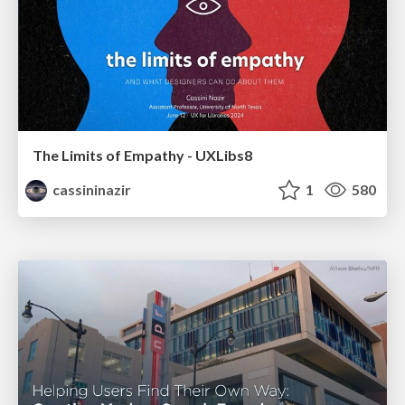
The Limits of Empathy - UXLibs8
cassininazir
1
580