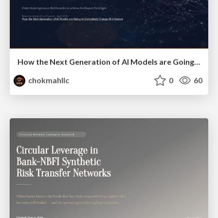
How the Next Generation of AI Models are Going to Completely Change AI Inference
chokmahllc
0
60