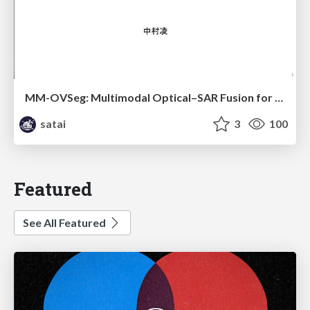
MM-OVSeg: Multimodal Optical–SAR Fusion for Open-Vocabulary Segmentation in Remote Sensing
satai
3
100
Featured
See All Featured