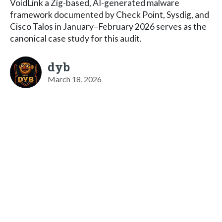
VoidLink a Zig-based, AI-generated malware
framework documented by Check Point, Sysdig, and
Cisco Talos in January–February 2026 serves as the
canonical case study for this audit.
dyb
March 18, 2026