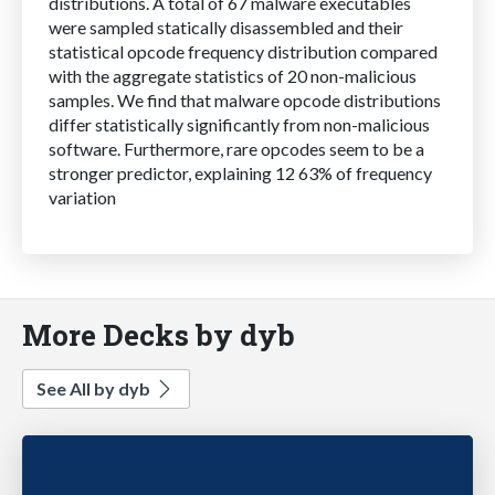
distributions. A total of 67 malware executables
were sampled statically disassembled and their
statistical opcode frequency distribution compared
with the aggregate statistics of 20 non-malicious
samples. We find that malware opcode distributions
differ statistically significantly from non-malicious
software. Furthermore, rare opcodes seem to be a
stronger predictor, explaining 12 63% of frequency
variation
More Decks by dyb
See All by dyb