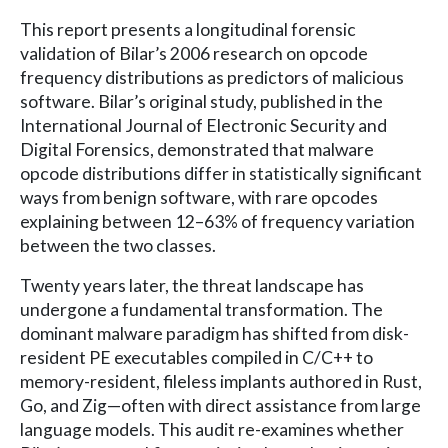
This report presents a longitudinal forensic
validation of Bilar’s 2006 research on opcode
frequency distributions as predictors of malicious
software. Bilar’s original study, published in the
International Journal of Electronic Security and
Digital Forensics, demonstrated that malware
opcode distributions differ in statistically significant
ways from benign software, with rare opcodes
explaining between 12–63% of frequency variation
between the two classes.
Twenty years later, the threat landscape has
undergone a fundamental transformation. The
dominant malware paradigm has shifted from disk-
resident PE executables compiled in C/C++ to
memory-resident, fileless implants authored in Rust,
Go, and Zig—often with direct assistance from large
language models. This audit re-examines whether