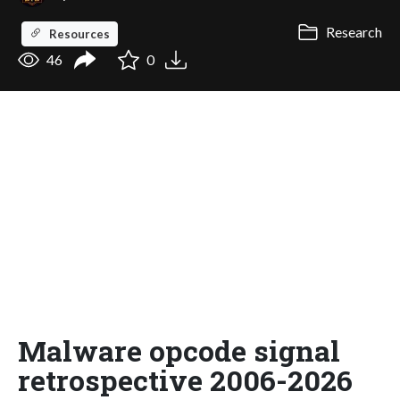
Research
Resources
46
0
Malware opcode signal
retrospective 2006-2026