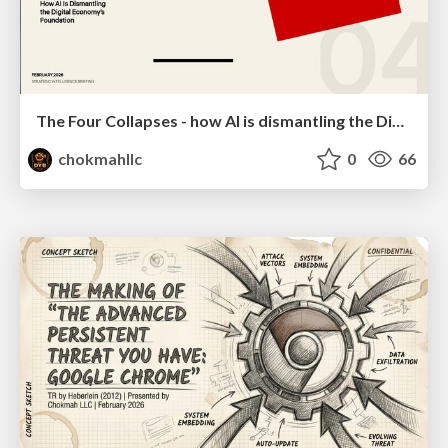
The Four Collapses - how AI is dismantling the Digital Economy's Foundation
chokmahllc
0
66