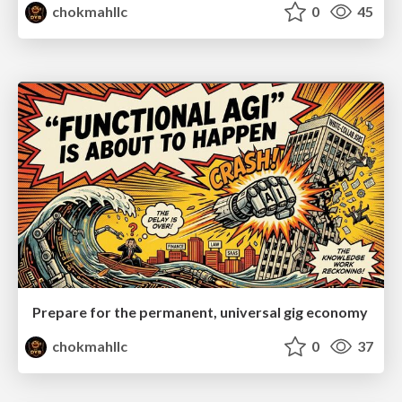
chokmahllc
0
45
Prepare for the permanent, universal gig economy
chokmahllc
0
37