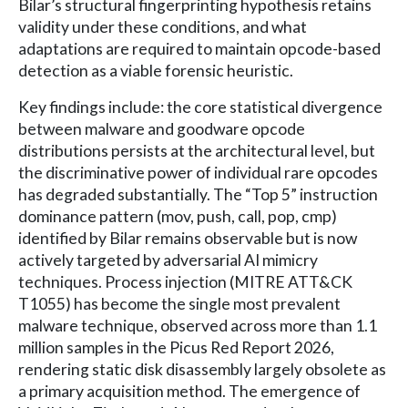
Bilar’s structural fingerprinting hypothesis retains
validity under these conditions, and what
adaptations are required to maintain opcode-based
detection as a viable forensic heuristic.
Key findings include: the core statistical divergence
between malware and goodware opcode
distributions persists at the architectural level, but
the discriminative power of individual rare opcodes
has degraded substantially. The “Top 5” instruction
dominance pattern (mov, push, call, pop, cmp)
identified by Bilar remains observable but is now
actively targeted by adversarial AI mimicry
techniques. Process injection (MITRE ATT&CK
T1055) has become the single most prevalent
malware technique, observed across more than 1.1
million samples in the Picus Red Report 2026,
rendering static disk disassembly largely obsolete as
a primary acquisition method. The emergence of