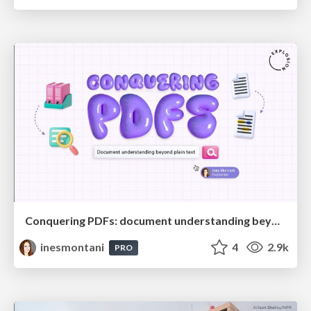
Conquering PDFs: document understanding beyond plain text
inesmontani
4
2.9k
PRO