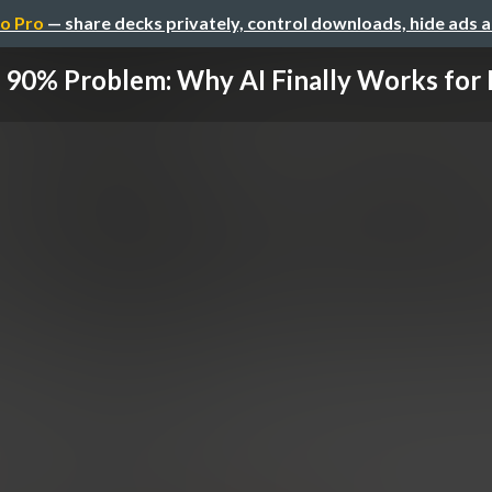
o Pro
— share decks privately, control downloads, hide ads 
 90% Problem: Why AI Finally Works for H