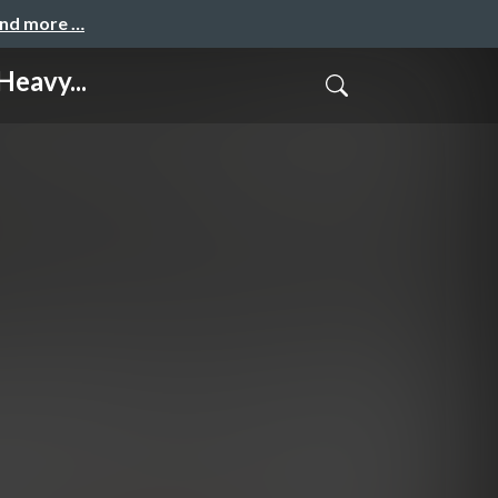
and more …
eavy...