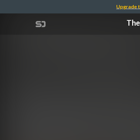
Upgrade t
The