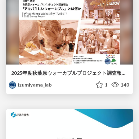
2025年度秋葉原ウォーカブルプロジェクト調査報告 「アキバらしいウォーカブル」とは何か
izumiyama_lab
1
140