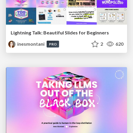
Lightning Talk: Beautiful Slides for Beginners
inesmontani
2
620
PRO