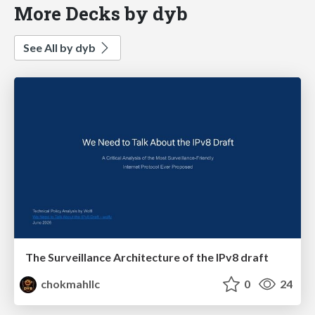
More Decks by dyb
See All by dyb
The Surveillance Architecture of the IPv8 draft
chokmahllc
0
24