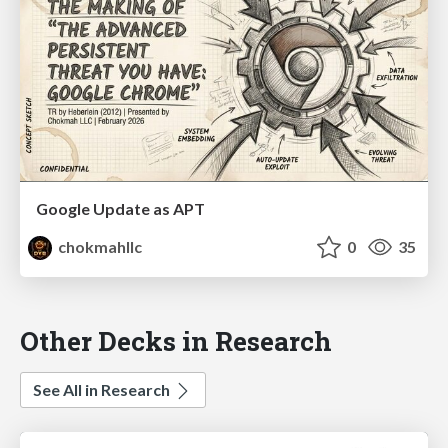
Google Update as APT
chokmahllc
0
35
Other Decks in Research
See All in Research