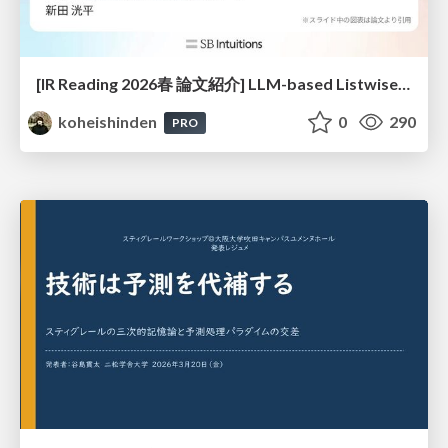
[IR Reading 2026春 論文紹介] LLM-based Listwise Reranking under the Effect of Positional Bias (ECIR 2026) /IR-Reading-2026-Spring
koheishinden
0
290
PRO