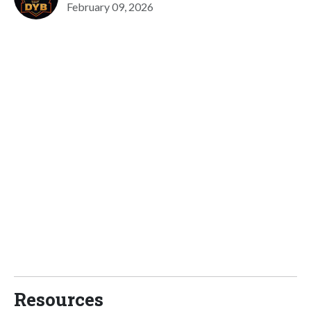
February 09, 2026
Resources