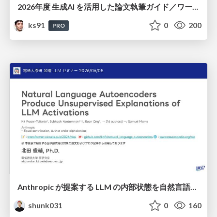
2026年度 生成AI を活用した論文執筆ガイド／ワークショップ / 2026 Academic Year Guide to Writing Papers Using Generative AI - Workshop
ks91
0
200
PRO
Anthropic が提案する LLM の内部状態を自然言語で説明可能にした Natural Language Autoencoders / Natural Language Autoencoders Produce Unsupervised Explanations of LLM Activations
shunk031
0
160