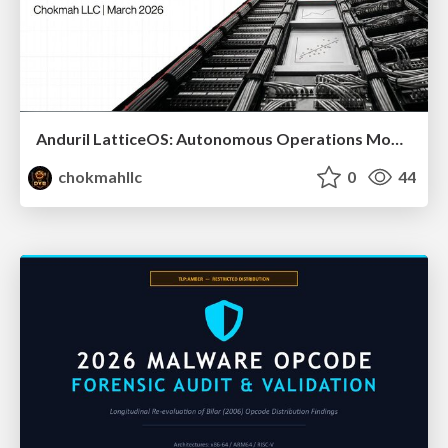
Anduril LatticeOS: Autonomous Operations Model ( Schema, Counter-Narrative, and Implementation)
chokmahllc
0
44