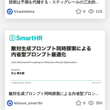
技術は予測を代補する：スティグレールの三次的記憶論と予測処理パラダイムの交差
ktanishima
0
110
敵対生成プロンプト同時探索による内省型プロンプト最適化
kinoue_smarthr
0
350