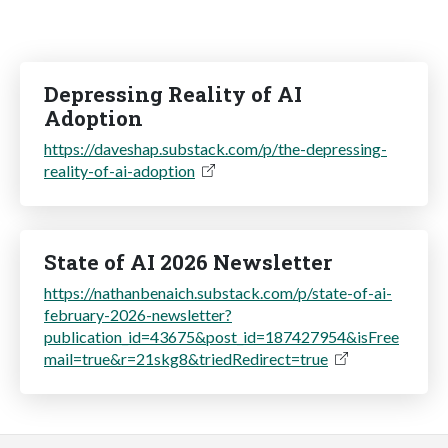
Depressing Reality of AI
Adoption
https://daveshap.substack.com/p/the-depressing-
reality-of-ai-adoption
State of AI 2026 Newsletter
https://nathanbenaich.substack.com/p/state-of-ai-
february-2026-newsletter?
publication_id=43675&post_id=187427954&isFree
mail=true&r=21skg8&triedRedirect=true