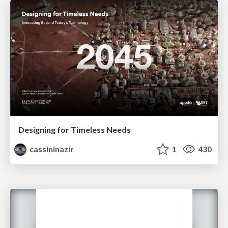
Designing for Timeless Needs
cassininazir
1
430