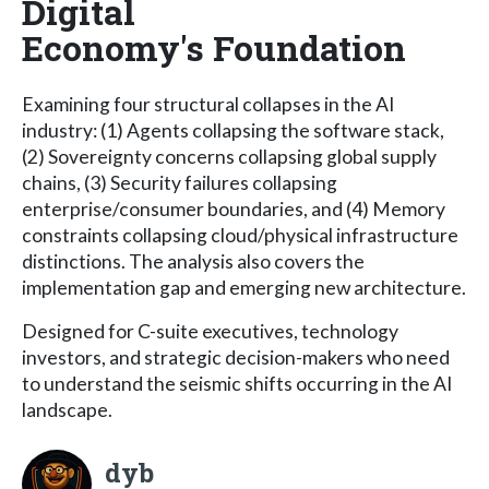
Digital
Economy's Foundation
Examining four structural collapses in the AI
industry: (1) Agents collapsing the software stack,
(2) Sovereignty concerns collapsing global supply
chains, (3) Security failures collapsing
enterprise/consumer boundaries, and (4) Memory
constraints collapsing cloud/physical infrastructure
distinctions. The analysis also covers the
implementation gap and emerging new architecture.
Designed for C-suite executives, technology
investors, and strategic decision-makers who need
to understand the seismic shifts occurring in the AI
landscape.
dyb