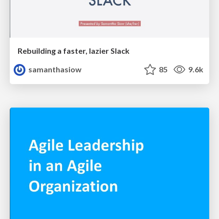
Rebuilding a faster, lazier Slack
samanthasiow
85
9.6k