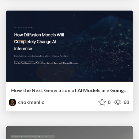
How the Next Generation of AI Models are Going to Completely Change AI Inference
chokmahllc
0
60