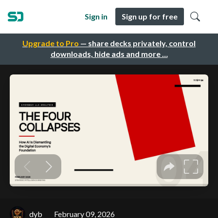
Sign in
Sign up for free
Upgrade to Pro
— share decks privately, control
downloads, hide ads and more …
dyb
February 09, 2026