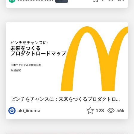
ピンチをチャンスに：未来をつくるプロダクトロードマップ #pmconf2020
aki_iinuma
128
56k