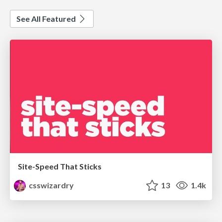
See All Featured
Site-Speed That Sticks
csswizardry
13
1.4k