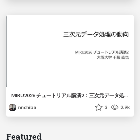
MIRU2026 チュートリアル講演2：三次元データ処理の動向
nnchiba
3
2.9k
Featured