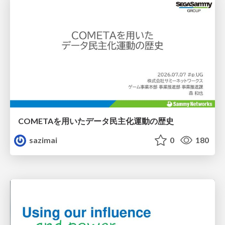
COMETAを用いたデータ民主化運動の歴史
sazimai
0
180