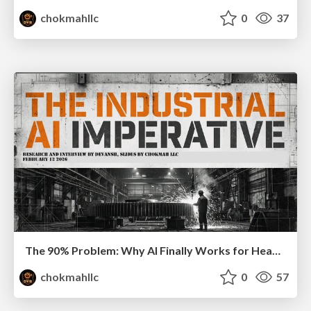
chokmahllc
0
37
The 90% Problem: Why AI Finally Works for Heavy Industry
chokmahllc
0
57