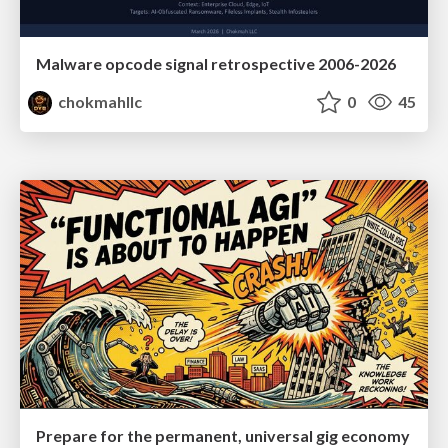
Malware opcode signal retrospective 2006-2026
chokmahllc
0
45
Prepare for the permanent, universal gig economy