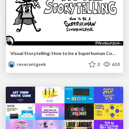
Visual Storytelling: How to be a Superhuman Communicator
reverentgeek
2
610