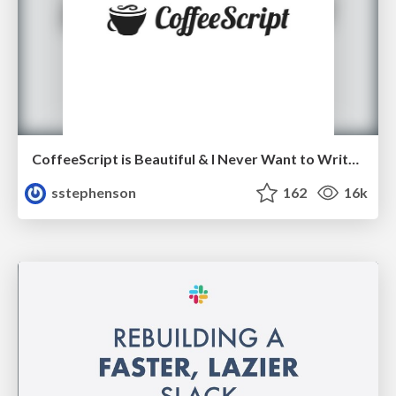
CoffeeScript is Beautiful & I Never Want to Write Plain JavaScript Again
sstephenson
162
16k