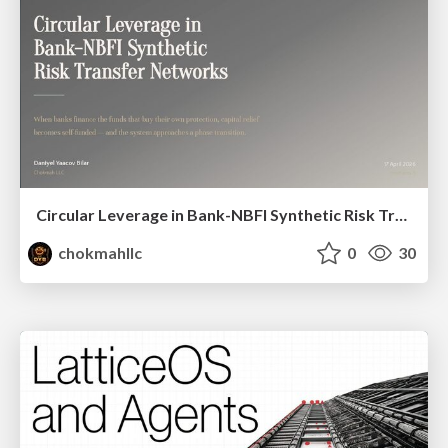
Circular Leverage in Bank-NBFI Synthetic Risk Transfer Networks
chokmahllc
0
30