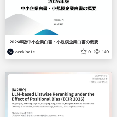
2026年版中小企業白書・小規模企業白書の概要
ozekinote
0
140