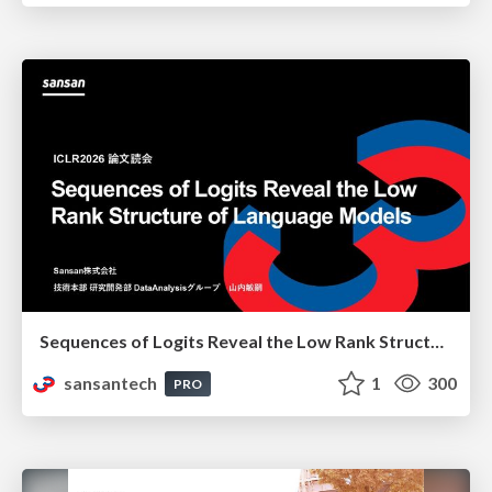
Sequences of Logits Reveal the Low Rank Structure of Language Models
sansantech
1
300
PRO