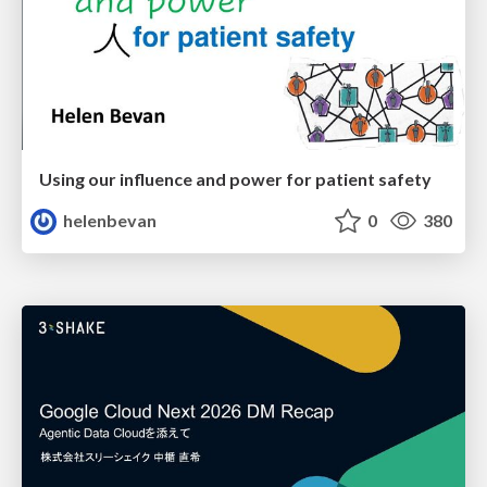
Using our influence and power for patient safety
helenbevan
0
380