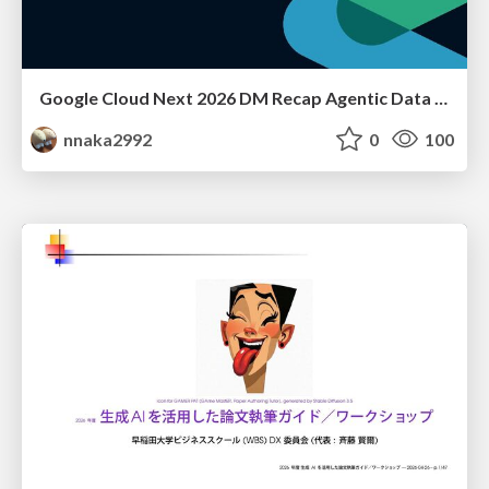
Google Cloud Next 2026 DM Recap Agentic Data Cloudを添えて / Google Cloud Next 2026 DM Recap
nnaka2992
0
100