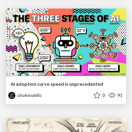
AI adoption curve speed is unprecedented
chokmahllc
0
91