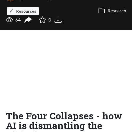
Research
Resources
64
0
The Four Collapses - how
AI is dismantling the