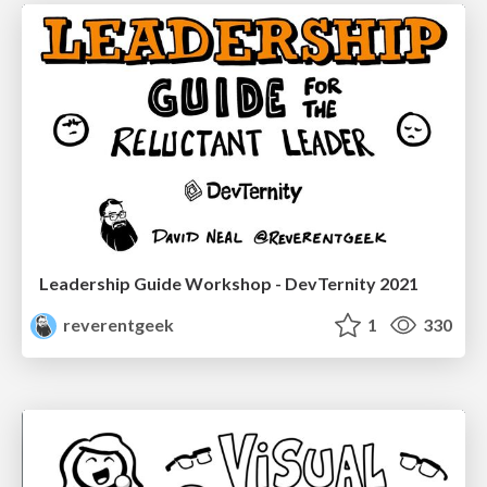
Leadership Guide Workshop - DevTernity 2021
reverentgeek
1
330