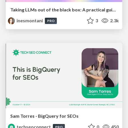
Taking LLMs out of the black box: A practical guide to human-in-the-loop distillation
inesmontani
3
2.3k
PRO
Sam Torres - BigQuery for SEOs
techseoconnect
0
450
PRO