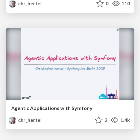
chr_hertel
0
110
Agentic Applications with Symfony
chr_hertel
2
1.4k