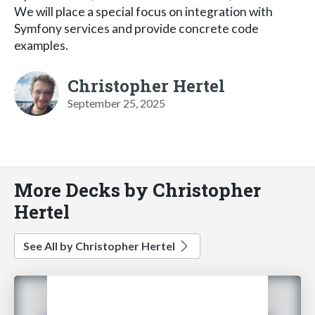
We will place a special focus on integration with
Symfony services and provide concrete code
examples.
Christopher Hertel
September 25, 2025
More Decks by Christopher
Hertel
See All by Christopher Hertel