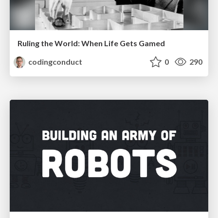
Ruling the World: When Life Gets Gamed
codingconduct
0
290