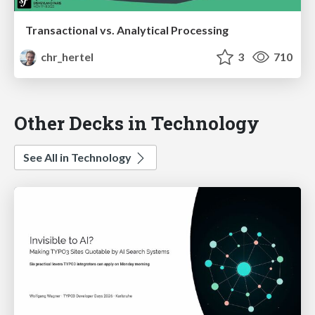
Transactional vs. Analytical Processing
chr_hertel
3
710
Other Decks in Technology
See All in Technology