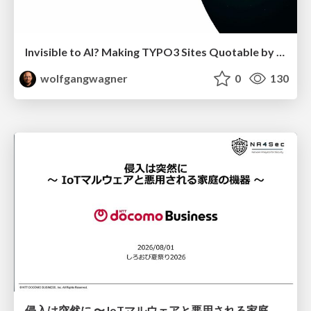
Invisible to AI? Making TYPO3 Sites Quotable by AI Search Systems
wolfgangwagner
0
130
侵入は突然に 〜 IoTマルウェアと悪用される家庭の機器 ～ / When Intrusion Strikes: IoT Malware and the Abuse of Home Devices