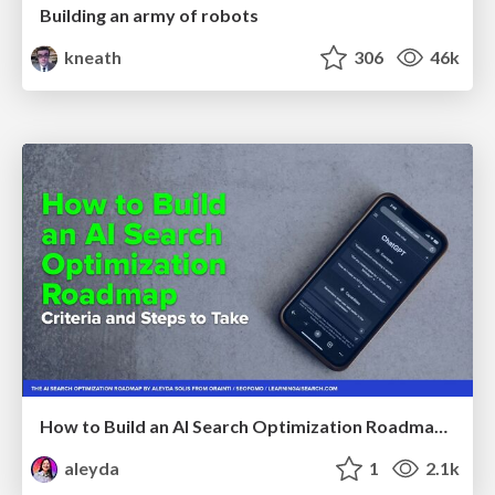
Building an army of robots
kneath
306
46k
How to Build an AI Search Optimization Roadmap - Criteria and Steps to Take #SEOIRL
aleyda
1
2.1k