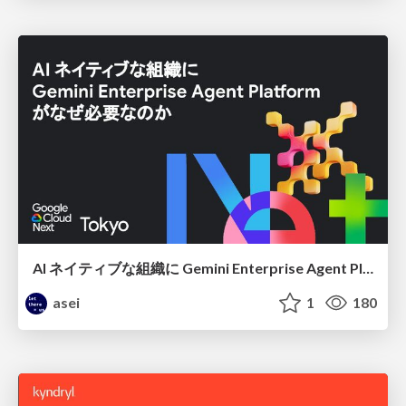
AI ネイティブな組織に Gemini Enterprise Agent Platform がなぜ必要なのか
asei
1
180