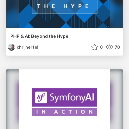
PHP & AI: Beyond the Hype
chr_hertel
0
70