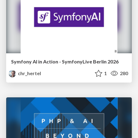
Symfony AI in Action - SymfonyLive Berlin 2026
chr_hertel
1
280