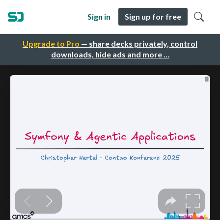
Sign in
Sign up for free
Upgrade to Pro
— share decks privately, control
downloads, hide ads and more …