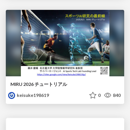
MIRU 2026 チュートリアル
keisuke198619
0
840