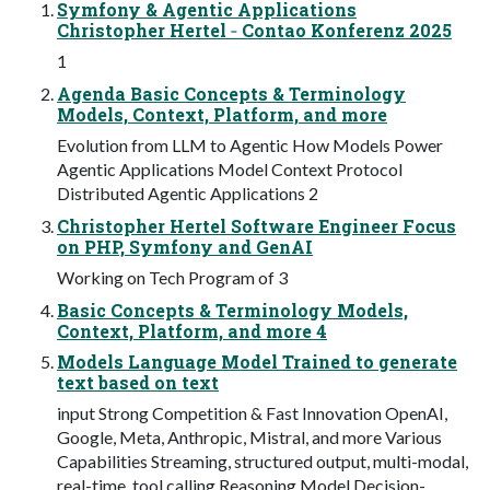
Symfony & Agentic Applications
Christopher Hertel ‐ Contao Konferenz 2025
1
Agenda Basic Concepts & Terminology
Models, Context, Platform, and more
Evolution from LLM to Agentic How Models Power
Agentic Applications Model Context Protocol
Distributed Agentic Applications 2
Christopher Hertel Software Engineer Focus
on PHP, Symfony and GenAI
Working on Tech Program of 3
Basic Concepts & Terminology Models,
Context, Platform, and more 4
Models Language Model Trained to generate
text based on text
input Strong Competition & Fast Innovation OpenAI,
Google, Meta, Anthropic, Mistral, and more Various
Capabilities Streaming, structured output, multi-modal,
real-time, tool calling Reasoning Model Decision-