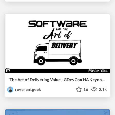
The Art of Delivering Value - GDevCon NA Keynote
reverentgeek
16
2.1k