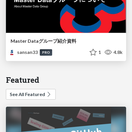
Master Dataグループ紹介資料
sansan33
1
4.8k
PRO
Featured
See All Featured