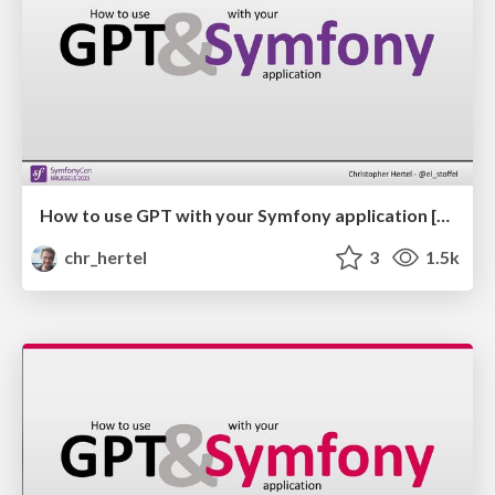
How to use GPT with your Symfony application [EN]
chr_hertel
3
1.5k