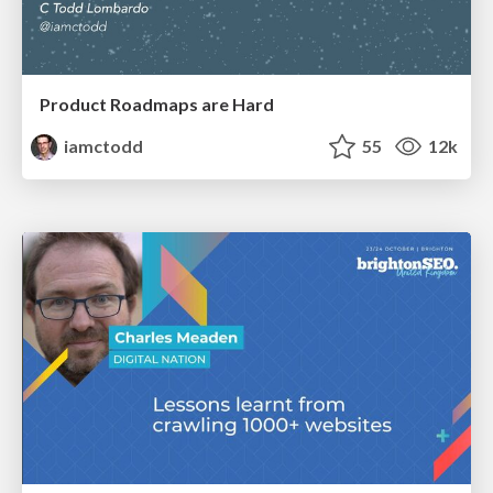
Product Roadmaps are Hard
iamctodd
55
12k