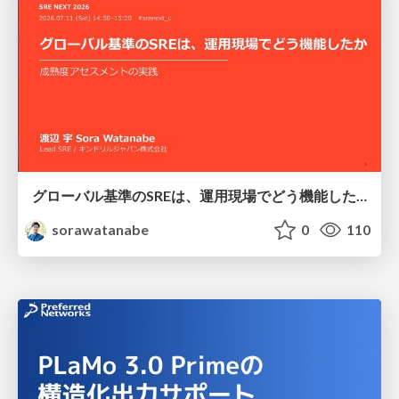
グローバル基準のSREは、運用現場でどう機能したか：成熟度アセスメントの実践 ／ SRE NEXT 2026
sorawatanabe
0
110