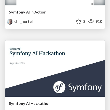
Symfony AI in Action
chr_hertel
3
910
Symfony AI Hackathon