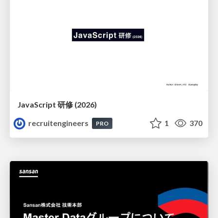
JavaScript 研修 (2026)
recruitengineers
1
370
PRO