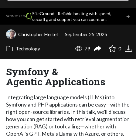
SiteGround - Reliable hosting with speed,
·
→
SPONSORED
security, and support you can count on.
Christopher Hertel
September 25, 2025
Technology
79
0
Symfony &
Agentic Applications
Integrating large language models (LLMs) into
Symfony and PHP applications can be easy—with the
right open-source libraries. In this talk, we'll discuss
how you can get started with retrieval augmentation
generation (RAG) or tool calling—whether with
OpenAI's GPT, Meta's Llama with Azure, or others.