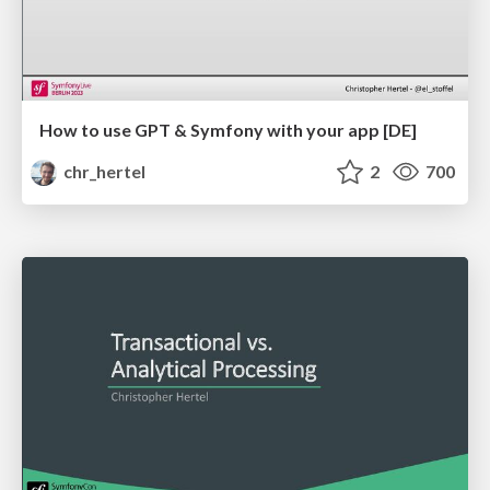
How to use GPT & Symfony with your app [DE]
chr_hertel
2
700