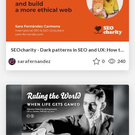
SEOcharity - Dark patterns in SEO and UX: How to avoid them and build a more ethical web
sarafernandez
0
240