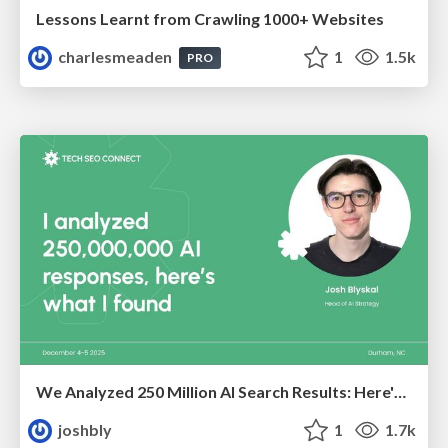
Lessons Learnt from Crawling 1000+ Websites
charlesmeaden
1
1.5k
PRO
We Analyzed 250 Million AI Search Results: Here's What I Found
joshbly
1
1.7k