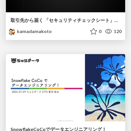
取引先から届く 「セキュリティチェックシート」の読み解き方
kamadamakoto
0
120
SnowflakeCoCoでデータエンジニアリング！