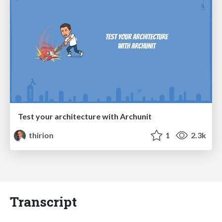
Test your architecture with Archunit
thirion
1
2.3k
Transcript