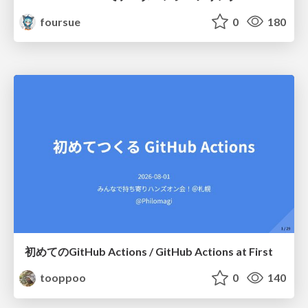
foursue
0
180
初めてのGitHub Actions / GitHub Actions at First
tooppoo
0
140