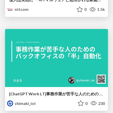
nttcom
0
1.5k
[ChatGPT Work LT]事務作業が苦手な人のための バックオフィスの「半」自動化
chimaki_iot
0
230