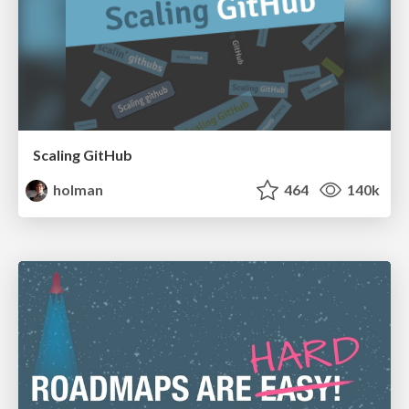
Scaling GitHub
holman
464
140k