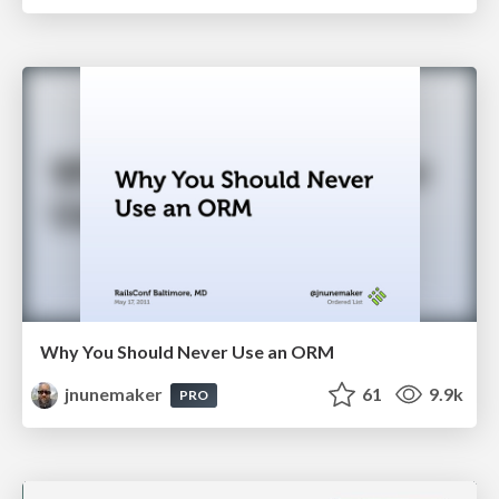
Why You Should Never Use an ORM
jnunemaker
61
9.9k
PRO