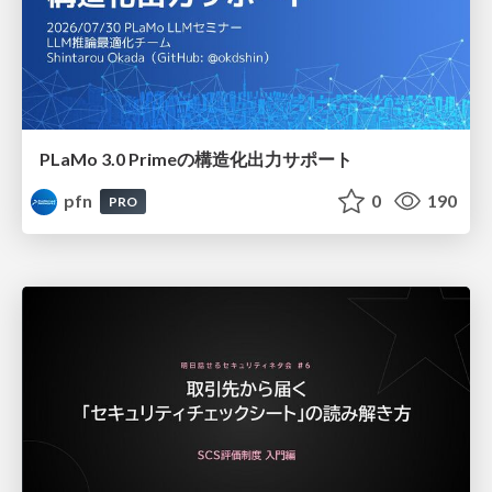
PLaMo 3.0 Primeの構造化出力サポート
pfn
0
190
PRO