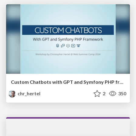
Custom Chatbots with GPT and Symfony PHP framework
chr_hertel
2
350