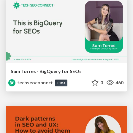
Sam Torres - BigQuery for SEOs
techseoconnect
0
460
PRO