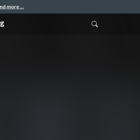
and more …
ng