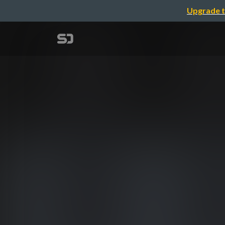
Upgrade t