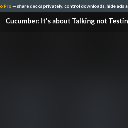
o Pro
— share decks privately, control downloads, hide ads 
Cucumber: It's about Talking not Testi