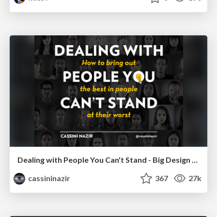
Dealing with People You Can't Stand - Big Design 2015
cassininazir
367
27k