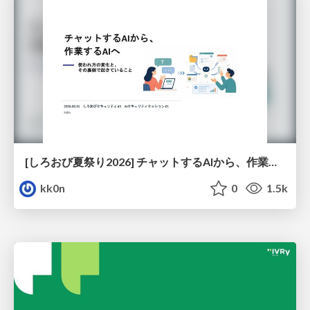
[しろおび夏祭り2026] チャットするAIから、作業するAIへ - 使われ方の変化と、その裏側で起きていること
kk0n
0
1.5k