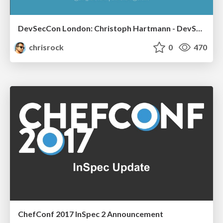
DevSecCon London: Christoph Hartmann - DevSec: continuous compliance
chrisrock
0
470
ChefConf 2017 InSpec 2 Announcement