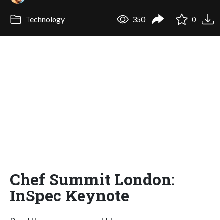
Technology
350
0
Chef Summit London:
InSpec Keynote