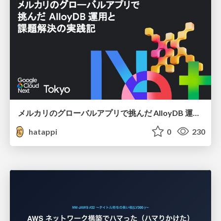
メルカリのグローバルアプリで挑んだ AlloyDB 運用と課題解決の実践記
hatappi
0
230