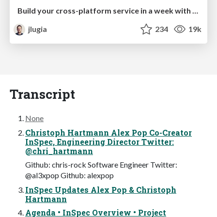
Build your cross-platform service in a week with App Engine
jlugia
234
19k
Transcript
None
Christoph Hartmann Alex Pop Co-Creator
InSpec, Engineering Director Twitter:
@chri_hartmann
Github: chris-rock Software Engineer Twitter:
@al3xpop Github: alexpop
InSpec Updates Alex Pop & Christoph
Hartmann
Agenda • InSpec Overview • Project