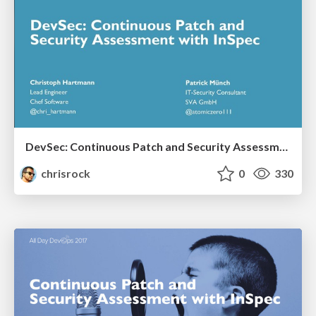
DevSec: Continuous Patch and Security Assessment with InSpec
chrisrock
0
330