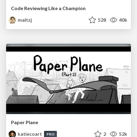
Code Reviewing Like a Champion
maltzj
528
40k
Paper Plane
katiecoart
2
52k
PRO