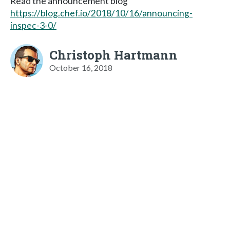
Read the announcement blog
https://blog.chef.io/2018/10/16/announcing-
inspec-3-0/
Christoph Hartmann
October 16, 2018