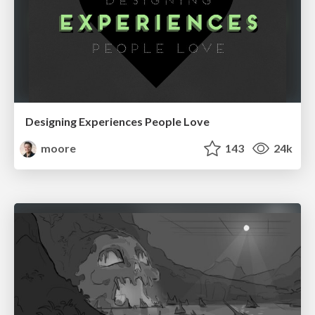
Designing Experiences People Love
moore
143
24k