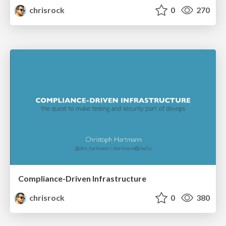
chrisrock
0
270
Compliance-Driven Infrastructure
chrisrock
0
380