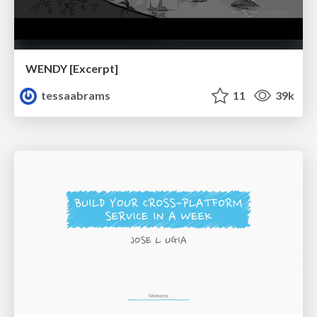
WENDY [Excerpt]
tessaabrams
11
39k