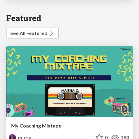
Featured
See All Featured
My Coaching Mixtape
mlcsv
0
190