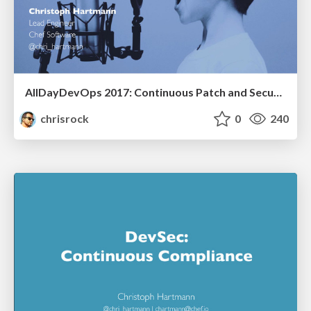
AllDayDevOps 2017: Continuous Patch and Security Assessment with InSpec
chrisrock
0
240