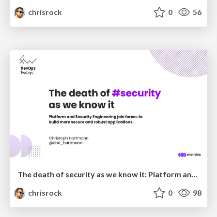
chrisrock
0
56
The death of security as we know it: Platform and Security Engineering join forces to build more secure and robust applications
chrisrock
0
98