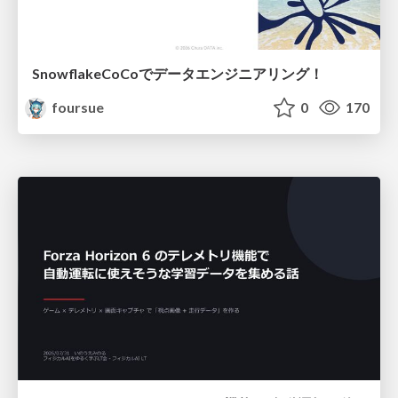
SnowflakeCoCoでデータエンジニアリング！
foursue
0
170