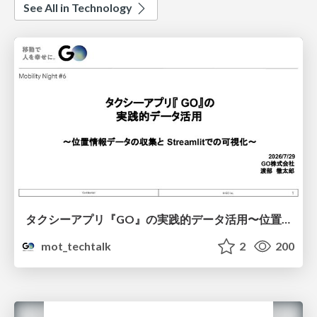
See All in Technology
タクシーアプリ『GO』の実践的データ活用〜位置情報データの収集とStreamlitでの可視化〜
mot_techtalk
2
200