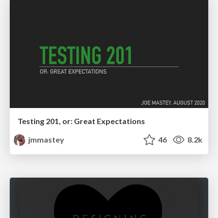
Testing 201, or: Great Expectations
jmmastey
46
8.2k