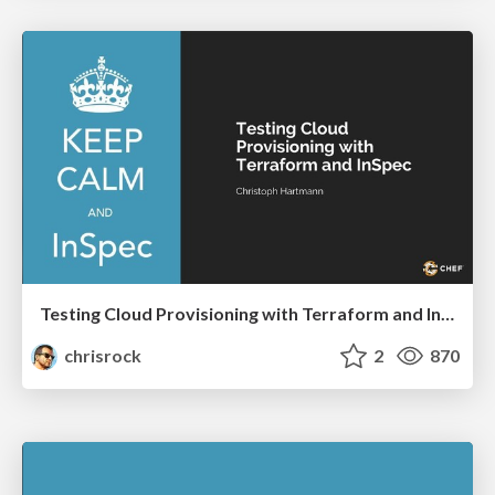
Testing Cloud Provisioning with Terraform and InSpec
chrisrock
2
870