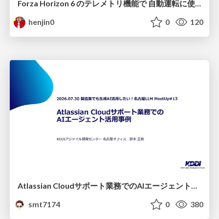
Forza Horizon 6 のテレメトリ機能で 自動運転に使えそうな学習データを集める話
henjin0
0
120
Atlassian Cloudサポート業務でのAIエージェント活用事例
smt7174
0
380