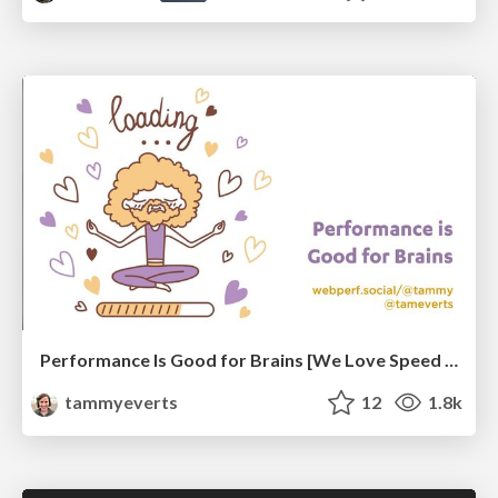
Performance Is Good for Brains [We Love Speed 2024]
tammyeverts
12
1.8k