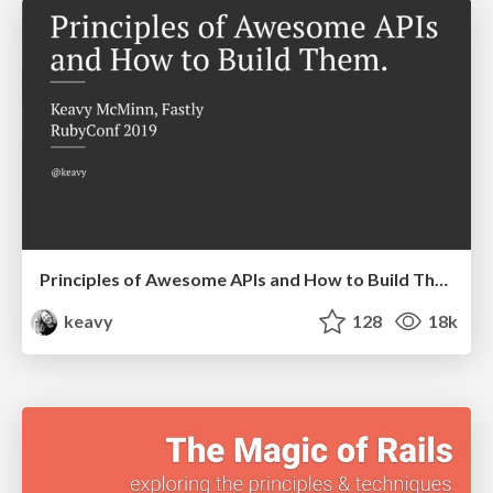
Principles of Awesome APIs and How to Build Them.
keavy
128
18k