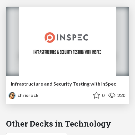
Infrastructure and Security Testing with InSpec
chrisrock
0
220
Other Decks in Technology