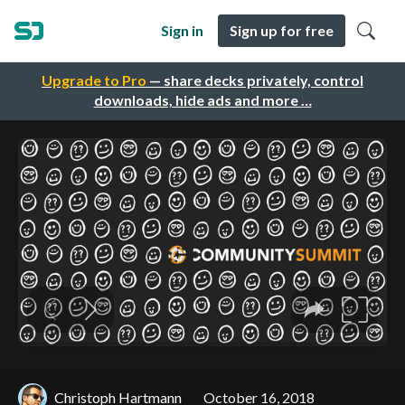
Sign in
Sign up for free
Upgrade to Pro
— share decks privately, control
downloads, hide ads and more …
Christoph Hartmann
October 16, 2018