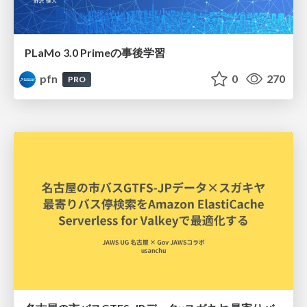
PLaMo 3.0 Primeの事後学習
pfn
0
270
PRO