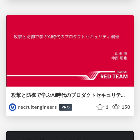
攻撃と防御で学ぶAI時代のプロダクトセキュリティ演習
recruitengineers
1
150
PRO