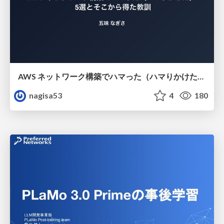
AWS ネットワーク構築でハマった（ハマりかけた） 5選とそこから得た教訓
nagisa53
4
180