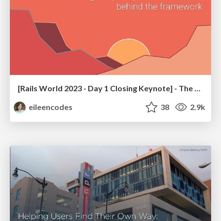
[Rails World 2023 - Day 1 Closing Keynote] - The Magic of Rails
eileencodes
38
2.9k