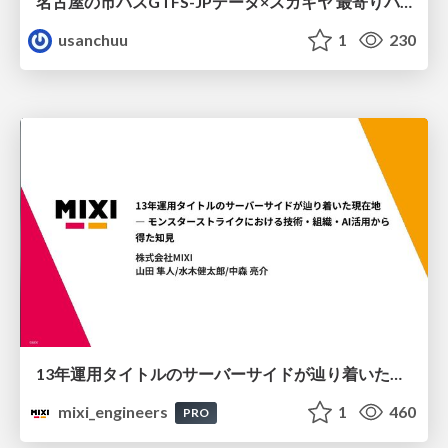
名古屋の市バスGTFS-JPデータ×スガキヤ 最寄りバス停検索をAmazon ElastiCache Serverless for Valkeyで最適化する
usanchuu
1
230
13年運用タイトルのサーバーサイドが辿り着いた現在地 ― モンスターストライクにおける技術・組織・AI活用から得た知見
mixi_engineers
1
460
PRO