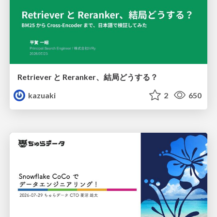
Retriever と Reranker、結局どうする？
kazuaki
2
650