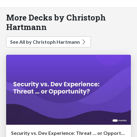
More Decks by Christoph
Hartmann
See All by Christoph Hartmann
Security vs. Dev Experience: Threat … or Opportunity?