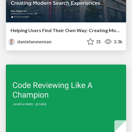
Helping Users Find Their Own Way: Creating Modern Search Experiences
danielanewman
31
3.3k