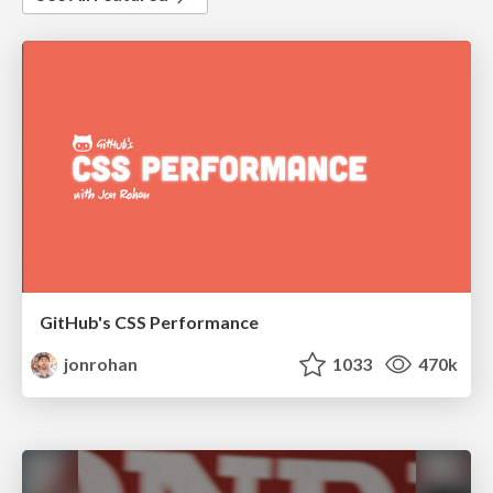
GitHub's CSS Performance
jonrohan
1033
470k