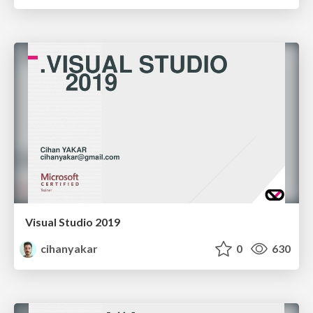
Visual Studio 2019
cihanyakar
0
630