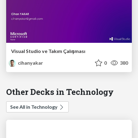
Visual Studio ve Takım Çalışması
cihanyakar
0
380
Other Decks in Technology
See All in Technology