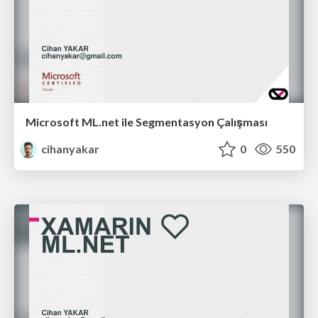
Microsoft ML.net ile Segmentasyon Çalışması
cihanyakar
0
550