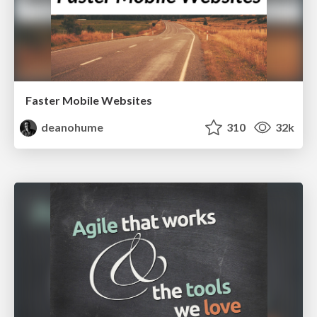
Faster Mobile Websites
deanohume
310
32k