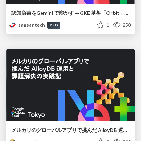
認知負荷をGemini で溶かす — GKE 基盤「Orbit」における AI エージェントの実践
sansantech
1
250
PRO
メルカリのグローバルアプリで挑んだ AlloyDB 運用と課題解決の実践記