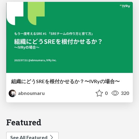
組織にどうSREを根付かせるか？〜IVRyの場合〜
abnoumaru
0
320
Featured
See All Featured