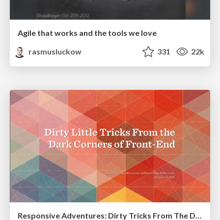
Agile that works and the tools we love
rasmusluckow
331
22k
Responsive Adventures: Dirty Tricks From The Dark Corners of Front-End