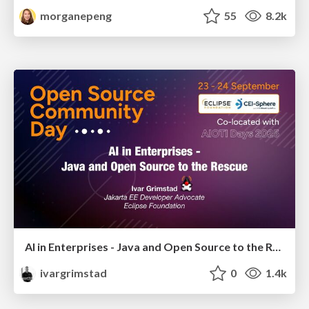
morganepeng
55
8.2k
AI in Enterprises - Java and Open Source to the Rescue
ivargrimstad
0
1.4k