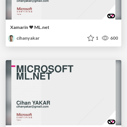
Xamarin ❤ ML.net
cihanyakar
1
600