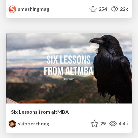
smashingmag
254
22k
Six Lessons from altMBA
skipperchong
29
4.4k