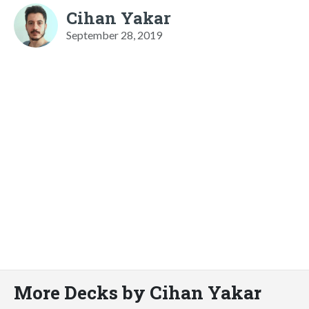
Cihan Yakar
September 28, 2019
More Decks by Cihan Yakar