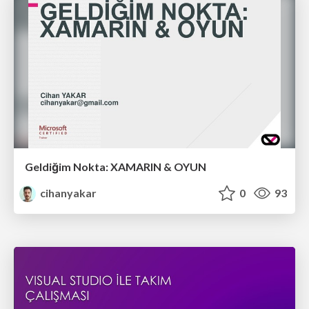
Geldiğim Nokta: XAMARIN & OYUN
cihanyakar
0
93