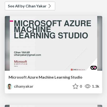
See All by Cihan Yakar
Microsoft Azure Machine Learning Studio
cihanyakar
0
1.3k