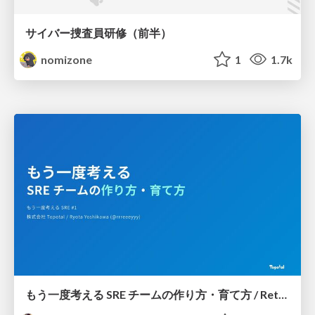
サイバー捜査員研修（前半）
nomizone
1
1.7k
もう一度考える SRE チームの作り方・育て方 / Rethinking SRE #1: Building and Growing SRE Teams