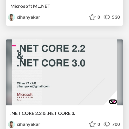
Microsoft ML.NET
cihanyakar
0
530
.NET CORE 2.2 & .NET CORE 3.
cihanyakar
0
700