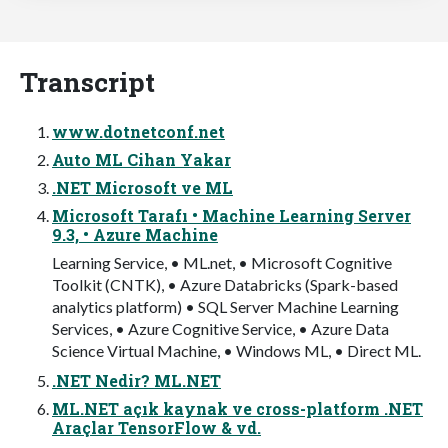
Transcript
www.dotnetconf.net
Auto ML Cihan Yakar
.NET Microsoft ve ML
Microsoft Tarafı • Machine Learning Server
9.3, • Azure Machine
Learning Service, • ML.net, • Microsoft Cognitive
Toolkit (CNTK), • Azure Databricks (Spark-based
analytics platform) • SQL Server Machine Learning
Services, • Azure Cognitive Service, • Azure Data
Science Virtual Machine, • Windows ML, • Direct ML.
.NET Nedir? ML.NET
ML.NET açık kaynak ve cross-platform .NET
Araçlar TensorFlow & vd.