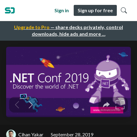
Sign in
Sign up for free
Upgrade to Pro
— share decks privately, control
downloads, hide ads and more …
Cihan Yakar
September 28, 2019