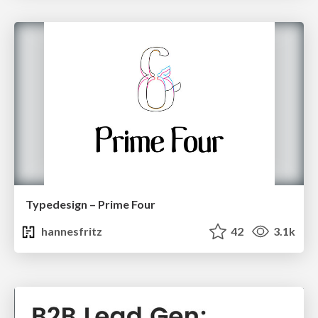
Typedesign – Prime Four
hannesfritz
42
3.1k