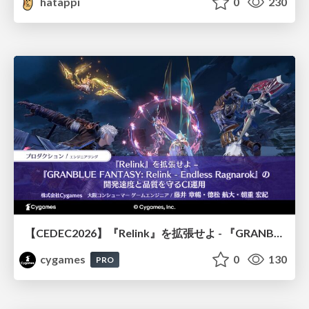
hatappi
0
230
【CEDEC2026】『Relink』を拡張せよ - 『GRANBLUE FANTASY: Relink - Endless Ragnarok』の開発速度と品質を守るCI運用
cygames
0
130
PRO