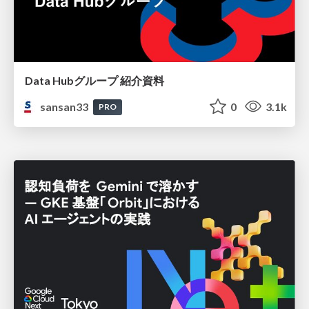
Data Hubグループ 紹介資料
sansan33
0
3.1k
PRO