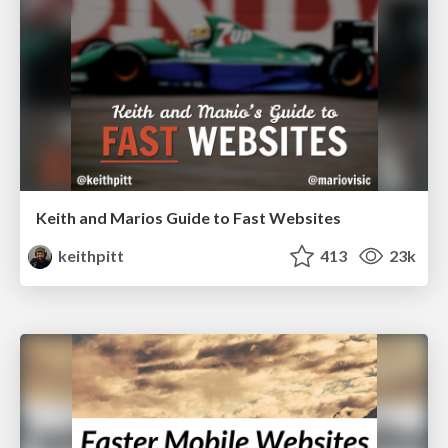
Keith and Marios Guide to Fast Websites
keithpitt
413
23k