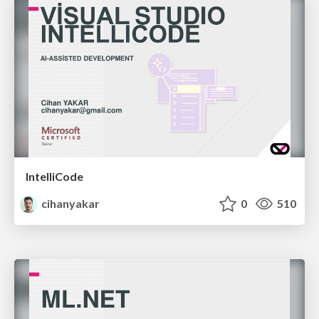
IntelliCode
cihanyakar
0
510