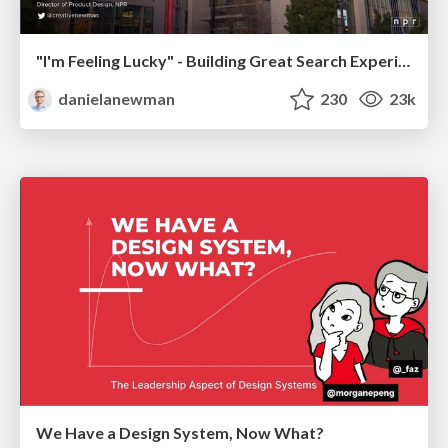
"I'm Feeling Lucky" - Building Great Search Experiences for Today's Users (#IAC19)
danielanewman
230
23k
We Have a Design System, Now What?