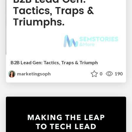
B2B Lead Gen: Tactics, Traps & Triumph
marketingsoph
0
190