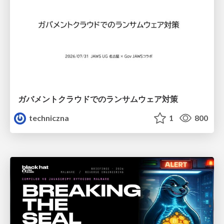
ガバメントクラウドでのランサムウェア対策
techniczna
1
800