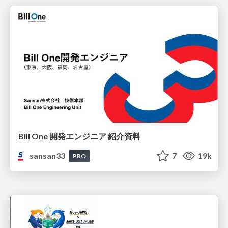
Bill One 開発エンジニア 紹介資料
sansan33
7
19k
PRO