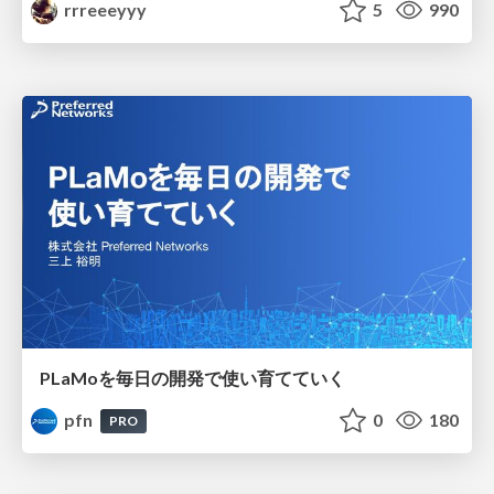
rrreeeyyy
5
990
PLaMoを毎日の開発で使い育てていく
pfn
0
180
PRO