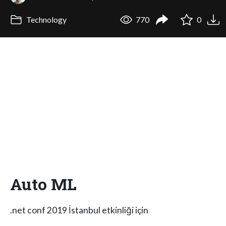
Technology
770
0
Auto ML
.net conf 2019 İstanbul etkinliği için