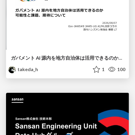
ガバメント AI 源内を地方自治体は活用できるのか 可能性と課題、期待について
takeda_h
1
100