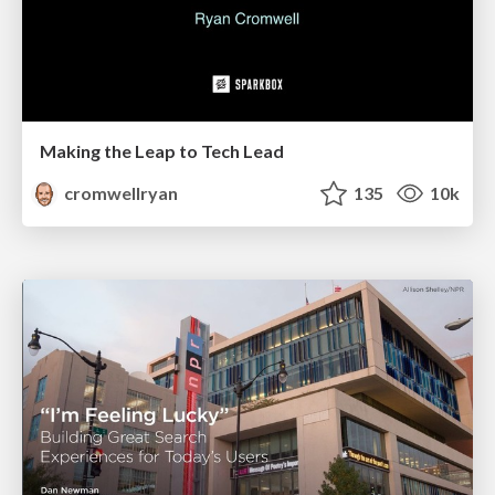
Making the Leap to Tech Lead
cromwellryan
135
10k