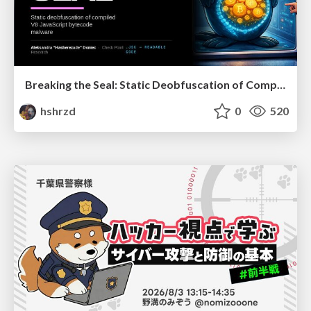
Breaking the Seal: Static Deobfuscation of Compiled V8 JavaScript Bytecode Malware
hshrzd
0
520