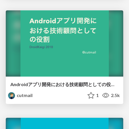
Androidアプリ開発における技術顧問としての役割 #DroidKaigi 2018
cutmail
1
2.5k