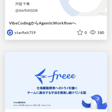
VibeCodingからAgenticWorkflowへ
starfish719
0
180