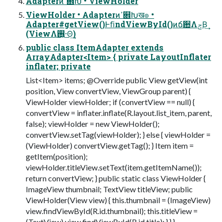
Adapterͷߴ଎Խ • ViewHolder
ViewHolder • Adapterͷߴ଎Խख๏ •
Adapter#getView()ͰﬁndViewById()ͷճ਺ΛݮΒ͢
(ViewΛ࢖͍·Θ͢)
public class ItemAdapter extends
ArrayAdapter<Item> { private LayoutInflater
inflater; private
List<Item> items; @Override public View getView(int
position, View convertView, ViewGroup parent) {
ViewHolder viewHolder; if (convertView == null) {
convertView = inflater.inflate(R.layout.list_item, parent,
false); viewHolder = new ViewHolder();
convertView.setTag(viewHolder); } else { viewHolder =
(ViewHolder) convertView.getTag(); } Item item =
getItem(position);
viewHolder.titleView.setText(item.getItemName());
return convertView; } public static class ViewHolder {
ImageView thumbnail; TextView titleView; public
ViewHolder(View view) { this.thumbnail = (ImageView)
view.findViewById(R.id.thumbnail); this.titleView =
(TextView) view.findViewById(R.id.title); } } }