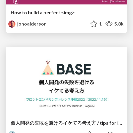
How to build a perfect <img>
jonoalderson
1
5.8k
個人開発の失敗を避けるイケてる考え方 / tips for indie hackers