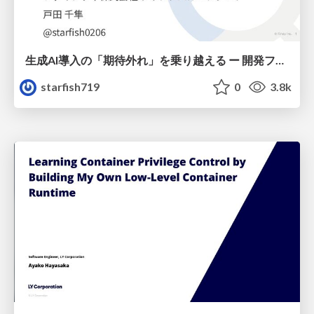
生成AI導入の「期待外れ」を乗り越える ー 開発フロー改革が目指す、真の組織変革
starfish719
0
3.8k