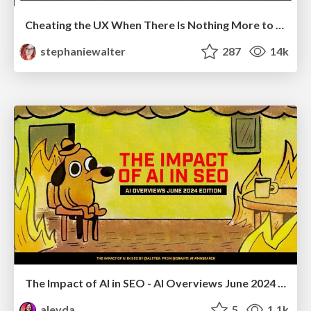
Cheating the UX When There Is Nothing More to Optimize - PixelPioneers
stephaniewalter
287
14k
The Impact of AI in SEO - AI Overviews June 2024 Edition
aleyda
5
1.1k