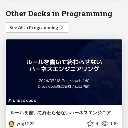
Other Decks in Programming
See All in Programming
ルールを書いて終わらせないハーネスエンジニアリング
yug1224
4
1.8k