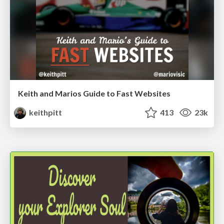
Keith and Marios Guide to Fast Websites
keithpitt
413
23k