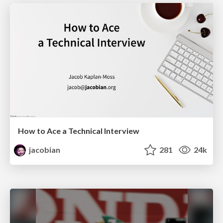
How to Ace a Technical Interview
jacobian
281
24k