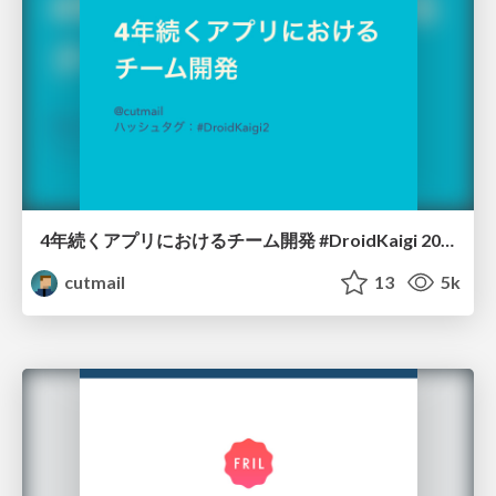
4年続くアプリにおけるチーム開発 #DroidKaigi 2017
cutmail
13
5k