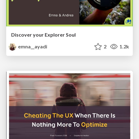
Discover your Explorer Soul
emna__ayadi
2
1.2k