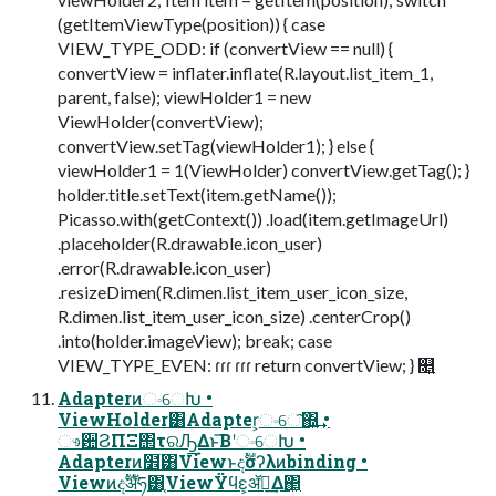
(getItemViewType(position)) { case
VIEW_TYPE_ODD: if (convertView == null) {
convertView = inflater.inflate(R.layout.list_item_1,
parent, false); viewHolder1 = new
ViewHolder(convertView);
convertView.setTag(viewHolder1); } else {
viewHolder1 = 1(ViewHolder) convertView.getTag(); }
holder.title.setText(item.getName());
Picasso.with(getContext()) .load(item.getImageUrl)
.placeholder(R.drawable.icon_user)
.error(R.drawable.icon_user)
.resizeDimen(R.dimen.list_item_user_icon_size,
R.dimen.list_item_user_icon_size) .centerCrop()
.into(holder.imageView); break; case
VIEW_TYPE_EVEN: ɾɾɾ ɾɾɾ return convertView; } ௕͍
AdapterͷංେԽ •
ViewHolder͸Adapter͕ංେ͠΍͍͢ •
ෳ਺ϨΠΞ΢τରԠ͢Δͱ͞ΒʹංେԽ •
Adapterͷ໾ׂ͸Viewͱදࣔσʔλͷbinding •
Viewͷදࣔॲཧ͸֤ViewΫϥε͕ॲཧ͢Δ΂͖