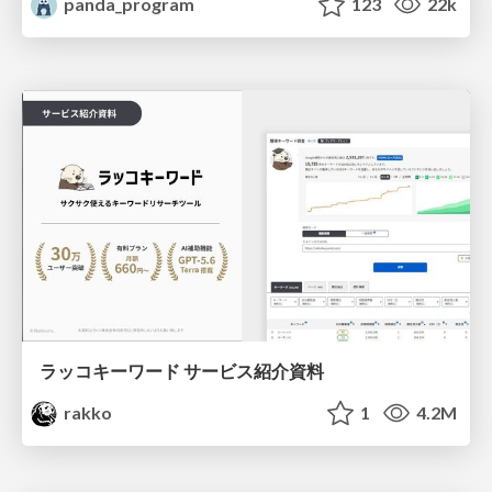
panda_program
123
22k
ラッコキーワード サービス紹介資料
rakko
1
4.2M