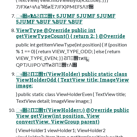
7JFXͷࢀরΛอ࣋ ॳճͷΈ7JFX)PMEFSΛੜ੒
ෳ਺ͷҟͳΔϨΠΞ΢τ 5JUMF 5JUMF 5JUMF
5JUMF %BUF %BUF %BUF
ViewType @Override public int
getViewTypeCount() { return 2; } @Override
public int getItemViewType(int position) { if (position
% 1 == 0) { return VIEW_TYPE_ODD; } else { return
VIEW_TYPE_EVEN; } } ϨΠΞ΢τͷछྨ
QPTJUJPOʹରͯ͠ͲͷϨΠΞ΢τΛ࢖͏͔
ෳ਺ϨΠΞ΢τ(ViewHolder) public static class
ViewHolderOdd { TextView title; ImageView
image;
} public static class ViewHolderEven { TextView title;
TextView detail; ImageView image; }
ෳ਺ϨΠΞ΢τ(ViewHolder൛) @Override public
View getView(int position, View
convertView, ViewGroup parent)
{ ViewHolder1 viewHolder1; ViewHolder2
viewHolder2; Item item = getItem(position); switch