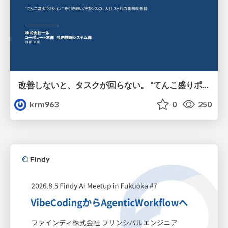
改善しないと、タスクが回らない。 “てんこ盛りポジション” を引き継いだ情シスの、入社3ヶ月の業務改善録
krm963
0
250