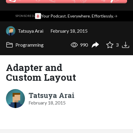
·
Your Podcast. Everywhere. Effortlessly.
→
SPONSORED
Tatsuya Arai
February 18, 2015
Programming
990
3
Adapter and
Custom Layout
Tatsuya Arai
February 18, 2015