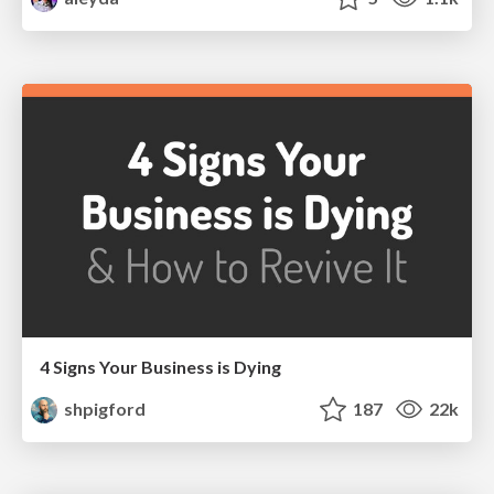
4 Signs Your Business is Dying
shpigford
187
22k