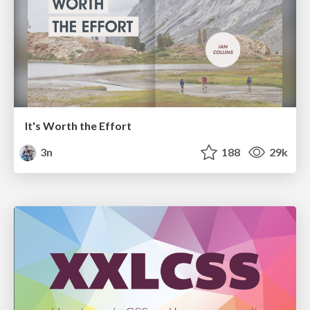
It's Worth the Effort
3n
188
29k