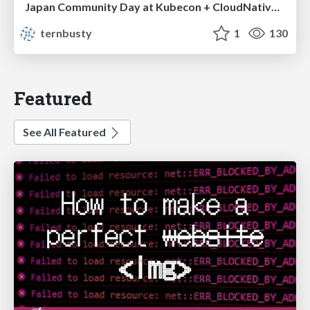
Japan Community Day at Kubecon + CloudNativeCon Japan 2026: Learning Container Privilege Control by Building My Own Low-Level Container Runtime
ternbusty
1
130
Featured
See All Featured