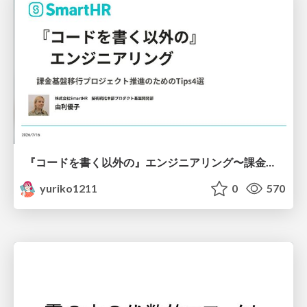
『コードを書く以外の』エンジニアリング〜課金基盤移行プロジェクト推進のためのTips4選
yuriko1211
0
570