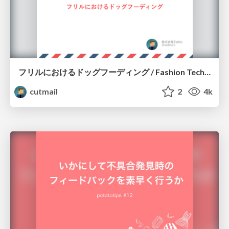
フリルにおけるドッグフーディング / Fashion Tech Meetup #2 LT
cutmail
2
4k