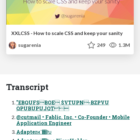
XXLCSS - How to scale CSS and keep your sanity
sugarenia
249
1.3M
Transcript
"EBQUFSBOE $VTUPN-BZPVU
QPUBUPUJQT
@cutmail • Fablic, Inc. • Co-Founder • Mobile
Application Engineer
Adapterͷߴ଎Խ