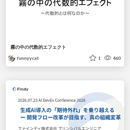
霧の中の代数的エフェクト
funnyycat
1
460