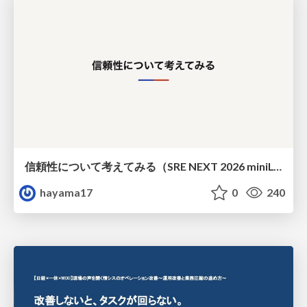
信頼性について考えてみる（SRE NEXT 2026 miniLT）
hayama17
0
240