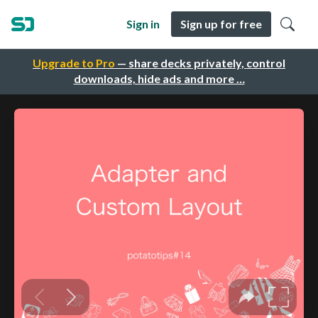
Sign in
Sign up for free
Upgrade to Pro
— share decks privately, control
downloads, hide ads and more …