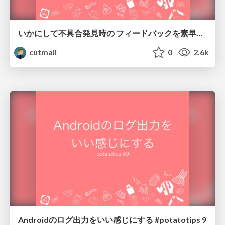
いかにして不具合発見時の フィードバックを素早く行うか #potatotips 12
cutmail
0
2.6k
Androidのログ出力をいい感じにする #potatotips 9