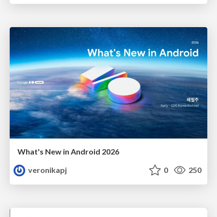
What's New in Android 2026
veronikapj
0
250