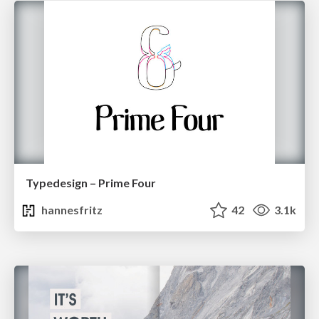
Typedesign – Prime Four
hannesfritz
42
3.1k