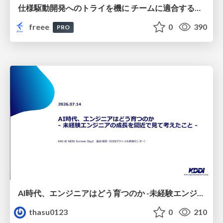
仕様駆動開発へのトライを機に チームに適合する手法を模索し続けている話
freee
0
390
PRO
AI時代、エンジニアはどう育つのか -未経験エンジニアの成長を間近で見て考えたこと-
thasu0123
0
210