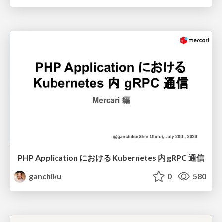
PHP Application における Kubernetes 内 gRPC 通信
ganchiku
0
580