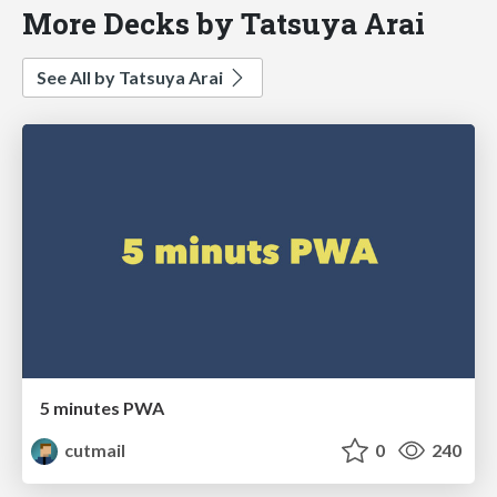
More Decks by Tatsuya Arai
See All by Tatsuya Arai
5 minutes PWA
cutmail
0
240