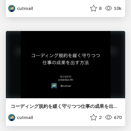
cutmail
8
10k
コーディング規約を緩く守りつつ仕事の成果を出す方法
cutmail
2
670