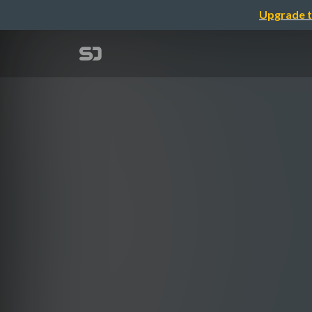
Upgrade t