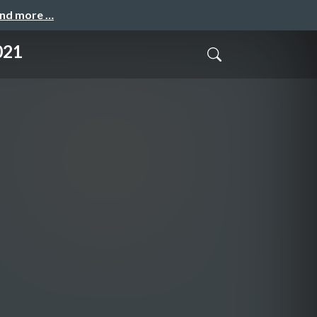
and more …
021