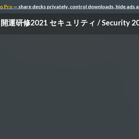
o Pro
— share decks privately, control downloads, hide ads 
開運研修2021 セキュリティ / Security 2