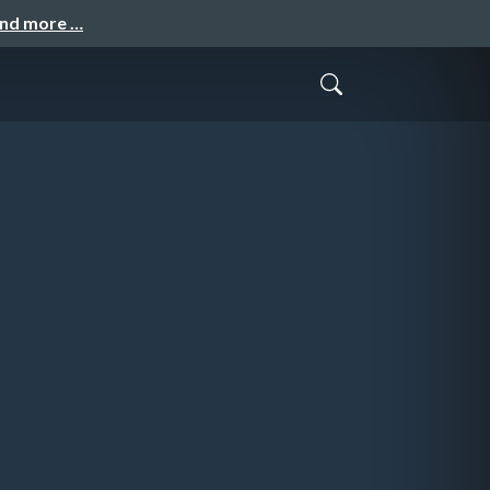
and more …