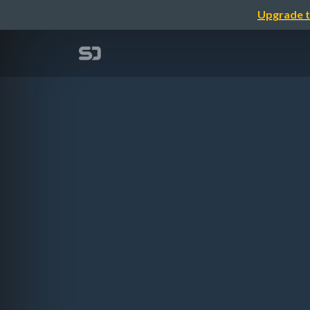
Upgrade t