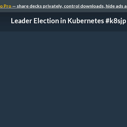
o Pro
— share decks privately, control downloads, hide ads 
Leader Election in Kubernetes #k8sjp