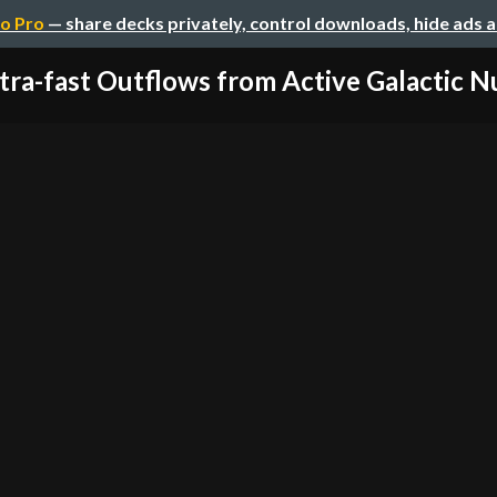
o Pro
— share decks privately, control downloads, hide ads 
tra-fast Outflows from Active Galactic Nuc