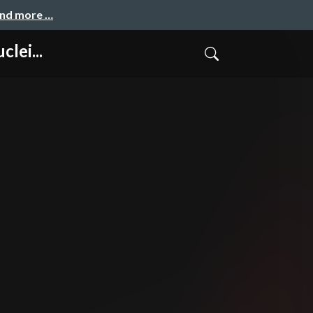
and more …
lei...