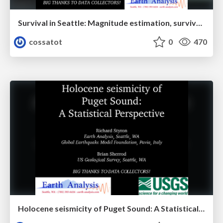
Survival in Seattle: Magnitude estimation, survival analysis, and hazard and loss from Puget Lowland paleoearthquakes
cossatot
0
470
Holocene seismicity of Puget Sound: A Statistical perspective