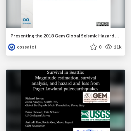
Presenting the 2018 Gem Global Seismic Hazard Map and Global Active Faults Database
cossatot
0
11k