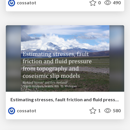
cossatot
0
490
Estimating stresses, fault friction and fluid pressure from topography and coseismic slip models
cossatot
1
580