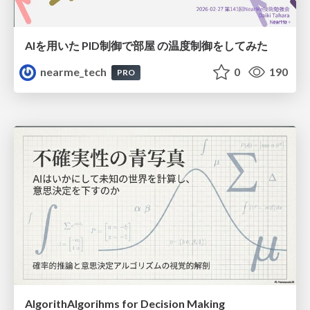
AIを用いた PID制御で部屋 の温度制御をしてみた
nearme_tech
0
190
PRO
AlgorithAlgorihms for Decision Making