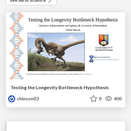
Testing the Longevity Bottleneck Hypothesis
chinson03
0
400