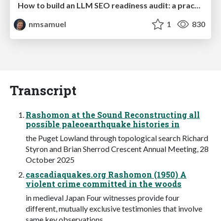
How to build an LLM SEO readiness audit: a practical framework
nmsamuel
1
830
Transcript
Rashomon at the Sound Reconstructing all
possible paleoearthquake histories in
the Puget Lowland through topological search Richard
Styron and Brian Sherrod Crescent Annual Meeting, 28
October 2025
cascadiaquakes.org Rashomon (1950) A
violent crime committed in the woods
in medieval Japan Four witnesses provide four
different, mutually exclusive testimonies that involve
same key observations