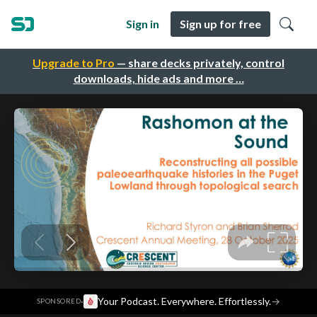
Sign in
Sign up for free
Upgrade to Pro
— share decks privately, control
downloads, hide ads and more …
·
Your Podcast. Everywhere. Effortlessly.
→
SPONSORED