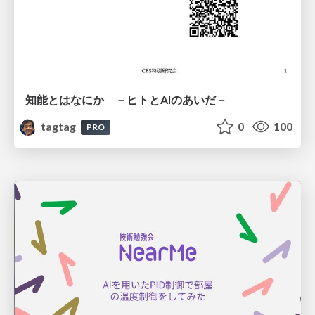
知能とはなにか －ヒトとAIのあいだ－
tagtag
0
100
PRO