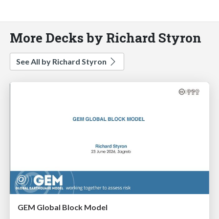
More Decks by Richard Styron
See All by Richard Styron
GEM Global Block Model