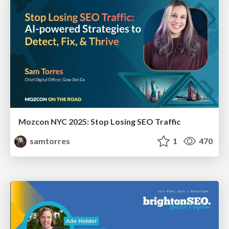
Mozcon NYC 2025: Stop Losing SEO Traffic
samtorres
1
470