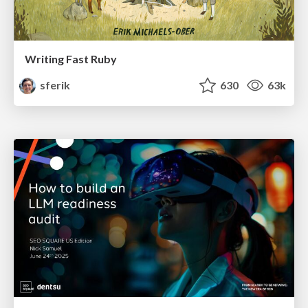
Writing Fast Ruby
sferik
630
63k