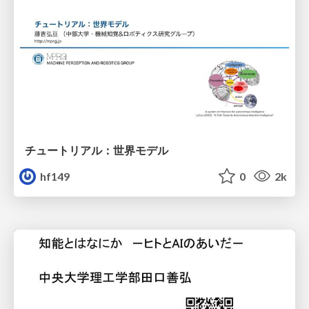
チュートリアル：世界モデル
hf149
0
2k