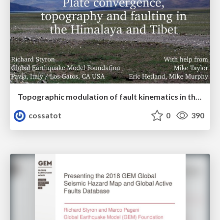
Topographic modulation of fault kinematics in the Himalaya and Tibet
cossatot
0
390