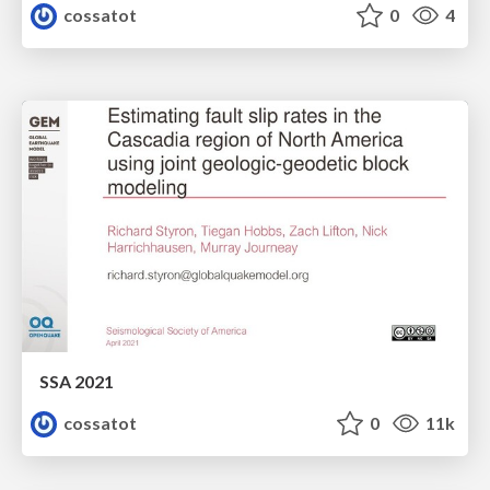
cossatot
0
4
SSA 2021
cossatot
0
11k