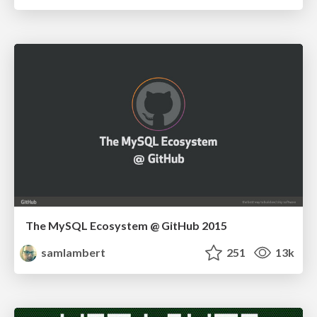
The MySQL Ecosystem @ GitHub 2015
samlambert
251
13k