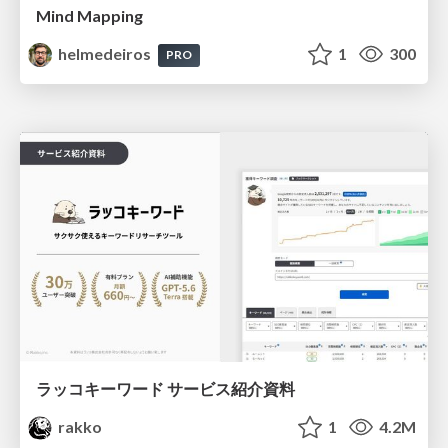
Mind Mapping
helmedeiros
1
300
PRO
ラッコキーワード サービス紹介資料
rakko
1
4.2M