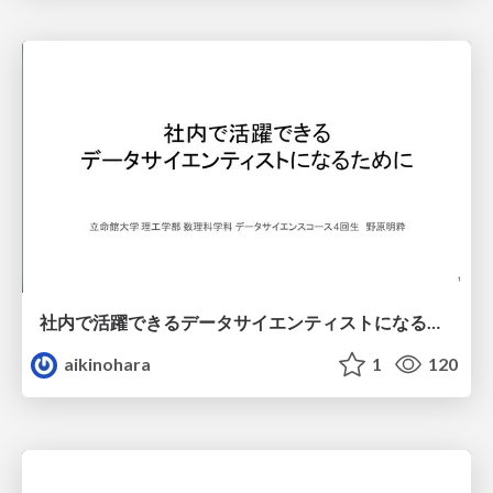
社内で活躍できるデータサイエンティストになるために
aikinohara
1
120