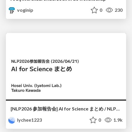
voginip
0
230
[NLP2026 参加報告会] AI for Science まとめ / NLP2026
lychee1223
0
1.9k