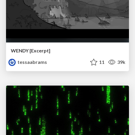
WENDY [Excerpt]
tessaabrams
11
39k