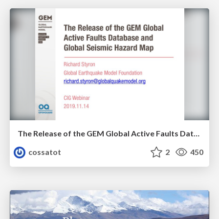
The Release of the GEM Global Active Faults Database and Global Seismic Hazard Map
cossatot
2
450