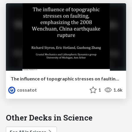
The influence of topographic stresses on faulting, emphasizing the 2008 Wenchuan, China earthquake rupture
cossatot
1
1.6k
Other Decks in Science
See All in Science