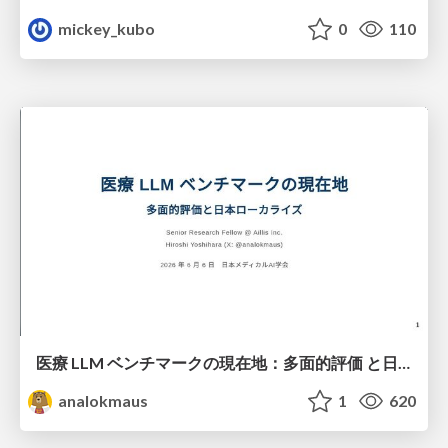
mickey_kubo
0
110
医療 LLM ベンチマークの現在地：多面的評価 と日本ローカライズ
analokmaus
1
620