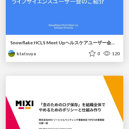
Snowflake HCLS Meet Upヘルスケアユーザー会紹介
ktatsuya
0
120