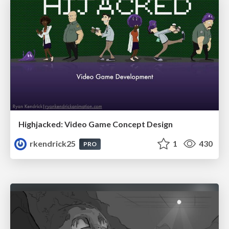
Highjacked: Video Game Concept Design
rkendrick25
1
430
PRO