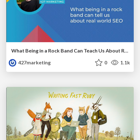
What Being in a Rock Band Can Teach Us About Real World SEO
427marketing
0
1.1k