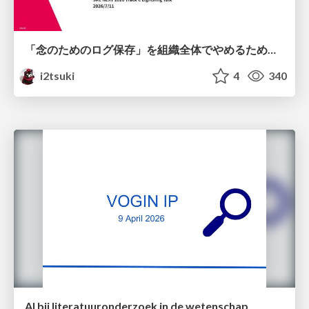
「念のためのログ保存」を組織全体でやめるためのポリシーと仕組み作り
i2tsuki
4
340
AI bij literatuuronderzoek in de wetenschap