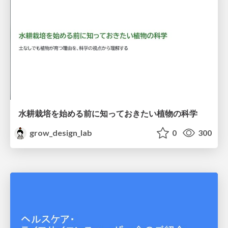
水耕栽培を始める前に知っておきたい植物の科学
grow_design_lab
0
300