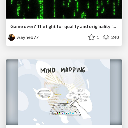
Game over? The fight for quality and originality in the time of robots
wayneb77
1
240