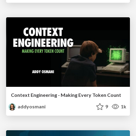
Context Engineering - Making Every Token Count
addyosmani
9
1k