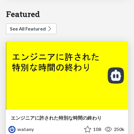
Featured
See All Featured
エンジニアに許された特別な時間の終わり
watany
108
250k