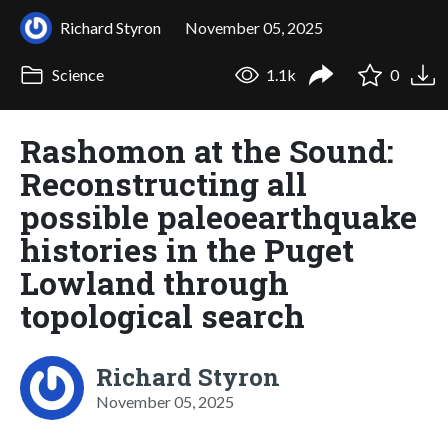
Richard Styron
November 05, 2025
Science
1.1k
0
Rashomon at the Sound:
Reconstructing all
possible paleoearthquake
histories in the Puget
Lowland through
topological search
Richard Styron
November 05, 2025