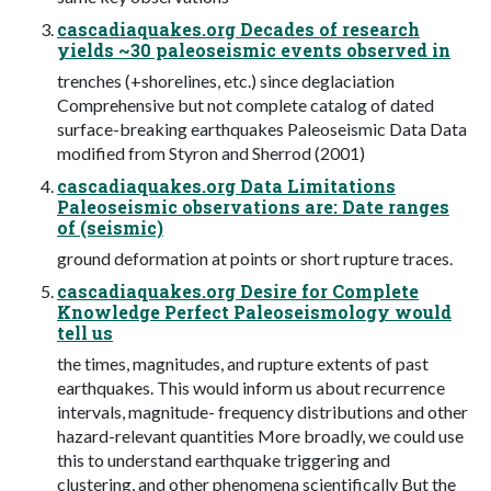
cascadiaquakes.org Decades of research
yields ~30 paleoseismic events observed in
trenches (+shorelines, etc.) since deglaciation
Comprehensive but not complete catalog of dated
surface-breaking earthquakes Paleoseismic Data Data
modified from Styron and Sherrod (2001)
cascadiaquakes.org Data Limitations
Paleoseismic observations are: Date ranges
of (seismic)
ground deformation at points or short rupture traces.
cascadiaquakes.org Desire for Complete
Knowledge Perfect Paleoseismology would
tell us
the times, magnitudes, and rupture extents of past
earthquakes. This would inform us about recurrence
intervals, magnitude- frequency distributions and other
hazard-relevant quantities More broadly, we could use
this to understand earthquake triggering and
clustering, and other phenomena scientifically But the