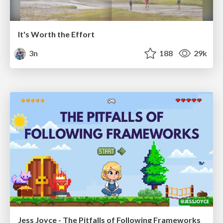
It's Worth the Effort
3n
188
29k
Jess Joyce - The Pitfalls of Following Frameworks