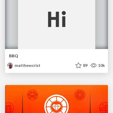
BBQ
matthewcrist
89
10k