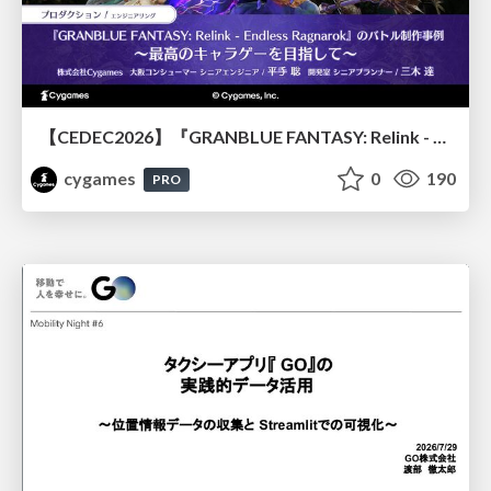
【CEDEC2026】『GRANBLUE FANTASY: Relink - Endless Ragnarok』のバトル制作事例 ～最高のキャラゲーを目指して～
cygames
0
190
PRO