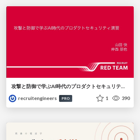
攻撃と防御で学ぶAI時代のプロダクトセキュリティ演習
recruitengineers
1
390
PRO