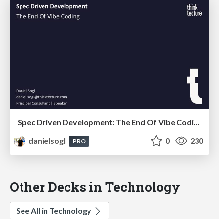
Spec Driven Development: The End Of Vibe Coding | DevLand 2026
danielsogl
0
230
PRO
Other Decks in Technology
See All in Technology