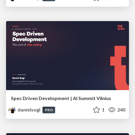
Spec Driven Development | AI Summit Vilnius
danielsogl
1
240
PRO