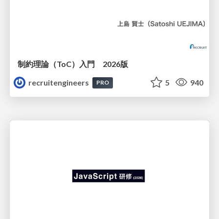
制約理論（ToC）入門 2026版
recruitengineers
5
940
PRO