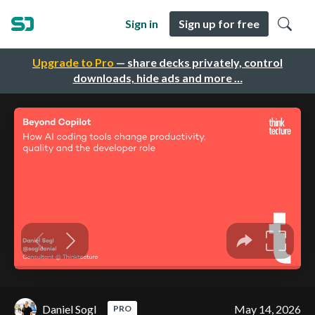
Sign in
Sign up for free
Upgrade to Pro
— share decks privately, control
downloads, hide ads and more …
Daniel Sogl
May 14, 2026
PRO