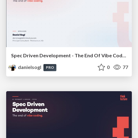
Spec Driven Development - The End Of Vibe Coding | enterJS 2026
danielsogl
0
77
PRO