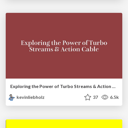
Exploring the Power of Turbo Streams & Action Cable | RailsConf2023
kevinliebholz
37
6.5k