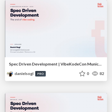
Spec Driven Development | VibeKodeCon Munich 2026
danielsogl
0
82
PRO