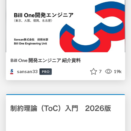
Bill One 開発エンジニア 紹介資料
sansan33
7
19k
PRO