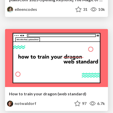
eileencodes
31
10k
How to train your dragon (web standard)
notwaldorf
97
6.7k