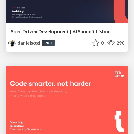
Spec Driven Development | AI Summit Lisbon
danielsogl
0
290
PRO