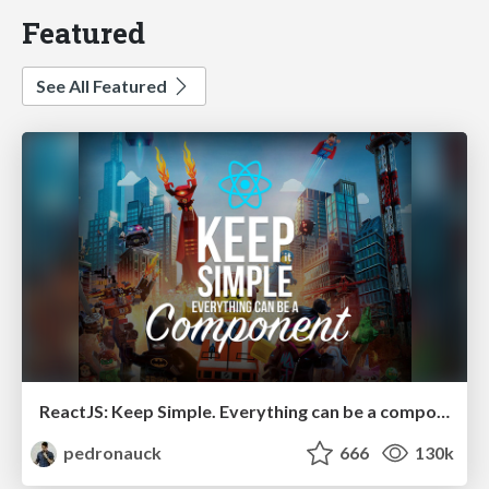
Featured
See All Featured
ReactJS: Keep Simple. Everything can be a component!
pedronauck
666
130k