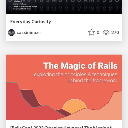
Everyday Curiosity
cassininazir
0
270
[RailsConf 2023 Opening Keynote] The Magic of Rails