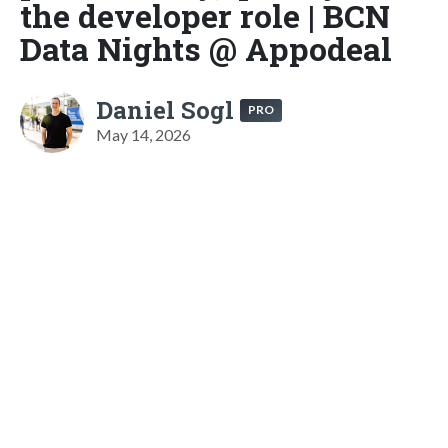
the developer role | BCN
Data Nights @ Appodeal
Daniel Sogl
PRO
May 14, 2026