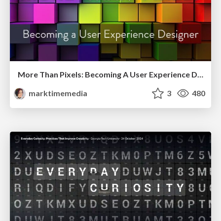
More Than Pixels: Becoming A User Experience Designer
marktimemedia
3
480