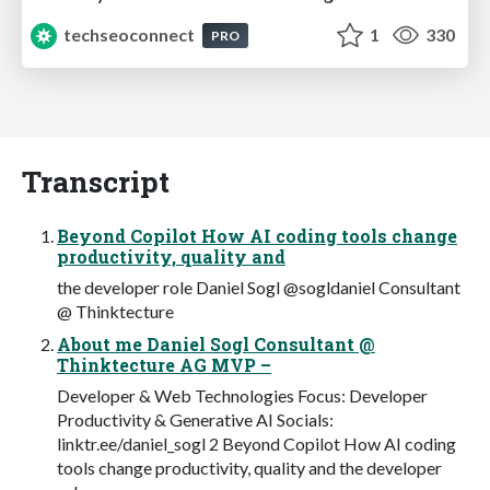
techseoconnect
1
330
PRO
Transcript
Beyond Copilot How AI coding tools change
productivity, quality and
the developer role Daniel Sogl @sogldaniel Consultant
@ Thinktecture
About me Daniel Sogl Consultant @
Thinktecture AG MVP –
Developer & Web Technologies Focus: Developer
Productivity & Generative AI Socials:
linktr.ee/daniel_sogl 2 Beyond Copilot How AI coding
tools change productivity, quality and the developer