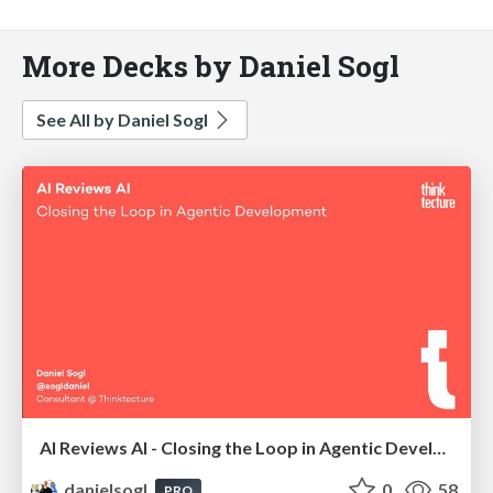
More Decks by Daniel Sogl
See All by Daniel Sogl
AI Reviews AI - Closing the Loop in Agentic Development | AI Coding Summit London 2026
danielsogl
0
58
PRO