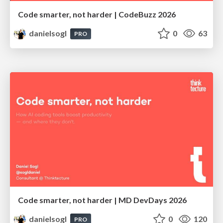
Code smarter, not harder | CodeBuzz 2026
danielsogl
0
63
PRO
Code smarter, not harder | MD DevDays 2026
danielsogl
0
120
PRO