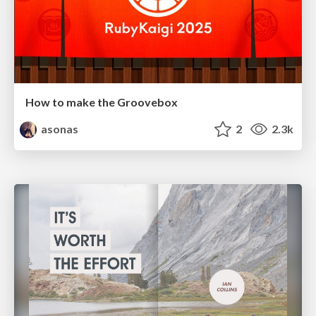
How to make the Groovebox
asonas
2
2.3k