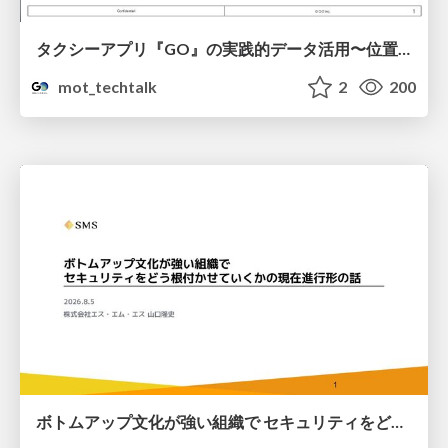
タクシーアプリ『GO』の実践的データ活用〜位置情報データの収集とStreamlitでの可視化〜
mot_techtalk
2
200
ボトムアップ文化が強い組織で セキュリティをどう根付かせていくかの現在進行形の話 / Making Security Stick in a Bottom-Up Organization