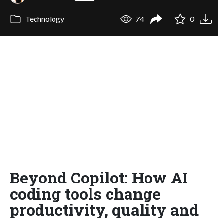
Technology
74
0
Beyond Copilot: How AI
coding tools change
productivity, quality and