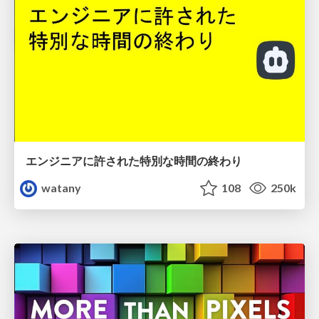
エンジニアに許された特別な時間の終わり
watany
108
250k