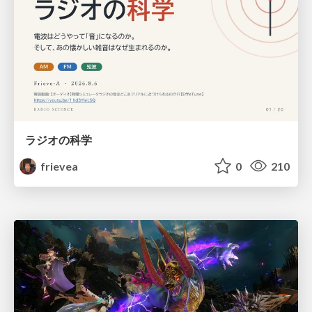
ラジオの科学
frievea
0
210