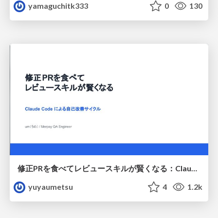
yamaguchitk333
0
130
修正PRを食べてレビュースキルが賢くなる：Claude Codeによる自己改善サイクル
yuyaumetsu
4
1.2k