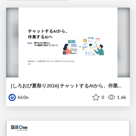
[しろおび夏祭り2026] チャットするAIから、作業するAIへ - 使われ方の変化と、その裏側で起きていること
kk0n
0
1.6k