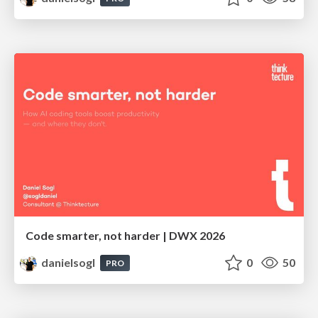
Code smarter, not harder | DWX 2026
danielsogl
0
50
PRO