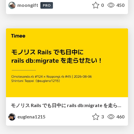
moongift
0
450
PRO
モノリス Rails でも日中に rails db:migrate を走らせたい！ / Daytime rails db:migrate on Monolithic Rails!
euglena1215
3
460