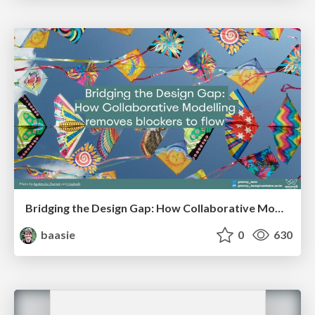
Bridging the Design Gap: How Collaborative Modelling removes blockers to flow between stakeholders and teams @FastFlow conf
baasie
0
630