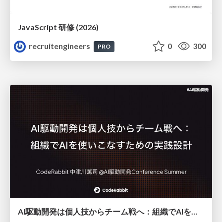
JavaScript 研修 (2026)
recruitengineers
0
300
PRO
AI駆動開発は個人技からチーム戦へ：組織でAIを使いこなすための実践設計