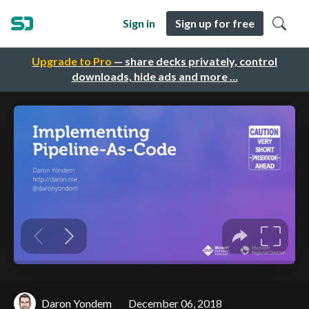
Sign in
Sign up for free
Upgrade to Pro
— share decks privately, control
downloads, hide ads and more …
Daron Yondem
December 06, 2018