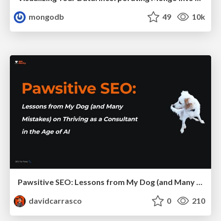
mongodb
49
10k
Pawsitive SEO: Lessons from My Dog (and Many Mistakes) on Thriving as a Consultant in the Age of AI
davidcarrasco
0
210