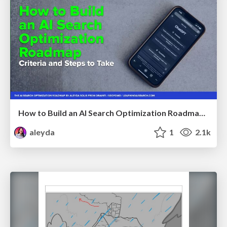
How to Build an AI Search Optimization Roadmap - Criteria and Steps to Take #SEOIRL
aleyda
1
2.1k