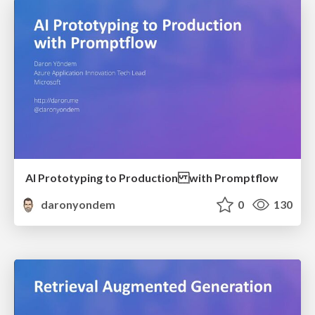
AI Prototyping to Production with Promptflow
daronyondem
0
130