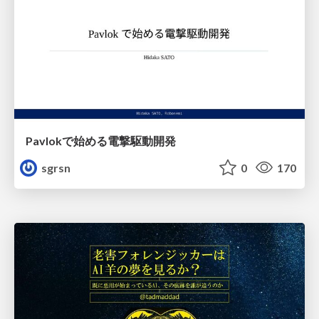
Pavlokで始める電撃駆動開発
sgrsn
0
170