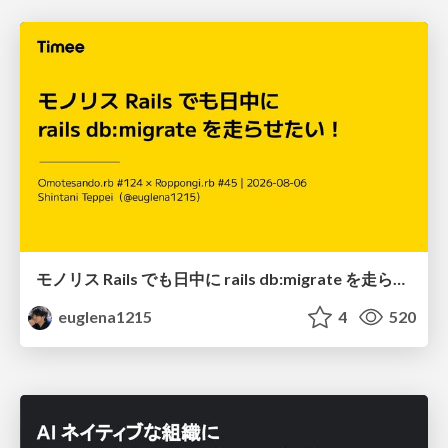
モノリス Rails でも日中に rails db:migrate を走らせたい！ / Daytime rails db:migrate on Monolithic Rails!
euglena1215
4
520