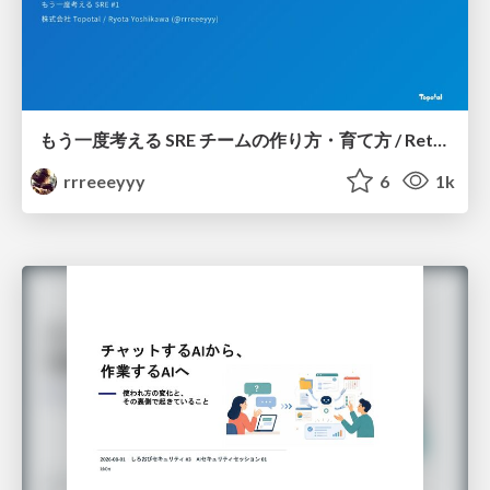
もう一度考える SRE チームの作り方・育て方 / Rethinking SRE #1: Building and Growing SRE Teams
rrreeeyyy
6
1k