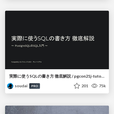
実際に使うSQLの書き方 徹底解説 / pgcon21j-tutorial
soudai
201
75k
PRO