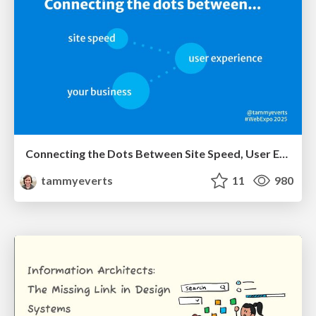
Connecting the Dots Between Site Speed, User Experience & Your Business [WebExpo 2025]
tammyeverts
11
980