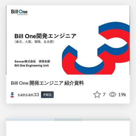
Bill One 開発エンジニア 紹介資料
sansan33
7
19k
PRO