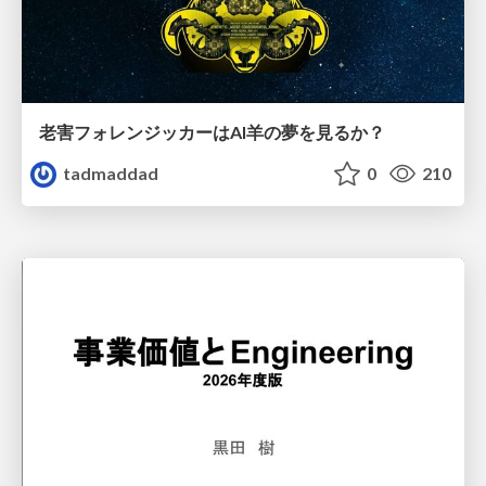
老害フォレンジッカーはAI羊の夢を見るか？
tadmaddad
0
210