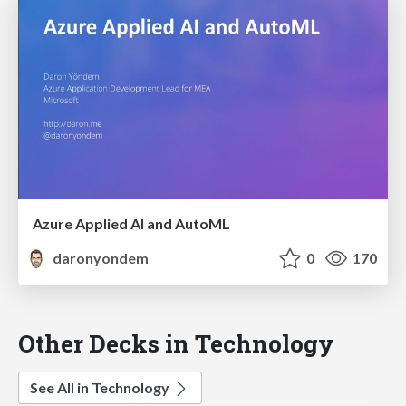
Azure Applied AI and AutoML
daronyondem
0
170
Other Decks in Technology
See All in Technology