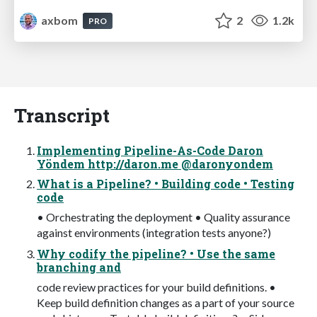
axbom
2
1.2k
PRO
Transcript
Implementing Pipeline-As-Code Daron
Yöndem http://daron.me @daronyondem
What is a Pipeline? • Building code • Testing
code
• Orchestrating the deployment • Quality assurance
against environments (integration tests anyone?)
Why codify the pipeline? • Use the same
branching and
code review practices for your build definitions. •
Keep build definition changes as a part of your source