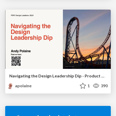
Navigating the Design Leadership Dip - Product Design Week Design Leaders+ Conference 2024
apolaine
1
390