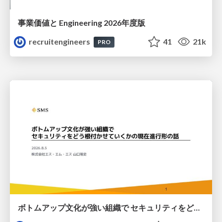
事業価値と Engineering 2026年度版
recruitengineers
41
21k
PRO
ボトムアップ文化が強い組織で セキュリティをどう根付かせていくかの現在進行形の話 / Making Security Stick in a Bottom-Up Organization