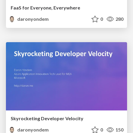
FaaS for Everyone, Everywhere
daronyondem
0
280
Skyrocketing Developer Velocity
daronyondem
0
150