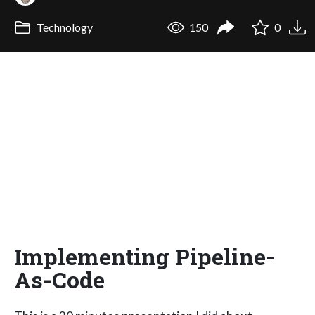
Technology
150
0
Implementing Pipeline-
As-Code