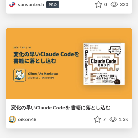
sansantech
0
320
PRO
変化の早いClaude Codeを 書籍に落とし込む
oikon48
7
1.3k