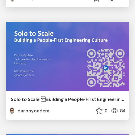
Solo to Scale, Building a People-First Engineering Culture
daronyondem
0
84