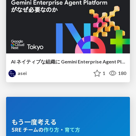
AI ネイティブな組織に Gemini Enterprise Agent Platform がなぜ必要なのか
asei
1
180