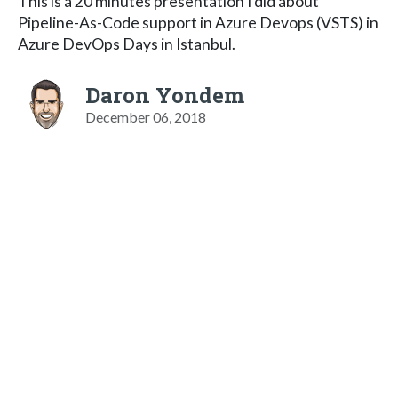
This is a 20 minutes presentation I did about
Pipeline-As-Code support in Azure Devops (VSTS) in
Azure DevOps Days in Istanbul.
Daron Yondem
December 06, 2018