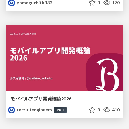
yamaguchitk333
0
170
モバイルアプリ開発概論2026
recruitengineers
3
410
PRO