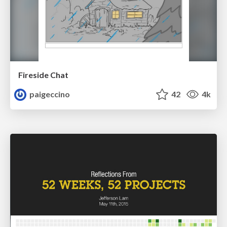
Fireside Chat
paigeccino
42
4k