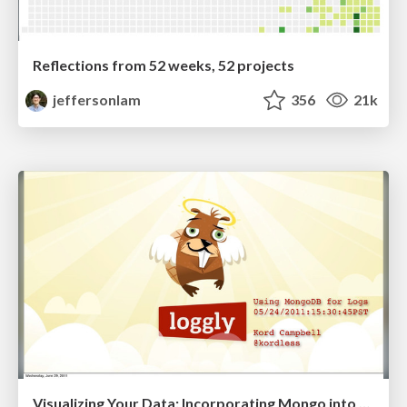
Reflections from 52 weeks, 52 projects
jeffersonlam
356
21k
Visualizing Your Data: Incorporating Mongo into Loggly Infrastructure