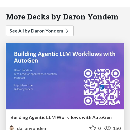
More Decks by Daron Yondem
See All by Daron Yondem
Building Agentic LLM Workflows with AutoGen
daronyondem
0
150