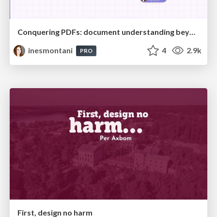
Conquering PDFs: document understanding beyond plain text
inesmontani
4
2.9k
PRO
First, design no harm