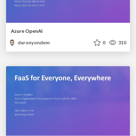
Azure OpenAI
daronyondem
0
310