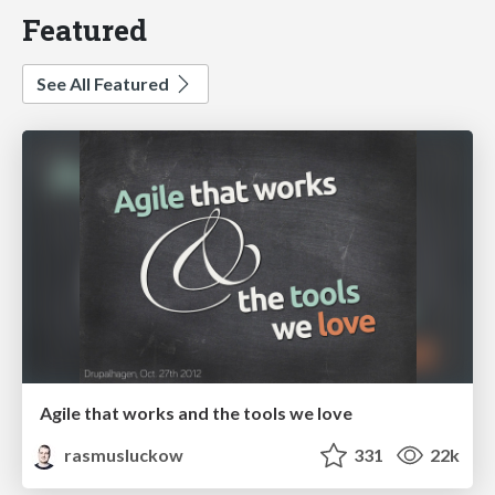
Featured
See All Featured
Agile that works and the tools we love
rasmusluckow
331
22k