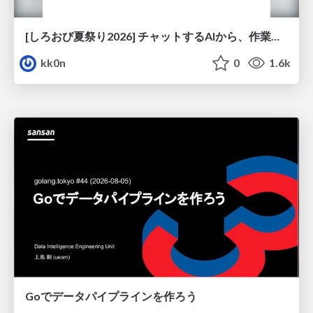
[しろおび夏祭り2026] チャットするAIから、作業するAIへ - 使われ方の変化と、その裏側で起きていること
kk0n
0
1.6k
Goでデータパイプラインを作ろう