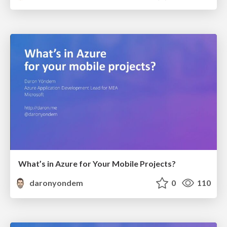
What’s in Azure for Your Mobile Projects?
daronyondem
0
110