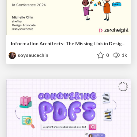
Information Architects: The Missing Link in Design Systems
soysaucechin
0
1k