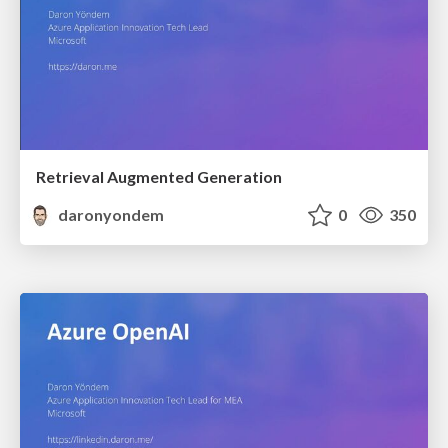
Retrieval Augmented Generation
daronyondem
0
350