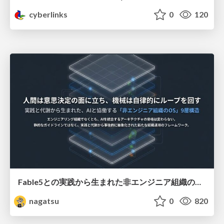
cyberlinks
0
120
Fable5との実践から生まれた非エンジニア組織のループエンジニアリング
nagatsu
0
820