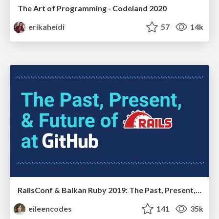
The Art of Programming - Codeland 2020
erikaheidi
57
14k
RailsConf & Balkan Ruby 2019: The Past, Present, and Future of Rails at GitHub
eileencodes
141
35k