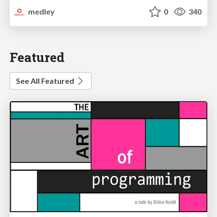
medley
0
340
Featured
See All Featured