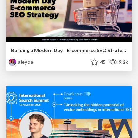
Building a Modern Day E-commerce SEO Strategy
aleyda
45
9.2k