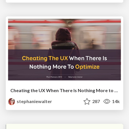
Cheating the UX When There Is Nothing More to Optimize - PixelPioneers
stephaniewalter
287
14k