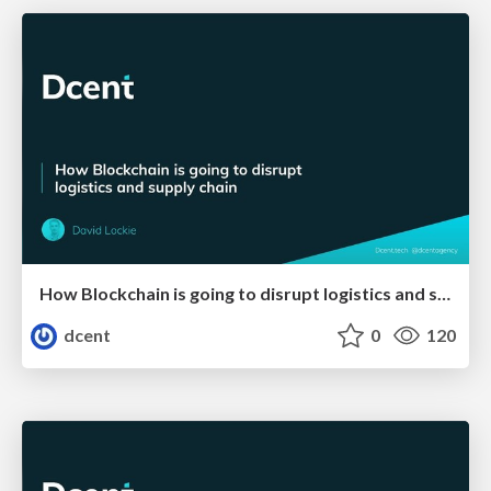
How Blockchain is going to disrupt logistics and supply chain
dcent
0
120