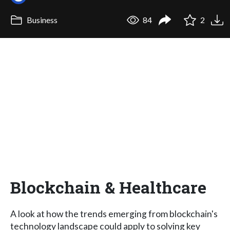
Business
84
2
Blockchain & Healthcare
A look at how the trends emerging from blockchain's
technology landscape could apply to solving key