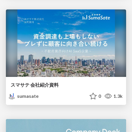
スマサテ 会社紹介資料
sumasate
0
1.3k