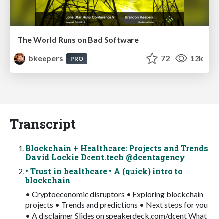
The World Runs on Bad Software
bkeepers
72
12k
PRO
Transcript
Blockchain + Healthcare: Projects and Trends
David Lockie Dcent.tech @dcentagency
• Trust in healthcare • A (quick) intro to
blockchain
• Cryptoeconomic disruptors • Exploring blockchain
projects • Trends and predictions • Next steps for you
• A disclaimer Slides on speakerdeck.com/dcent What