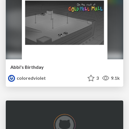
Abbi's Birthday
coloredviolet
3
9.1k