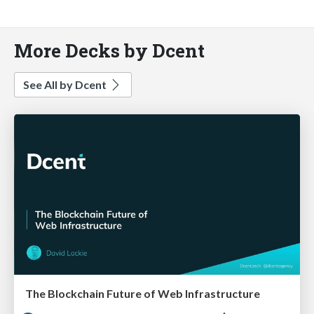
More Decks by Dcent
See All by Dcent
The Blockchain Future of Web Infrastructure