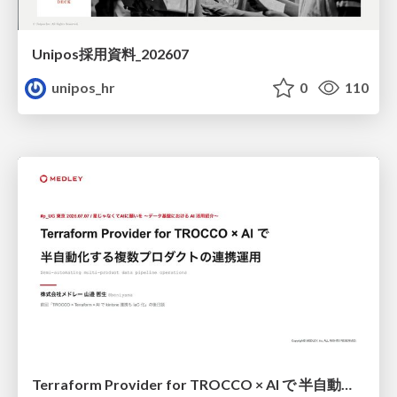
Unipos採用資料_202607
unipos_hr
0
110
Terraform Provider for TROCCO × AI で 半自動化する複数プロダクトの連携運用 / Semi-Automating Multi-Product Data Integration Ops with the Terraform Provider for TROCCO × AI