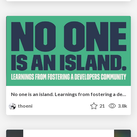
No one is an island. Learnings from fostering a developers community.
thoeni
21
3.8k