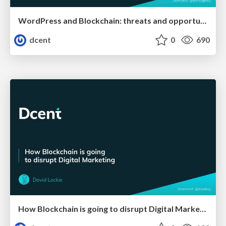
WordPress and Blockchain: threats and opportunities
dcent
0
690
How Blockchain is going to disrupt Digital Marketing