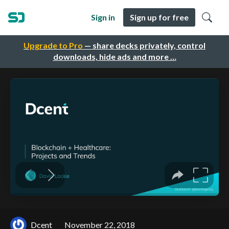
Sign in
Sign up for free
Upgrade to Pro
— share decks privately, control
downloads, hide ads and more …
Dcent
November 22, 2018