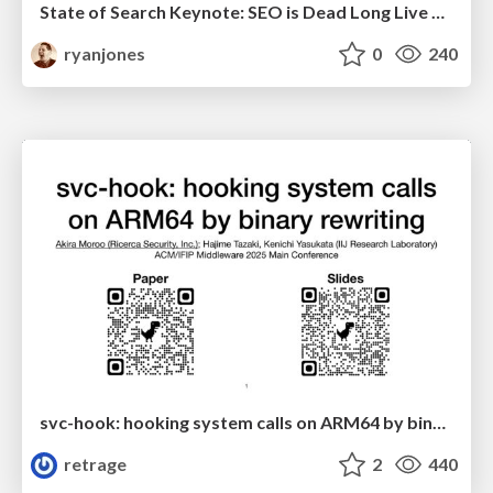
State of Search Keynote: SEO is Dead Long Live SEO
ryanjones
0
240
svc-hook: hooking system calls on ARM64 by binary rewriting
retrage
2
440