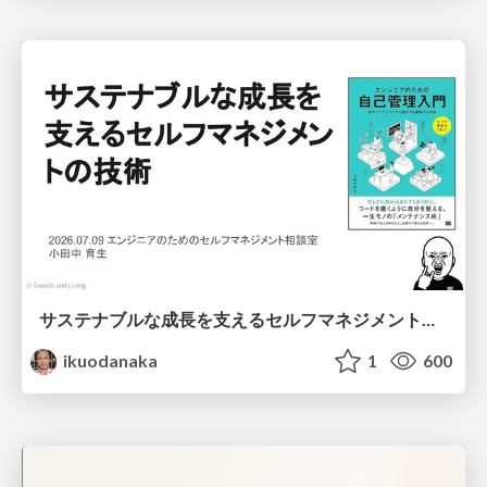
サステナブルな成長を支えるセルフマネジメントの技術/Self Management skill for growth
ikuodanaka
1
600