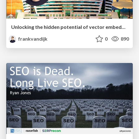
Unlocking the hidden potential of vector embeddings in international SEO
frankvandijk
0
890