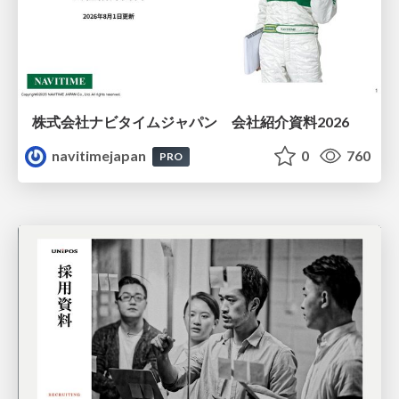
株式会社ナビタイムジャパン 会社紹介資料2026
navitimejapan
0
760
PRO