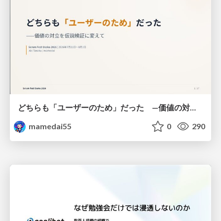
どちらも「ユーザーのため」だった —価値の対立を仮説検証に変えて #Scrumfest Osaka 2026
mamedai55
0
290