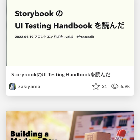
StorybookのUI Testing Handbookを読んだ
zakiyama
31
6.9k