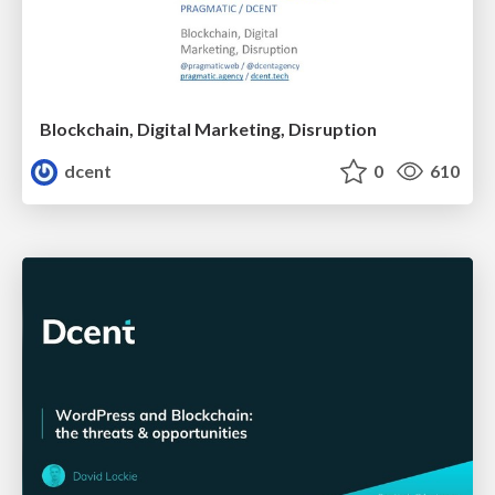
Blockchain, Digital Marketing, Disruption
dcent
0
610