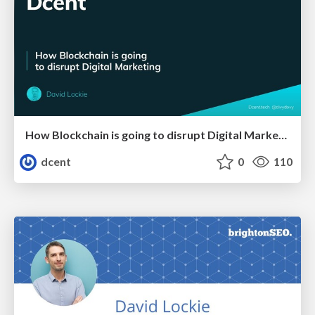
How Blockchain is going to disrupt Digital Marketing
dcent
0
110