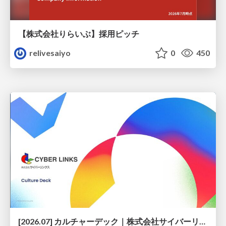
【株式会社りらいぶ】採用ピッチ
relivesaiyo
0
450
[2026.07] カルチャーデック｜株式会社サイバーリンクス