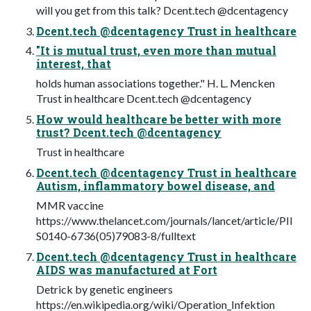
will you get from this talk? Dcent.tech @dcentagency
Dcent.tech @dcentagency Trust in healthcare
"It is mutual trust, even more than mutual
interest, that
holds human associations together." H. L. Mencken
Trust in healthcare Dcent.tech @dcentagency
How would healthcare be better with more
trust? Dcent.tech @dcentagency
Trust in healthcare
Dcent.tech @dcentagency Trust in healthcare
Autism, inflammatory bowel disease, and
MMR vaccine
https://www.thelancet.com/journals/lancet/article/PII
S0140-6736(05)79083-8/fulltext
Dcent.tech @dcentagency Trust in healthcare
AIDS was manufactured at Fort
Detrick by genetic engineers
https://en.wikipedia.org/wiki/Operation_Infektion