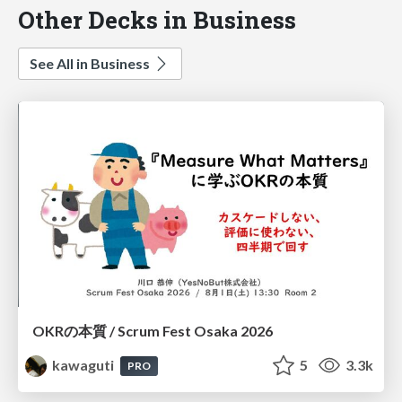
Other Decks in Business
See All in Business
OKRの本質 / Scrum Fest Osaka 2026
kawaguti
5
3.3k
PRO