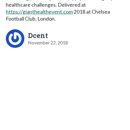
healthcare challenges. Delivered at
https://gianthealthevent.com
2018 at Chelsea
Football Club, London.
Dcent
November 22, 2018