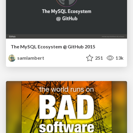
The MySQL Ecosystem @ GitHub 2015
samlambert
251
13k