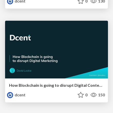
dcent
0
130
How Blockchain is going to disrupt Digital Content Marketing
dcent
0
150