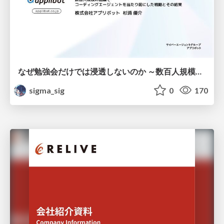
なぜ勉強会だけでは浸透しないのか ～数百人規模の組織でコーディングエージェントを当たり前にした戦略とその結果～
sigma_sig
0
170