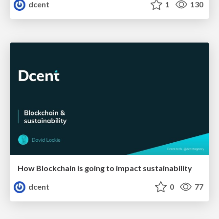
dcent
1
130
How Blockchain is going to impact sustainability
dcent
0
77