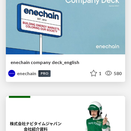
enechain company deck_english
enechain
1
580
PRO