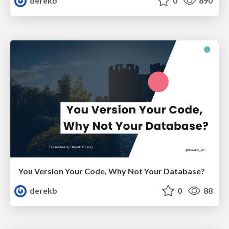
derekb
0
890
You Version Your Code, Why Not Your Database?
derekb
0
88