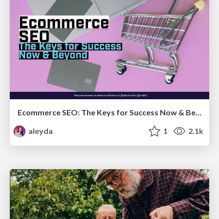
Ecommerce SEO: The Keys for Success Now & Beyond - #SERPConf2024
aleyda
1
2.1k