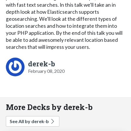
with fast text searches. In this talk we'll take an in
depth look at how Elasticsearch supports
geosearching. We'll look at the different types of
location searches and how to integrate them into
your PHP application. By the end of this talk you will
be able to add awesomely relevant location based
searches that will impress your users.
derek-b
February 08, 2020
More Decks by derek-b
See All by derek-b