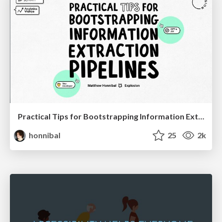
Practical Tips for Bootstrapping Information Extraction Pipelines
honnibal
25
2k