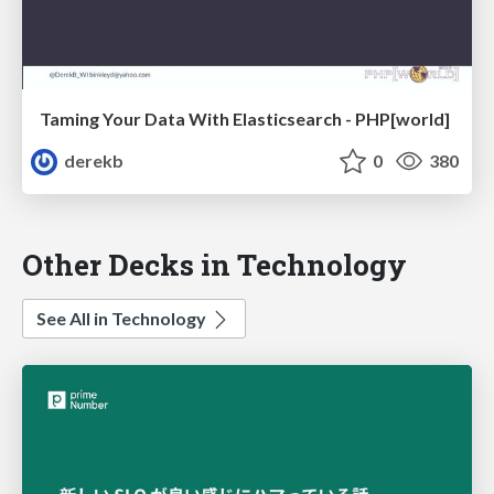
Taming Your Data With Elasticsearch - PHP[world]
derekb
0
380
Other Decks in Technology
See All in Technology