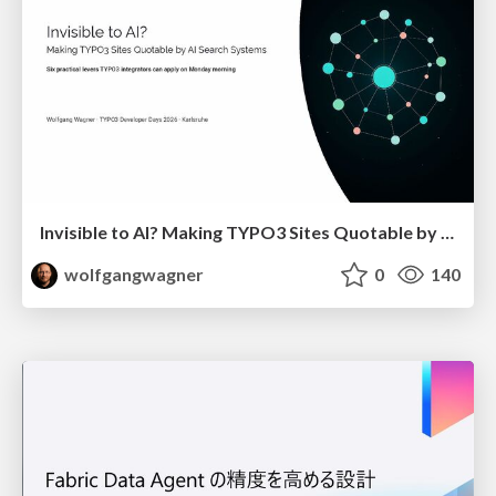
Invisible to AI? Making TYPO3 Sites Quotable by AI Search Systems
wolfgangwagner
0
140