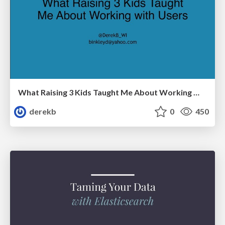
What Raising 3 Kids Taught Me About Working With Users
derekb
0
450