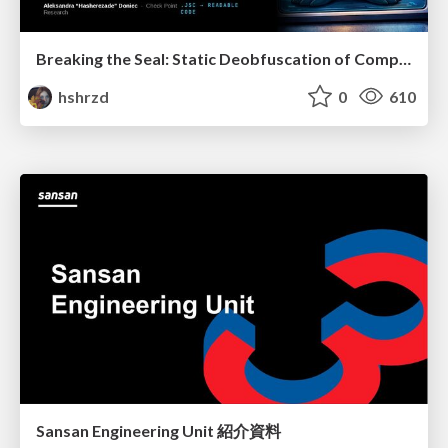
Breaking the Seal: Static Deobfuscation of Compiled V8 JavaScript Bytecode Malware
hshrzd
0
610
Sansan Engineering Unit 紹介資料