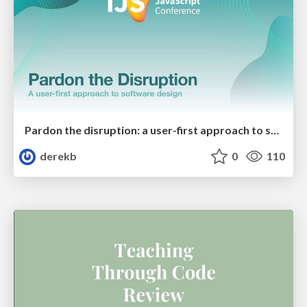
Pardon the disruption: a user-first approach to software design
derekb
0
110