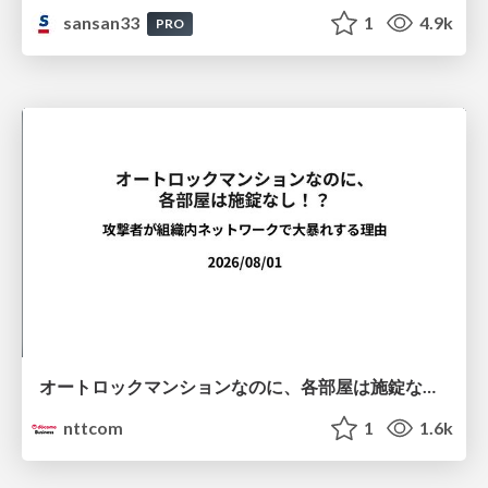
sansan33
1
4.9k
PRO
オートロックマンションなのに、各部屋は施錠なし！？ 攻撃者が組織内ネットワークで大暴れする理由 / The Front Door Is Locked, but the Rooms Are Wide Open: Why Attackers Move Freely Inside Enterprise Networks
nttcom
1
1.6k