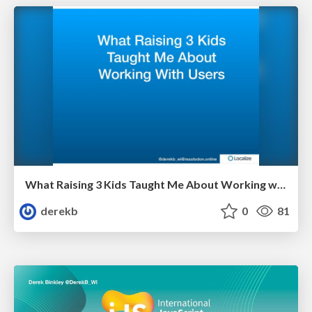
What Raising 3 Kids Taught Me About Working with Users
derekb
0
81