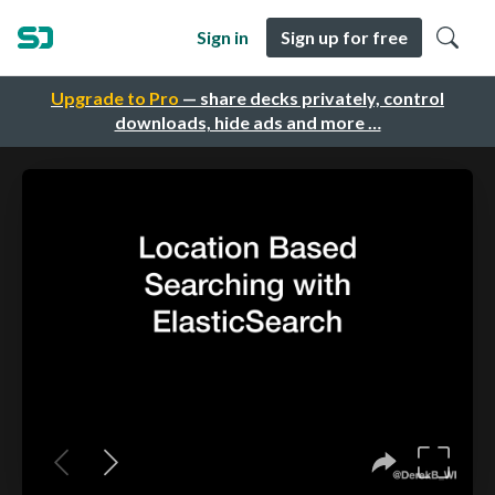
Sign in
Sign up for free
Upgrade to Pro
— share decks privately, control
downloads, hide ads and more …