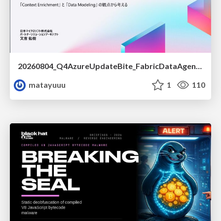
20260804_Q4AzureUpdateBite_FabricDataAgentの精度を高める設計.pdf
matayuuu
1
110