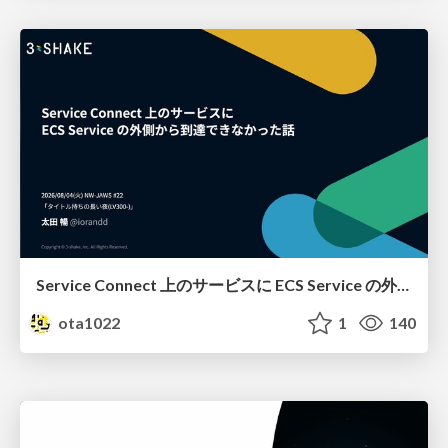
Service Connect 上のサービスに ECS Service の外側から到達できなかった話
ota1022
1
140