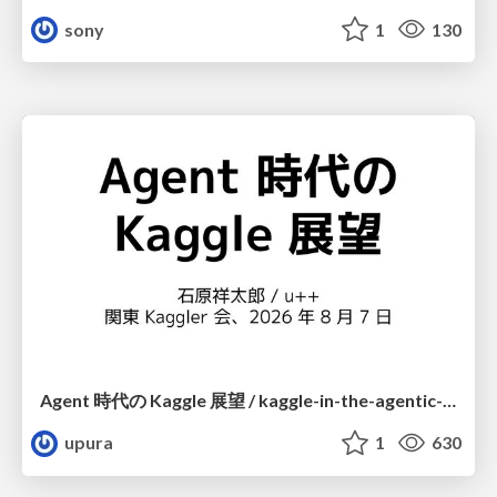
sony
1
130
Agent 時代の Kaggle 展望 / kaggle-in-the-agentic-era
upura
1
630