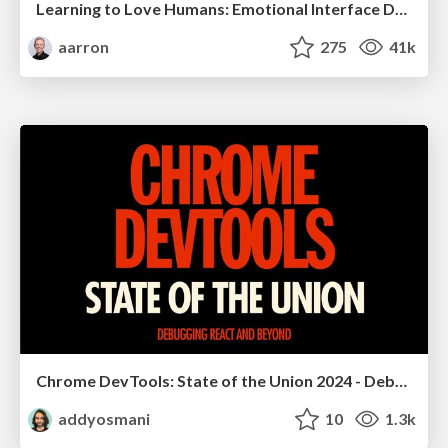
Learning to Love Humans: Emotional Interface Design
aarron
275
41k
Chrome DevTools: State of the Union 2024 - Debugging React & Beyond
addyosmani
10
1.3k