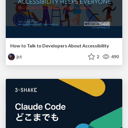
How to Talk to Developers About Accessibility
jct
2
490