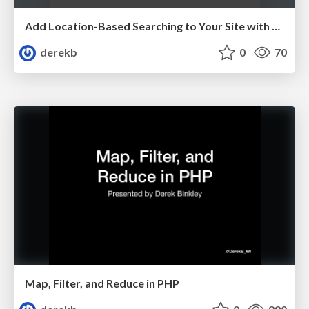
Add Location-Based Searching to Your Site with Elasticsearch
derekb
0
70
Map, Filter, and Reduce in PHP