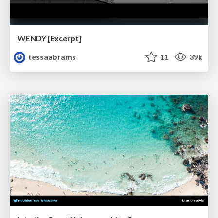
WENDY [Excerpt]
tessaabrams
11
39k