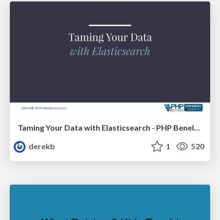
Taming Your Data with Elasticsearch - PHP Benelux
derekb
1
520