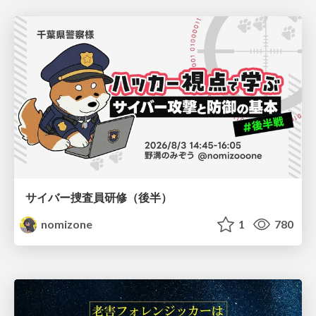
サイバー捜査員研修（後半）
nomizone
1
780