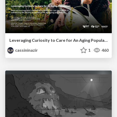
Leveraging Curiosity to Care for An Aging Population
cassininazir
1
460