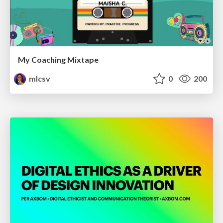
My Coaching Mixtape
mlcsv
0
200