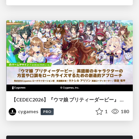
【CEDEC2026】『ウマ娘 プリティーダービー』 英語版のキャラクターの方言や口調をローカライズするための創造的アプローチ
cygames
1
180
PRO