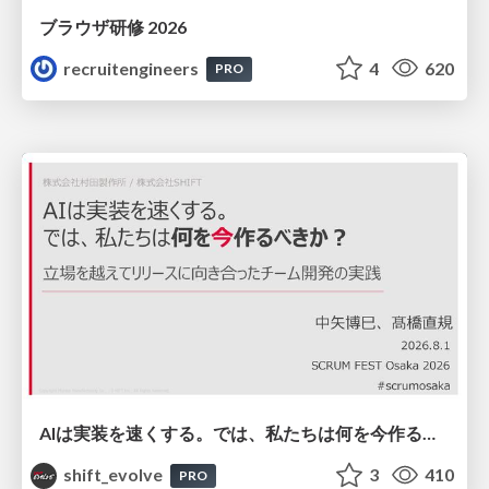
ブラウザ研修 2026
recruitengineers
4
620
PRO
AIは実装を速くする。では、私たちは何を今作るべきか？－立場を越えてリリースに向き合ったチーム開発の実践 / 20260801 Hiromi Nakaya and Naoki Takahashi
shift_evolve
3
410
PRO