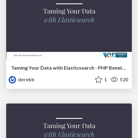
Taming Your Data with Elasticsearch - PHP Benelux
derekb
1
520