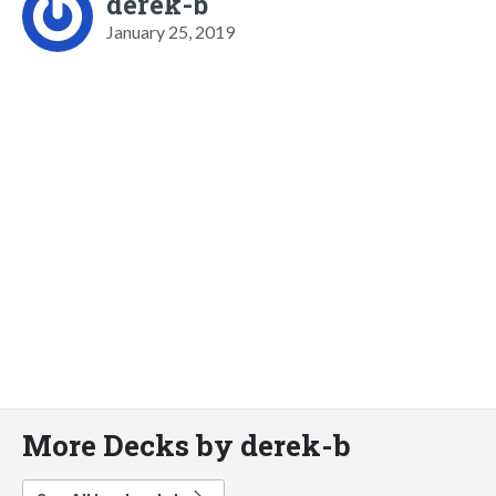
derek-b
January 25, 2019
More Decks by derek-b