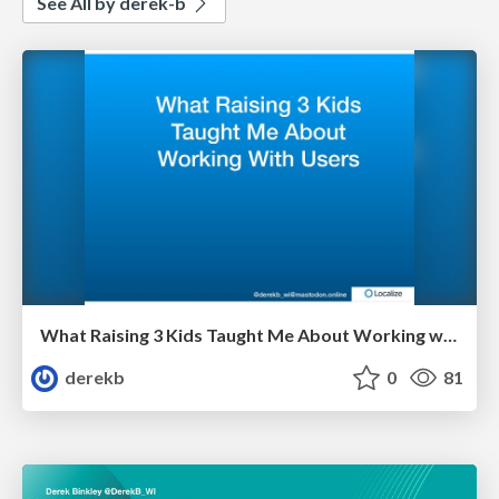
See All by derek-b
What Raising 3 Kids Taught Me About Working with Users
derekb
0
81