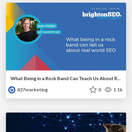
What Being in a Rock Band Can Teach Us About Real World SEO
427marketing
0
1.1k