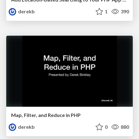
derekb
1
390
Map, Filter, and Reduce in PHP
derekb
0
880