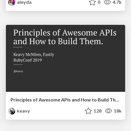
aleyda
0
4.7k
Principles of Awesome APIs and How to Build Them.
keavy
128
18k