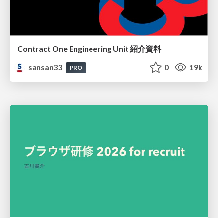
Contract One Engineering Unit 紹介資料
sansan33
0
19k
PRO