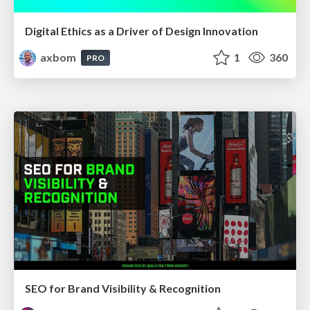
Digital Ethics as a Driver of Design Innovation
axbom
1
360
PRO
SEO for Brand Visibility & Recognition