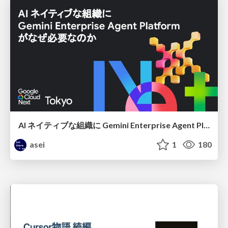
AI ネイティブな組織に Gemini Enterprise Agent Platform がなぜ必要なのか
asei
1
180