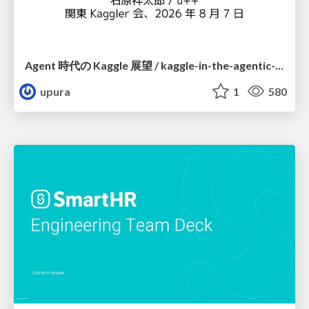
Agent 時代の Kaggle 展望 / kaggle-in-the-agentic-era
upura
1
580