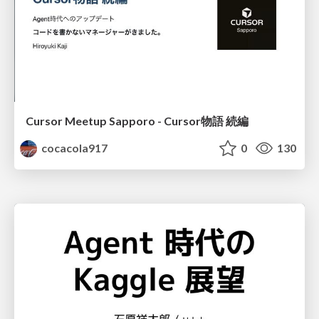
Cursor Meetup Sapporo - Cursor物語 続編
cocacola917
0
130