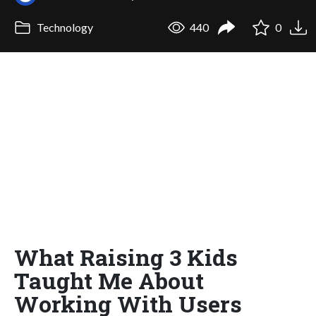
Technology
440
0
What Raising 3 Kids
Taught Me About
Working With Users