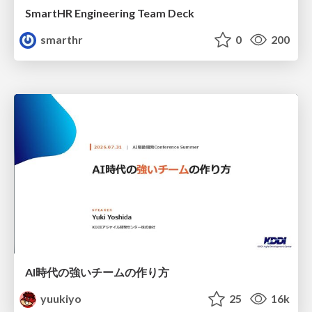
SmartHR Engineering Team Deck
smarthr
0
200
AI時代の強いチームの作り方
yuukiyo
25
16k