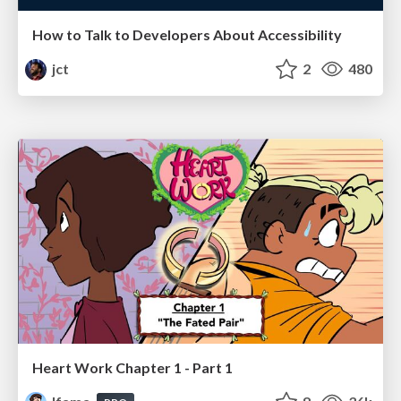
How to Talk to Developers About Accessibility
jct
2
480
Heart Work Chapter 1 - Part 1