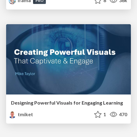
lfama
8
36k
PRO
Designing Powerful Visuals for Engaging Learning
tmiket
1
470