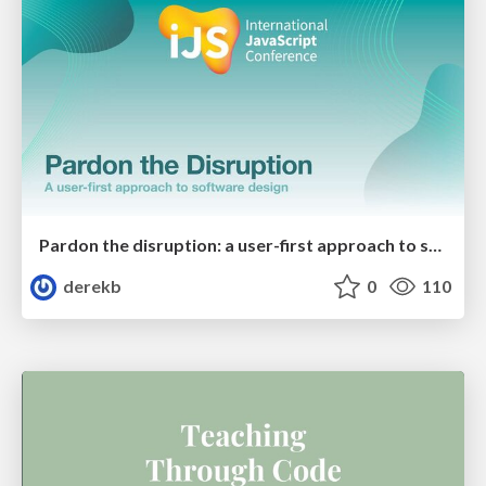
Pardon the disruption: a user-first approach to software design
derekb
0
110