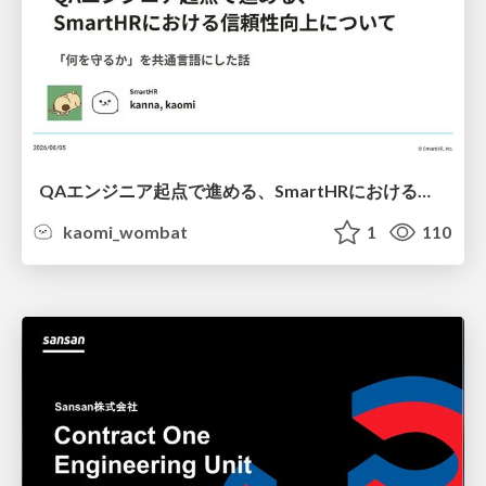
QAエンジニア起点で進める、SmartHRにおける信頼性向上について
kaomi_wombat
1
110