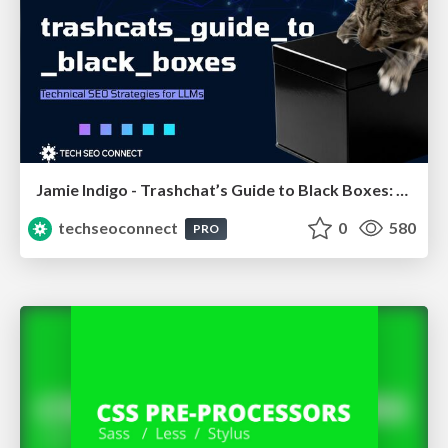
Jamie Indigo - Trashchat’s Guide to Black Boxes: Technical SEO Tactics for LLMs
techseoconnect
0
580
PRO