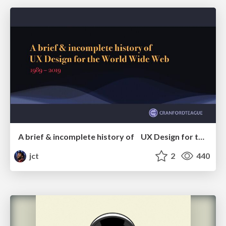
A brief & incomplete history of UX Design for the World Wide Web: 1989–2019
jct
2
440