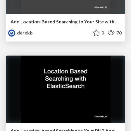
Add Location-Based Searching to Your Site with Elasticsearch
derekb
0
70
Add Location-based Searching to Your PHP App with Elasticsearch