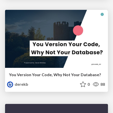
You Version Your Code, Why Not Your Database?
derekb
0
88