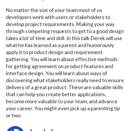
No matter the size of your team most of us
developers work with users or stakeholders to
develop project requirements. Making your way
through competing requests to get to a good design
takes a lot of time and skill. In this talk Derek will use
what he has learned as a parent and humorously
apply it to product design and requirement
gathering. You will learn about effective methods
for getting agreement on product features and
interface design. You will learn about ways of
discovering what stakeholders really need to ensure
delivery of a great product. These are valuable skills
that can help you create better applications,
become more valuable to your team, and advance
your career. You might even pick up a parenting tip
or two.