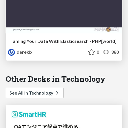
Taming Your Data With Elasticsearch - PHP[world]
derekb
0
380
Other Decks in Technology
See All in Technology