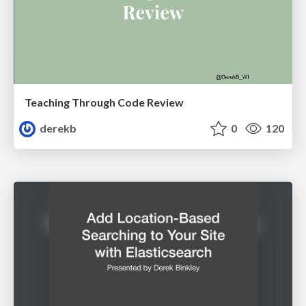
Teaching Through Code Review
derekb
0
120