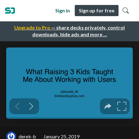
Sign in
Sign up for free
Upgrade to Pro
— share decks privately, control
downloads, hide ads and more …
derek-b
January 25, 2019