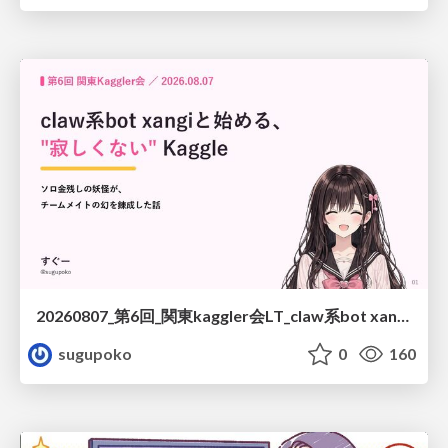
20260807_第6回_関東kaggler会LT_claw系bot xangiと始める、"寂しくない" kaggle
sugupoko
0
160