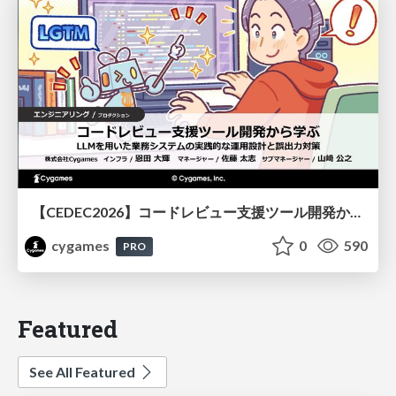
【CEDEC2026】コードレビュー支援ツール開発から学ぶ：LLMを用いた業務システムの実践的な運用設計と誤出力対策
cygames
0
590
PRO
Featured
See All Featured