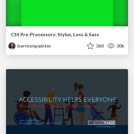
CSS Pre-Processors: Stylus, Less & Sass
bermonpainter
360
30k