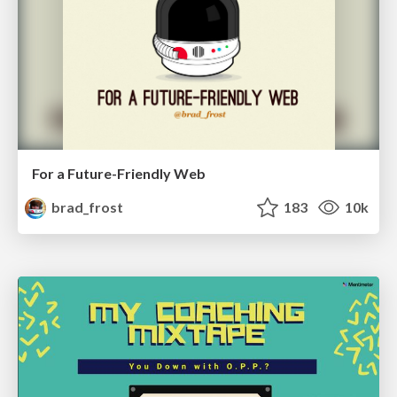
For a Future-Friendly Web
brad_frost
183
10k