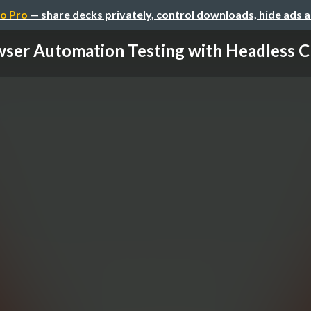
o Pro
— share decks privately, control downloads, hide ads 
ser Automation Testing with Headless C