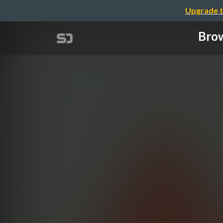
Upgrade t
Brow