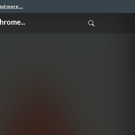
and more …
hrome...