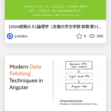
[2026前期火５] 論理学（京都大学文学部 前期 第11回）「ハーモニー：三層モデルと保存拡大」
yatabe
0
200