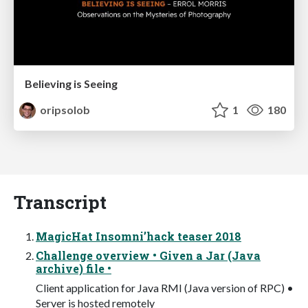
Believing is Seeing
oripsolob
1
180
Transcript
MagicHat Insomni’hack teaser 2018
Challenge overview • Given a Jar (Java
archive) file •
Client application for Java RMI (Java version of RPC) •
Server is hosted remotely