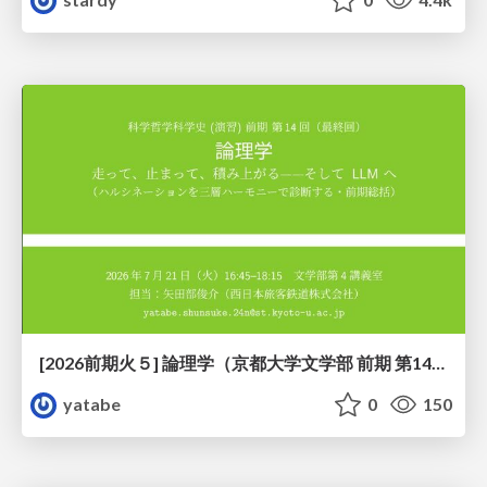
[2026前期火５] 論理学（京都大学文学部 前期 第14回）「計算は、証明ではない——ハルシネーションを三層ハーモニーで診る」
yatabe
0
150