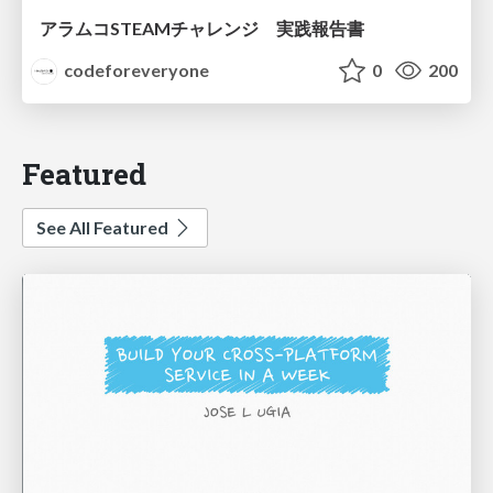
アラムコSTEAMチャレンジ 実践報告書
codeforeveryone
0
200
Featured
See All Featured