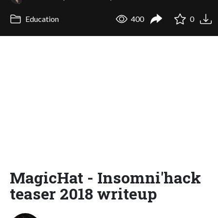
Education
400
0
MagicHat - Insomni'hack
teaser 2018 writeup