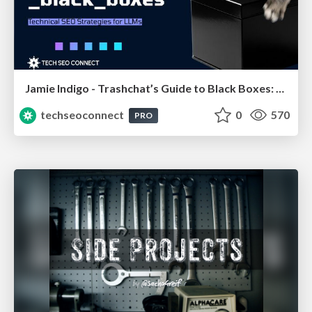
Jamie Indigo - Trashchat’s Guide to Black Boxes: Technical SEO Tactics for LLMs
techseoconnect
0
570
PRO