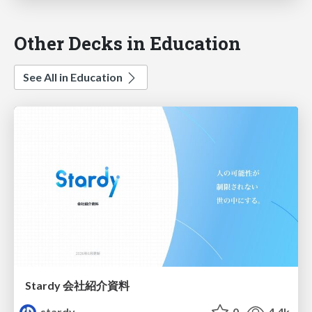
Other Decks in Education
See All in Education
Stardy 会社紹介資料
stardy
0
4.4k