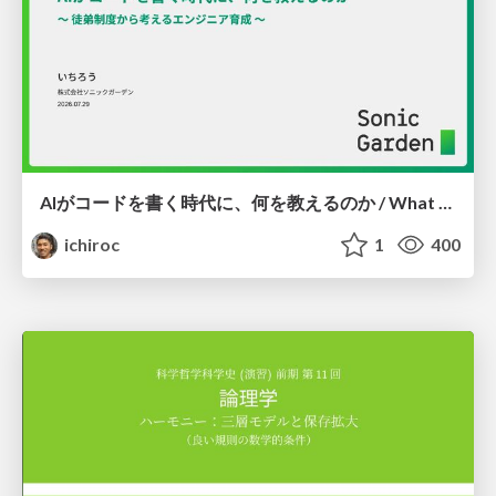
AIがコードを書く時代に、何を教えるのか / What Should We Teach in the Age of AI-Generated Code?
ichiroc
1
400