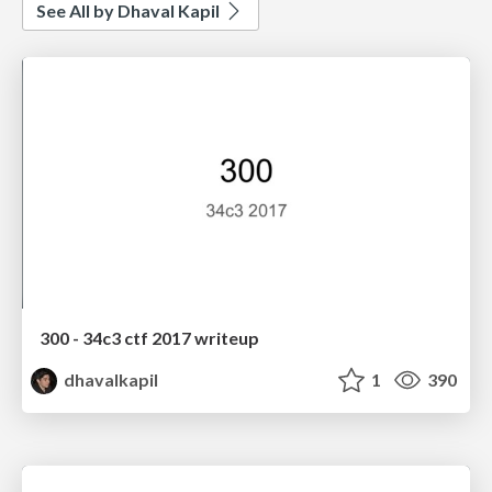
See All by Dhaval Kapil
300 - 34c3 ctf 2017 writeup
dhavalkapil
1
390