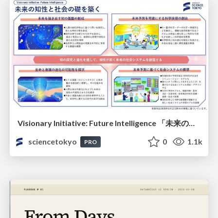
Visionary Initiative: Future Intelligence 「未来の知性と社会の礎を築く」｜Science Tokyo（東京科学大学）
sciencetokyo
0
1.1k
PRO