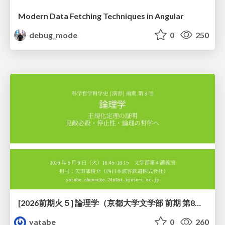
Modern Data Fetching Techniques in Angular
debug_mode
0
250
[2026前期火５] 論理学（京都大学文学部 前期 第8回）「正規化定理の証明」
yatabe
0
260