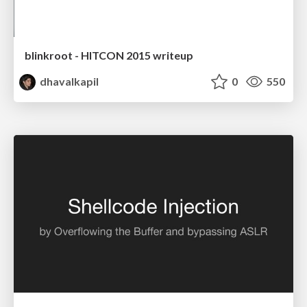
blinkroot - HITCON 2015 writeup
dhavalkapil
0
550