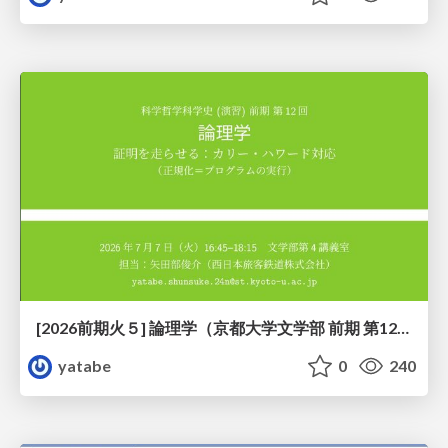
[2026前期火５] 論理学（京都大学文学部 前期 第12回）「証明を走らせる：カリー・ハワード対応」
yatabe
0
240