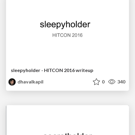
sleepyholder - HITCON 2016 writeup
dhavalkapil
0
340