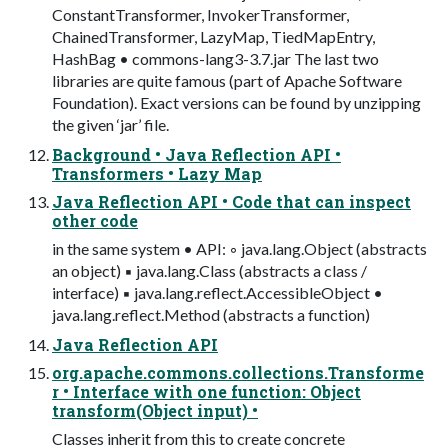
ConstantTransformer, InvokerTransformer,
ChainedTransformer, LazyMap, TiedMapEntry,
HashBag • commons-lang3-3.7.jar The last two
libraries are quite famous (part of Apache Software
Foundation). Exact versions can be found by unzipping
the given ‘jar’ file.
Background • Java Reflection API •
Transformers • Lazy Map
Java Reflection API • Code that can inspect
other code
in the same system • API: ◦ java.lang.Object (abstracts
an object) ▪ java.lang.Class (abstracts a class /
interface) ▪ java.lang.reflect.AccessibleObject •
java.lang.reflect.Method (abstracts a function)
Java Reflection API
org.apache.commons.collections.Transforme
r • Interface with one function: Object
transform(Object input) •
Classes inherit from this to create concrete