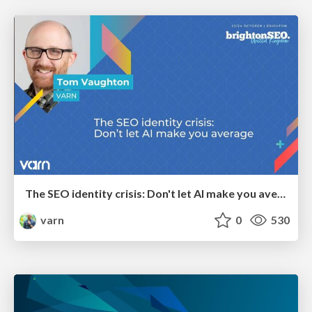
The SEO identity crisis: Don't let AI make you average
varn
0
530