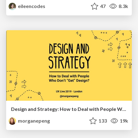
eileencodes
47
8.3k
Design and Strategy: How to Deal with People Who Don’t "Get" Design
morganepeng
133
19k