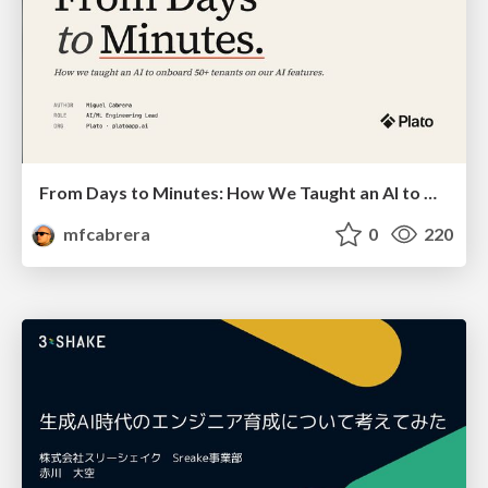
From Days to Minutes: How We Taught an AI to Onboard 50+ Tenants on our AI Features
mfcabrera
0
220