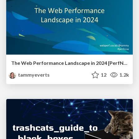
The Web Performance Landscape in 2024 [PerfNow 2024]
tammyeverts
12
1.2k