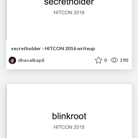
secretholder - HITCON 2016 writeup
dhavalkapil
0
190