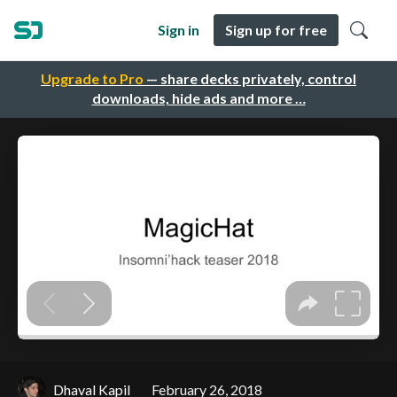
Sign in
Sign up for free
Upgrade to Pro
— share decks privately, control
downloads, hide ads and more …
Dhaval Kapil
February 26, 2018