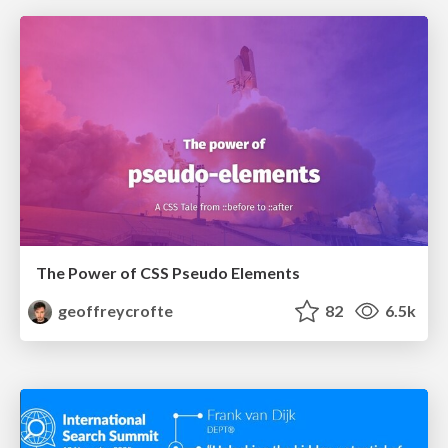
The Power of CSS Pseudo Elements
geoffreycrofte
82
6.5k