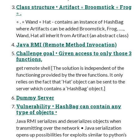
Class structure • Artifact ◦ Broomstick ◦ Frog
◦ .
◦ . ◦ Wand ◦ Hat - contains an instance of HashBag
where Artifacts can be added Broomstick, Frog, ….,
Wand, Hat all inherit from Artifact (an abstract class)
Java RMI (Remote Method Invocation)
Challenge goal • Given access to only those 3
functions,
get remote shell [The solution is independent of the
functioning provided by the three functions. It only
relies on the fact that ‘Hat’ object can be sent to the
server which contains a ‘HashBag’ object.]
Dummy Server
Vulnerability • HashBag can contain any
type of objects •
Java RMI serializes and deserializes objects when
transmitting over the network • Java serialization
opens up possibilities for exploits similar to python’s