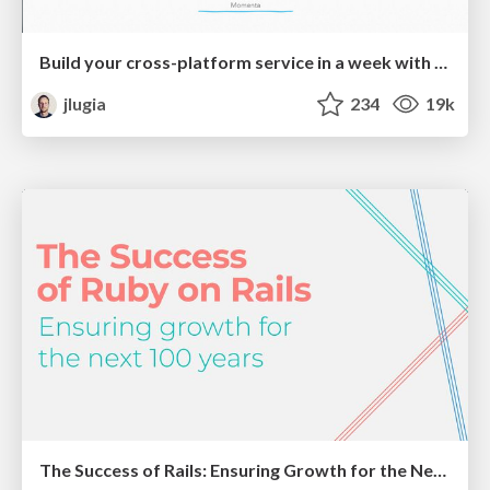
Build your cross-platform service in a week with App Engine
jlugia
234
19k
The Success of Rails: Ensuring Growth for the Next 100 Years