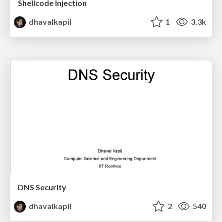
Shellcode Injection
dhavalkapil
1
3.3k
DNS Security
dhavalkapil
2
540