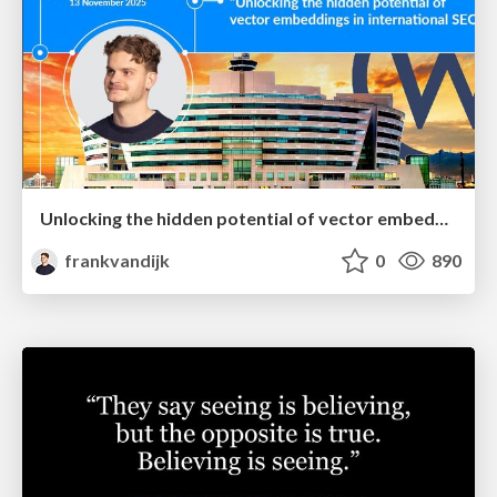
Unlocking the hidden potential of vector embeddings in international SEO
frankvandijk
0
890