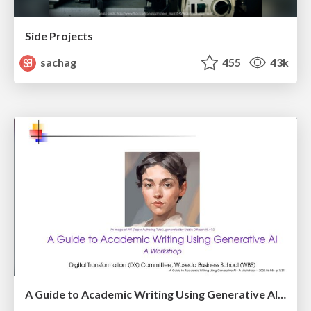
Side Projects
sachag
455
43k
A Guide to Academic Writing Using Generative AI - A Workshop