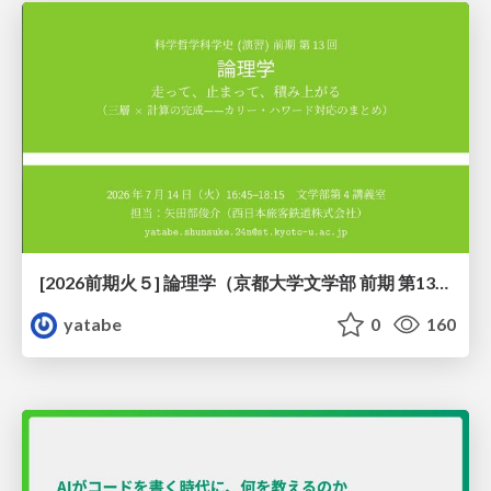
[2026前期火５] 論理学（京都大学文学部 前期 第13回）「走って、止まって、積み上がる」
yatabe
0
160