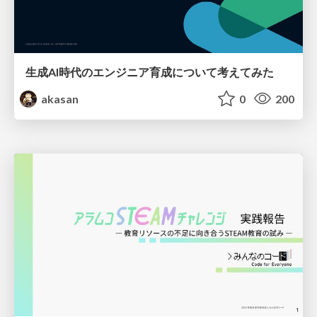
生成AI時代のエンジニア育成について考えてみた
akasan
0
200