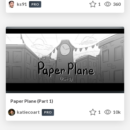
ks91
1
360
PRO
Paper Plane (Part 1)
katiecoart
1
10k
PRO