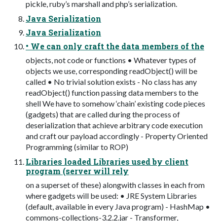
pickle, ruby’s marshall and php’s serialization.
Java Serialization
Java Serialization
• We can only craft the data members of the
objects, not code or functions • Whatever types of
objects we use, corresponding readObject() will be
called • No trivial solution exists - No class has any
readObject() function passing data members to the
shell We have to somehow ‘chain’ existing code pieces
(gadgets) that are called during the process of
deserialization that achieve arbitrary code execution
and craft our payload accordingly - Property Oriented
Programming (similar to ROP)
Libraries loaded Libraries used by client
program (server will rely
on a superset of these) alongwith classes in each from
where gadgets will be used: • JRE System Libraries
(default, available in every Java program) - HashMap •
commons-collections-3.2.2.jar - Transformer,