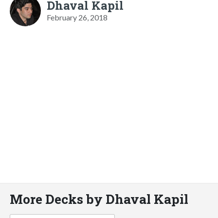
Dhaval Kapil
February 26, 2018
More Decks by Dhaval Kapil